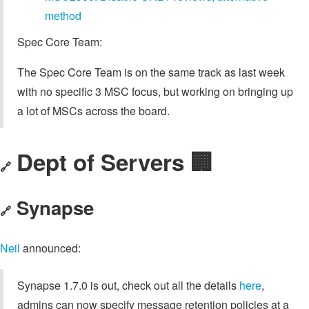
method
Spec Core Team:
The Spec Core Team is on the same track as last week
with no specific 3 MSC focus, but working on bringing up
a lot of MSCs across the board.
Dept of Servers 🏢
🔗
Synapse
🔗
Neil
announced:
Synapse 1.7.0 is out, check out all the details
here
,
admins can now specify message retention policies at a