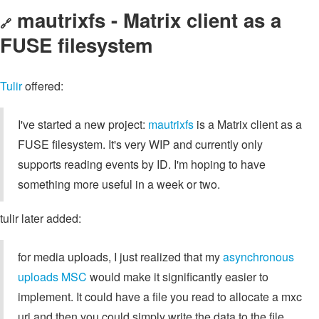
mautrixfs - Matrix client as a
🔗
FUSE filesystem
Tulir
offered:
I've started a new project:
mautrixfs
is a Matrix client as a
FUSE filesystem. It's very WIP and currently only
supports reading events by ID. I'm hoping to have
something more useful in a week or two.
tulir later added:
for media uploads, I just realized that my
asynchronous
uploads MSC
would make it significantly easier to
implement. It could have a file you read to allocate a mxc
uri and then you could simply write the data to the file