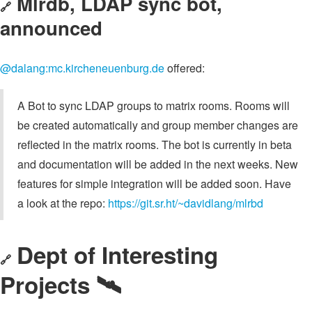
Mlrdb, LDAP sync bot,
🔗
announced
@dalang:mc.kircheneuenburg.de
offered:
A Bot to sync LDAP groups to matrix rooms. Rooms will
be created automatically and group member changes are
reflected in the matrix rooms. The bot is currently in beta
and documentation will be added in the next weeks. New
features for simple integration will be added soon. Have
a look at the repo:
https://git.sr.ht/~davidlang/mlrbd
Dept of Interesting
🔗
Projects 🛰