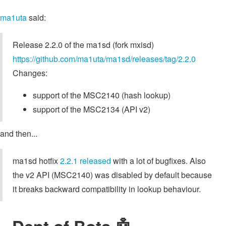
ma1uta
said:
Release 2.2.0 of the ma1sd (fork mxisd)
https://github.com/ma1uta/ma1sd/releases/tag/2.2.0
Changes:
support of the MSC2140 (hash lookup)
support of the MSC2134 (API v2)
and then...
ma1sd hotfix
2.2.1 released
with a lot of bugfixes. Also
the v2 API (MSC2140) was disabled by default because
it breaks backward compatibility in lookup behaviour.