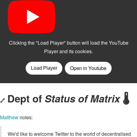
Dept of
Status of Matrix
🌡
🔗
Matthew
notes:
We'd like to welcome Twitter to the world of decentralised