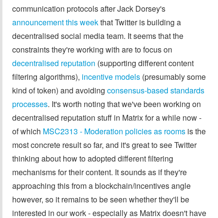
communication protocols after Jack Dorsey's
announcement this week
that Twitter is building a
decentralised social media team. It seems that the
constraints they're working with are to focus on
decentralised reputation
(supporting different content
filtering algorithms),
incentive models
(presumably some
kind of token) and avoiding
consensus-based standards
processes
. It's worth noting that we've been working on
decentralised reputation stuff in Matrix for a while now -
of which
MSC2313 - Moderation policies as rooms
is the
most concrete result so far, and it's great to see Twitter
thinking about how to adopted different filtering
mechanisms for their content. It sounds as if they're
approaching this from a blockchain/incentives angle
however, so it remains to be seen whether they'll be
interested in our work - especially as Matrix doesn't have