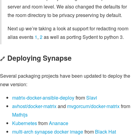
server and room level. We also changed the defaults for
the room directory to be privacy preserving by default.
Next up we’re taking a look at support for redacting room
alias events
1
,
2
as well as porting Sydent to python 3.
Deploying Synapse
🔗
Several packaging projects have been updated to deploy the
new version:
matrix-docker-ansible-deploy
from
Slavi
avhost/docker-matrix
and
mvgorcum/docker-matrix
from
Mathijs
Kubernetes
from
Ananace
multi-arch synapse docker image
from
Black Hat