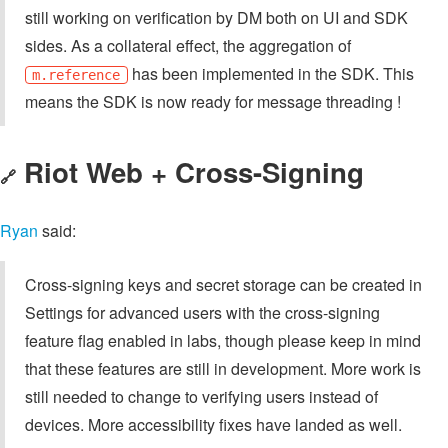
still working on verification by DM both on UI and SDK
sides. As a collateral effect, the aggregation of
has been implemented in the SDK. This
m.reference
means the SDK is now ready for message threading !
Riot Web + Cross-Signing
🔗
Ryan
said:
Cross-signing keys and secret storage can be created in
Settings for advanced users with the cross-signing
feature flag enabled in labs, though please keep in mind
that these features are still in development. More work is
still needed to change to verifying users instead of
devices. More accessibility fixes have landed as well.