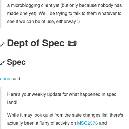
a microblogging client yet (but only because nobody has
made one yet). We'll be trying to talk to them whatever to
see if we can be of use, eitherway :)
Dept of Spec 📜
🔗
Spec
🔗
anoa
said:
Here's your weekly update for what happened in spec
land!
While it may look quiet from the state changes list, there's
actually been a flurry of activity on
MSC2376
and