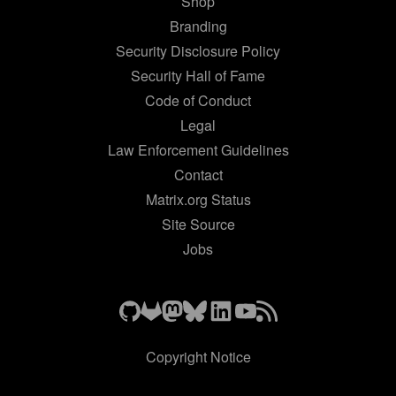
Shop
Branding
Security Disclosure Policy
Security Hall of Fame
Code of Conduct
Legal
Law Enforcement Guidelines
Contact
Matrix.org Status
Site Source
Jobs
Copyright Notice