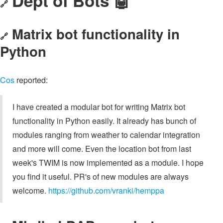
Dept of Bots 🤖
🔗
Matrix bot functionality in
🔗
Python
Cos
reported:
I have created a modular bot for writing Matrix bot
functionality in Python easily. It already has bunch of
modules ranging from weather to calendar integration
and more will come. Even the location bot from last
week's TWIM is now implemented as a module. I hope
you find it useful. PR's of new modules are always
welcome.
https://github.com/vranki/hemppa