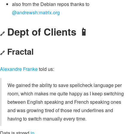
also from the Debian repos thanks to
@andrewsh:matrix.org
Dept of Clients 📱
🔗
Fractal
🔗
Alexandre Franke
told us:
We gained the ability to save spellcheck language per
room, which makes me quite happy as I keep switching
between English speaking and French speaking ones
and was growing tired of those red underlines and
having to switch manually every time.
Data is stored
in