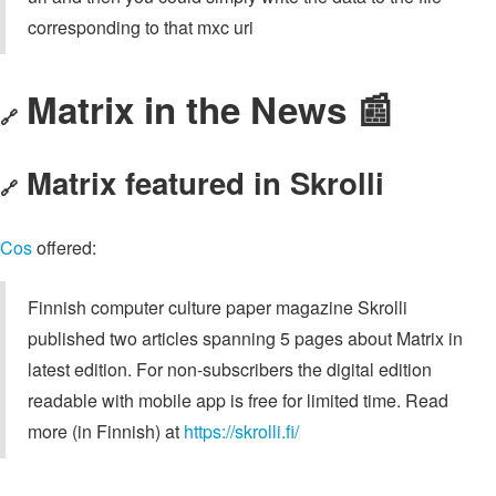
corresponding to that mxc uri
Matrix in the News 📰
🔗
Matrix featured in Skrolli
🔗
Cos
offered:
Finnish computer culture paper magazine Skrolli
published two articles spanning 5 pages about Matrix in
latest edition. For non-subscribers the digital edition
readable with mobile app is free for limited time. Read
more (in Finnish) at
https://skrolli.fi/