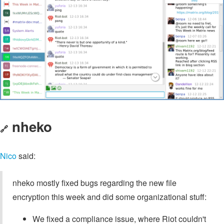
nheko
🔗
Nico
said:
nheko mostly fixed bugs regarding the new file
encryption this week and did some organizational stuff:
We fixed a compliance issue, where Riot couldn't