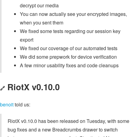
decrypt our media
You can now actually see your encrypted images,
when you sent them
We fixed some tests regarding our session key
export
We fixed our coverage of our automated tests
We did some prepwork for device verification
A few minor usability fixes and code cleanups
RiotX v0.10.0
🔗
benoit
told us:
RiotX v0.10.0 has been released on Tuesday, with some
bug fixes and a new Breadcrumbs drawer to switch