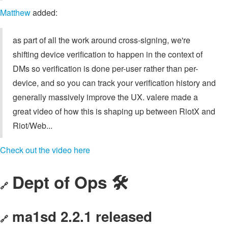
Matthew
added:
as part of all the work around cross-signing, we're
shifting device verification to happen in the context of
DMs so verification is done per-user rather than per-
device, and so you can track your verification history and
generally massively improve the UX. valere made a
great video of how this is shaping up between RiotX and
Riot/Web...
Check out the video here
Dept of Ops 🛠
🔗
ma1sd 2.2.1 released
🔗