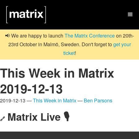

📢 We are happy to launch
The Matrix Conference
on 20th-
23rd October in Malmö, Sweden. Don't forget to
get your
ticket
!
This Week in Matrix
2019-12-13
2019-12-13 —
This Week in Matrix
—
Ben Parsons
Matrix Live 🎙
🔗