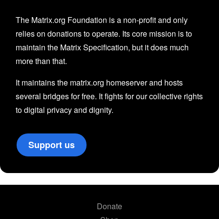
The Matrix.org Foundation is a non-profit and only
relies on donations to operate. Its core mission is to
maintain the Matrix Specification, but it does much
more than that.
It maintains the matrix.org homeserver and hosts
several bridges for free. It fights for our collective rights
to digital privacy and dignity.
Support us
Donate