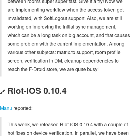
between rooms super super fast. Give it a try! Now we
are implementing workflow when the access token get
invalidated, with SoftLogout support. Also, we are still
working on improving the initial sync management,
which can be a long task on big account, and that causes
some problem with the current implementation. Among
various other subjects: matrix.to support, room profile
screen, verification in DM, cleanup dependencies to
reach the F-Droid store, we are quite busy!
Riot-iOS 0.10.4
🔗
Manu
reported:
This week, we released Riot-iOS 0.10.4 with a couple of
hot fixes on device verification. In parallel, we have been