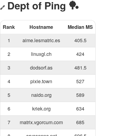
Dept of Ping 🏓
🔗
Rank
Hostname
Median MS
1
aime.lesmatric.es
405.5
2
linuxgl.ch
424
3
dodsorf.as
481.5
4
pixie.town
527
5
naido.org
589
6
kriek.org
634
7
matrix.vgorcum.com
685
8
aryasenna.net
696.5