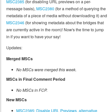
MSC2385
(for disabling URL previews on a per-
message basis),
MSC2380
(for a method of querying the
metadata of a piece of media without downloading it) and
MSC2346
(for showing metadata about the bridges that
are currently active in the room)! Now's the time to jump
in if you want to have your say!
Updates:
Merged MSCs
No MSCs were merged this week.
MSCs in Final Comment Period
No MSCs in FCP.
New MSCs
MSC2385: Disable URL Previews, alternative