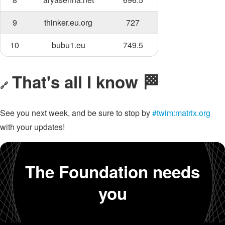
9
thinker.eu.org
727
10
bubu1.eu
749.5
That's all I know 🏁
🔗
See you next week, and be sure to stop by
#twim:matrix.org
with your updates!
The Foundation needs
you