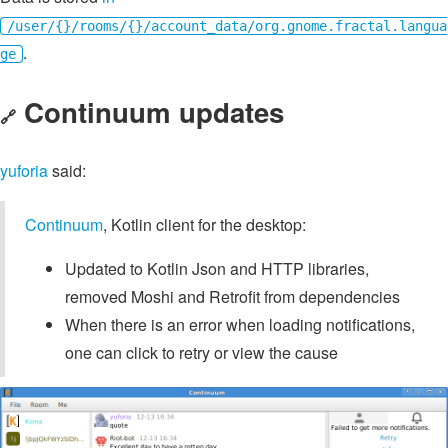
/user/{}/rooms/{}/account_data/org.gnome.fractal.langua
.
ge
Continuum updates
🔗
yuforia
said:
Continuum
, Kotlin client for the desktop:
Updated to Kotlin Json and HTTP libraries,
removed Moshi and Retrofit from dependencies
When there is an error when loading notifications,
one can click to retry or view the cause