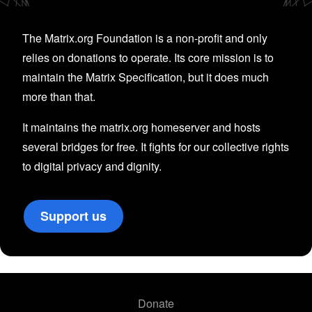
The Matrix.org Foundation is a non-profit and only
relies on donations to operate. Its core mission is to
maintain the Matrix Specification, but it does much
more than that.
It maintains the matrix.org homeserver and hosts
several bridges for free. It fights for our collective rights
to digital privacy and dignity.
Support us
Donate