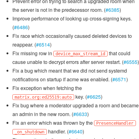
Prevent error on trying to search a upgraded room when
the server is not in the predecessor room. (
#6385
)
Improve performance of looking up cross-signing keys.
(
#6486
)
Fix race which occasionally caused deleted devices to
reappear. (
#6514
)
Fix missing row in
that could
device_max_stream_id
cause unable to decrypt errors after server restart. (
#6555
)
Fix a bug which meant that we did not send systemd
notifications on startup if acme was enabled. (
#6571
)
Fix exception when fetching the
key. (
#6625
)
matrix.org:ed25519:auto
Fix bug where a moderator upgraded a room and became
an admin in the new room. (
#6633
)
Fix an error which was thrown by the
PresenceHandler
handler. (
#6640
)
_on_shutdown