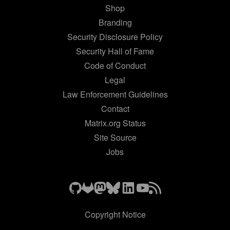
Shop
Branding
Security Disclosure Policy
Security Hall of Fame
Code of Conduct
Legal
Law Enforcement Guidelines
Contact
Matrix.org Status
Site Source
Jobs
Copyright Notice