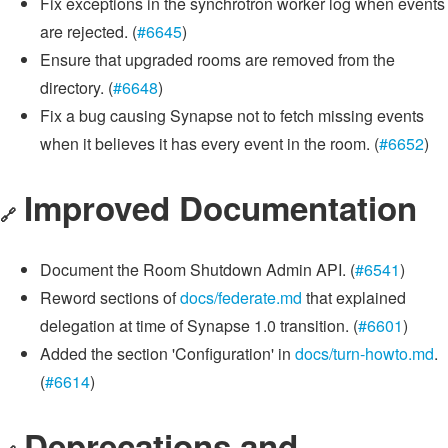
Fix exceptions in the synchrotron worker log when events
are rejected. (
#6645
)
Ensure that upgraded rooms are removed from the
directory. (
#6648
)
Fix a bug causing Synapse not to fetch missing events
when it believes it has every event in the room. (
#6652
)
Improved Documentation
🔗
Document the Room Shutdown Admin API. (
#6541
)
Reword sections of
docs/federate.md
that explained
delegation at time of Synapse 1.0 transition. (
#6601
)
Added the section 'Configuration' in
docs/turn-howto.md
.
(
#6614
)
Deprecations and