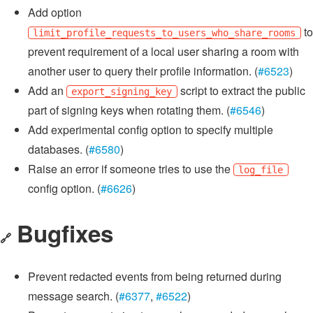
Add option
to
limit_profile_requests_to_users_who_share_rooms
prevent requirement of a local user sharing a room with
another user to query their profile information. (
#6523
)
Add an
script to extract the public
export_signing_key
part of signing keys when rotating them. (
#6546
)
Add experimental config option to specify multiple
databases. (
#6580
)
Raise an error if someone tries to use the
log_file
config option. (
#6626
)
Bugfixes
🔗
Prevent redacted events from being returned during
message search. (
#6377
,
#6522
)