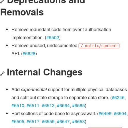
🔗
Removals
Remove redundant code from event authorisation
implementation. (
#6502
)
Remove unused, undocumented
/_matrix/content
API. (
#6628
)
Internal Changes
🔗
Add
experimental
support for multiple physical databases
and split out state storage to separate data store. (
#6245
,
#6510
,
#6511
,
#6513
,
#6564
,
#6565
)
Port sections of code base to async/await. (
#6496
,
#6504
,
#6505
,
#6517
,
#6559
,
#6647
,
#6653
)