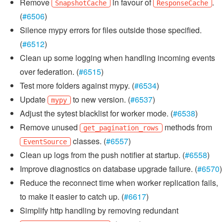
Remove
in favour of
.
SnapshotCache
ResponseCache
(
#6506
)
Silence mypy errors for files outside those specified.
(
#6512
)
Clean up some logging when handling incoming events
over federation. (
#6515
)
Test more folders against mypy. (
#6534
)
Update
to new version. (
#6537
)
mypy
Adjust the sytest blacklist for worker mode. (
#6538
)
Remove unused
methods from
get_pagination_rows
classes. (
#6557
)
EventSource
Clean up logs from the push notifier at startup. (
#6558
)
Improve diagnostics on database upgrade failure. (
#6570
)
Reduce the reconnect time when worker replication fails,
to make it easier to catch up. (
#6617
)
Simplify http handling by removing redundant