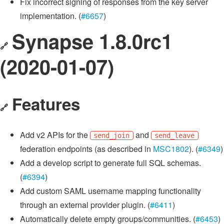
Fix incorrect signing of responses from the key server
implementation. (
#6657
)
Synapse 1.8.0rc1
🔗
(2020-01-07)
Features
🔗
Add v2 APIs for the
and
send_join
send_leave
federation endpoints (as described in
MSC1802
). (
#6349
)
Add a develop script to generate full SQL schemas.
(
#6394
)
Add custom SAML username mapping functionality
through an external provider plugin. (
#6411
)
Automatically delete empty groups/communities. (
#6453
)