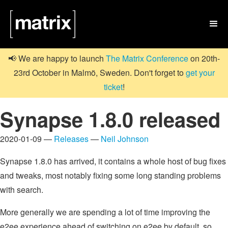

📢 We are happy to launch
The Matrix Conference
on 20th-
23rd October in Malmö, Sweden. Don't forget to
get your
ticket
!
Synapse 1.8.0 released
2020-01-09 —
Releases
—
Neil Johnson
Synapse 1.8.0 has arrived, it contains a whole host of bug fixes
and tweaks, most notably fixing some long standing problems
with search.
More generally we are spending a lot of time improving the
e2ee experience ahead of switching on e2ee by default, so