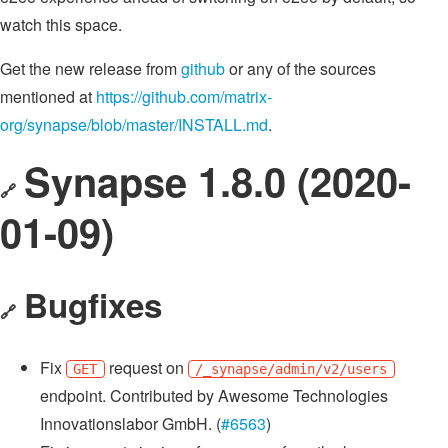
watch this space.
Get the new release from
github
or any of the sources
mentioned at
https://github.com/matrix-
org/synapse/blob/master/INSTALL.md
.
Synapse 1.8.0 (2020-
🔗
01-09)
Bugfixes
🔗
Fix
request on
GET
/_synapse/admin/v2/users
endpoint. Contributed by Awesome Technologies
Innovationslabor GmbH. (
#6563
)