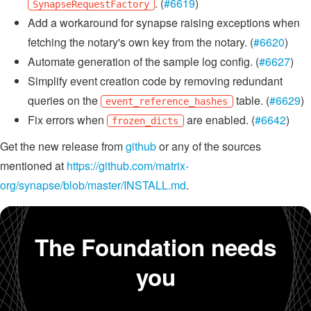
. (
#6619
)
SynapseRequestFactory
Add a workaround for synapse raising exceptions when
fetching the notary's own key from the notary. (
#6620
)
Automate generation of the sample log config. (
#6627
)
Simplify event creation code by removing redundant
queries on the
table. (
#6629
)
event_reference_hashes
Fix errors when
are enabled. (
#6642
)
frozen_dicts
Get the new release from
github
or any of the sources
mentioned at
https://github.com/matrix-
org/synapse/blob/master/INSTALL.md
.
The Foundation needs
you