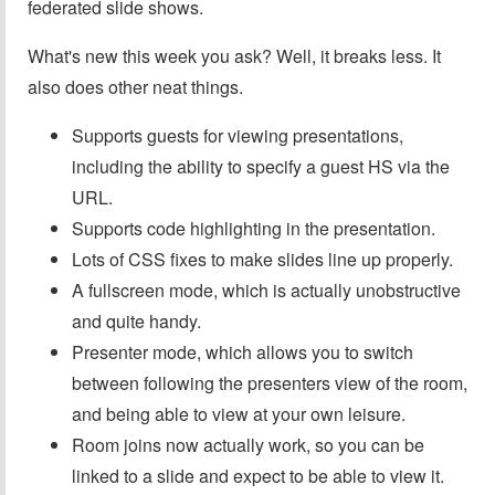
federated slide shows.
What's new this week you ask? Well, it breaks less. It
also does other neat things.
Supports guests for viewing presentations,
including the ability to specify a guest HS via the
URL.
Supports code highlighting in the presentation.
Lots of CSS fixes to make slides line up properly.
A fullscreen mode, which is actually unobstructive
and quite handy.
Presenter mode, which allows you to switch
between following the presenters view of the room,
and being able to view at your own leisure.
Room joins now actually work, so you can be
linked to a slide and expect to be able to view it.