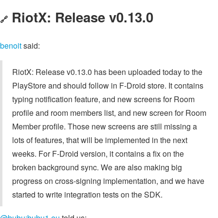
RiotX: Release v0.13.0
🔗
benoit
said:
RiotX: Release v0.13.0 has been uploaded today to the
PlayStore and should follow in F-Droid store. It contains
typing notification feature, and new screens for Room
profile and room members list, and new screen for Room
Member profile. Those new screens are still missing a
lots of features, that will be implemented in the next
weeks. For F-Droid version, it contains a fix on the
broken background sync. We are also making big
progress on cross-signing implementation, and we have
started to write integration tests on the SDK.
@bubu:bubu1.eu
told us: