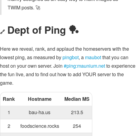
TWIM posts. 🚀
Dept of Ping 🏓
🔗
Here we reveal, rank, and applaud the homeservers with the
lowest ping, as measured by
pingbot
, a
maubot
that you can
host on your own server. Join
#ping:maunium.net
to experience
the fun live, and to find out how to add YOUR server to the
game.
Rank
Hostname
Median MS
1
bau-ha.us
213.5
2
foodscience.rocks
254