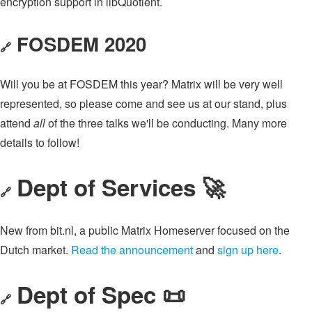
encryption support in libQuotient.
FOSDEM 2020
🔗
Will you be at FOSDEM this year? Matrix will be very well
represented, so please come and see us at our stand, plus
attend
all
of the three talks we'll be conducting. Many more
details to follow!
Dept of Services 🚀
🔗
New from bit.nl, a public Matrix Homeserver focused on the
Dutch market.
Read the announcement
and
sign up here
.
Dept of Spec 📜
🔗