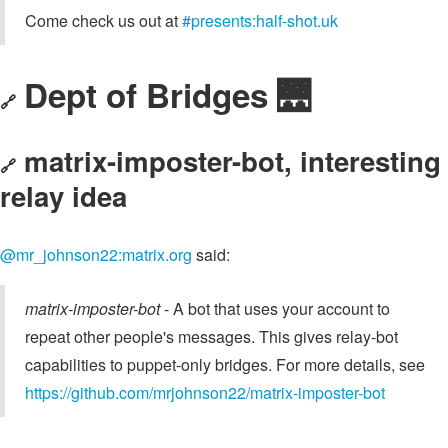
Come check us out at
#presents:half-shot.uk
Dept of Bridges 🌉
🔗
matrix-imposter-bot, interesting
🔗
relay idea
@mr_johnson22:matrix.org
said:
matrix-imposter-bot
- A bot that uses your account to
repeat other people's messages. This gives relay-bot
capabilities to puppet-only bridges. For more details, see
https://github.com/mrjohnson22/matrix-imposter-bot