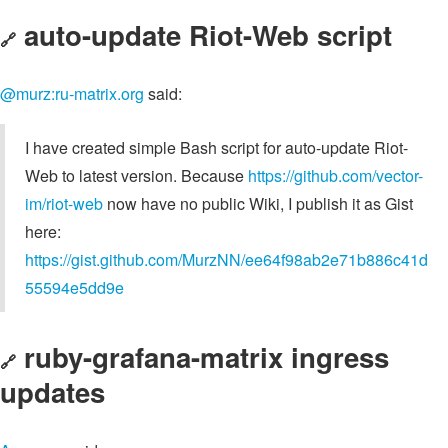
auto-update Riot-Web script
🔗
@murz:ru-matrix.org
said:
I have created simple Bash script for auto-update Riot-
Web to latest version. Because
https://github.com/vector-
im/riot-web
now have no public Wiki, I publish it as Gist
here:
https://gist.github.com/MurzNN/ee64f98ab2e71b886c41d
55594e5dd9e
ruby-grafana-matrix ingress
🔗
updates