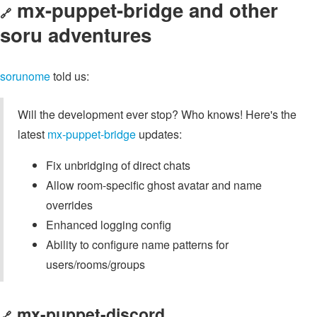
mx-puppet-bridge and other
🔗
soru adventures
sorunome
told us:
Will the development ever stop? Who knows! Here's the
latest
mx-puppet-bridge
updates:
Fix unbridging of direct chats
Allow room-specific ghost avatar and name
overrides
Enhanced logging config
Ability to configure name patterns for
users/rooms/groups
mx-puppet-discord
🔗