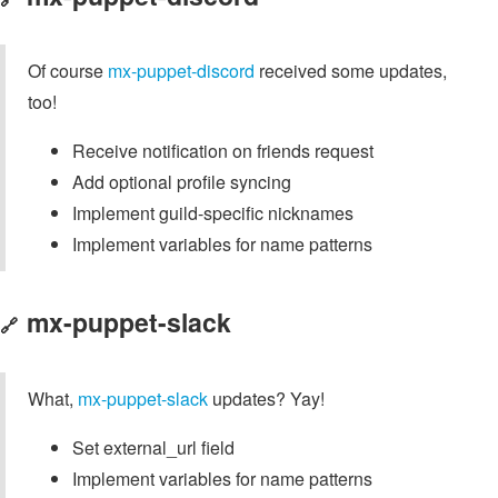
Of course
mx-puppet-discord
received some updates,
too!
Receive notification on friends request
Add optional profile syncing
Implement guild-specific nicknames
Implement variables for name patterns
mx-puppet-slack
🔗
What,
mx-puppet-slack
updates? Yay!
Set external_url field
Implement variables for name patterns