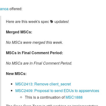
anoa
offered:
Here are this week's spec 🐕️ updates!
Merged MSCs:
No MSCs were merged this week.
MSCs in Final Comment Period:
No MSCs are in Final Comment Period.
New MSCs:
MSC2413: Remove client_secret
MSC2409: Proposal to send EDUs to appservices
This is a continuation of
MSC1888