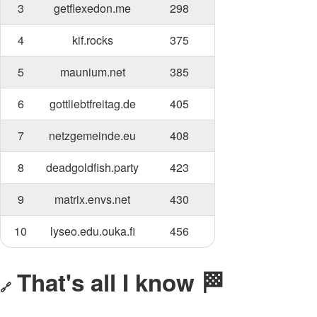
3
getflexedon.me
298
4
kif.rocks
375
5
maunium.net
385
6
gottliebtfreitag.de
405
7
netzgemeinde.eu
408
8
deadgoldfish.party
423
9
matrix.envs.net
430
10
lyseo.edu.ouka.fi
456
That's all I know 🏁
🔗