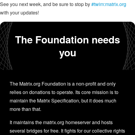
See you next week, and be sure to stop by
#twim:matrix.org
with your updates!
The Foundation needs
you
The Matrix.org Foundation is a non-profit and only
relies on donations to operate. Its core mission is to
maintain the Matrix Specification, but it does much
more than that.
It maintains the matrix.org homeserver and hosts
several bridges for free. It fights for our collective rights