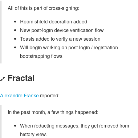
All of this is part of cross-signing:
Room shield decoration added
New post-login device verification flow
Toasts added to verify a new session
Will begin working on post-login / registration
bootstrapping flows
Fractal
🔗
Alexandre Franke
reported:
In the past month, a few things happened:
When redacting messages, they get removed from
history view.