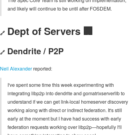
The Spec Core Team is still working on implementation,
and likely will continue to be until after FOSDEM.
Dept of Servers 🏢
🔗
Dendrite / P2P
🔗
Neil Alexander
reported:
I've spent some time this week experimenting with
integrating libp2p into dendrite and gomatrixserverlib to
understand if we can get link-local homeserver discovery
working along with direct or indirect federation. It's still
early at the moment but I have had success with early
federation requests working over libp2p—hopefully I'll