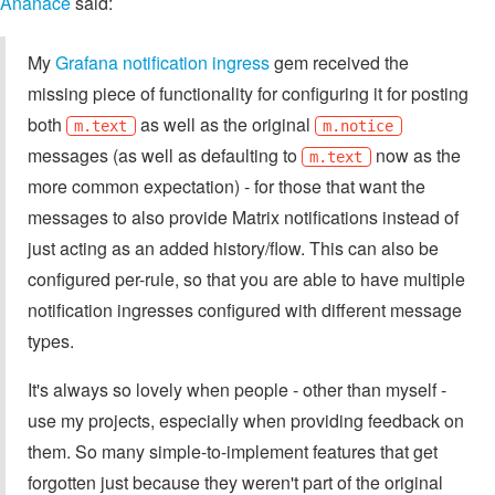
Ananace
said:
My
Grafana notification ingress
gem received the
missing piece of functionality for configuring it for posting
both
as well as the original
m.text
m.notice
messages (as well as defaulting to
now as the
m.text
more common expectation) - for those that want the
messages to also provide Matrix notifications instead of
just acting as an added history/flow. This can also be
configured per-rule, so that you are able to have multiple
notification ingresses configured with different message
types.
It's always so lovely when people - other than myself -
use my projects, especially when providing feedback on
them. So many simple-to-implement features that get
forgotten just because they weren't part of the original