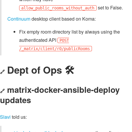
set to False.
allow_public_rooms_without_auth
Continuum
desktop client based on Koma:
Fix empty room directory list by always using the
authenticated API
POST
/_matrix/client/r0/publicRooms
Dept of Ops 🛠
🔗
matrix-docker-ansible-deploy
🔗
updates
Slavi
told us: