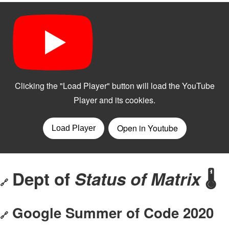
Dept of
Status of Matrix
🌡
🔗
Google Summer of Code 2020
🔗