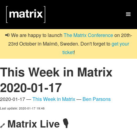

📢 We are happy to launch
The Matrix Conference
on 20th-
23rd October in Malmö, Sweden. Don't forget to
get your
ticket
!
This Week in Matrix
2020-01-17
2020-01-17 —
This Week in Matrix
—
Ben Parsons
Last update: 2020-01-17 19:46
Matrix Live 🎙
🔗