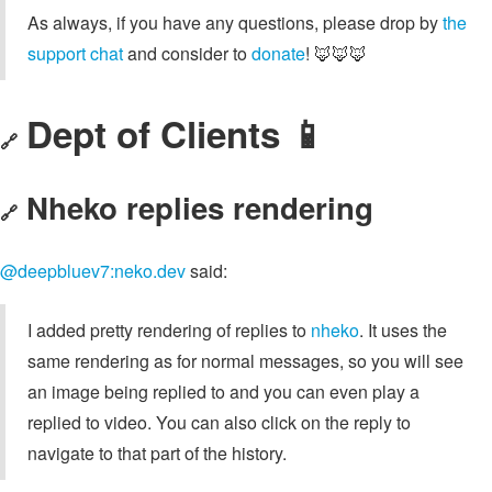
As always, if you have any questions, please drop by
the
support chat
and consider to
donate
! 🦊🦊🦊
Dept of Clients 📱
🔗
Nheko replies rendering
🔗
@deepbluev7:neko.dev
said:
I added pretty rendering of replies to
nheko
. It uses the
same rendering as for normal messages, so you will see
an image being replied to and you can even play a
replied to video. You can also click on the reply to
navigate to that part of the history.