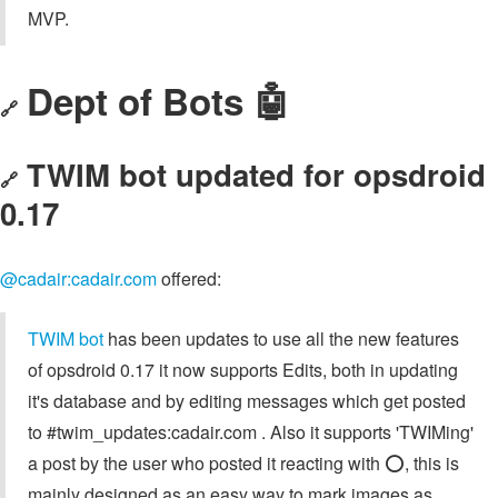
MVP.
Dept of Bots 🤖
🔗
TWIM bot updated for opsdroid
🔗
0.17
@cadair:cadair.com
offered:
TWIM bot
has been updates to use all the new features
of opsdroid 0.17 it now supports Edits, both in updating
it's database and by editing messages which get posted
to #twim_updates:cadair.com . Also it supports 'TWIMing'
a post by the user who posted it reacting with ⭕️, this is
mainly designed as an easy way to mark images as