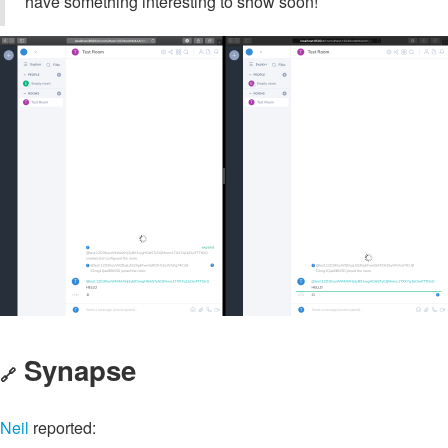
have something interesting to show soon!
Synapse
🔗
Neil
reported: