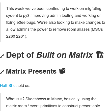
This week we’ve been continuing to work on migrating
sydent to py3, improving admin tooling and working on
fixing e2ee bugs. We’re also looking to make changes to
allow admins the power to remove room aliases (MSCs
2260 2261).
Dept of
Built on Matrix
🏗
🔗
Matrix Presents 📽️
🔗
Half-Shot
told us:
What is it? Slideshows in Matrix, basically using the
matrix room / event primitives to construct presentable