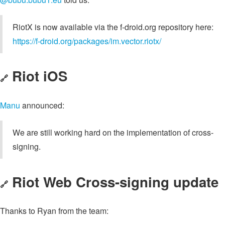
RiotX is now available via the f-droid.org repository here:
https://f-droid.org/packages/im.vector.riotx/
Riot iOS
🔗
Manu
announced:
We are still working hard on the implementation of cross-
signing.
Riot Web Cross-signing update
🔗
Thanks to Ryan from the team: