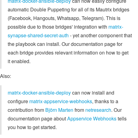
matrix-docker-ansible-deploy
can now easily configure
automatic Double Puppeting for all of its Mautrix bridges
(Facebook, Hangouts, Whatsapp, Telegram). This is
possible due to those bridges' integration with
matrix-
synapse-shared-secret-auth
- yet another component that
the playbook can install. Our documentation page for
each bridge provides relevant information on how to get
it enabled.
Also:
matrix-docker-ansible-deploy
can now install and
configure
matrix-appservice-webhooks
, thanks to a
contribution from
Björn Marten
from
netresearch
. Our
documentation page about
Appservice Webhooks
tells
you how to get started.