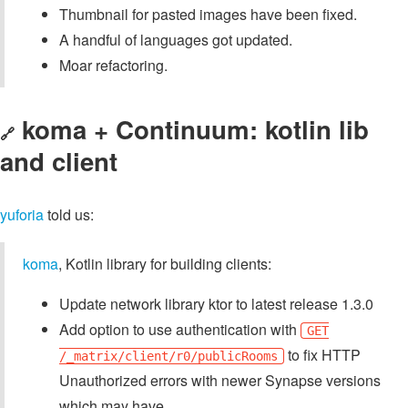
Thumbnail for pasted images have been fixed.
A handful of languages got updated.
Moar refactoring.
koma + Continuum: kotlin lib
🔗
and client
yuforia
told us:
koma
, Kotlin library for building clients:
Update network library ktor to latest release 1.3.0
Add option to use authentication with
GET
to fix HTTP
/_matrix/client/r0/publicRooms
Unauthorized errors with newer Synapse versions
which may have