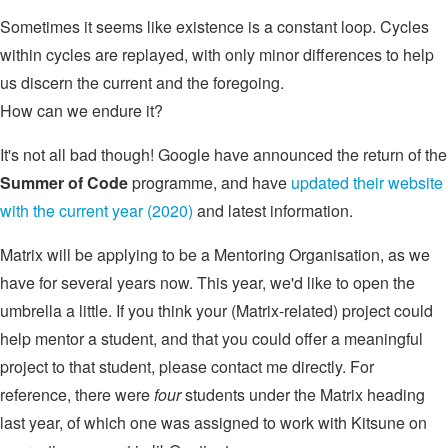
Sometimes it seems like existence is a constant loop. Cycles
within cycles are replayed, with only minor differences to help
us discern the current and the foregoing.
How can we endure it?
It's not all bad though! Google have announced the return of the
Summer of Code
programme, and have
updated their website
with the current year (2020)
and latest information.
Matrix will be applying to be a Mentoring Organisation, as we
have for several years now. This year, we'd like to open the
umbrella a little. If you think your (Matrix-related) project could
help mentor a student, and that you could offer a meaningful
project to that student, please contact me directly. For
reference, there were
four
students under the Matrix heading
last year, of which one was assigned to work with Kitsune on