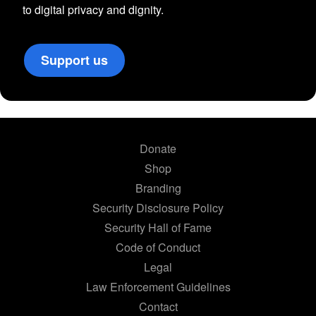
to digital privacy and dignity.
Support us
Donate
Shop
Branding
Security Disclosure Policy
Security Hall of Fame
Code of Conduct
Legal
Law Enforcement Guidelines
Contact