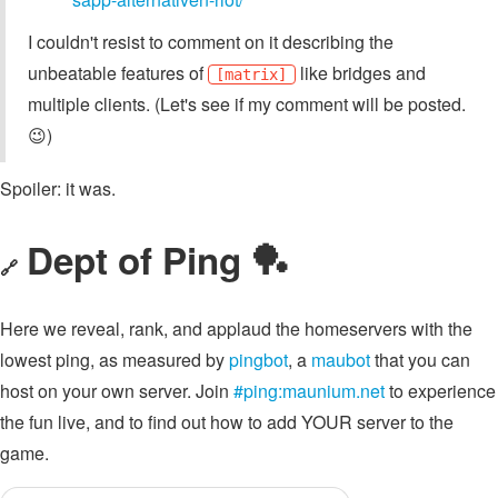
I couldn't resist to comment on it describing the
unbeatable features of
like bridges and
[matrix]
multiple clients. (Let's see if my comment will be posted.
😉)
Spoiler: it was.
Dept of Ping 🏓
🔗
Here we reveal, rank, and applaud the homeservers with the
lowest ping, as measured by
pingbot
, a
maubot
that you can
host on your own server. Join
#ping:maunium.net
to experience
the fun live, and to find out how to add YOUR server to the
game.