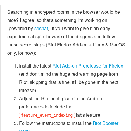
Searching in encrypted rooms in the browser would be
nice? I agree, so that's something I'm working on
(powered by
seshat
). If you want to give it an early
experimental spin, beware of the dragons and follow
these secret steps (Riot Firefox Add-on + Linux & MacOS
only, for now):
Install the latest
Riot Add-on Prerelease for Firefox
(and don't mind the huge red warning page from
Riot, skipping that is fine, it'll be gone in the next
release)
Adjust the Riot config.json in the Add-on
preferences to include the
labs feature
feature_event_indexing
Follow the instructions to install the
Riot Booster