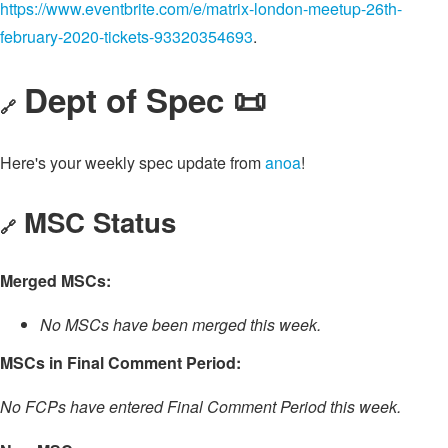
https://www.eventbrite.com/e/matrix-london-meetup-26th-
february-2020-tickets-93320354693
.
Dept of Spec 📜
🔗
Here's your weekly spec update from
anoa
!
MSC Status
🔗
Merged MSCs:
No MSCs have been merged this week.
MSCs in Final Comment Period:
No FCPs have entered Final Comment Period this week.