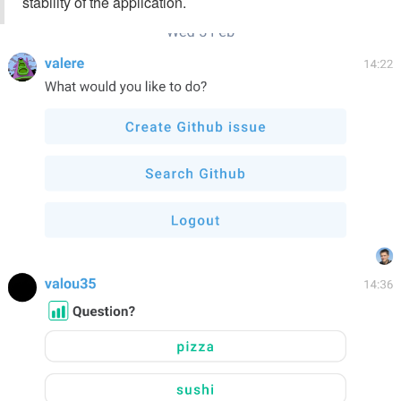
stability of the application.