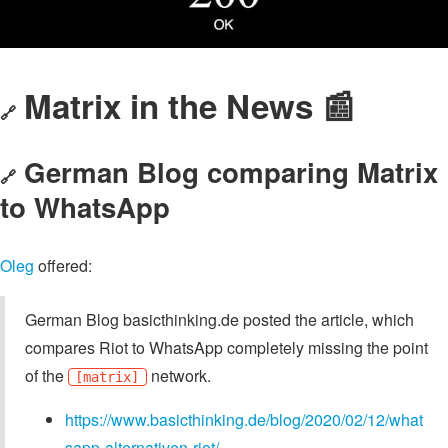
Matrix in the News 📰
🔗
German Blog comparing Matrix
🔗
to WhatsApp
Oleg
offered:
German Blog basicthinking.de posted the article, which
compares Riot to WhatsApp completely missing the point
of the
network.
[matrix]
https://www.basicthinking.de/blog/2020/02/12/what
sapp-alternativen-riot/