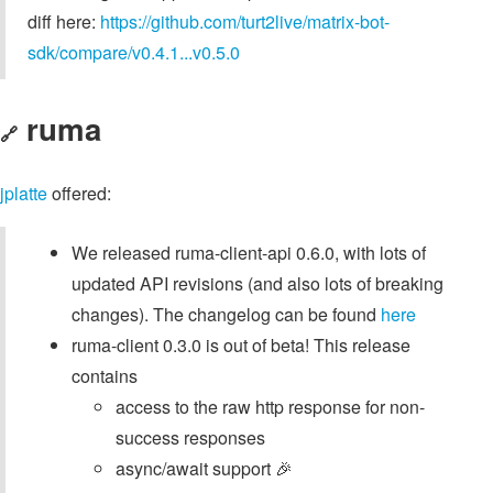
diff here:
https://github.com/turt2live/matrix-bot-
sdk/compare/v0.4.1...v0.5.0
ruma
🔗
jplatte
offered:
We released ruma-client-api 0.6.0, with lots of
updated API revisions (and also lots of breaking
changes). The changelog can be found
here
ruma-client 0.3.0 is out of beta! This release
contains
access to the raw http response for non-
success responses
async/await support 🎉