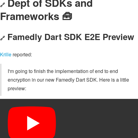
Dept of SDKs and
🔗
Frameworks 🧰
Famedly Dart SDK E2E Preview
🔗
Krille
reported:
I'm going to finish the implementation of end to end
encryption in our new Famedly Dart SDK. Here is a little
preview: