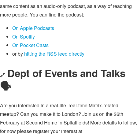
same content as an audio-only podcast, as a way of reaching
more people. You can find the podcast:
On Apple Podcasts
On Spotify
On Pocket Casts
or by
hitting the RSS feed directly
Dept of Events and Talks
🔗
🗣
Are you interested in a real-life, real-time Matrix-related
meetup? Can you make it to London? Join us on the 26th
February at Second Home in Spitalfields! More details to follow,
for now please register your interest at