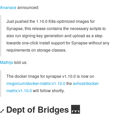
Ananace
announced:
Just pushed the 1.10.0 K8s-optimized images for
Synapse, this release contains the necessary scripts to
also run signing key generation and upload as a step
towards one-click install support for Synapse without any
requirements on storage classes.
Mathijs
told us:
The docker image for synapse v1.10.0 is now on
mvgorcum/docker-matrix:v1.10.0
the
avhost/docker-
matrix:v1.10.0
will follow shortly.
Dept of Bridges 🌉
🔗