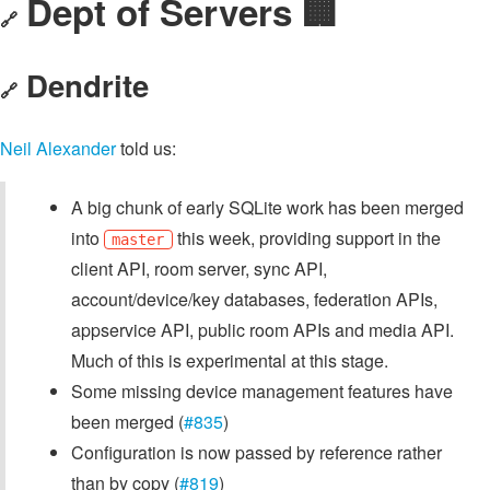
Dept of Servers 🏢
🔗
Dendrite
🔗
Neil Alexander
told us:
A big chunk of early SQLite work has been merged
into
this week, providing support in the
master
client API, room server, sync API,
account/device/key databases, federation APIs,
appservice API, public room APIs and media API.
Much of this is experimental at this stage.
Some missing device management features have
been merged (
#835
)
Configuration is now passed by reference rather
than by copy (
#819
)