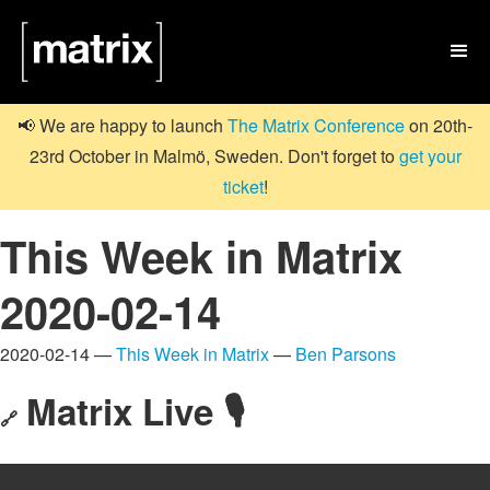

📢 We are happy to launch
The Matrix Conference
on 20th-
23rd October in Malmö, Sweden. Don't forget to
get your
ticket
!
This Week in Matrix
2020-02-14
2020-02-14 —
This Week in Matrix
—
Ben Parsons
Matrix Live 🎙
🔗