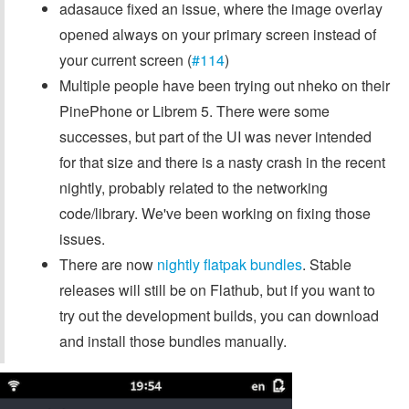
adasauce fixed an issue, where the image overlay
opened always on your primary screen instead of
your current screen (
#114
)
Multiple people have been trying out nheko on their
PinePhone or Librem 5. There were some
successes, but part of the UI was never intended
for that size and there is a nasty crash in the recent
nightly, probably related to the networking
code/library. We've been working on fixing those
issues.
There are now
nightly flatpak bundles
. Stable
releases will still be on Flathub, but if you want to
try out the development builds, you can download
and install those bundles manually.