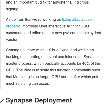
and an important bug fix for anyone trialling cross
signing.
Aside from that we’re working on
fixing alias abuse
properly
. Improving User Interactive Auth for SSO
customers and rolled out our new py3 compatible sydent
version.
Coming up, more e2ee UX bug fixing, and we’ll start
hacking on sharding out event persistence on Synapse’s
master process, which basically accounts for 40% of the
CPU. The idea is to scale this function horizontally such
that Matrix.org is no longer CPU bound after which point
much rejoicing can occur.
Synapse Deployment
🔗