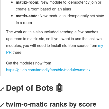
matrix-room:
New module to idempotently join or
create a room based on an alias
matrix-state:
New module to idempotently set state
in a room
The work on this also included sending a few patches
upstream to matrix-nio, so if you want to use the last two
modules, you will need to install nio from source from
my
PR
there.
Get the modules now from
https://gitlab.com/famedly/ansible/modules/matrix
!
Dept of Bots 🤖
🔗
twim-o-matic ranks by score
🔗