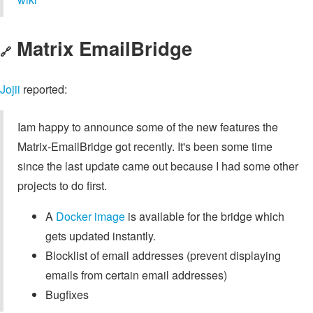
Matrix EmailBridge
🔗
Jojii
reported:
Iam happy to announce some of the new features the
Matrix-EmailBridge got recently. It's been some time
since the last update came out because I had some other
projects to do first.
A
Docker image
is available for the bridge which
gets updated instantly.
Blocklist of email addresses (prevent displaying
emails from certain email addresses)
Bugfixes