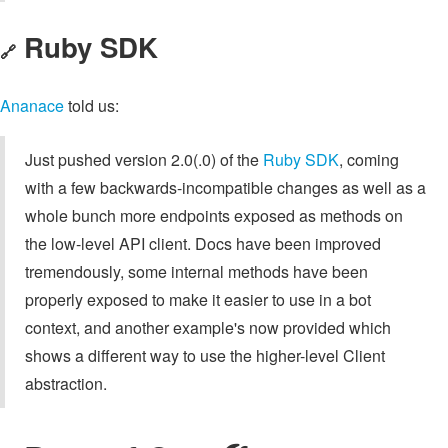
Ruby SDK
🔗
Ananace
told us:
Just pushed version 2.0(.0) of the
Ruby SDK
, coming
with a few backwards-incompatible changes as well as a
whole bunch more endpoints exposed as methods on
the low-level API client. Docs have been improved
tremendously, some internal methods have been
properly exposed to make it easier to use in a bot
context, and another example's now provided which
shows a different way to use the higher-level Client
abstraction.