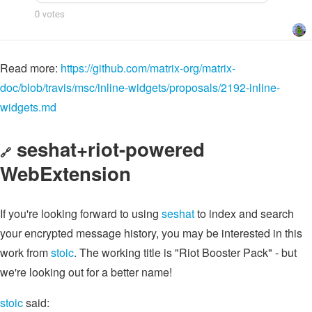
Read more:
https://github.com/matrix-org/matrix-
doc/blob/travis/msc/inline-widgets/proposals/2192-inline-
widgets.md
seshat+riot-powered
🔗
WebExtension
If you're looking forward to using
seshat
to index and search
your encrypted message history, you may be interested in this
work from
stoic
. The working title is "Riot Booster Pack" - but
we're looking out for a better name!
stoic
said: