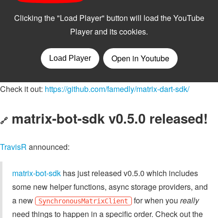
Check it out:
https://github.com/famedly/matrix-dart-sdk/
matrix-bot-sdk v0.5.0 released!
🔗
TravisR
announced:
matrix-bot-sdk
has just released v0.5.0 which includes
some new helper functions, async storage providers, and
a new
for when you
really
SynchronousMatrixClient
need things to happen in a specific order. Check out the