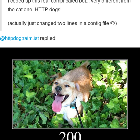
I coded up this real complicated bot... very different from
the cat one. HTTP dogs!
(actually just changed two lines in a config file 🐶)
@httpdog:raim.ist
replied: