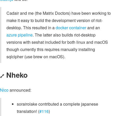
Cadair and me (the Matrix Doctors) have been working to
make it easy to build the development version of riot-
desktop. This resulted in a
docker container
and an
azure pipeline
. The latter also builds riot-desktop
versions with seshat included for both linux and macOS
though currently this requires manually installing
sqlcipher (use brew on macOS).
Nheko
🔗
Nico
announced:
sorairolake contributed a complete japanese
translation! (
#116
)