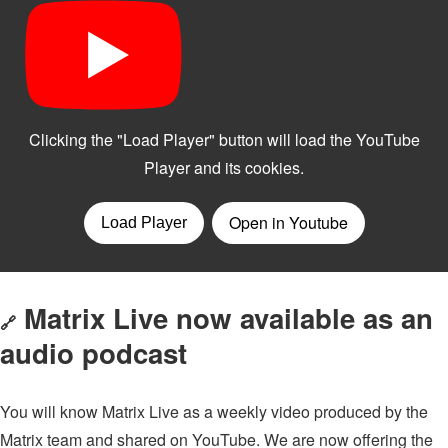
Matrix Live now available as an
🔗
audio podcast
You will know Matrix Live as a weekly video produced by the
Matrix team and shared on YouTube. We are now offering the