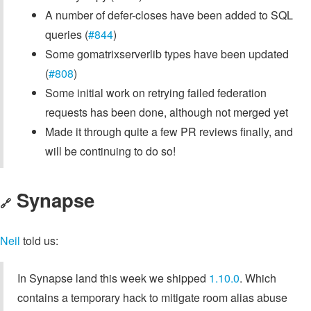
A number of defer-closes have been added to SQL
queries (
#844
)
Some gomatrixserverlib types have been updated
(
#808
)
Some initial work on retrying failed federation
requests has been done, although not merged yet
Made it through quite a few PR reviews finally, and
will be continuing to do so!
Synapse
🔗
Neil
told us:
In Synapse land this week we shipped
1.10.0
. Which
contains a temporary hack to mitigate room alias abuse