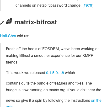
channels on netsplit/password change. (
#979
)
🌈 matrix-bifrost
🔗
Half-Shot
told us:
Fresh off the heels of FOSDEM, we've been working on
making Bifrost a smoother experience for our XMPP
friends.
This week we released
0.1.5-0.1.8
which
contains quite the bundle of features and fixes. The
bridge is now running on matrix.org, if you didn't hear the
news so give it a spin by following the instructions
on the
wiki