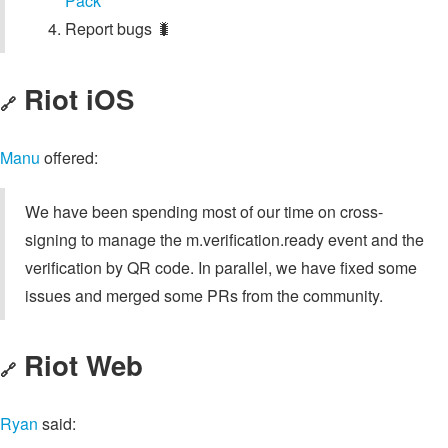
Pack
Report bugs 🐛
Riot iOS
🔗
Manu
offered:
We have been spending most of our time on cross-
signing to manage the m.verification.ready event and the
verification by QR code. In parallel, we have fixed some
issues and merged some PRs from the community.
Riot Web
🔗
Ryan
said: