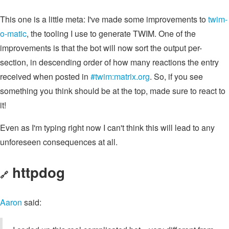
This one is a little meta: I've made some improvements to
twim-
o-matic
, the tooling I use to generate TWIM. One of the
improvements is that the bot will now sort the output per-
section, in descending order of how many reactions the entry
received when posted in
#twim:matrix.org
. So, if you see
something you think should be at the top, made sure to react to
it!
Even as I'm typing right now I can't think this will lead to any
unforeseen consequences at all.
httpdog
🔗
Aaron
said: