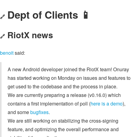
Dept of Clients 📱
🔗
RiotX news
🔗
benoit
said:
A new Android developer joined the RiotX team! Onuray
has started working on Monday on issues and features to
get used to the codebase and the process in place.
We are currently preparing a release (v0.16.0) which
contains a first implementation of poll (
here is a demo
),
and some
bugfixes
.
We are still working on stabilizing the cross-signing
feature, and optimizing the overall performance and