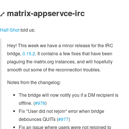
matrix-appservce-irc
🔗
Half-Shot
told us:
Hey! This week we have a minor release for the IRC
bridge,
0.15.2
. It contains a few fixes that have been
plaguing the matrix.org instances, and will hopefully
smooth out some of the reconnection troubles.
Notes from the changelog:
The bridge will now notify you if a DM recipient is
offline. (
#978
)
Fix "User did not rejoin" error when bridge
debounces QUITs (
#977
)
Fix an issue where users were not rejoined to