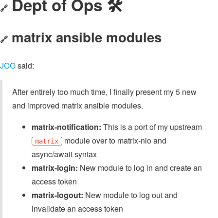
Dept of Ops 🛠
🔗
matrix ansible modules
🔗
JCG
said:
After entirely too much time, I finally present my 5 new
and improved matrix ansible modules.
matrix-notification:
This is a port of my upstream
module over to matrix-nio and
matrix
async/await syntax
matrix-login:
New module to log in and create an
access token
matrix-logout:
New module to log out and
invalidate an access token