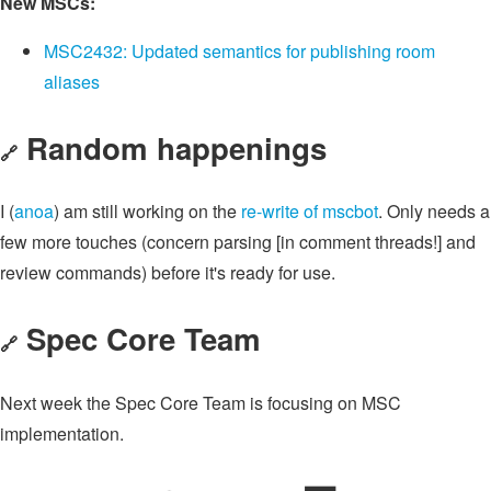
New MSCs:
MSC2432: Updated semantics for publishing room
aliases
Random happenings
🔗
I (
anoa
) am still working on the
re-write of mscbot
. Only needs a
few more touches (concern parsing [in comment threads!] and
review commands) before it's ready for use.
Spec Core Team
🔗
Next week the Spec Core Team is focusing on MSC
implementation.