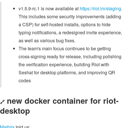
v1.5.9-rc.1 is now available at
https://riot.im/staging.
This includes some security improvements (adding
a CSP) for self-hosted installs, options to hide
typing notifications, a redesigned invite experience,
as well as various bug fixes.
The team's main focus continues to be getting
cross-signing ready for release, including polishing
the verification experience, building Riot with
Seshat for desktop platforms, and improving QR
codes
new docker container for riot-
🔗
desktop
Mathijs
told us: