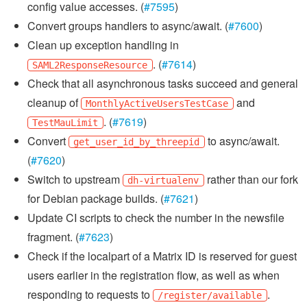
config value accesses. (
#7595
)
Convert groups handlers to async/await. (
#7600
)
Clean up exception handling in
. (
#7614
)
SAML2ResponseResource
Check that all asynchronous tasks succeed and general
cleanup of
and
MonthlyActiveUsersTestCase
. (
#7619
)
TestMauLimit
Convert
to async/await.
get_user_id_by_threepid
(
#7620
)
Switch to upstream
rather than our fork
dh-virtualenv
for Debian package builds. (
#7621
)
Update CI scripts to check the number in the newsfile
fragment. (
#7623
)
Check if the localpart of a Matrix ID is reserved for guest
users earlier in the registration flow, as well as when
responding to requests to
.
/register/available