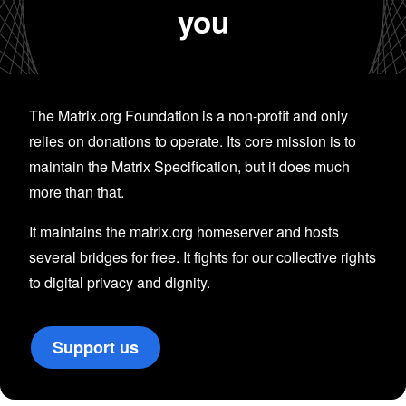
you
The Matrix.org Foundation is a non-profit and only
relies on donations to operate. Its core mission is to
maintain the Matrix Specification, but it does much
more than that.
It maintains the matrix.org homeserver and hosts
several bridges for free. It fights for our collective rights
to digital privacy and dignity.
Support us