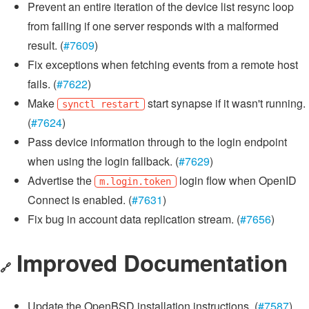
Prevent an entire iteration of the device list resync loop
from failing if one server responds with a malformed
result. (
#7609
)
Fix exceptions when fetching events from a remote host
fails. (
#7622
)
Make
start synapse if it wasn't running.
synctl restart
(
#7624
)
Pass device information through to the login endpoint
when using the login fallback. (
#7629
)
Advertise the
login flow when OpenID
m.login.token
Connect is enabled. (
#7631
)
Fix bug in account data replication stream. (
#7656
)
Improved Documentation
🔗
Update the OpenBSD installation instructions. (
#7587
)