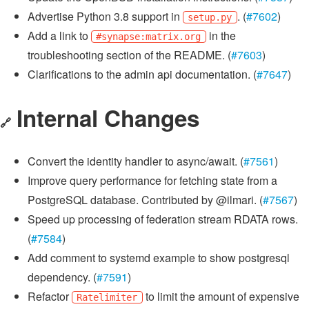
Advertise Python 3.8 support in
. (
#7602
)
setup.py
Add a link to
in the
#synapse:matrix.org
troubleshooting section of the README. (
#7603
)
Clarifications to the admin api documentation. (
#7647
)
Internal Changes
🔗
Convert the identity handler to async/await. (
#7561
)
Improve query performance for fetching state from a
PostgreSQL database. Contributed by @ilmari. (
#7567
)
Speed up processing of federation stream RDATA rows.
(
#7584
)
Add comment to systemd example to show postgresql
dependency. (
#7591
)
Refactor
to limit the amount of expensive
Ratelimiter