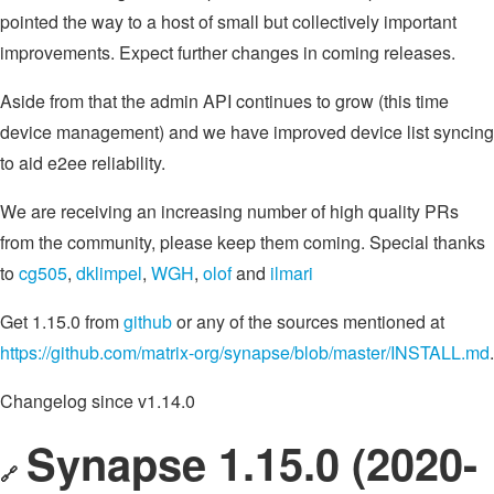
pointed the way to a host of small but collectively important
improvements. Expect further changes in coming releases.
Aside from that the admin API continues to grow (this time
device management) and we have improved device list syncing
to aid e2ee reliability.
We are receiving an increasing number of high quality PRs
from the community, please keep them coming. Special thanks
to
cg505
,
dklimpel
,
WGH
,
olof
and
ilmari
Get 1.15.0 from
github
or any of the sources mentioned at
https://github.com/matrix-org/synapse/blob/master/INSTALL.md
.
Changelog since v1.14.0
Synapse 1.15.0 (2020-
🔗