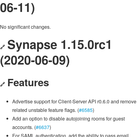
06-11)
No significant changes.
Synapse 1.15.0rc1
🔗
(2020-06-09)
Features
🔗
Advertise support for Client-Server API r0.6.0 and remove
related unstable feature flags. (
#6585
)
Add an option to disable autojoining rooms for guest
accounts. (
#6637
)
For SAML authentication, add the ability to pass email