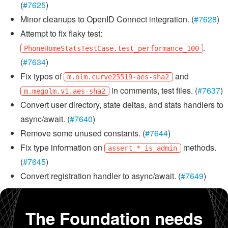
(
#7625
)
Minor cleanups to OpenID Connect integration. (
#7628
)
Attempt to fix flaky test:
.
PhoneHomeStatsTestCase.test_performance_100
(
#7634
)
Fix typos of
and
m.olm.curve25519-aes-sha2
in comments, test files. (
#7637
)
m.megolm.v1.aes-sha2
Convert user directory, state deltas, and stats handlers to
async/await. (
#7640
)
Remove some unused constants. (
#7644
)
Fix type information on
methods.
assert_*_is_admin
(
#7645
)
Convert registration handler to async/await. (
#7649
)
The Foundation needs