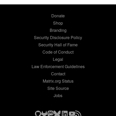
Donate
Shop
Branding
Security Disclosure Policy
Security Hall of Fame
Code of Conduct
Legal
Law Enforcement Guidelines
Contact
Matrix.org Status
Site Source
Jobs