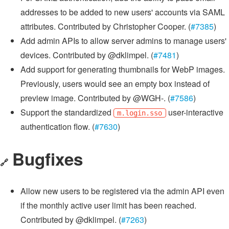
addresses to be added to new users' accounts via SAML
attributes. Contributed by Christopher Cooper. (
#7385
)
Add admin APIs to allow server admins to manage users'
devices. Contributed by @dklimpel. (
#7481
)
Add support for generating thumbnails for WebP images.
Previously, users would see an empty box instead of
preview image. Contributed by @WGH-. (
#7586
)
Support the standardized
user-interactive
m.login.sso
authentication flow. (
#7630
)
Bugfixes
🔗
Allow new users to be registered via the admin API even
if the monthly active user limit has been reached.
Contributed by @dklimpel. (
#7263
)