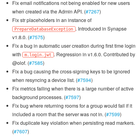
Fix email notifications not being enabled for new users
when created via the Admin API. (
#7267
)
Fix str placeholders in an instance of
. Introduced in Synapse
PrepareDatabaseException
v1.8.0. (
#7575
)
Fix a bug in automatic user creation during first time login
with
. Regression in v1.6.0. Contributed by
m.login.jwt
@olof. (
#7585
)
Fix a bug causing the cross-signing keys to be ignored
when resyncing a device list. (
#7594
)
Fix metrics failing when there is a large number of active
background processes. (
#7597
)
Fix bug where returning rooms for a group would fail if it
included a room that the server was not in. (
#7599
)
Fix duplicate key violation when persisting read markers.
(
#7607
)