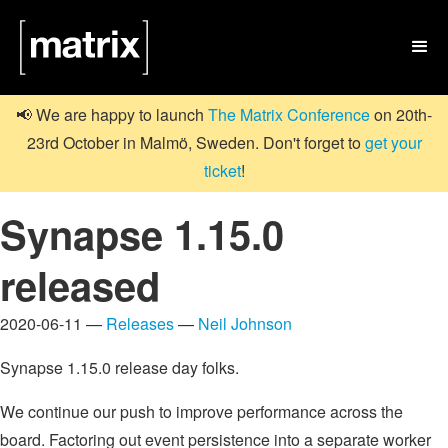

📢 We are happy to launch
The Matrix Conference
on 20th-
23rd October in Malmö, Sweden. Don't forget to
get your
ticket
!
Synapse 1.15.0
released
2020-06-11 —
Releases
—
Neil Johnson
Synapse 1.15.0 release day folks.
We continue our push to improve performance across the
board. Factoring out event persistence into a separate worker