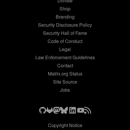
Donate
Shop
Branding
Security Disclosure Policy
Security Hall of Fame
Code of Conduct
Legal
Law Enforcement Guidelines
Contact
Matrix.org Status
Site Source
Jobs
Copyright Notice