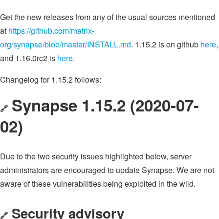
Get the new releases from any of the usual sources mentioned
at
https://github.com/matrix-
org/synapse/blob/master/INSTALL.md
. 1.15.2 is on github
here
,
and 1.16.0rc2 is
here
.
Changelog for 1.15.2 follows:
Synapse 1.15.2 (2020-07-
🔗
02)
Due to the two security issues highlighted below, server
administrators are encouraged to update Synapse. We are not
aware of these vulnerabilities being exploited in the wild.
Security advisory
🔗