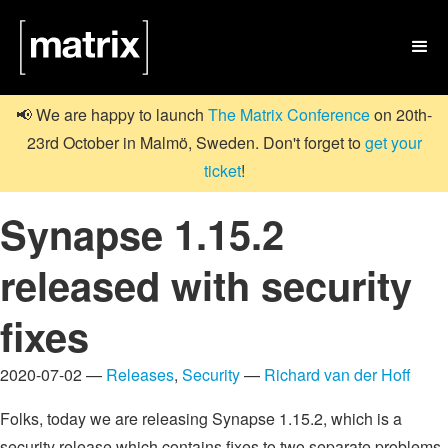

📢 We are happy to launch
The Matrix Conference
on 20th-
23rd October in Malmö, Sweden. Don't forget to
get your
ticket
!
Synapse 1.15.2
released with security
fixes
2020-07-02 —
Releases
,
Security
—
Richard van der Hoff
Folks, today we are releasing Synapse 1.15.2, which is a
security release which contains fixes to two separate problems.