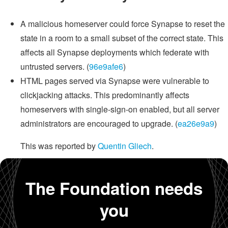
A malicious homeserver could force Synapse to reset the
state in a room to a small subset of the correct state. This
affects all Synapse deployments which federate with
untrusted servers. (
96e9afe6
)
HTML pages served via Synapse were vulnerable to
clickjacking attacks. This predominantly affects
homeservers with single-sign-on enabled, but all server
administrators are encouraged to upgrade. (
ea26e9a9
)
This was reported by
Quentin Gliech
.
The Foundation needs
you