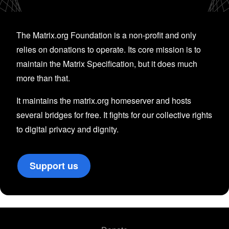
The Matrix.org Foundation is a non-profit and only
relies on donations to operate. Its core mission is to
maintain the Matrix Specification, but it does much
more than that.
It maintains the matrix.org homeserver and hosts
several bridges for free. It fights for our collective rights
to digital privacy and dignity.
Support us