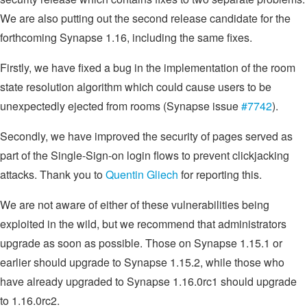
We are also putting out the second release candidate for the
forthcoming Synapse 1.16, including the same fixes.
Firstly, we have fixed a bug in the implementation of the room
state resolution algorithm which could cause users to be
unexpectedly ejected from rooms (Synapse issue
#7742
).
Secondly, we have improved the security of pages served as
part of the Single-Sign-on login flows to prevent clickjacking
attacks. Thank you to
Quentin Gliech
for reporting this.
We are not aware of either of these vulnerabilities being
exploited in the wild, but we recommend that administrators
upgrade as soon as possible. Those on Synapse 1.15.1 or
earlier should upgrade to Synapse 1.15.2, while those who
have already upgraded to Synapse 1.16.0rc1 should upgrade
to 1.16.0rc2.