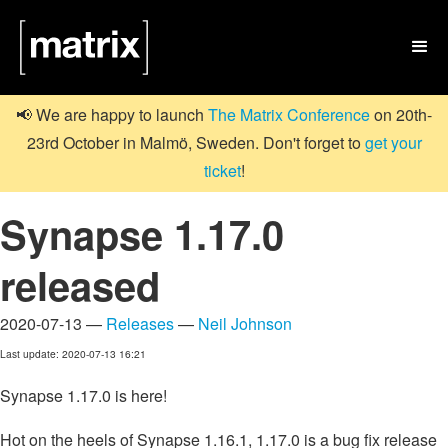

📢 We are happy to launch
The Matrix Conference
on 20th-
23rd October in Malmö, Sweden. Don't forget to
get your
ticket
!
Synapse 1.17.0
released
2020-07-13 —
Releases
—
Neil Johnson
Last update: 2020-07-13 16:21
Synapse 1.17.0 is here!
Hot on the heels of Synapse 1.16.1, 1.17.0 is a bug fix release