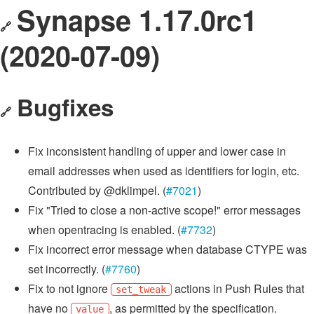
Synapse 1.17.0rc1
🔗
(2020-07-09)
Bugfixes
🔗
Fix inconsistent handling of upper and lower case in
email addresses when used as identifiers for login, etc.
Contributed by @dklimpel. (
#7021
)
Fix "Tried to close a non-active scope!" error messages
when opentracing is enabled. (
#7732
)
Fix incorrect error message when database CTYPE was
set incorrectly. (
#7760
)
Fix to not ignore
actions in Push Rules that
set_tweak
have no
, as permitted by the specification.
value