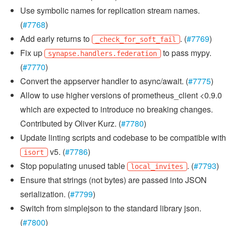
Use symbolic names for replication stream names.
(
#7768
)
Add early returns to
. (
#7769
)
_check_for_soft_fail
Fix up
to pass mypy.
synapse.handlers.federation
(
#7770
)
Convert the appserver handler to async/await. (
#7775
)
Allow to use higher versions of prometheus_client <0.9.0
which are expected to introduce no breaking changes.
Contributed by Oliver Kurz. (
#7780
)
Update linting scripts and codebase to be compatible with
v5. (
#7786
)
isort
Stop populating unused table
. (
#7793
)
local_invites
Ensure that strings (not bytes) are passed into JSON
serialization. (
#7799
)
Switch from simplejson to the standard library json.
(
#7800
)