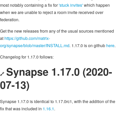
most notably containing a fix for
'stuck invites'
which happen
when we are unable to reject a room invite received over
federation.
Get the new releases from any of the usual sources mentioned
at
https://github.com/matrix-
org/synapse/blob/master/INSTALL.md
. 1.17.0 is on github
here
.
Changelog for 1.17.0 follows:
Synapse 1.17.0 (2020-
🔗
07-13)
Synapse 1.17.0 is identical to 1.17.0rc1, with the addition of the
fix that was included in
1.16.1
.