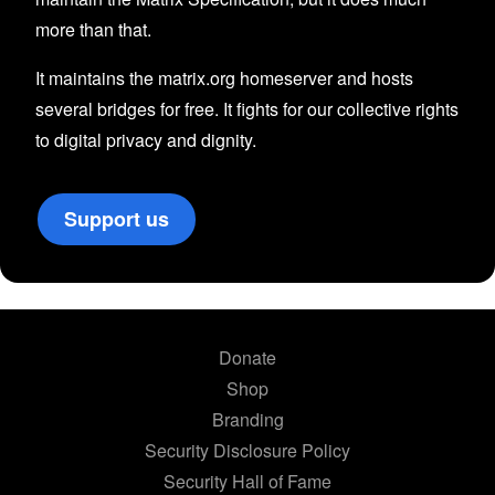
more than that.
It maintains the matrix.org homeserver and hosts
several bridges for free. It fights for our collective rights
to digital privacy and dignity.
Support us
Donate
Shop
Branding
Security Disclosure Policy
Security Hall of Fame