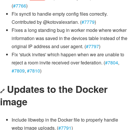
(
#7766
)
Fix synctl to handle empty config files correctly.
Contributed by @kotovalexarian. (
#7779
)
Fixes a long standing bug in worker mode where worker
information was saved in the devices table instead of the
original IP address and user agent. (
#7797
)
Fix 'stuck invites' which happen when we are unable to
reject a room invite received over federation. (
#7804
,
#7809
,
#7810
)
Updates to the Docker
🔗
image
Include libwebp in the Docker file to properly handle
webp image uploads. (
#7791
)