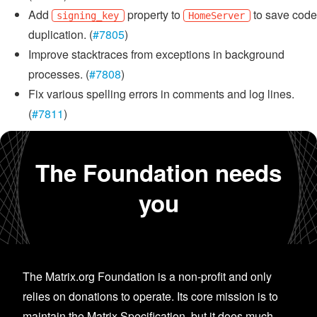
Add
property to
to save code
signing_key
HomeServer
duplication. (
#7805
)
Improve stacktraces from exceptions in background
processes. (
#7808
)
Fix various spelling errors in comments and log lines.
(
#7811
)
The Foundation needs
you
The Matrix.org Foundation is a non-profit and only
relies on donations to operate. Its core mission is to
maintain the Matrix Specification, but it does much