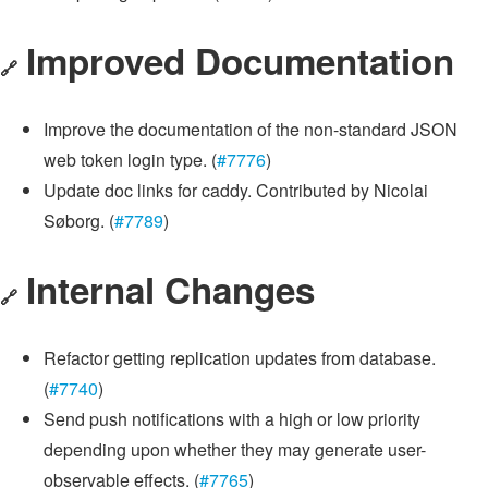
Improved Documentation
🔗
Improve the documentation of the non-standard JSON
web token login type. (
#7776
)
Update doc links for caddy. Contributed by Nicolai
Søborg. (
#7789
)
Internal Changes
🔗
Refactor getting replication updates from database.
(
#7740
)
Send push notifications with a high or low priority
depending upon whether they may generate user-
observable effects. (
#7765
)