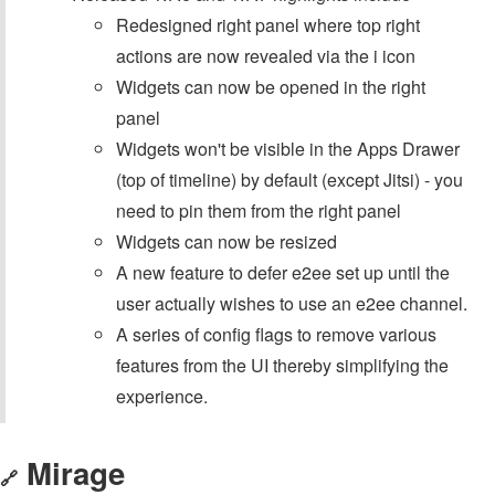
Redesigned right panel where top right
actions are now revealed via the i icon
Widgets can now be opened in the right
panel
Widgets won't be visible in the Apps Drawer
(top of timeline) by default (except Jitsi) - you
need to pin them from the right panel
Widgets can now be resized
A new feature to defer e2ee set up until the
user actually wishes to use an e2ee channel.
A series of config flags to remove various
features from the UI thereby simplifying the
experience.
Mirage
🔗