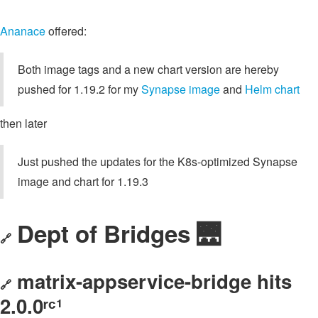
Ananace
offered:
Both image tags and a new chart version are hereby
pushed for 1.19.2 for my
Synapse image
and
Helm chart
then later
Just pushed the updates for the K8s-optimized Synapse
image and chart for 1.19.3
Dept of Bridges 🌉
🔗
matrix-appservice-bridge hits
🔗
2.0.0ʳᶜ¹