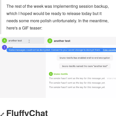
The rest of the week was implementing session backup,
which I hoped would be ready to release today but it
needs some more polish unfortunately. In the meantime,
here's a GIF teaser:
FluffyChat
🔗