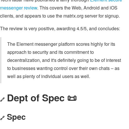
messenger review
. This covers the Web, Android and iOS
clients, and appears to use the matrix.org server for signup.
The review is very positive, awarding 4.5/5, and concludes:
The Element messenger platform scores highly for its
approach to security and its commitment to
decentralization, and it's definitely going to be of interest
to businesses wanting control over their own chats – as
well as plenty of individual users as well.
Dept of Spec 📜
🔗
Spec
🔗