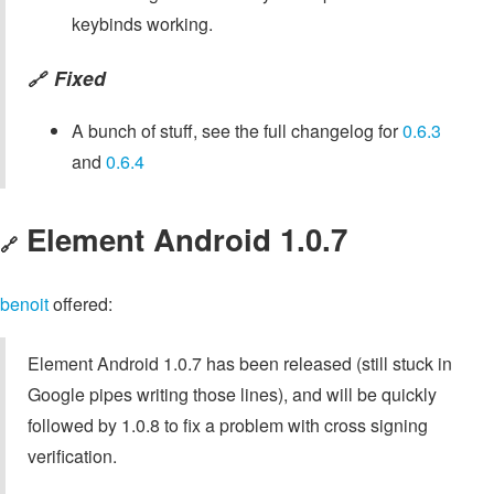
keybinds working.
Fixed
🔗
A bunch of stuff, see the full changelog for
0.6.3
and
0.6.4
Element Android 1.0.7
🔗
benoit
offered:
Element Android 1.0.7 has been released (still stuck in
Google pipes writing those lines), and will be quickly
followed by 1.0.8 to fix a problem with cross signing
verification.