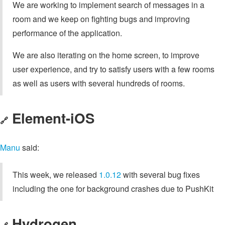
We are working to implement search of messages in a
room and we keep on fighting bugs and improving
performance of the application.
We are also iterating on the home screen, to improve
user experience, and try to satisfy users with a few rooms
as well as users with several hundreds of rooms.
Element-iOS
🔗
Manu
said:
This week, we released
1.0.12
with several bug fixes
including the one for background crashes due to PushKit
Hydrogen