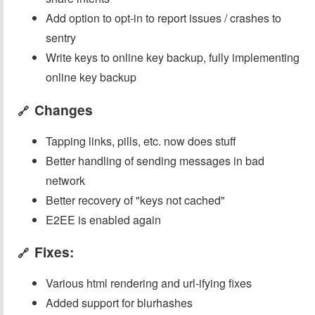
Add option to opt-in to report issues / crashes to
sentry
Write keys to online key backup, fully implementing
online key backup
Changes
🔗
Tapping links, pills, etc. now does stuff
Better handling of sending messages in bad
network
Better recovery of "keys not cached"
E2EE is enabled again
Fixes:
🔗
Various html rendering and url-ifying fixes
Added support for blurhashes