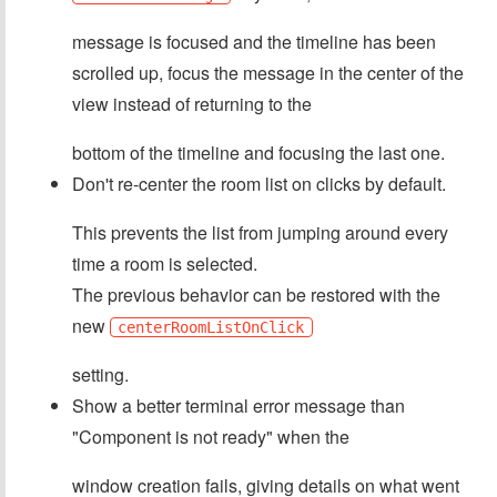
message is focused and the timeline has been
scrolled up, focus the message in the center of the
view instead of returning to the
bottom of the timeline and focusing the last one.
Don't re-center the room list on clicks by default.
This prevents the list from jumping around every
time a room is selected.
The previous behavior can be restored with the
new
centerRoomListOnClick
setting.
Show a better terminal error message than
"Component is not ready" when the
window creation fails, giving details on what went