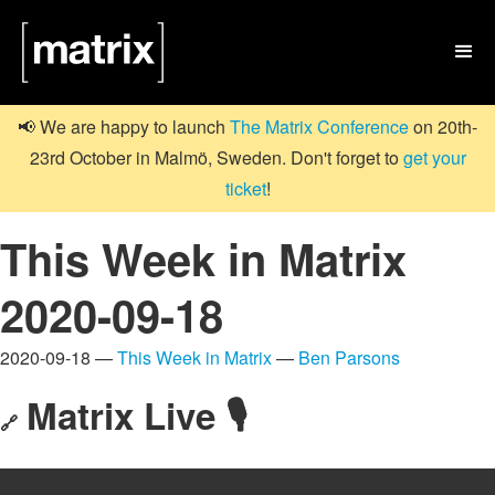

📢 We are happy to launch
The Matrix Conference
on 20th-
23rd October in Malmö, Sweden. Don't forget to
get your
ticket
!
This Week in Matrix
2020-09-18
2020-09-18 —
This Week in Matrix
—
Ben Parsons
Matrix Live 🎙
🔗