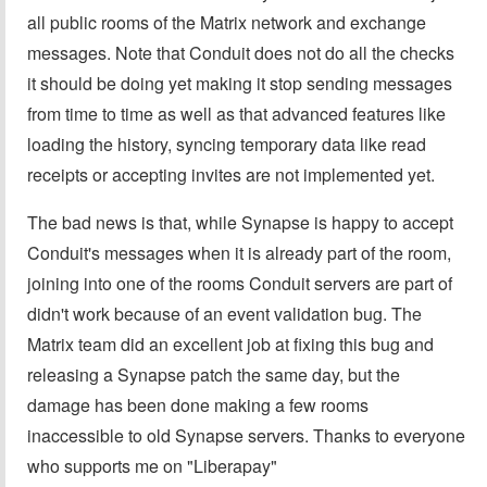
all public rooms of the Matrix network and exchange
messages. Note that Conduit does not do all the checks
it should be doing yet making it stop sending messages
from time to time as well as that advanced features like
loading the history, syncing temporary data like read
receipts or accepting invites are not implemented yet.
The bad news is that, while Synapse is happy to accept
Conduit's messages when it is already part of the room,
joining into one of the rooms Conduit servers are part of
didn't work because of an event validation bug. The
Matrix team did an excellent job at fixing this bug and
releasing a Synapse patch the same day, but the
damage has been done making a few rooms
inaccessible to old Synapse servers. Thanks to everyone
who supports me on "Liberapay"