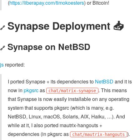
(
https://liberapay.com/timokoesters
) or Bitcoin!
Synapse Deployment 📥️
🔗
Synapse on NetBSD
🔗
js
reported:
I ported Synapse + its dependencies to
NetBSD
and it is
now in
pkgsrc
as
. This means
chat/matrix-synapse
that Synapse is now easily installable on any operating
system that supports pkgsrc (which is many, e.g.
NetBSD, Linux, macOS, Solaris, AIX, Haiku, …). And
while at it, I also ported mautrix-hangouts +
dependencies (in pkgsrc as
).
chat/mautrix-hangouts