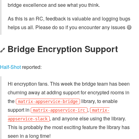
bridge excellence and see what you think.
As this is an RC, feedback is valuable and logging bugs
helps us all. Please do so if you encounter any issues 😄
Bridge Encryption Support
🔗
Half-Shot
reported:
Hi encryption fans. This week the bridge team has been
churning away at adding support for encrypted rooms in
the
library, to enable
matrix-appservice-bridge
support in
,
matrix-appservice-irc
matrix-
, and anyone else using the library.
appservice-slack
This is probably the most exciting feature the library has
seen in a long time!