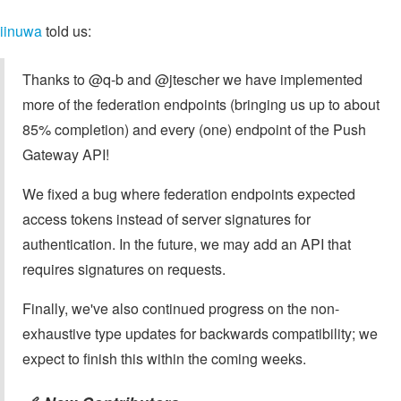
iinuwa
told us:
Thanks to @q-b and @jtescher we have implemented
more of the federation endpoints (bringing us up to about
85% completion) and every (one) endpoint of the Push
Gateway API!
We fixed a bug where federation endpoints expected
access tokens instead of server signatures for
authentication. In the future, we may add an API that
requires signatures on requests.
Finally, we've also continued progress on the non-
exhaustive type updates for backwards compatibility; we
expect to finish this within the coming weeks.