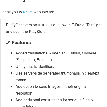
Thank you to
Krille
, who told us:
FluffyChat version 0.18.0 is out now in F-Droid, Testflight
and soon the PlayStore:
Features
🔗
Added translations: Armenian, Turkish, Chinese
(Simplified), Estonian
Url-ify matrix identifiers
Use server-side generated thumbnails in cleartext
rooms
Add option to send images in their original
resolution
Add additional confirmation for sending files &
share intents