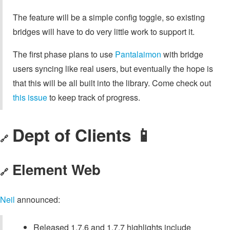
The feature will be a simple config toggle, so existing
bridges will have to do very little work to support it.
The first phase plans to use
Pantalaimon
with bridge
users syncing like real users, but eventually the hope is
that this will be all built into the library. Come check out
this issue
to keep track of progress.
Dept of Clients 📱
🔗
Element Web
🔗
Neil
announced:
Released 1.7.6 and 1.7.7 highlights include