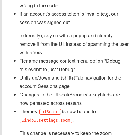
wrong in the code
If an account's access token is invalid (e.g. our
session was signed out
externally), say so with a popup and cleanly
remove it from the UI, instead of spamming the user
with errors.
Rename message context menu option "Debug
this event" to just "Debug"
Unify up/down and (shift+)Tab navigation for the
account Sessions page
Changes to the UI scale/zoom via keybinds are
now persisted across restarts
Themes:
is now bound to
uiScale
.
window.settings.zoom
This change is necessary to keep the zoom