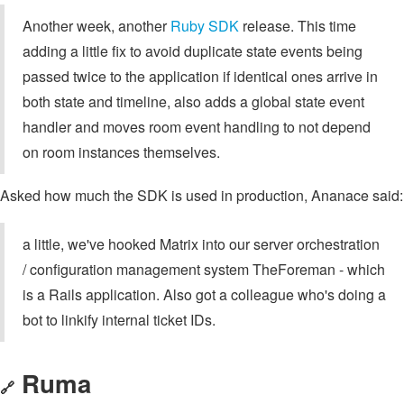
Another week, another
Ruby SDK
release. This time
adding a little fix to avoid duplicate state events being
passed twice to the application if identical ones arrive in
both state and timeline, also adds a global state event
handler and moves room event handling to not depend
on room instances themselves.
Asked how much the SDK is used in production, Ananace said:
a little, we've hooked Matrix into our server orchestration
/ configuration management system TheForeman - which
is a Rails application. Also got a colleague who's doing a
bot to linkify internal ticket IDs.
Ruma
🔗