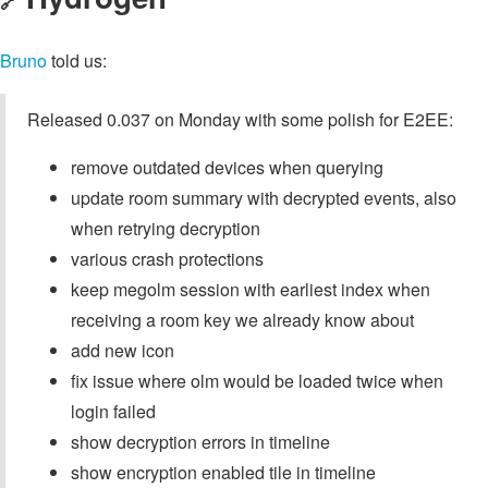
🔗
Bruno
told us:
Released 0.037 on Monday with some polish for E2EE:
remove outdated devices when querying
update room summary with decrypted events, also
when retrying decryption
various crash protections
keep megolm session with earliest index when
receiving a room key we already know about
add new icon
fix issue where olm would be loaded twice when
login failed
show decryption errors in timeline
show encryption enabled tile in timeline