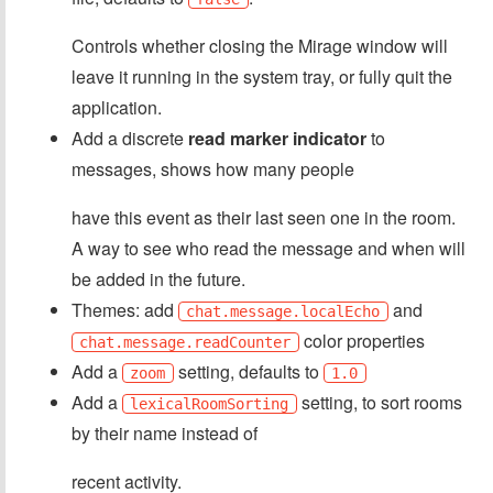
Controls whether closing the Mirage window will
leave it running in the system tray, or fully quit the
application.
Add a discrete
read marker indicator
to
messages, shows how many people
have this event as their last seen one in the room.
A way to see who read the message and when will
be added in the future.
Themes: add
and
chat.message.localEcho
color properties
chat.message.readCounter
Add a
setting, defaults to
zoom
1.0
Add a
setting, to sort rooms
lexicalRoomSorting
by their name instead of
recent activity.