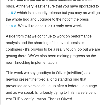
bugs. At the very least ensure that you have upgraded to
1.19.2
which is a security release but you may as well go
the whole hog and upgrade to the hot off the press
1.19.3
. We will release 1.20.0 early next week.
Aside from that we continue to work on performance
analysis and the sharding of the event persister
continues - it’s proving to be a really tough job but we are
getting there. We’ve also been making progress on the
room knocking implementation
This week we say goodbye to Oliver (reivilibre) as a
leaving present he fixed a long standing bug that
prevented servers catching up after a federating outage
and as we speak is furiously trying to finish a service to
test TURN configuration. Thanks Oliver!