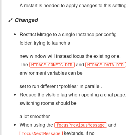
A restart is needed to apply changes to this setting.
Changed
🔗
Restrict Mirage to a single instance per config
folder, trying to launch a
new window will instead focus the existing one.
The
and
MIRAGE_CONFIG_DIR
MIRAGE_DATA_DIR
environment variables can be
set to run different "profiles" in parallel.
Reduce the visible lag when opening a chat page,
switching rooms should be
a lot smoother
When using the
and
focusPreviousMessage
keybinds, if no
focusNextMessage