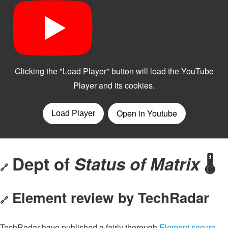
Dept of
Status of Matrix
🌡️
🔗
Element review by TechRadar
🔗
TechRadar have published a fairly thorough
Element secure