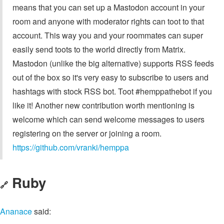
means that you can set up a Mastodon account in your
room and anyone with moderator rights can toot to that
account. This way you and your roommates can super
easily send toots to the world directly from Matrix.
Mastodon (unlike the big alternative) supports RSS feeds
out of the box so it's very easy to subscribe to users and
hashtags with stock RSS bot. Toot #hemppathebot if you
like it! Another new contribution worth mentioning is
welcome which can send welcome messages to users
registering on the server or joining a room.
https://github.com/vranki/hemppa
Ruby
🔗
Ananace
said: