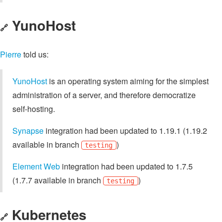
YunoHost
🔗
Pierre
told us:
YunoHost
is an operating system aiming for the simplest
administration of a server, and therefore democratize
self-hosting.
Synapse
integration had been updated to 1.19.1 (1.19.2
available in branch
)
testing
Element Web
integration had been updated to 1.7.5
(1.7.7 available in branch
)
testing
Kubernetes
🔗