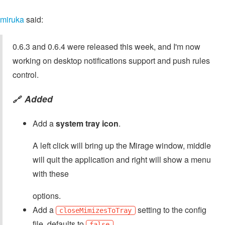
miruka
said:
0.6.3 and 0.6.4 were released this week, and I'm now
working on desktop notifications support and push rules
control.
Added
🔗
Add a
system tray icon
.
A left click will bring up the Mirage window, middle
will quit the application and right will show a menu
with these
options.
Add a
setting to the config
closeMimizesToTray
file, defaults to
.
false