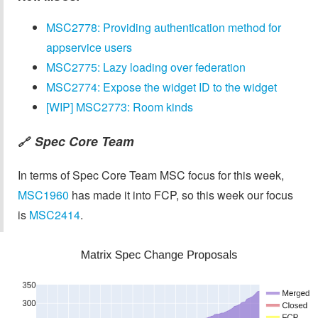
MSC2778: Providing authentication method for
appservice users
MSC2775: Lazy loading over federation
MSC2774: Expose the widget ID to the widget
[WIP] MSC2773: Room kinds
Spec Core Team
🔗
In terms of Spec Core Team MSC focus for this week,
MSC1960
has made it into FCP, so this week our focus
is
MSC2414
.