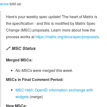
anoa
told us:
Here's your weekly spec update! The heart of Matrix is
the specification - and this is modified by Matrix Spec
Change (MSC) proposals. Learn more about how the
process works at
https://matrix.org/docs/spec/proposals
.
MSC Status
🔗
Merged MSCs:
No MSCs were merged this week.
MSCs in Final Comment Period:
MSC1960: OpenID information exchange with
widgets
(merge)
New MSCs: