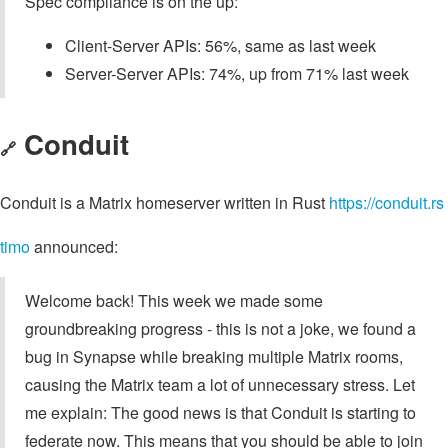
Spec compliance is on the up:
Client-Server APIs: 56%, same as last week
Server-Server APIs: 74%, up from 71% last week
Conduit
🔗
Conduit is a Matrix homeserver written in Rust
https://conduit.rs
timo
announced:
Welcome back! This week we made some
groundbreaking progress - this is not a joke, we found a
bug in Synapse while breaking multiple Matrix rooms,
causing the Matrix team a lot of unnecessary stress. Let
me explain: The good news is that Conduit is starting to
federate now. This means that you should be able to join