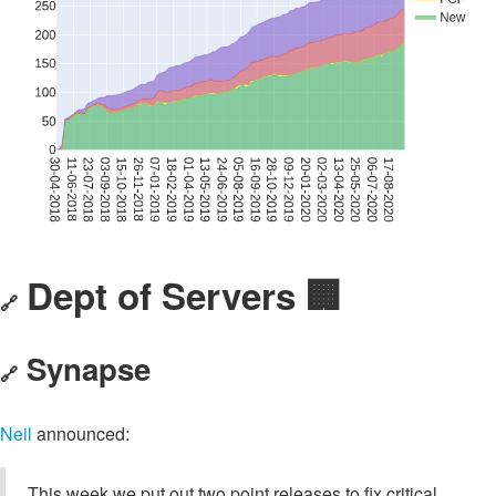
Dept of Servers 🏢
🔗
Synapse
🔗
Neil
announced:
This week we put out two point releases to fix critical