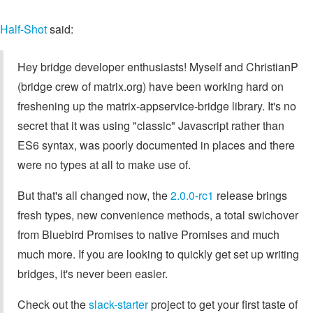
Half-Shot
said:
Hey bridge developer enthusiasts! Myself and ChristianP
(bridge crew of matrix.org) have been working hard on
freshening up the matrix-appservice-bridge library. It's no
secret that it was using "classic" Javascript rather than
ES6 syntax, was poorly documented in places and there
were no types at all to make use of.
But that's all changed now, the
2.0.0-rc1
release brings
fresh types, new convenience methods, a total swichover
from Bluebird Promises to native Promises and much
much more. If you are looking to quickly get set up writing
bridges, it's never been easier.
Check out the
slack-starter
project to get your first taste of