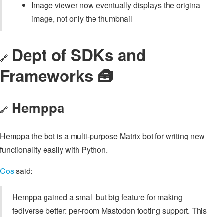
Image viewer now eventually displays the original
image, not only the thumbnail
Dept of SDKs and
🔗
Frameworks 🧰
Hemppa
🔗
Hemppa the bot is a multi-purpose Matrix bot for writing new
functionality easily with Python.
Cos
said:
Hemppa gained a small but big feature for making
fediverse better: per-room Mastodon tooting support. This