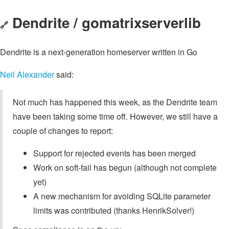
Dendrite / gomatrixserverlib
🔗
Dendrite is a next-generation homeserver written in Go
Neil Alexander
said:
Not much has happened this week, as the Dendrite team
have been taking some time off. However, we still have a
couple of changes to report:
Support for rejected events has been merged
Work on soft-fail has begun (although not complete
yet)
A new mechanism for avoiding SQLite parameter
limits was contributed (thanks HenrikSolver!)