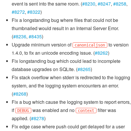
event is sent into the same room. (
#8230
,
#8247
,
#8258
,
#8272
,
#8322
)
Fix a longstanding bug where files that could not be
thumbnailed would result in an Internal Server Error.
(
#8236
,
#8435
)
Upgrade minimum version of
to version
canonicaljson
1.4.0, to fix an unicode encoding issue. (
#8262
)
Fix longstanding bug which could lead to incomplete
database upgrades on SQLite. (
#8265
)
Fix stack overflow when stderr is redirected to the logging
system, and the logging system encounters an error.
(
#8268
)
Fix a bug which cause the logging system to report errors,
if
was enabled and no
filter was
DEBUG
context
applied. (
#8278
)
Fix edge case where push could get delayed for a user