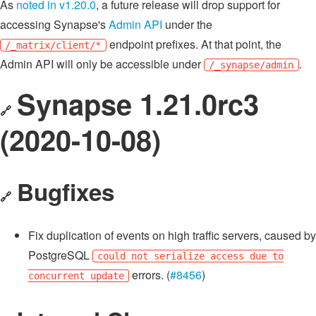
As
noted in v1.20.0
, a future release will drop support for
accessing Synapse's
Admin API
under the
endpoint prefixes. At that point, the
/_matrix/client/*
Admin API will only be accessible under
.
/_synapse/admin
Synapse 1.21.0rc3
🔗
(2020-10-08)
Bugfixes
🔗
Fix duplication of events on high traffic servers, caused by
PostgreSQL
could not serialize access due to
errors. (
#8456
)
concurrent update