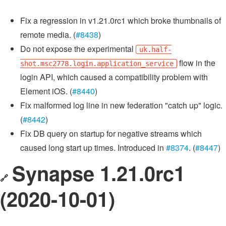
Fix a regression in v1.21.0rc1 which broke thumbnails of
remote media. (
#8438
)
Do not expose the experimental
uk.half-
flow in the
shot.msc2778.login.application_service
login API, which caused a compatibility problem with
Element iOS. (
#8440
)
Fix malformed log line in new federation "catch up" logic.
(
#8442
)
Fix DB query on startup for negative streams which
caused long start up times. Introduced in
#8374
. (
#8447
)
Synapse 1.21.0rc1
🔗
(2020-10-01)