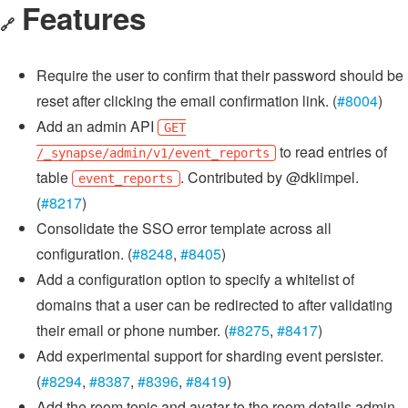
Features
🔗
Require the user to confirm that their password should be
reset after clicking the email confirmation link. (
#8004
)
Add an admin API
GET
to read entries of
/_synapse/admin/v1/event_reports
table
. Contributed by @dklimpel.
event_reports
(
#8217
)
Consolidate the SSO error template across all
configuration. (
#8248
,
#8405
)
Add a configuration option to specify a whitelist of
domains that a user can be redirected to after validating
their email or phone number. (
#8275
,
#8417
)
Add experimental support for sharding event persister.
(
#8294
,
#8387
,
#8396
,
#8419
)
Add the room topic and avatar to the room details admin