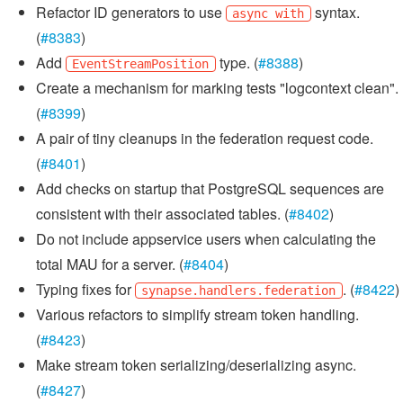
Refactor ID generators to use
syntax.
async with
(
#8383
)
Add
type. (
#8388
)
EventStreamPosition
Create a mechanism for marking tests "logcontext clean".
(
#8399
)
A pair of tiny cleanups in the federation request code.
(
#8401
)
Add checks on startup that PostgreSQL sequences are
consistent with their associated tables. (
#8402
)
Do not include appservice users when calculating the
total MAU for a server. (
#8404
)
Typing fixes for
. (
#8422
)
synapse.handlers.federation
Various refactors to simplify stream token handling.
(
#8423
)
Make stream token serializing/deserializing async.
(
#8427
)