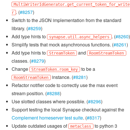
MultiWriterIdGenerator.get_current_token_for_write
. (
#8257
)
r
Switch to the JSON implementation from the standard
library. (
#8259
)
Add type hints to
. (
#8260
)
synapse.util.async_helpers
Simplify tests that mock asynchronous functions. (
#8261
)
Add type hints to
and
StreamToken
RoomStreamToken
classes. (
#8279
)
Change
to be a
StreamToken.room_key
instance. (
#8281
)
RoomStreamToken
Refactor notifier code to correctly use the max event
stream position. (
#8288
)
Use slotted classes where possible. (
#8296
)
Support testing the local Synapse checkout against the
Complement homeserver test suite
. (
#8317
)
Update outdated usages of
to python 3
metaclass