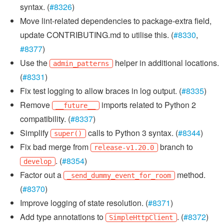
syntax. (
#8326
)
Move lint-related dependencies to package-extra field,
update CONTRIBUTING.md to utilise this. (
#8330
,
#8377
)
Use the
helper in additional locations.
admin_patterns
(
#8331
)
Fix test logging to allow braces in log output. (
#8335
)
Remove
imports related to Python 2
__future__
compatibility. (
#8337
)
Simplify
calls to Python 3 syntax. (
#8344
)
super()
Fix bad merge from
branch to
release-v1.20.0
. (
#8354
)
develop
Factor out a
method.
_send_dummy_event_for_room
(
#8370
)
Improve logging of state resolution. (
#8371
)
Add type annotations to
. (
#8372
)
SimpleHttpClient