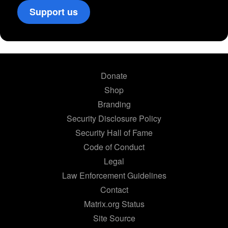
Support us
Donate
Shop
Branding
Security Disclosure Policy
Security Hall of Fame
Code of Conduct
Legal
Law Enforcement Guidelines
Contact
Matrix.org Status
Site Source