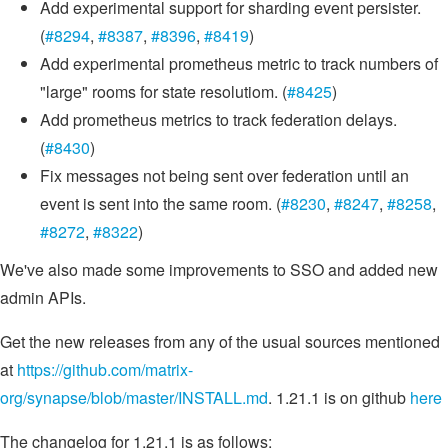
Add experimental support for sharding event persister.
(
#8294
,
#8387
,
#8396
,
#8419
)
Add experimental prometheus metric to track numbers of
"large" rooms for state resolutiom. (
#8425
)
Add prometheus metrics to track federation delays.
(
#8430
)
Fix messages not being sent over federation until an
event is sent into the same room. (
#8230
,
#8247
,
#8258
,
#8272
,
#8322
)
We've also made some improvements to SSO and added new
admin APIs.
Get the new releases from any of the usual sources mentioned
at
https://github.com/matrix-
org/synapse/blob/master/INSTALL.md
. 1.21.1 is on github
here
The changelog for 1.21.1 is as follows: