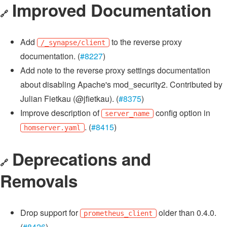
Improved Documentation
🔗
Add
to the reverse proxy
/_synapse/client
documentation. (
#8227
)
Add note to the reverse proxy settings documentation
about disabling Apache's mod_security2. Contributed by
Julian Fietkau (@jfietkau). (
#8375
)
Improve description of
config option in
server_name
. (
#8415
)
homserver.yaml
Deprecations and
🔗
Removals
Drop support for
older than 0.4.0.
prometheus_client
(
#8426
)