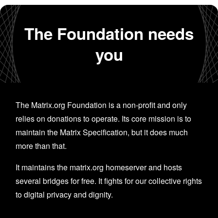
The Foundation needs
you
The Matrix.org Foundation is a non-profit and only
relies on donations to operate. Its core mission is to
maintain the Matrix Specification, but it does much
more than that.
It maintains the matrix.org homeserver and hosts
several bridges for free. It fights for our collective rights
to digital privacy and dignity.