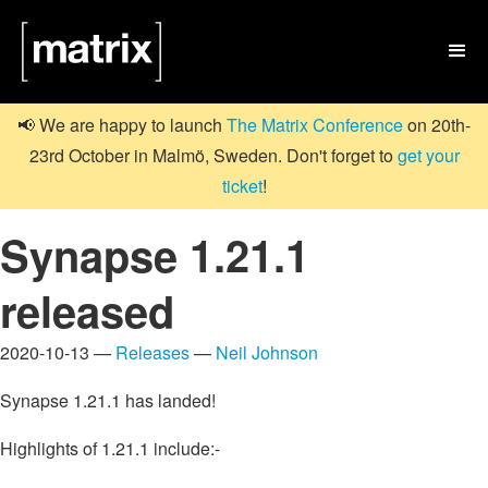

📢 We are happy to launch
The Matrix Conference
on 20th-
23rd October in Malmö, Sweden. Don't forget to
get your
ticket
!
Synapse 1.21.1
released
2020-10-13 —
Releases
—
Neil Johnson
Synapse 1.21.1 has landed!
Highlights of 1.21.1 include:-