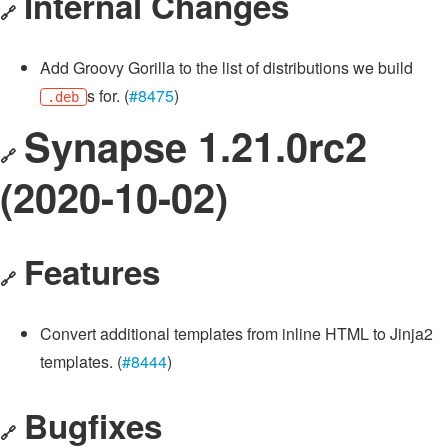
Internal Changes
🔗
Add Groovy Gorilla to the list of distributions we build
s for. (
#8475
)
.deb
Synapse 1.21.0rc2
🔗
(2020-10-02)
Features
🔗
Convert additional templates from inline HTML to Jinja2
templates. (
#8444
)
Bugfixes
🔗