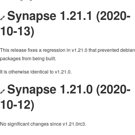
Synapse 1.21.1 (2020-
🔗
10-13)
This release fixes a regression in v1.21.0 that prevented debian
packages from being built.
It is otherwise identical to v1.21.0.
Synapse 1.21.0 (2020-
🔗
10-12)
No significant changes since v1.21.0rc3.