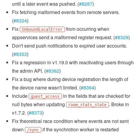
until a later event was pushed. (
#8287
)
Fix fetching malformed events from remote servers.
(
#8324
)
Fix
from occurring when
UnboundLocalError
appservices send a malformed register request. (
#8329
)
Don't send push notifications to expired user accounts.
(
#8353
)
Fix a regression in v1.19.0 with reactivating users through
the admin API. (
#8362
)
Fix a bug where during device registration the length of
the device name wasn't limited. (
#8364
)
Include
in the fields that are checked for
guest_access
null bytes when updating
. Broke in
room_stats_state
v1.7.2. (
#8373
)
Fix theoretical race condition where events are not sent
down
if the synchrotron worker is restarted
/sync