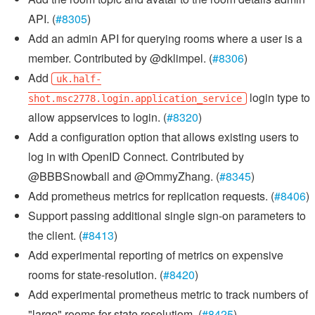
API. (
#8305
)
Add an admin API for querying rooms where a user is a
member. Contributed by @dklimpel. (
#8306
)
Add
uk.half-
login type to
shot.msc2778.login.application_service
allow appservices to login. (
#8320
)
Add a configuration option that allows existing users to
log in with OpenID Connect. Contributed by
@BBBSnowball and @OmmyZhang. (
#8345
)
Add prometheus metrics for replication requests. (
#8406
)
Support passing additional single sign-on parameters to
the client. (
#8413
)
Add experimental reporting of metrics on expensive
rooms for state-resolution. (
#8420
)
Add experimental prometheus metric to track numbers of
"large" rooms for state resolutiom. (
#8425
)