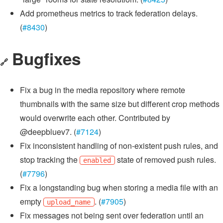
Add prometheus metrics to track federation delays.
(
#8430
)
Bugfixes
🔗
Fix a bug in the media repository where remote
thumbnails with the same size but different crop methods
would overwrite each other. Contributed by
@deepbluev7. (
#7124
)
Fix inconsistent handling of non-existent push rules, and
stop tracking the
state of removed push rules.
enabled
(
#7796
)
Fix a longstanding bug when storing a media file with an
empty
. (
#7905
)
upload_name
Fix messages not being sent over federation until an