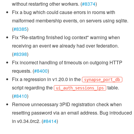
without restarting other workers. (
#8374
)
Fix a bug which could cause errors in rooms with
malformed membership events, on servers using sqlite.
(
#8385
)
Fix "Re-starting finished log context" warning when
receiving an event we already had over federation.
(
#8398
)
Fix incorrect handling of timeouts on outgoing HTTP
requests. (
#8400
)
Fix a regression in v1.20.0 in the
synapse_port_db
script regarding the
table.
ui_auth_sessions_ips
(
#8410
)
Remove unnecessary 3PID registration check when
resetting password via an email address. Bug introduced
in v0.34.0rc2. (
#8414
)