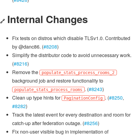
Internal Changes
🔗
Fix tests on distros which disable TLSv1.0. Contributed
by @danc86. (
#8208
)
Simplify the distributor code to avoid unnecessary work.
(
#8216
)
Remove the
populate_stats_process_rooms_2
background job and restore functionality to
. (
#8243
)
populate_stats_process_rooms
Clean up type hints for
. (
#8250
,
PaginationConfig
#8282
)
Track the latest event for every destination and room for
catch-up after federation outage. (
#8256
)
Fix non-user visible bug in implementation of