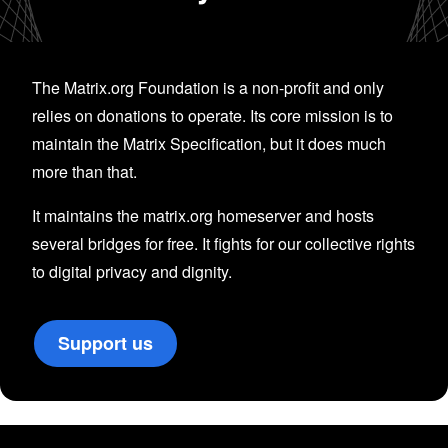
The Matrix.org Foundation is a non-profit and only
relies on donations to operate. Its core mission is to
maintain the Matrix Specification, but it does much
more than that.
It maintains the matrix.org homeserver and hosts
several bridges for free. It fights for our collective rights
to digital privacy and dignity.
Support us