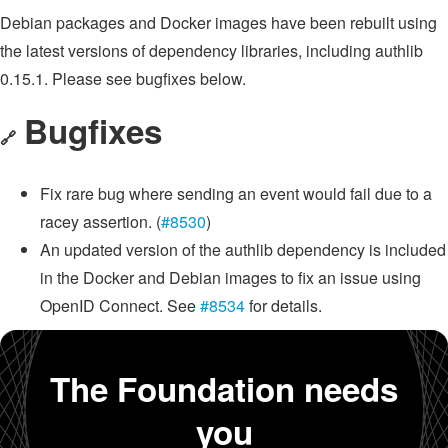
Debian packages and Docker images have been rebuilt using
the latest versions of dependency libraries, including authlib
0.15.1. Please see bugfixes below.
Bugfixes
🔗
Fix rare bug where sending an event would fail due to a
racey assertion. (
#8530
)
An updated version of the authlib dependency is included
in the Docker and Debian images to fix an issue using
OpenID Connect. See
#8534
for details.
The Foundation needs
you