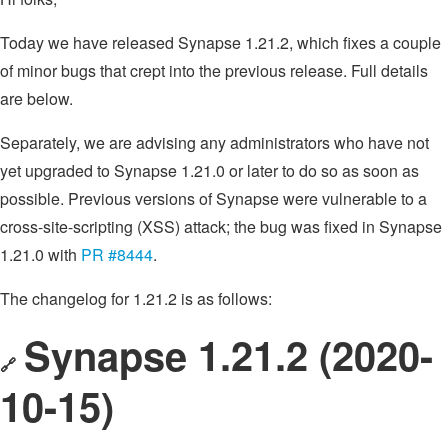
Today we have released Synapse 1.21.2, which fixes a couple
of minor bugs that crept into the previous release. Full details
are below.
Separately, we are advising any administrators who have not
yet upgraded to Synapse 1.21.0 or later to do so as soon as
possible. Previous versions of Synapse were vulnerable to a
cross-site-scripting (XSS) attack; the bug was fixed in Synapse
1.21.0 with
PR #8444
.
The changelog for 1.21.2 is as follows:
Synapse 1.21.2 (2020-
🔗
10-15)