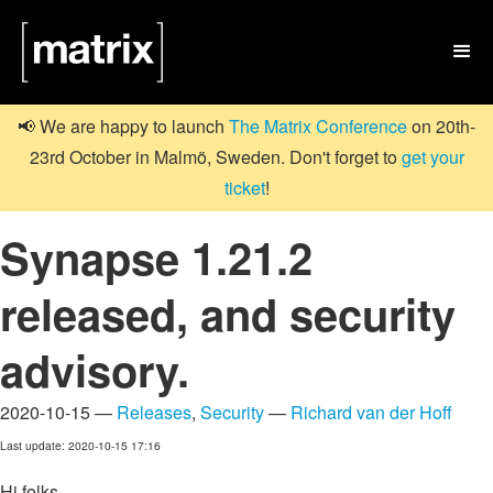

📢 We are happy to launch
The Matrix Conference
on 20th-
23rd October in Malmö, Sweden. Don't forget to
get your
ticket
!
Synapse 1.21.2
released, and security
advisory.
2020-10-15 —
Releases
,
Security
—
Richard van der Hoff
Last update: 2020-10-15 17:16
Hi folks,