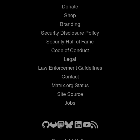
Donate
Shop
Branding
Security Disclosure Policy
Security Hall of Fame
Code of Conduct
Legal
Law Enforcement Guidelines
Contact
Matrix.org Status
Site Source
Jobs