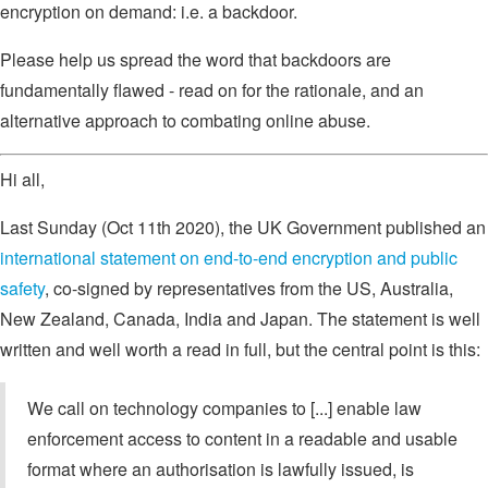
encryption on demand: i.e. a backdoor.
Please help us spread the word that backdoors are
fundamentally flawed - read on for the rationale, and an
alternative approach to combating online abuse.
Hi all,
Last Sunday (Oct 11th 2020), the UK Government published an
international statement on end-to-end encryption and public
safety
, co-signed by representatives from the US, Australia,
New Zealand, Canada, India and Japan. The statement is well
written and well worth a read in full, but the central point is this:
We call on technology companies to [...] enable law
enforcement access to content in a readable and usable
format where an authorisation is lawfully issued, is