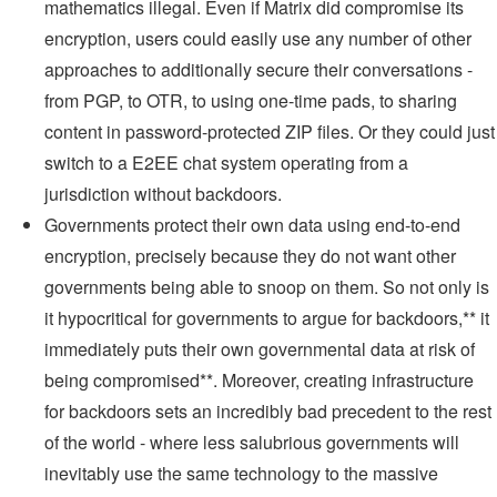
mathematics illegal. Even if Matrix did compromise its
encryption, users could easily use any number of other
approaches to additionally secure their conversations -
from PGP, to OTR, to using one-time pads, to sharing
content in password-protected ZIP files. Or they could just
switch to a E2EE chat system operating from a
jurisdiction without backdoors.
Governments protect their own data using end-to-end
encryption, precisely because they do not want other
governments being able to snoop on them. So not only is
it hypocritical for governments to argue for backdoors,** it
immediately puts their own governmental data at risk of
being compromised**. Moreover, creating infrastructure
for backdoors sets an incredibly bad precedent to the rest
of the world - where less salubrious governments will
inevitably use the same technology to the massive