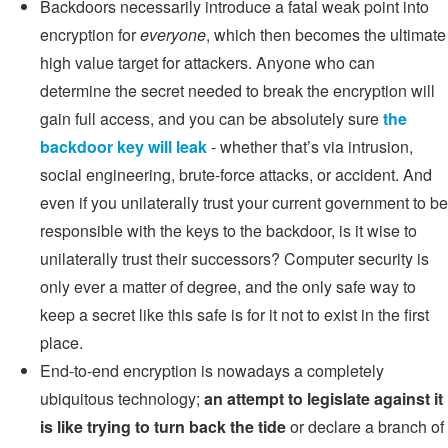
Backdoors necessarily introduce a fatal weak point into
encryption for
everyone
, which then becomes the ultimate
high value target for attackers. Anyone who can
determine the secret needed to break the encryption will
gain full access, and you can be absolutely sure
the
backdoor key will leak
- whether that’s via intrusion,
social engineering, brute-force attacks, or accident. And
even if you unilaterally trust your current government to be
responsible with the keys to the backdoor, is it wise to
unilaterally trust their successors? Computer security is
only ever a matter of degree, and the only safe way to
keep a secret like this safe is for it not to exist in the first
place.
End-to-end encryption is nowadays a completely
ubiquitous technology;
an attempt to legislate against it
is like trying to turn back the tide
or declare a branch of