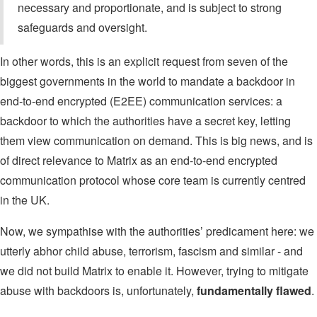
necessary and proportionate, and is subject to strong
safeguards and oversight.
In other words, this is an explicit request from seven of the
biggest governments in the world to mandate a backdoor in
end-to-end encrypted (E2EE) communication services: a
backdoor to which the authorities have a secret key, letting
them view communication on demand. This is big news, and is
of direct relevance to Matrix as an end-to-end encrypted
communication protocol whose core team is currently centred
in the UK.
Now, we sympathise with the authorities’ predicament here: we
utterly abhor child abuse, terrorism, fascism and similar - and
we did not build Matrix to enable it. However, trying to mitigate
abuse with backdoors is, unfortunately,
fundamentally flawed
.