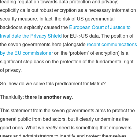
leading regulation towards data protection and privacy)
explicitly calls out robust encryption as a necessary information
security measure. In fact, the risk of US governmental
backdoors explicitly caused the
European Court of Justice to
invalidate the Privacy Shield
for EU->US data. The position of
the seven governments here (alongside
recent communications
by the EU commissioner
on the ‘problem’ of encryption) is a
significant step back on the protection of the fundamental right
of privacy.
So, how do we solve this predicament for Matrix?
Thankfully:
there is another way.
This statement from the seven governments aims to protect the
general public from bad actors, but it clearly undermines the
good ones. What we
really
need is something that empowers
users and administrators to identify and protect themselves