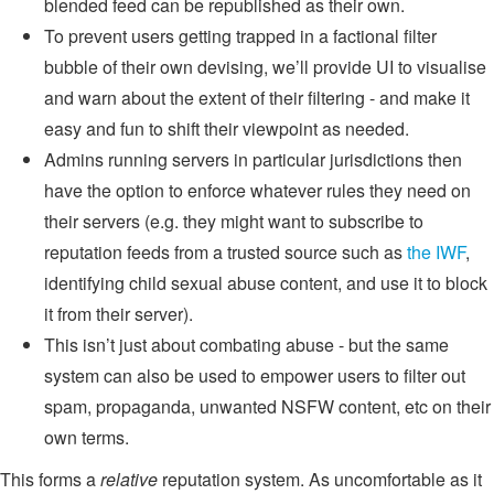
blended feed can be republished as their own.
To prevent users getting trapped in a factional filter
bubble of their own devising, we’ll provide UI to visualise
and warn about the extent of their filtering - and make it
easy and fun to shift their viewpoint as needed.
Admins running servers in particular jurisdictions then
have the option to enforce whatever rules they need on
their servers (e.g. they might want to subscribe to
reputation feeds from a trusted source such as
the IWF
,
identifying child sexual abuse content, and use it to block
it from their server).
This isn’t just about combating abuse - but the same
system can also be used to empower users to filter out
spam, propaganda, unwanted NSFW content, etc on their
own terms.
This forms a
relative
reputation system. As uncomfortable as it