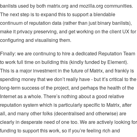
banlists used by both matrix.org and mozilla.org communities.
The next step is to expand this to support a blendable
continuum of reputation data (rather than just binary banlists),
make it privacy preserving, and get working on the client UX for
configuring and visualising them.
Finally: we are continuing to hire a dedicated Reputation Team
to work full time on building this (kindly funded by Element).
This is a major investment in the future of Matrix, and frankly is
spending money that we don’t really have - but it’s critical to the
long-term success of the project, and perhaps the health of the
Internet as a whole. There’s nothing about a good relative
reputation system which is particularly specific to Matrix, after
all, and many other folks (decentralised and otherwise) are
clearly in desperate need of one too. We are actively looking for
funding to support this work, so if you’re feeling rich and