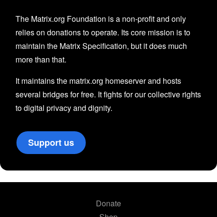
The Matrix.org Foundation is a non-profit and only
relies on donations to operate. Its core mission is to
maintain the Matrix Specification, but it does much
more than that.
It maintains the matrix.org homeserver and hosts
several bridges for free. It fights for our collective rights
to digital privacy and dignity.
Support us
Donate
Shop