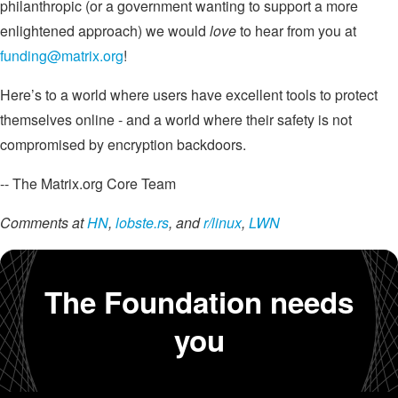
philanthropic (or a government wanting to support a more
enlightened approach) we would
love
to hear from you at
funding@matrix.org
!
Here’s to a world where users have excellent tools to protect
themselves online - and a world where their safety is not
compromised by encryption backdoors.
-- The Matrix.org Core Team
Comments at
HN
,
lobste.rs
, and
r/linux
,
LWN
The Foundation needs
you