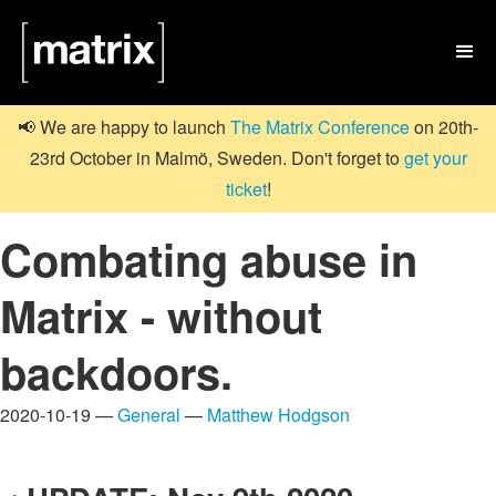

📢 We are happy to launch
The Matrix Conference
on 20th-
23rd October in Malmö, Sweden. Don't forget to
get your
ticket
!
Combating abuse in
Matrix - without
backdoors.
2020-10-19 —
General
—
Matthew Hodgson