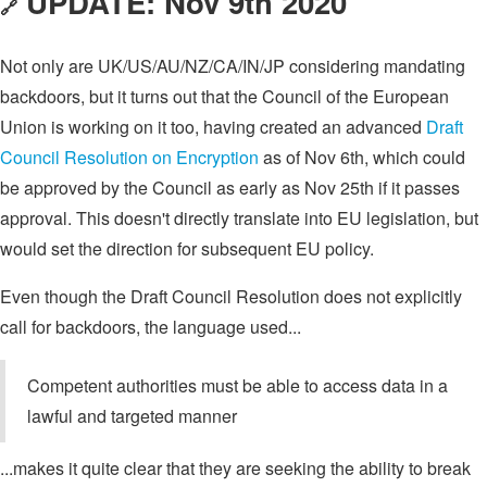
UPDATE: Nov 9th 2020
🔗
Not only are UK/US/AU/NZ/CA/IN/JP considering mandating
backdoors, but it turns out that the Council of the European
Union is working on it too, having created an advanced
Draft
Council Resolution on Encryption
as of Nov 6th, which could
be approved by the Council as early as Nov 25th if it passes
approval. This doesn't directly translate into EU legislation, but
would set the direction for subsequent EU policy.
Even though the Draft Council Resolution does not explicitly
call for backdoors, the language used...
Competent authorities must be able to access data in a
lawful and targeted manner
...makes it quite clear that they are seeking the ability to break