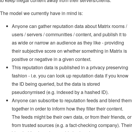
to keep illegal content away from their servers/clients.
The model we currently have in mind is:
Anyone can gather reputation data about Matrix rooms /
users / servers / communities / content, and publish it to
as wide or narrow an audience as they like - providing
their subjective score on whether something in Matrix is
positive or negative in a given context.
This reputation data is published in a privacy preserving
fashion - i.e. you can look up reputation data if you know
the ID being queried, but the data is stored
pseudonymised (e.g. indexed by a hashed ID).
Anyone can subscribe to reputation feeds and blend them
together in order to inform how they filter their content.
The feeds might be their own data, or from their friends, or
from trusted sources (e.g. a fact-checking company). Their