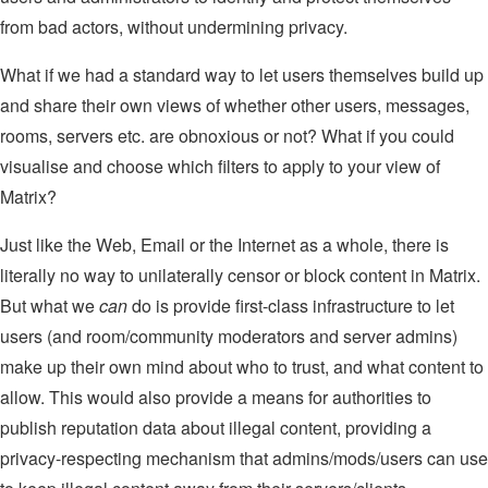
from bad actors, without undermining privacy.
What if we had a standard way to let users themselves build up
and share their own views of whether other users, messages,
rooms, servers etc. are obnoxious or not? What if you could
visualise and choose which filters to apply to your view of
Matrix?
Just like the Web, Email or the Internet as a whole, there is
literally no way to unilaterally censor or block content in Matrix.
But what we
can
do is provide first-class infrastructure to let
users (and room/community moderators and server admins)
make up their own mind about who to trust, and what content to
allow. This would also provide a means for authorities to
publish reputation data about illegal content, providing a
privacy-respecting mechanism that admins/mods/users can use