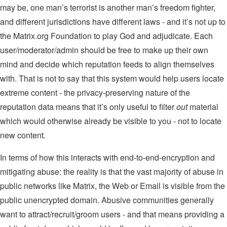
may be, one man’s terrorist is another man’s freedom fighter,
and different jurisdictions have different laws - and it’s not up to
the Matrix.org Foundation to play God and adjudicate. Each
user/moderator/admin should be free to make up their own
mind and decide which reputation feeds to align themselves
with. That is not to say that this system would help users locate
extreme content - the privacy-preserving nature of the
reputation data means that it’s only useful to filter
out
material
which would otherwise already be visible to you - not to locate
new content.
In terms of how this interacts with end-to-end-encryption and
mitigating abuse: the reality is that the vast majority of abuse in
public networks like Matrix, the Web or Email is visible from the
public unencrypted domain. Abusive communities generally
want to attract/recruit/groom users - and that means providing a