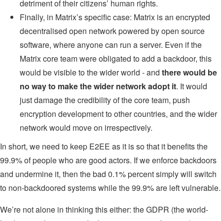
detriment of their citizens’ human rights.
Finally, in Matrix’s specific case: Matrix is an encrypted
decentralised open network powered by open source
software, where anyone can run a server. Even if the
Matrix core team were obligated to add a backdoor, this
would be visible to the wider world - and
there would be
no way to make the wider network adopt it
. It would
just damage the credibility of the core team, push
encryption development to other countries, and the wider
network would move on irrespectively.
In short, we need to keep E2EE as it is so that it benefits the
99.9% of people who are good actors. If we enforce backdoors
and undermine it, then the bad 0.1% percent simply will switch
to non-backdoored systems while the 99.9% are left vulnerable.
We’re not alone in thinking this either: the GDPR (the world-