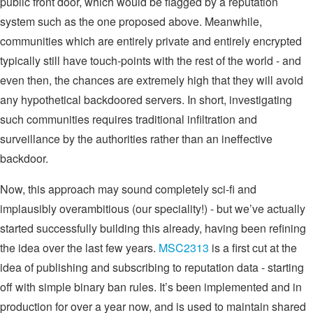
public front door, which would be flagged by a reputation
system such as the one proposed above. Meanwhile,
communities which are entirely private and entirely encrypted
typically still have touch-points with the rest of the world - and
even then, the chances are extremely high that they will avoid
any hypothetical backdoored servers. In short, investigating
such communities requires traditional infiltration and
surveillance by the authorities rather than an ineffective
backdoor.
Now, this approach may sound completely sci-fi and
implausibly overambitious (our speciality!) - but we’ve actually
started successfully building this already, having been refining
the idea over the last few years.
MSC2313
is a first cut at the
idea of publishing and subscribing to reputation data - starting
off with simple binary ban rules. It’s been implemented and in
production for over a year now, and is used to maintain shared