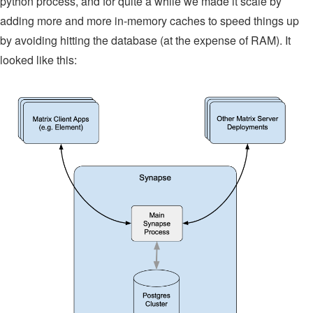
python process, and for quite a while we made it scale by
adding more and more in-memory caches to speed things up
by avoiding hitting the database (at the expense of RAM). It
looked like this: