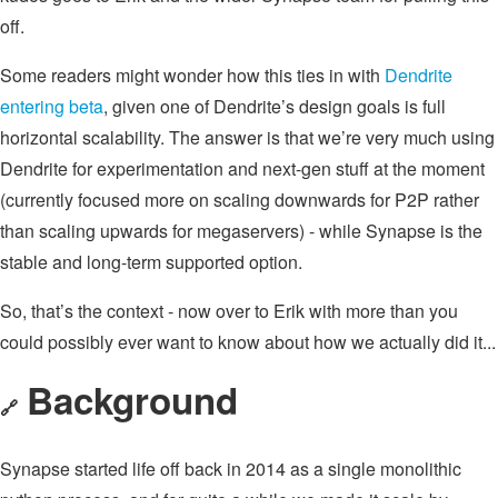
off.
Some readers might wonder how this ties in with
Dendrite
entering beta
, given one of Dendrite’s design goals is full
horizontal scalability. The answer is that we’re very much using
Dendrite for experimentation and next-gen stuff at the moment
(currently focused more on scaling downwards for P2P rather
than scaling upwards for megaservers) - while Synapse is the
stable and long-term supported option.
So, that’s the context - now over to Erik with more than you
could possibly ever want to know about how we actually did it...
Background
🔗
Synapse started life off back in 2014 as a single monolithic