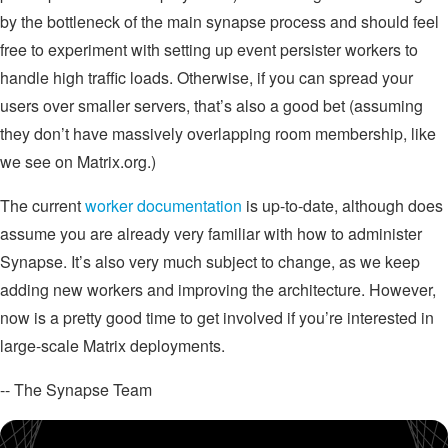
by the bottleneck of the main synapse process and should feel
free to experiment with setting up event persister workers to
handle high traffic loads. Otherwise, if you can spread your
users over smaller servers, that’s also a good bet (assuming
they don’t have massively overlapping room membership, like
we see on Matrix.org.)
The current
worker documentation
is up-to-date, although does
assume you are already very familiar with how to administer
Synapse. It’s also very much subject to change, as we keep
adding new workers and improving the architecture. However,
now is a pretty good time to get involved if you’re interested in
large-scale Matrix deployments.
-- The Synapse Team