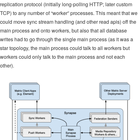
replication protocol (initially long-polling HTTP; later custom
TCP) to any number of “worker” processes. This meant that we
could move sync stream handling (and other read apis) off the
main process and onto workers, but also that all database
writes had to go through the single main process (as it was a
star topology, the main process could talk to all workers but
workers could only talk to the main process and not each
other).