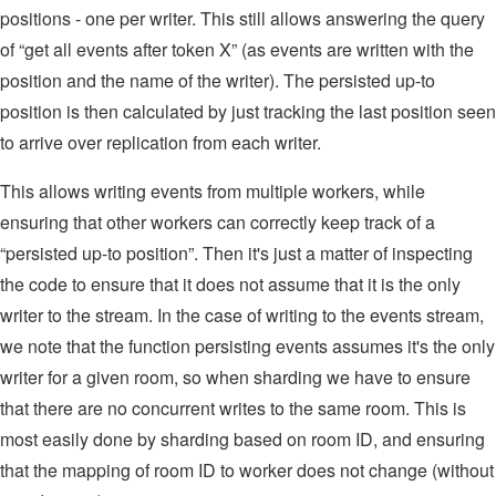
positions - one per writer. This still allows answering the query
of “get all events after token X” (as events are written with the
position and the name of the writer). The persisted up-to
position is then calculated by just tracking the last position seen
to arrive over replication from each writer.
This allows writing events from multiple workers, while
ensuring that other workers can correctly keep track of a
“persisted up-to position”. Then it's just a matter of inspecting
the code to ensure that it does not assume that it is the only
writer to the stream. In the case of writing to the events stream,
we note that the function persisting events assumes it's the only
writer for a given room, so when sharding we have to ensure
that there are no concurrent writes to the same room. This is
most easily done by sharding based on room ID, and ensuring
that the mapping of room ID to worker does not change (without