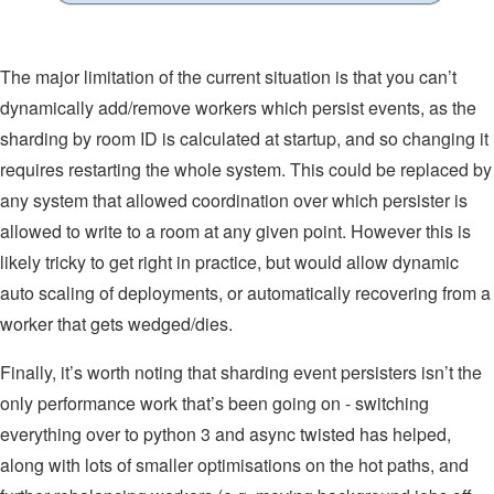
The major limitation of the current situation is that you can’t
dynamically add/remove workers which persist events, as the
sharding by room ID is calculated at startup, and so changing it
requires restarting the whole system. This could be replaced by
any system that allowed coordination over which persister is
allowed to write to a room at any given point. However this is
likely tricky to get right in practice, but would allow dynamic
auto scaling of deployments, or automatically recovering from a
worker that gets wedged/dies.
Finally, it’s worth noting that sharding event persisters isn’t the
only performance work that’s been going on - switching
everything over to python 3 and async twisted has helped,
along with lots of smaller optimisations on the hot paths, and