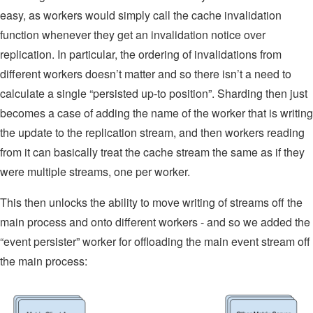
easy, as workers would simply call the cache invalidation
function whenever they get an invalidation notice over
replication. In particular, the ordering of invalidations from
different workers doesn’t matter and so there isn’t a need to
calculate a single “persisted up-to position”. Sharding then just
becomes a case of adding the name of the worker that is writing
the update to the replication stream, and then workers reading
from it can basically treat the cache stream the same as if they
were multiple streams, one per worker.
This then unlocks the ability to move writing of streams off the
main process and onto different workers - and so we added the
“event persister” worker for offloading the main event stream off
the main process: