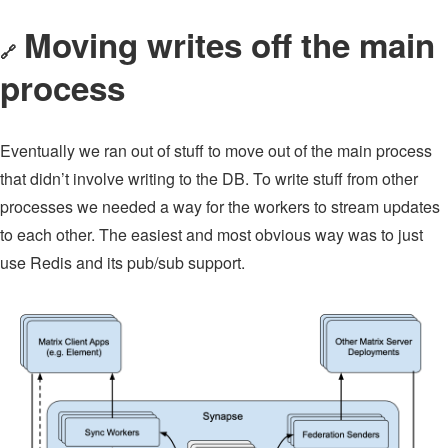
Moving writes off the main
🔗
process
Eventually we ran out of stuff to move out of the main process
that didn’t involve writing to the DB. To write stuff from other
processes we needed a way for the workers to stream updates
to each other. The easiest and most obvious way was to just
use Redis and its pub/sub support.