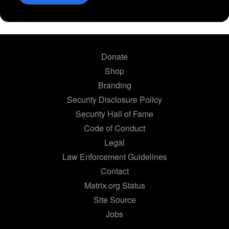
Donate
Shop
Branding
Security Disclosure Policy
Security Hall of Fame
Code of Conduct
Legal
Law Enforcement Guidelines
Contact
Matrix.org Status
Site Source
Jobs