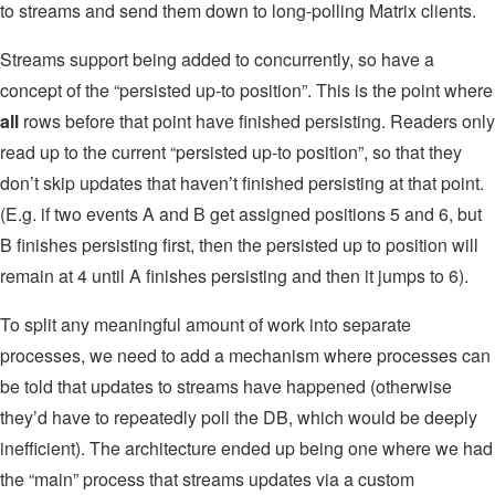
to streams and send them down to long-polling Matrix clients.
Streams support being added to concurrently, so have a
concept of the “persisted up-to position”. This is the point where
all
rows before that point have finished persisting. Readers only
read up to the current “persisted up-to position”, so that they
don’t skip updates that haven’t finished persisting at that point.
(E.g. if two events A and B get assigned positions 5 and 6, but
B finishes persisting first, then the persisted up to position will
remain at 4 until A finishes persisting and then it jumps to 6).
To split any meaningful amount of work into separate
processes, we need to add a mechanism where processes can
be told that updates to streams have happened (otherwise
they’d have to repeatedly poll the DB, which would be deeply
inefficient). The architecture ended up being one where we had
the “main” process that streams updates via a custom