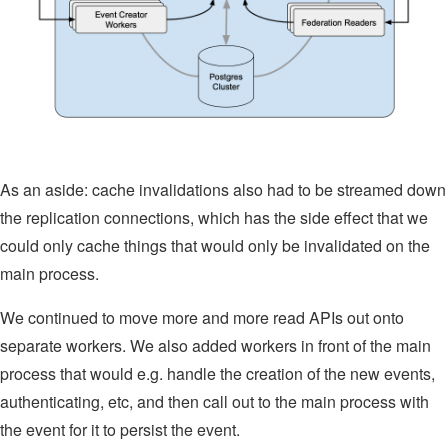
As an aside: cache invalidations also had to be streamed down
the replication connections, which has the side effect that we
could only cache things that would only be invalidated on the
main process.
We continued to move more and more read APIs out onto
separate workers. We also added workers in front of the main
process that would e.g. handle the creation of the new events,
authenticating, etc, and then call out to the main process with
the event for it to persist the event.