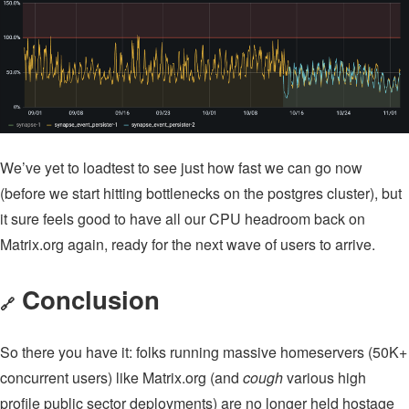
We’ve yet to loadtest to see just how fast we can go now
(before we start hitting bottlenecks on the postgres cluster), but
it sure feels good to have all our CPU headroom back on
Matrix.org again, ready for the next wave of users to arrive.
Conclusion
🔗
So there you have it: folks running massive homeservers (50K+
concurrent users) like Matrix.org (and
cough
various high
profile public sector deployments) are no longer held hostage