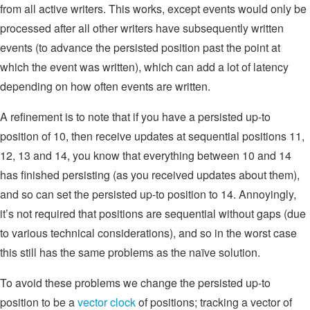
from all active writers. This works, except events would only be
processed after all other writers have subsequently written
events (to advance the persisted position past the point at
which the event was written), which can add a lot of latency
depending on how often events are written.
A refinement is to note that if you have a persisted up-to
position of 10, then receive updates at sequential positions 11,
12, 13 and 14, you know that everything between 10 and 14
has finished persisting (as you received updates about them),
and so can set the persisted up-to position to 14. Annoyingly,
it’s not required that positions are sequential without gaps (due
to various technical considerations), and so in the worst case
this still has the same problems as the naïve solution.
To avoid these problems we change the persisted up-to
position to be a
vector clock
of positions; tracking a vector of