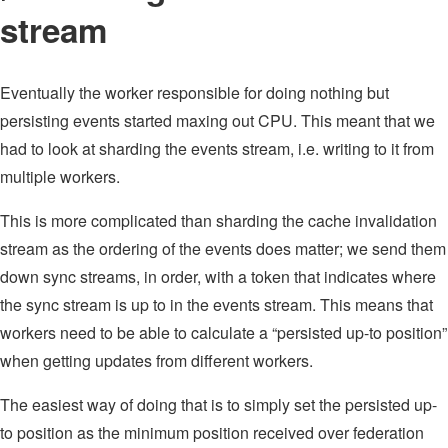
stream
Eventually the worker responsible for doing nothing but
persisting events started maxing out CPU. This meant that we
had to look at sharding the events stream, i.e. writing to it from
multiple workers.
This is more complicated than sharding the cache invalidation
stream as the ordering of the events does matter; we send them
down sync streams, in order, with a token that indicates where
the sync stream is up to in the events stream. This means that
workers need to be able to calculate a “persisted up-to position”
when getting updates from different workers.
The easiest way of doing that is to simply set the persisted up-
to position as the minimum position received over federation