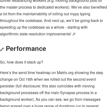
further rebalancing workers (e.g. moving background jobs off
the master process to dedicated workers). We’ve also benefited
a lot from the maintainability of rolling out mypy typing
throughout the codebase. And next up, we’ll be going back to
speeding up the codebase as a whole - starting with
algorithmic state resolution improvements! 🎉
Performance
🔗
So, how does it stack up?
Here’s the send time heatmap on Matrix.org showing the step
change on Oct 16th when we rolled out the second event
persister (full disclosure: this also coincides with moving
background processes off the main Synapse process to a
background worker). As you can see, we go from messages
being spread over a huge range of durations (up to several