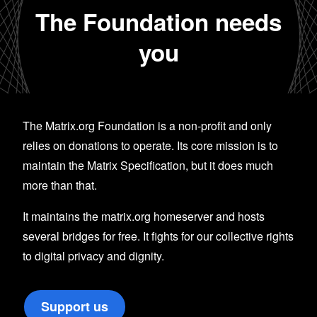
The Foundation needs
you
The Matrix.org Foundation is a non-profit and only
relies on donations to operate. Its core mission is to
maintain the Matrix Specification, but it does much
more than that.
It maintains the matrix.org homeserver and hosts
several bridges for free. It fights for our collective rights
to digital privacy and dignity.
Support us