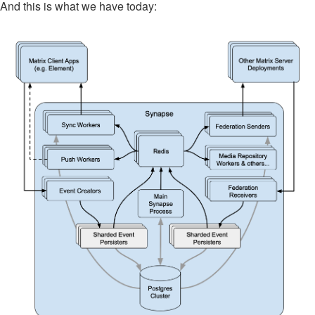
And this is what we have today: