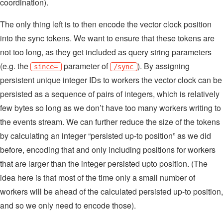
coordination).
The only thing left is to then encode the vector clock position
into the sync tokens. We want to ensure that these tokens are
not too long, as they get included as query string parameters
(e.g. the
parameter of
). By assigning
since=
/sync
persistent unique integer IDs to workers the vector clock can be
persisted as a sequence of pairs of integers, which is relatively
few bytes so long as we don’t have too many workers writing to
the events stream. We can further reduce the size of the tokens
by calculating an integer “persisted up-to position” as we did
before, encoding that and only including positions for workers
that are larger than the integer persisted upto position. (The
idea here is that most of the time only a small number of
workers will be ahead of the calculated persisted up-to position,
and so we only need to encode those).