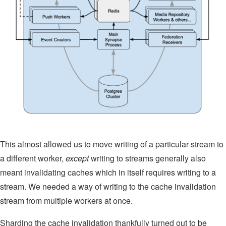
This almost allowed us to move writing of a particular stream to
a different worker,
except
writing to streams generally also
meant invalidating caches which in itself requires writing to a
stream. We needed a way of writing to the cache invalidation
stream from multiple workers at once.
Sharding the cache invalidation thankfully turned out to be