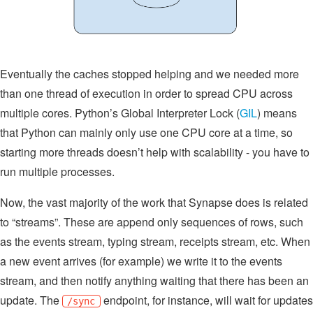
Eventually the caches stopped helping and we needed more
than one thread of execution in order to spread CPU across
multiple cores. Python’s Global Interpreter Lock (
GIL
) means
that Python can mainly only use one CPU core at a time, so
starting more threads doesn’t help with scalability - you have to
run multiple processes.
Now, the vast majority of the work that Synapse does is related
to “streams”. These are append only sequences of rows, such
as the events stream, typing stream, receipts stream, etc. When
a new event arrives (for example) we write it to the events
stream, and then notify anything waiting that there has been an
update. The
endpoint, for instance, will wait for updates
/sync