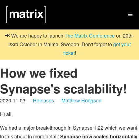

📢 We are happy to launch
The Matrix Conference
on 20th-
23rd October in Malmö, Sweden. Don't forget to
get your
ticket
!
How we fixed
Synapse's scalability!
2020-11-03 —
Releases
—
Matthew Hodgson
Hi all,
We had a major break-through in Synapse 1.22 which we want
to talk about in more detail:
Synapse now scales horizontally