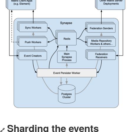
Sharding the events
🔗