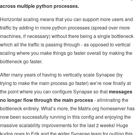
across multiple python processes.
Horizontal scaling means that you can support more users and
traffic by adding in more python processes (spread over more
machines, if necessary) without there being a single bottleneck
which all the traffic is passing through - as opposed to vertical
scaling where you make things go faster overall by making the
bottleneck go faster.
After many years of having to vertically scale Synapse (by
trying to make the main process go faster) we’re now finally at
the point where you can configure Synapse so that
messages
no longer flow through the main process
- eliminating the
bottleneck entirely. What’s more, the Matrix.org homeserver has
now been successfully running in this config and enjoying the
massive scalability improvements for the last 2 weeks! Huge
kudos goes to Erik and the wider Synapse team for pulling this