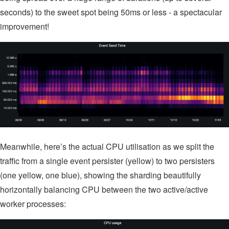
seconds) to the sweet spot being 50ms or less - a spectacular
improvement!
Meanwhile, here’s the actual CPU utilisation as we split the
traffic from a single event persister (yellow) to two persisters
(one yellow, one blue), showing the sharding beautifully
horizontally balancing CPU between the two active/active
worker processes: