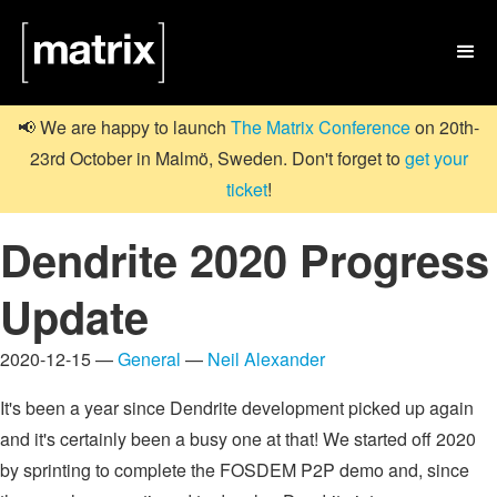

📢 We are happy to launch
The Matrix Conference
on 20th-
23rd October in Malmö, Sweden. Don't forget to
get your
ticket
!
Dendrite 2020 Progress
Update
2020-12-15 —
General
—
Neil Alexander
It's been a year since Dendrite development picked up again
and it's certainly been a busy one at that! We started off 2020
by sprinting to complete the FOSDEM P2P demo and, since