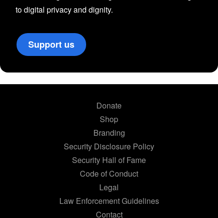
to digital privacy and dignity.
Support us
Donate
Shop
Branding
Security Disclosure Policy
Security Hall of Fame
Code of Conduct
Legal
Law Enforcement Guidelines
Contact