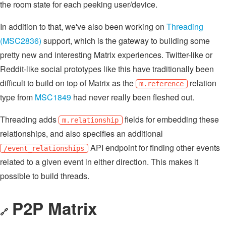
the room state for each peeking user/device.
In addition to that, we've also been working on
Threading
(MSC2836)
support, which is the gateway to building some
pretty new and interesting Matrix experiences. Twitter-like or
Reddit-like social prototypes like this have traditionally been
difficult to build on top of Matrix as the
relation
m.reference
type from
MSC1849
had never really been fleshed out.
Threading adds
fields for embedding these
m.relationship
relationships, and also specifies an additional
API endpoint for finding other events
/event_relationships
related to a given event in either direction. This makes it
possible to build threads.
P2P Matrix
🔗