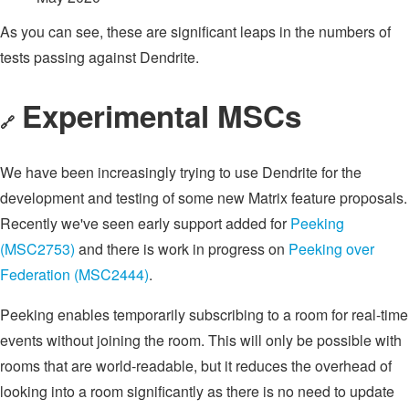
As you can see, these are significant leaps in the numbers of
tests passing against Dendrite.
Experimental MSCs
🔗
We have been increasingly trying to use Dendrite for the
development and testing of some new Matrix feature proposals.
Recently we've seen early support added for
Peeking
(MSC2753)
and there is work in progress on
Peeking over
Federation (MSC2444)
.
Peeking enables temporarily subscribing to a room for real-time
events without joining the room. This will only be possible with
rooms that are world-readable, but it reduces the overhead of
looking into a room significantly as there is no need to update