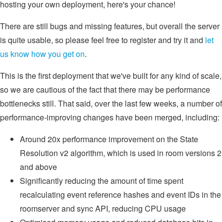
hosting your own deployment, here's your chance!
There are still bugs and missing features, but overall the server
is quite usable, so please feel free to register and try it and
let
us know how you get on
.
This is the first deployment that we've built for any kind of scale,
so we are cautious of the fact that there may be performance
bottlenecks still. That said, over the last few weeks, a number of
performance-improving changes have been merged, including:
Around 20x performance improvement on the State
Resolution v2 algorithm, which is used in room versions 2
and above
Significantly reducing the amount of time spent
recalculating event reference hashes and event IDs in the
roomserver and sync API, reducing CPU usage