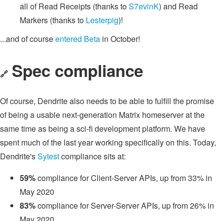
all of Read Receipts (thanks to
S7evinK
) and Read
Markers (thanks to
Lesterpig
)!
...and of course
entered Beta
in October!
Spec compliance
🔗
Of course, Dendrite also needs to be able to fulfill the promise
of being a usable next-generation Matrix homeserver at the
same time as being a sci-fi development platform. We have
spent much of the last year working specifically on this. Today,
Dendrite's
Sytest
compliance sits at:
59%
compliance for Client-Server APIs, up from 33% in
May 2020
83%
compliance for Server-Server APIs, up from 26% in
May 2020