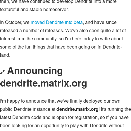
then, we have continued to develop Dendrite into a more
featureful and stable homeserver.
In October, we
moved Dendrite into beta
, and have since
released a number of releases. We've also seen quite a lot of
interest from the community, so I'm here today to write about
some of the fun things that have been going on in Dendrite-
land.
Announcing
🔗
dendrite.matrix.org
I'm happy to announce that we've finally deployed our own
public Dendrite instance at
dendrite.matrix.org
! It's running the
latest Dendrite code and is open for registration, so if you have
been looking for an opportunity to play with Dendrite without