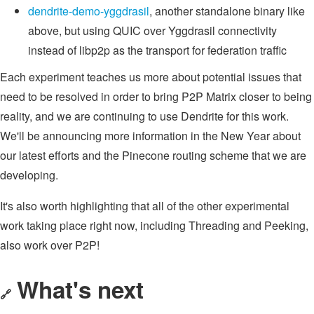
dendrite-demo-yggdrasil
, another standalone binary like
above, but using QUIC over Yggdrasil connectivity
instead of libp2p as the transport for federation traffic
Each experiment teaches us more about potential issues that
need to be resolved in order to bring P2P Matrix closer to being
reality, and we are continuing to use Dendrite for this work.
We'll be announcing more information in the New Year about
our latest efforts and the Pinecone routing scheme that we are
developing.
It's also worth highlighting that all of the other experimental
work taking place right now, including Threading and Peeking,
also work over P2P!
What's next
🔗