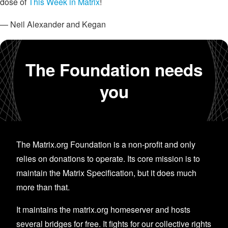
dose of
This Week in Matrix
!
— Neil Alexander and Kegan
The Foundation needs
you
The Matrix.org Foundation is a non-profit and only
relies on donations to operate. Its core mission is to
maintain the Matrix Specification, but it does much
more than that.
It maintains the matrix.org homeserver and hosts
several bridges for free. It fights for our collective rights