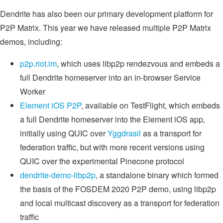
Dendrite has also been our primary development platform for
P2P Matrix. This year we have released multiple P2P Matrix
demos, including:
p2p.riot.im
, which uses libp2p rendezvous and embeds a
full Dendrite homeserver into an in-browser Service
Worker
Element iOS P2P
, available on TestFlight, which embeds
a full Dendrite homeserver into the Element iOS app,
initially using QUIC over
Yggdrasil
as a transport for
federation traffic, but with more recent versions using
QUIC over the experimental Pinecone protocol
dendrite-demo-libp2p
, a standalone binary which formed
the basis of the FOSDEM 2020 P2P demo, using libp2p
and local multicast discovery as a transport for federation
traffic