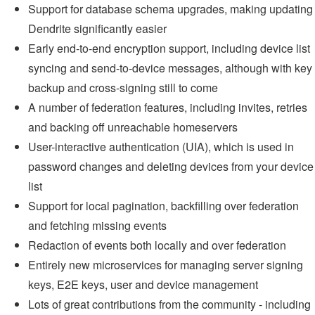
Support for database schema upgrades, making updating
Dendrite significantly easier
Early end-to-end encryption support, including device list
syncing and send-to-device messages, although with key
backup and cross-signing still to come
A number of federation features, including invites, retries
and backing off unreachable homeservers
User-interactive authentication (UIA), which is used in
password changes and deleting devices from your device
list
Support for local pagination, backfilling over federation
and fetching missing events
Redaction of events both locally and over federation
Entirely new microservices for managing server signing
keys, E2E keys, user and device management
Lots of great contributions from the community - including