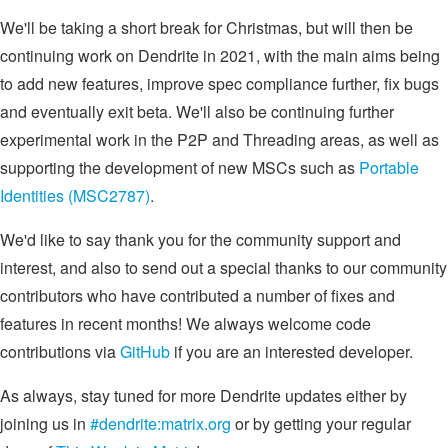
We'll be taking a short break for Christmas, but will then be
continuing work on Dendrite in 2021, with the main aims being
to add new features, improve spec compliance further, fix bugs
and eventually exit beta. We'll also be continuing further
experimental work in the P2P and Threading areas, as well as
supporting the development of new MSCs such as
Portable
Identities (MSC2787)
.
We'd like to say thank you for the community support and
interest, and also to send out a special thanks to our community
contributors who have contributed a number of fixes and
features in recent months! We always welcome code
contributions via
GitHub
if you are an interested developer.
As always, stay tuned for more Dendrite updates either by
joining us in
#dendrite:matrix.org
or by getting your regular