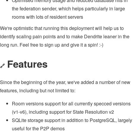
Optimised memory usage and reduced database hits in
the federation sender, which helps particularly in large
rooms with lots of resident servers
We're optimistic that running this deployment will help us to
identify scaling pain points and to make Dendrite leaner in the
long run. Feel free to sign up and give it a spin! :-)
Features
🔗
Since the beginning of the year, we've added a number of new
features, including but not limited to:
Room versions support for all currently specced versions
(v1-v6), including support for State Resolution v2
SQLite storage support in addition to PostgreSQL, largely
useful for the P2P demos