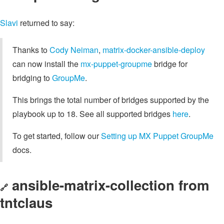
Slavi
returned to say:
Thanks to
Cody Neiman
,
matrix-docker-ansible-deploy
can now install the
mx-puppet-groupme
bridge for
bridging to
GroupMe
.
This brings the total number of bridges supported by the
playbook up to 18. See all supported bridges
here
.
To get started, follow our
Setting up MX Puppet GroupMe
docs.
ansible-matrix-collection from
🔗
tntclaus