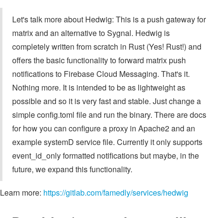
Let's talk more about Hedwig: This is a push gateway for
matrix and an alternative to Sygnal. Hedwig is
completely written from scratch in Rust (Yes! Rust!) and
offers the basic functionality to forward matrix push
notifications to Firebase Cloud Messaging. That's it.
Nothing more. It is intended to be as lightweight as
possible and so it is very fast and stable. Just change a
simple config.toml file and run the binary. There are docs
for how you can configure a proxy in Apache2 and an
example systemD service file. Currently it only supports
event_id_only formatted notifications but maybe, in the
future, we expand this functionality.
Learn more:
https://gitlab.com/famedly/services/hedwig