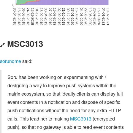
MSC3013
🔗
sorunome
said:
Soru has been working on experimenting with /
designing a way to improve push systems within the
matrix ecosystem, so that ideally clients can display full
event contents in a notification and dispose of specific
push notifications without the need for any extra HTTP
calls. This lead her to making
MSC3013
(encrypted
push), so that no gateway is able to read event contents