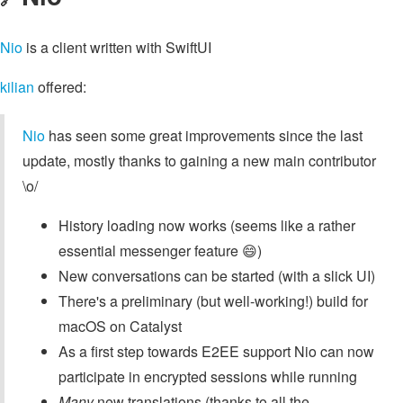
Nio
is a client written with SwiftUI
kilian
offered:
Nio
has seen some great improvements since the last
update, mostly thanks to gaining a new main contributor
\o/
History loading now works (seems like a rather
essential messenger feature 😄)
New conversations can be started (with a slick UI)
There's a preliminary (but well-working!) build for
macOS on Catalyst
As a first step towards E2EE support Nio can now
participate in encrypted sessions while running
Many
new translations (thanks to all the