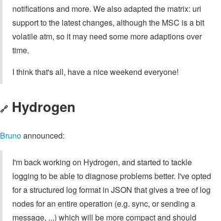
notifications and more. We also adapted the matrix: uri
support to the latest changes, although the MSC is a bit
volatile atm, so it may need some more adaptions over
time.
I think that's all, have a nice weekend everyone!
Hydrogen
🔗
Bruno
announced:
I'm back working on Hydrogen, and started to tackle
logging to be able to diagnose problems better. I've opted
for a structured log format in JSON that gives a tree of log
nodes for an entire operation (e.g. sync, or sending a
message, ...) which will be more compact and should