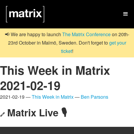

📢 We are happy to launch
The Matrix Conference
on 20th-
23rd October in Malmö, Sweden. Don't forget to
get your
ticket
!
This Week in Matrix
2021-02-19
2021-02-19 —
This Week in Matrix
—
Ben Parsons
Matrix Live 🎙
🔗