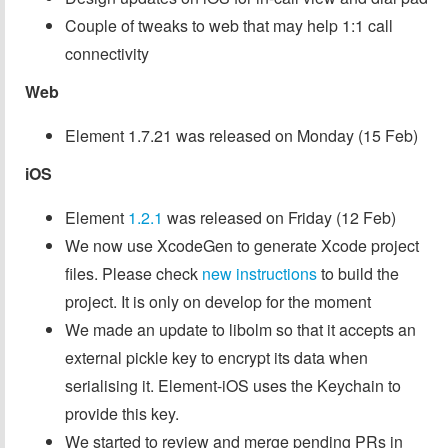
Couple of tweaks to web that may help 1:1 call
connectivity
Web
Element 1.7.21 was released on Monday (15 Feb)
iOS
Element
1.2.1
was released on Friday (12 Feb)
We now use XcodeGen to generate Xcode project
files. Please check
new instructions
to build the
project. It is only on develop for the moment
We made an update to libolm so that it accepts an
external pickle key to encrypt its data when
serialising it. Element-iOS uses the Keychain to
provide this key.
We started to review and merge pending PRs in