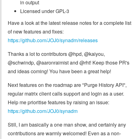
in output
Licensed under GPL-3
Have a look at the latest release notes for a complete list
of new features and fixes:
https://github.com/JOJ0/synadm/releases
Thanks a lot to contributors @hpd, @kaiyou,
@schwindp, @aaronraimist and @rht! Keep those PR's
and ideas coming! You have been a great help!
Next features on the roadmap are "Purge History API",
regular matrix client calls support and login as a user.
Help me prioritise features by raising an issue:
https://github.com/JOJ0/synadm
Still, I am basically a one man show, and certainly any
contributions are warmly welcomed! Even as a non-