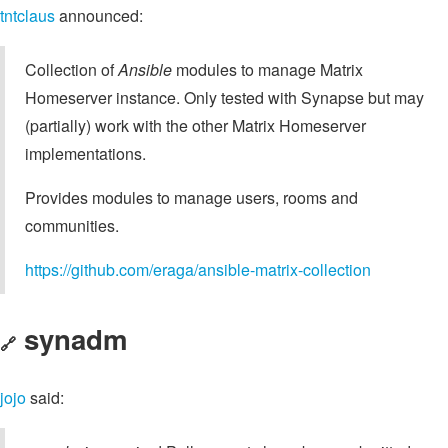
tntclaus
announced:
Collection of
Ansible
modules to manage Matrix
Homeserver instance. Only tested with Synapse but may
(partially) work with the other Matrix Homeserver
implementations.
Provides modules to manage users, rooms and
communities.
https://github.com/eraga/ansible-matrix-collection
synadm
🔗
jojo
said: