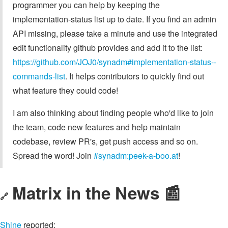
programmer you can help by keeping the
implementation-status list up to date. If you find an admin
API missing, please take a minute and use the integrated
edit functionality github provides and add it to the list:
https://github.com/JOJ0/synadm#implementation-status--
commands-list
. It helps contributors to quickly find out
what feature they could code!
I am also thinking about finding people who'd like to join
the team, code new features and help maintain
codebase, review PR's, get push access and so on.
Spread the word! Join
#synadm:peek-a-boo.at
!
Matrix in the News 📰
🔗
Shine
reported: