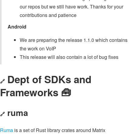
our repos but we still have work. Thanks for your
contributions and patience
Android
We are preparing the release 1.1.0 which contains
the work on VoIP
This release will also contain a lot of bug fixes
Dept of SDKs and
🔗
Frameworks 🧰
ruma
🔗
Ruma
is a set of Rust library crates around Matrix