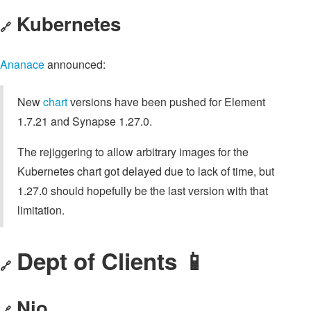
Kubernetes
🔗
Ananace
announced:
New
chart
versions have been pushed for Element
1.7.21 and Synapse 1.27.0.
The rejiggering to allow arbitrary images for the
Kubernetes chart got delayed due to lack of time, but
1.27.0 should hopefully be the last version with that
limitation.
Dept of Clients 📱
🔗
Nio
🔗