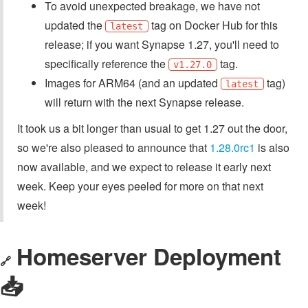
To avoid unexpected breakage, we have not
updated the
tag on Docker Hub for this
latest
release; if you want Synapse 1.27, you'll need to
specifically reference the
tag.
v1.27.0
Images for ARM64 (and an updated
tag)
latest
will return with the next Synapse release.
It took us a bit longer than usual to get 1.27 out the door,
so we're also pleased to announce that
1.28.0rc1
is also
now available, and we expect to release it early next
week. Keep your eyes peeled for more on that next
week!
Homeserver Deployment
🔗
📥️