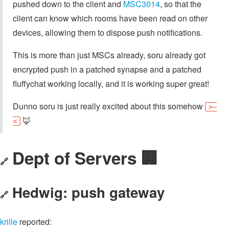
pushed down to the client and
MSC3014
, so that the
client can know which rooms have been read on other
devices, allowing them to dispose push notifications.
This is more than just MSCs already, soru already got
encrypted push in a patched synapse and a patched
fluffychat working locally, and it is working super great!
Dunno soru is just really excited about this somehow
>~
🦊
<
Dept of Servers 🏢
🔗
Hedwig: push gateway
🔗
krille
reported: