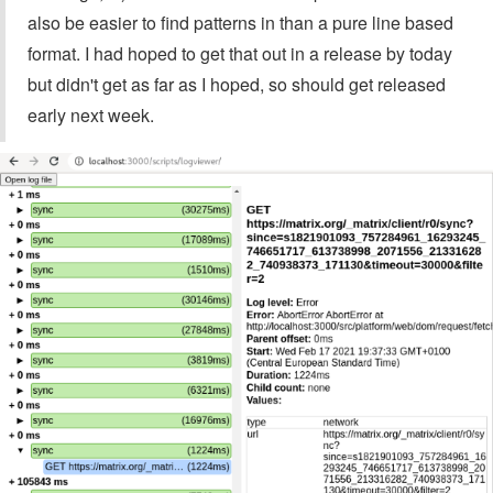
also be easier to find patterns in than a pure line based
format. I had hoped to get that out in a release by today
but didn't get as far as I hoped, so should get released
early next week.