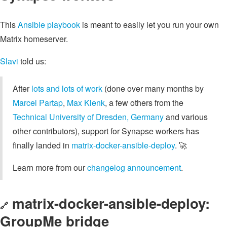
This
Ansible playbook
is meant to easily let you run your own
Matrix homeserver.
Slavi
told us:
After
lots and lots of work
(done over many months by
Marcel Partap
,
Max Klenk
, a few others from the
Technical University of Dresden, Germany
and various
other contributors), support for Synapse workers has
finally landed in
matrix-docker-ansible-deploy
. 🚀
Learn more from our
changelog announcement
.
matrix-docker-ansible-deploy:
🔗
GroupMe bridge