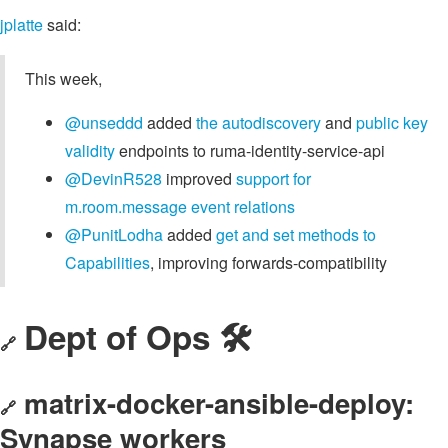
jplatte
said:
This week,
@unseddd
added
the autodiscovery
and
public key
validity
endpoints to ruma-identity-service-api
@DevinR528
improved
support for
m.room.message event relations
@PunitLodha
added
get and set methods to
Capabilities
, improving forwards-compatibility
Dept of Ops 🛠
🔗
matrix-docker-ansible-deploy:
🔗
Synapse workers