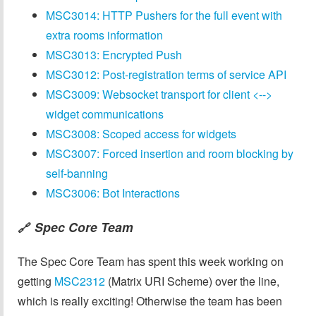
MSC3014: HTTP Pushers for the full event with
extra rooms information
MSC3013: Encrypted Push
MSC3012: Post-registration terms of service API
MSC3009: Websocket transport for client <-->
widget communications
MSC3008: Scoped access for widgets
MSC3007: Forced insertion and room blocking by
self-banning
MSC3006: Bot Interactions
Spec Core Team
🔗
The Spec Core Team has spent this week working on
getting
MSC2312
(Matrix URI Scheme) over the line,
which is really exciting! Otherwise the team has been