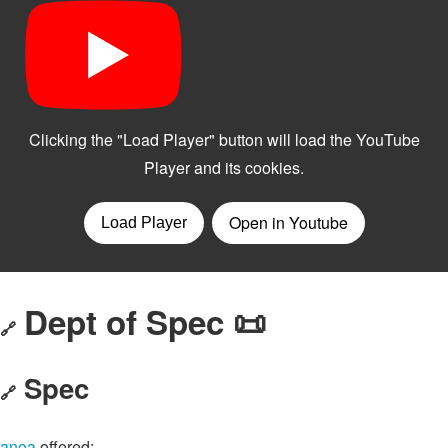
Dept of Spec 📜
🔗
Spec
🔗
anoa
offered: