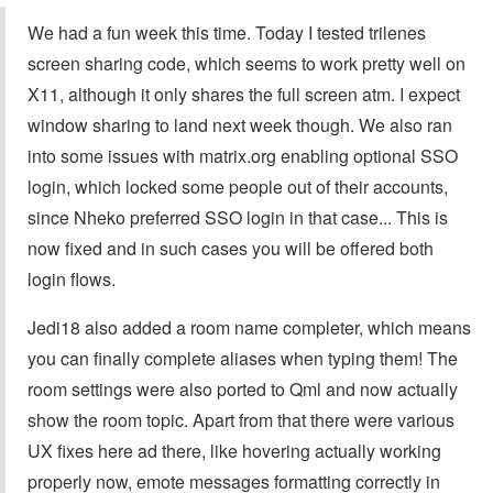
We had a fun week this time. Today I tested trilenes
screen sharing code, which seems to work pretty well on
X11, although it only shares the full screen atm. I expect
window sharing to land next week though. We also ran
into some issues with matrix.org enabling optional SSO
login, which locked some people out of their accounts,
since Nheko preferred SSO login in that case... This is
now fixed and in such cases you will be offered both
login flows.
Jedi18 also added a room name completer, which means
you can finally complete aliases when typing them! The
room settings were also ported to Qml and now actually
show the room topic. Apart from that there were various
UX fixes here ad there, like hovering actually working
properly now, emote messages formatting correctly in