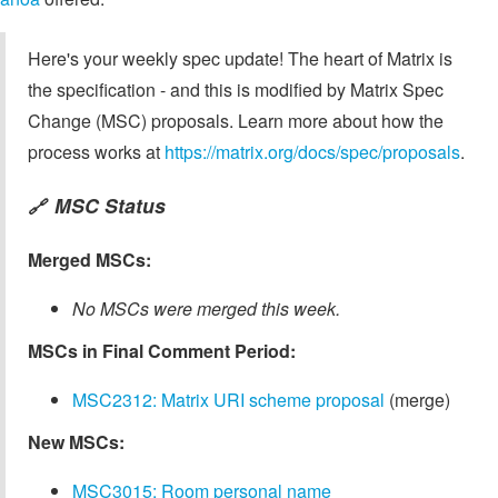
Here's your weekly spec update! The heart of Matrix is
the specification - and this is modified by Matrix Spec
Change (MSC) proposals. Learn more about how the
process works at
https://matrix.org/docs/spec/proposals
.
MSC Status
🔗
Merged MSCs:
No MSCs were merged this week.
MSCs in Final Comment Period:
MSC2312: Matrix URI scheme proposal
(merge)
New MSCs:
MSC3015: Room personal name