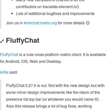
contributors on translate.element.io!)
Lots of additional bugfixes and improvements
Join us in
#niochat:matrix.org
for more details 😊
FluffyChat
🔗
FluffyChat
is a cute cross-platform matrix client. It is available
for Android, iOS, Web and Desktop.
krille
said:
FluffyChat 0.27.0 is out. Not with the new design but with
some minor design improvements like the return of the
presence list top bar (or whatever you would name it!).
Also this release brings a lot of bug fixes, working