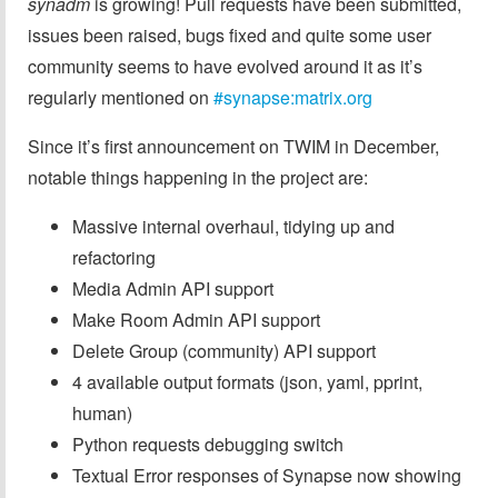
synadm
is growing! Pull requests have been submitted,
issues been raised, bugs fixed and quite some user
community seems to have evolved around it as it’s
regularly mentioned on
#synapse:matrix.org
Since it’s first announcement on TWIM in December,
notable things happening in the project are:
Massive internal overhaul, tidying up and
refactoring
Media Admin API support
Make Room Admin API support
Delete Group (community) API support
4 available output formats (json, yaml, pprint,
human)
Python requests debugging switch
Textual Error responses of Synapse now showing