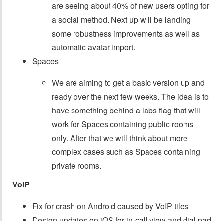
are seeing about 40% of new users opting for
a social method. Next up will be landing
some robustness improvements as well as
automatic avatar import.
Spaces
We are aiming to get a basic version up and
ready over the next few weeks. The idea is to
have something behind a labs flag that will
work for Spaces containing public rooms
only. After that we will think about more
complex cases such as Spaces containing
private rooms.
VoIP
Fix for crash on Android caused by VoIP tiles
Design updates on iOS for in-call view and dial pad