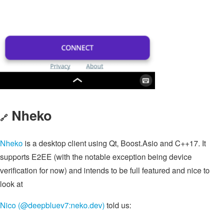
Nheko
🔗
Nheko
is a desktop client using Qt, Boost.Asio and C++17. It
supports E2EE (with the notable exception being device
verification for now) and intends to be full featured and nice to
look at
Nico (@deepbluev7:neko.dev)
told us: