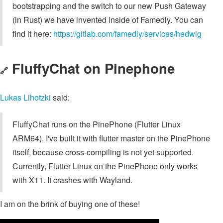
bootstrapping and the switch to our new Push Gateway
(in Rust) we have invented inside of Famedly. You can
find it here:
https://gitlab.com/famedly/services/hedwig
FluffyChat on Pinephone
🔗
Lukas Lihotzki
said:
FluffyChat runs on the PinePhone (Flutter Linux
ARM64). I've built it with flutter master on the PinePhone
itself, because cross-compiling is not yet supported.
Currently, Flutter Linux on the PinePhone only works
with X11. It crashes with Wayland.
I am on the brink of buying one of these!