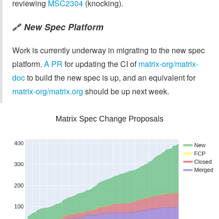
reviewing
MSC2304
(knocking).
New Spec Platform
🔗
Work is currently underway in migrating to the new spec
platform.
A PR
for updating the CI of
matrix-org/matrix-
doc
to build the new spec is up, and an equivalent for
matrix-org/matrix.org
should be up next week.