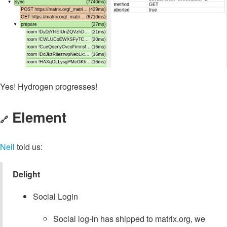
Yes! Hydrogen progresses!
Element
🔗
Neil
told us:
Delight
Social Login
Social log-in has shipped to matrix.org, we