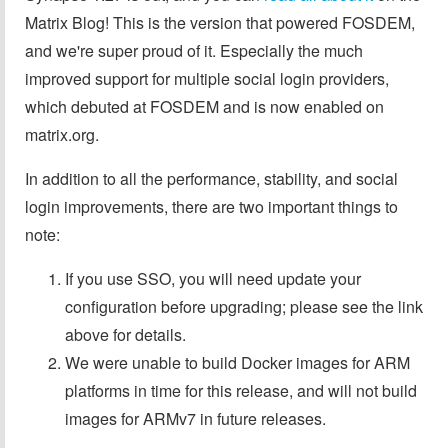
Matrix Blog! This is the version that powered FOSDEM,
and we're super proud of it. Especially the much
improved support for multiple social login providers,
which debuted at FOSDEM and is now enabled on
matrix.org.
In addition to all the performance, stability, and social
login improvements, there are two important things to
note:
If you use SSO, you will need update your
configuration before upgrading; please see the link
above for details.
We were unable to build Docker images for ARM
platforms in time for this release, and will not build
images for ARMv7 in future releases.