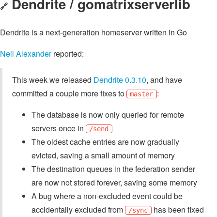
Dendrite / gomatrixserverlib
🔗
Dendrite is a next-generation homeserver written in Go
Neil Alexander
reported:
This week we released
Dendrite 0.3.10
, and have
committed a couple more fixes to
:
master
The database is now only queried for remote
servers once in
/send
The oldest cache entries are now gradually
evicted, saving a small amount of memory
The destination queues in the federation sender
are now not stored forever, saving some memory
A bug where a non-excluded event could be
accidentally excluded from
has been fixed
/sync