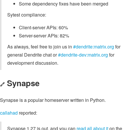
Some dependency fixes have been merged
Sytest compliance:
Client-server APIs: 60%
Server-server APIs: 82%
As always, feel free to join us in
#dendrite:matrix.org
for
general Dendrite chat or
#dendrite-dev:matrix.org
for
development discussion.
Synapse
🔗
Synapse is a popular homeserver written in Python.
callahad
reported:
Synapse 1.27 is out, and you can
read all about it
on the