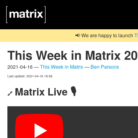
📢 We are happy to launch
T
This Week in Matrix 2
2021-04-16 —
This Week in Matrix
—
Ben Parsons
Last update: 2021-04-16 19:38
Matrix Live 🎙
🔗