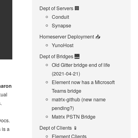
Dept of Servers 🏢
Conduit
Synapse
Homeserver Deployment 📥️
YunoHost
Dept of Bridges 🌉
Old Gitter bridge end of life
(2021-04-21)
Element now has a Microsoft
haron
Teams bridge
xual
matrix-github (new name
.
pending?)
Matrix PSTN Bridge
Docs.
Dept of Clients 📱
 is a
Element Clients