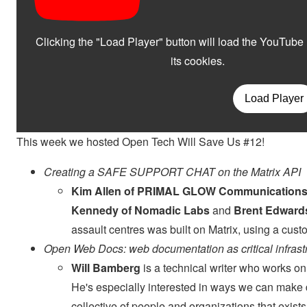
This week we hosted Open Tech Will Save Us #12!
Creating a SAFE SUPPORT CHAT on the Matrix API
Kim Allen of PRIMAL GLOW Communication
Kennedy of Nomadic Labs
and
Brent Edward
assault centres was built on Matrix, using a cu
Open Web Docs: web documentation as critical infrast
Will Bamberg
is a technical writer who works 
He's especially interested in ways we can mak
collective of people and organizations that exis