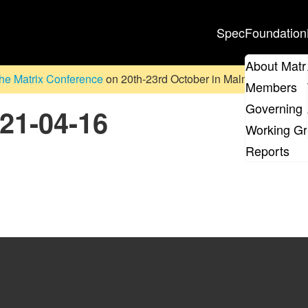
Spec
Foundation
About Matr
he Matrix Conference
on 20th-23rd October in Malmö, Sweden. D
Members
Governing 
021-04-16
Working G
Reports