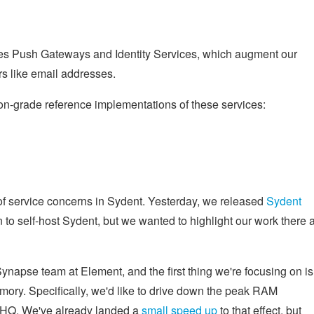
ibes Push Gateways and Identity Services, which augment our
ers like email addresses.
on-grade reference implementations of these services:
of service concerns in Sydent. Yesterday, we released
Sydent
 to self-host Sydent, but we wanted to highlight our work there a
 Synapse team at Element, and the first thing we're focusing on is
ory. Specifically, we'd like to drive down the peak RAM
x HQ. We've already landed a
small speed up
to that effect, but