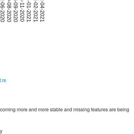
t.rs
 becoming more and more stable and missing features are being
ry