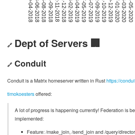
Dept of Servers 🏢
🔗
Conduit
🔗
Conduit is a Matrix homeserver written in Rust
https://condui
timokoesters
offered:
A lot of progress is happening currently! Federation is
implemented:
Feature: /make_join, /send_join and /query/directo