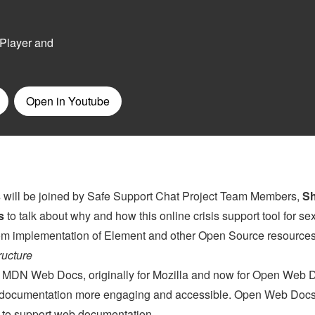
s
will be joined by Safe Support Chat Project Team Members,
S
s
to talk about why and how this online crisis support tool for se
stom implementation of Element and other Open Source resources
ructure
on MDN Web Docs, originally for Mozilla and now for Open Web 
e documentation more engaging and accessible. Open Web Docs
ts to support web documentation.