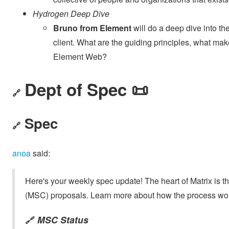
Hydrogen Deep Dive
Bruno from Element
will do a deep dive into t
client. What are the guiding principles, what makes
Element Web?
Dept of Spec 📜
🔗
Spec
🔗
anoa
said:
Here's your weekly spec update! The heart of Matrix is t
(MSC) proposals. Learn more about how the process wo
MSC Status
🔗