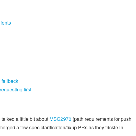
ients
 fallback
equesting first
alked a little bit about
MSC2970
(path requirements for push
ged a few spec clarification/fixup PRs as they trickle in