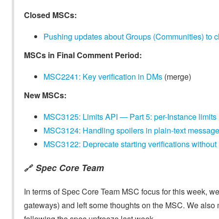
Closed MSCs:
Pushing updates about Groups (Communities) to cl
MSCs in Final Comment Period:
MSC2241: Key verification in DMs
(merge)
New MSCs:
MSC3125: Limits API — Part 5: per-Instance limits
MSC3124: Handling spoilers in plain-text message
MSC3122: Deprecate starting verifications without r
Spec Core Team
🔗
In terms of Spec Core Team MSC focus for this week, we t
gateways) and left some thoughts on the MSC. We also mer
following the spec unfreeze last week.