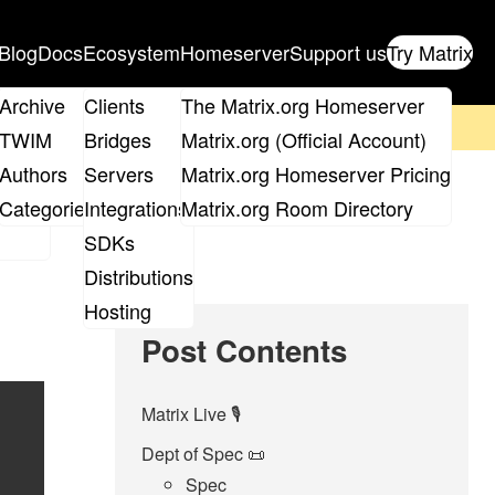
Blog
Docs
Ecosystem
Homeserver
Support us
Try Matrix
ix
Archive
Clients
The Matrix.org Homeserver
on't forget to
get your ticket
!
TWIM
Bridges
Matrix.org (Official Account)
Board
Authors
Servers
Matrix.org Homeserver Pricing
roups
Categories
Integrations
Matrix.org Room Directory
SDKs
Distributions
Hosting
Post Contents
Matrix Live 🎙
Dept of Spec 📜
Spec