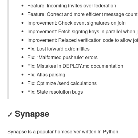
Feature: Incoming invites over federation
Feature: Correct and more efficient message count
Improvement: Check event signatures on join
Improvement: Fetch signing keys in parallel when j
Improvement: Relaxed verification code to allow jo
Fix: Lost forward extremitites
Fix: "Malformed pushrule" errors
Fix: Mistakes in DEPLOY.md documentation
Fix: Alias parsing
Fix: Optimize /send calculations
Fix: State resolution bugs
Synapse
🔗
Synapse is a popular homeserver written in Python.