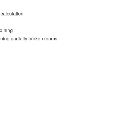
 calculation
oining
ining partially broken rooms