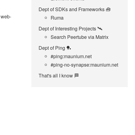
Dept of SDKs and Frameworks 🧰
x web-
Ruma
Dept of Interesting Projects 🛰️
Search Peertube via Matrix
Dept of Ping 🏓
#ping:maunium.net
#ping-no-synapse:maunium.net
That's all I know 🏁