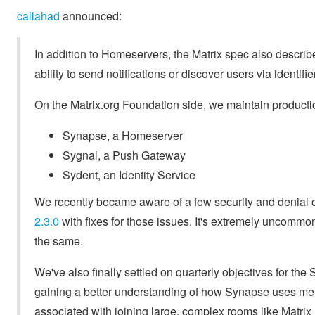
callahad
announced:
In addition to Homeservers, the Matrix spec also descr
ability to send notifications or discover users via identifi
On the Matrix.org Foundation side, we maintain producti
Synapse, a Homeserver
Sygnal, a Push Gateway
Sydent, an Identity Service
We recently became aware of a few security and denial 
2.3.0
with fixes for those issues. It's extremely uncommon
the same.
We've also finally settled on quarterly objectives for the
gaining a better understanding of how Synapse uses mem
associated with joining large, complex rooms like Matri