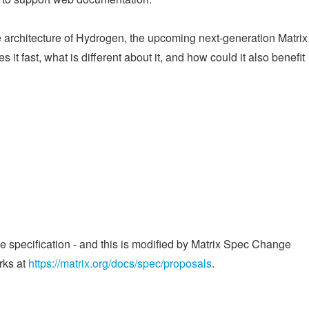
he architecture of Hydrogen, the upcoming next-generation Matri
 it fast, what is different about it, and how could it also benefit
he specification - and this is modified by Matrix Spec Change
rks at
https://matrix.org/docs/spec/proposals
.