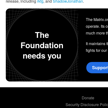
release, including
rkfg
, and
ShadowJonathan
.
The Matrix.or
operate. Its 
The
much more th
Foundation
It maintains 
fights for our
needs you
Suppor
Donate
Security Disclosure Poli