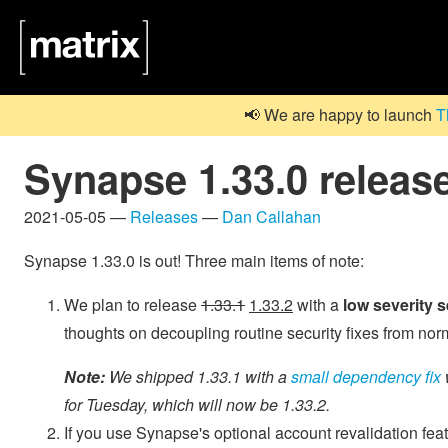
📢 We are happy to launch
T
Synapse 1.33.0 releas
2021-05-05 —
Releases
—
Dan Callahan
Synapse 1.33.0 is out! Three main items of note:
We plan to release
1.33.1
1.33.2
with a
low severity s
thoughts on decoupling routine security fixes from no
Note:
We shipped 1.33.1 with a
small dependency fix
for Tuesday, which will now be 1.33.2.
If you use Synapse's optional account revalidation fea