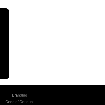
Branding
Code of Conduct