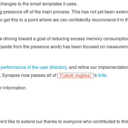
hanges to the email templates it uses.
 presence off of the main process. This has not yet been exten
o get this to a point where we can confidently recommend it in t
e're driving toward a goal of reducing excess memory consumptio
t (aside from the presence work) has been focused on measurem
e
performance of the user directory
, and refine our implementatio
n, Synapse now passes all of
's
lints
.
flake8-bugbear
er information.
d like to extend our thanks to everyone who contributed to thi