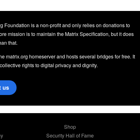
g Foundation is a non-profit and only relies on donations to
core mission is to maintain the Matrix Specification, but it does
an that.
the matrix.org homeserver and hosts several bridges for free. It
 collective rights to digital privacy and dignity.
t us
Shop
cy
Security Hall of Fame