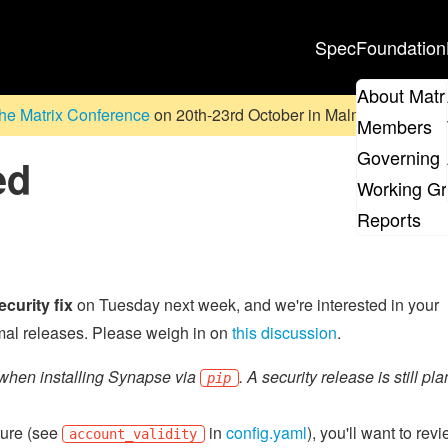
Spec
Foundation
About Matr
he Matrix Conference
on 20th-23rd October in Malmö, Sweden. D
Members
Governing 
ed
Working G
Reports
ecurity fix
on Tuesday next week, and we're interested in your
rmal releases. Please weigh in on
this discussion
.
when installing Synapse via
. A security release is still pl
pip
ture (see
in
config.yaml
), you'll want to rev
account_validity