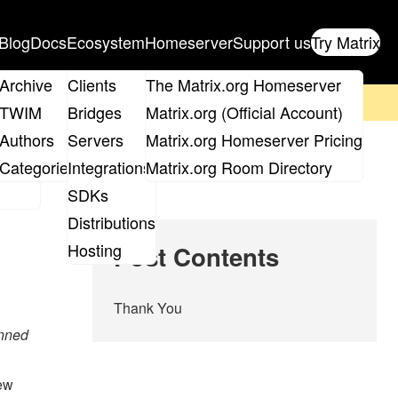
Blog
Docs
Ecosystem
Homeserver
Support us
Try Matrix
ix
Archive
Clients
The Matrix.org Homeserver
on't forget to
get your ticket
!
TWIM
Bridges
Matrix.org (Official Account)
Board
Authors
Servers
Matrix.org Homeserver Pricing
roups
Categories
Integrations
Matrix.org Room Directory
SDKs
Distributions
Hosting
Post Contents
Thank You
anned
iew