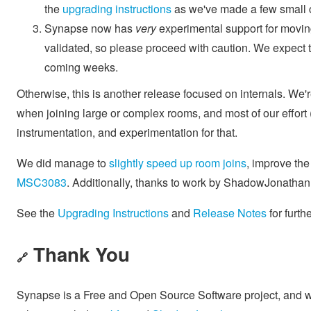
the
upgrading instructions
as we've made a few small c
Synapse now has
very
experimental support for moving
validated, so please proceed with caution. We expect t
coming weeks.
Otherwise, this is another release focused on internals. W
when joining large or complex rooms, and most of our effor
instrumentation, and experimentation for that.
We did manage to
slightly speed up room joins
, improve th
MSC3083
. Additionally, thanks to work by ShadowJonatha
See the
Upgrading Instructions
and
Release Notes
for furth
Thank You
🔗
Synapse is a Free and Open Source Software project, and we'