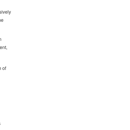
sively
he
n
ent,
n of
s