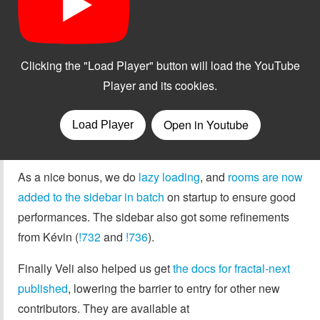
As a nice bonus, we do
lazy loading
, and
rooms are now
added to the sidebar in batch
on startup to ensure good
performances. The sidebar also got some refinements
from Kévin (
!732
and
!736
).
Finally Veli also helped us get
the docs for fractal-next
published
, lowering the barrier to entry for other new
contributors. They are available at