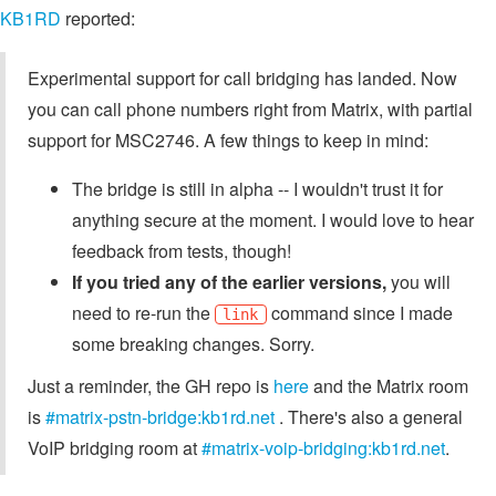
KB1RD
reported:
Experimental support for call bridging has landed. Now
you can call phone numbers right from Matrix, with partial
support for MSC2746. A few things to keep in mind:
The bridge is still in alpha -- I wouldn't trust it for
anything secure at the moment. I would love to hear
feedback from tests, though!
If you tried any of the earlier versions,
you will
need to re-run the
command since I made
link
some breaking changes. Sorry.
Just a reminder, the GH repo is
here
and the Matrix room
is
#matrix-pstn-bridge:kb1rd.net
. There's also a general
VoIP bridging room at
#matrix-voip-bridging:kb1rd.net
.