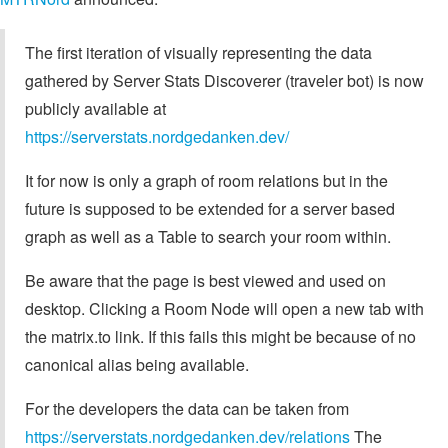
The first iteration of visually representing the data
gathered by Server Stats Discoverer (traveler bot) is now
publicly available at
https://serverstats.nordgedanken.dev/
It for now is only a graph of room relations but in the
future is supposed to be extended for a server based
graph as well as a Table to search your room within.
Be aware that the page is best viewed and used on
desktop. Clicking a Room Node will open a new tab with
the matrix.to link. If this fails this might be because of no
canonical alias being available.
For the developers the data can be taken from
https://serverstats.nordgedanken.dev/relations
The