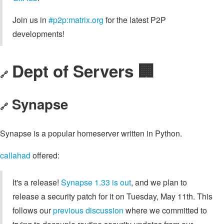
Join us in
#p2p:matrix.org
for the latest P2P
developments!
Dept of Servers 🏢
🔗
Synapse
🔗
Synapse is a popular homeserver written in Python.
callahad
offered:
It's a release!
Synapse 1.33 is out
, and we plan to
release a security patch for it on Tuesday, May 11th. This
follows our
previous discussion
where we committed to