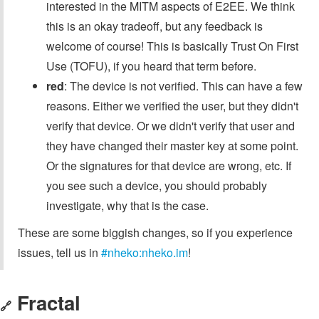
interested in the MITM aspects of E2EE. We think
this is an okay tradeoff, but any feedback is
welcome of course! This is basically Trust On First
Use (TOFU), if you heard that term before.
red
: The device is not verified. This can have a few
reasons. Either we verified the user, but they didn't
verify that device. Or we didn't verify that user and
they have changed their master key at some point.
Or the signatures for that device are wrong, etc. If
you see such a device, you should probably
investigate, why that is the case.
These are some biggish changes, so if you experience
issues, tell us in
#nheko:nheko.im
!
Fractal
🔗