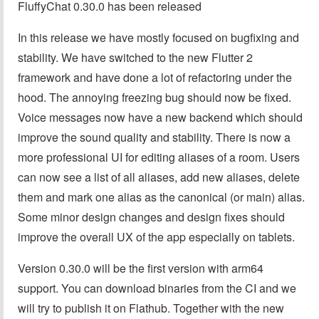
FluffyChat 0.30.0 has been released
In this release we have mostly focused on bugfixing and
stability. We have switched to the new Flutter 2
framework and have done a lot of refactoring under the
hood. The annoying freezing bug should now be fixed.
Voice messages now have a new backend which should
improve the sound quality and stability. There is now a
more professional UI for editing aliases of a room. Users
can now see a list of all aliases, add new aliases, delete
them and mark one alias as the canonical (or main) alias.
Some minor design changes and design fixes should
improve the overall UX of the app especially on tablets.
Version 0.30.0 will be the first version with arm64
support. You can download binaries from the CI and we
will try to publish it on Flathub. Together with the new