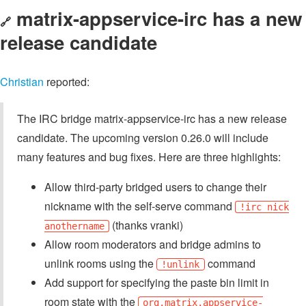
matrix-appservice-irc has a new
🔗
release candidate
Christian
reported:
The IRC bridge matrix-appservice-irc has a new release
candidate. The upcoming version 0.26.0 will include
many features and bug fixes. Here are three highlights:
Allow third-party bridged users to change their
nickname with the self-serve command
!irc nick
(thanks vranki)
anothername
Allow room moderators and bridge admins to
unlink rooms using the
command
!unlink
Add support for specifying the paste bin limit in
room state with the
org.matrix.appservice-