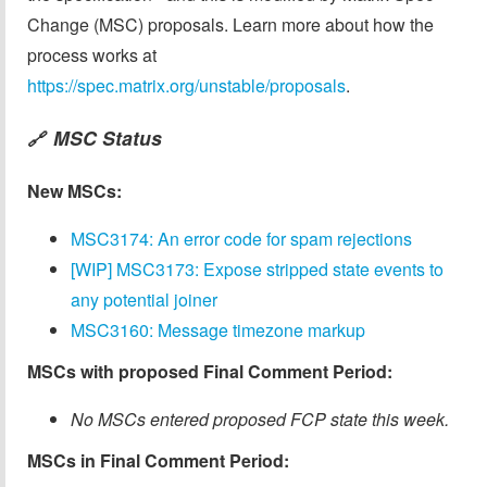
Change (MSC) proposals. Learn more about how the
process works at
https://spec.matrix.org/unstable/proposals
.
MSC Status
🔗
New MSCs:
MSC3174: An error code for spam rejections
[WIP] MSC3173: Expose stripped state events to
any potential joiner
MSC3160: Message timezone markup
MSCs with proposed Final Comment Period:
No MSCs entered proposed FCP state this week.
MSCs in Final Comment Period: