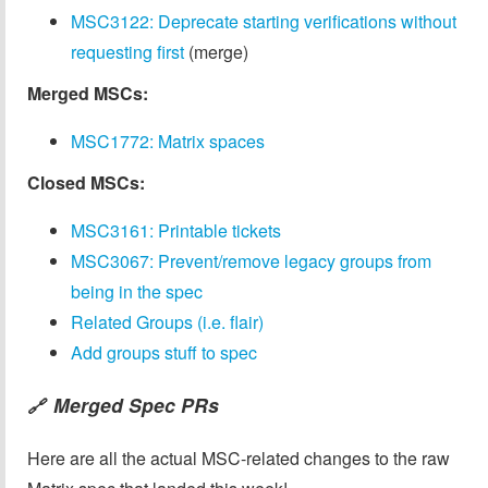
MSC3122: Deprecate starting verifications without
requesting first
(merge)
Merged MSCs:
MSC1772: Matrix spaces
Closed MSCs:
MSC3161: Printable tickets
MSC3067: Prevent/remove legacy groups from
being in the spec
Related Groups (i.e. flair)
Add groups stuff to spec
Merged Spec PRs
🔗
Here are all the actual MSC-related changes to the raw