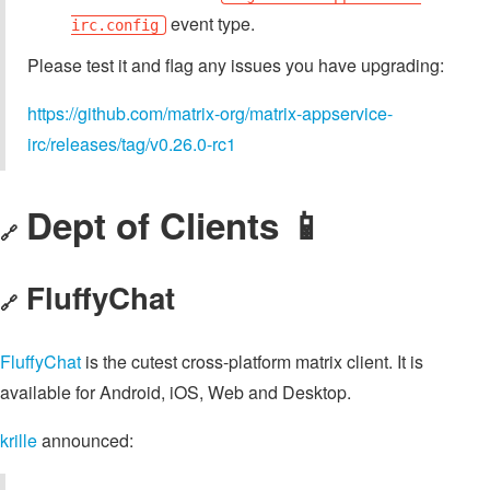
event type.
irc.config
Please test it and flag any issues you have upgrading:
https://github.com/matrix-org/matrix-appservice-
irc/releases/tag/v0.26.0-rc1
Dept of Clients 📱
🔗
FluffyChat
🔗
FluffyChat
is the cutest cross-platform matrix client. It is
available for Android, iOS, Web and Desktop.
krille
announced: