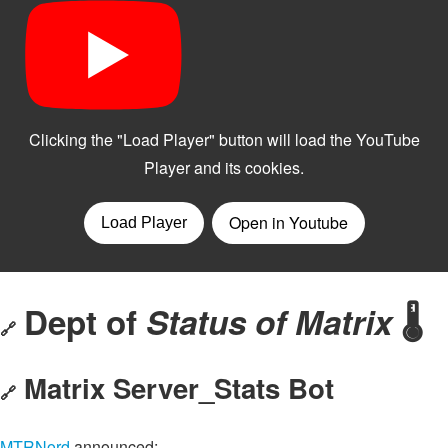
Dept of
Status of Matrix
🌡️
🔗
Matrix Server_Stats Bot
🔗
MTRNord
announced: