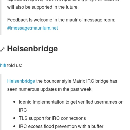
will also be supported in the future.
Feedback is welcome in the mautrix-imessage room:
#imessage:maunium.net
Heisenbridge
🔗
hifi
told us:
Heisenbridge
the bouncer style Matrix IRC bridge has
seen numerous updates in the past week:
Identd implementation to get verified usernames on
IRC
TLS support for IRC connections
IRC excess flood prevention with a buffer