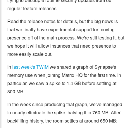
trying to decouple routine security updates from our
regular feature releases.
Read the release notes for details, but the big news is
that we finally have experimental support for moving
presence off of the main process. We're still testing it, but
we hope it will allow instances that need presence to
more easily scale out.
In
last week's TWiM
we shared a graph of Synapse's
memory use when joining Matrix HQ for the first time. In
particular, we saw a spike to 1.4 GB before settling at
800 MB.
In the week since producing that graph, we've managed
to nearly eliminate the spike, halving it to 760 MB. After
backfilling history, the room settles at around 650 MB: