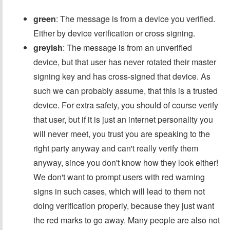
green
: The message is from a device you verified.
Either by device verification or cross signing.
greyish
: The message is from an unverified
device, but that user has never rotated their master
signing key and has cross-signed that device. As
such we can probably assume, that this is a trusted
device. For extra safety, you should of course verify
that user, but if it is just an internet personality you
will never meet, you trust you are speaking to the
right party anyway and can't really verify them
anyway, since you don't know how they look either!
We don't want to prompt users with red warning
signs in such cases, which will lead to them not
doing verification properly, because they just want
the red marks to go away. Many people are also not