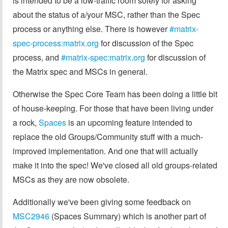
is intended to be a low-traffic room solely for asking
about the status of a/your MSC, rather than the Spec
process or anything else. There is however
#matrix-
spec-process:matrix.org
for discussion of the Spec
process, and
#matrix-spec:matrix.org
for discussion of
the Matrix spec and MSCs in general.
Otherwise the Spec Core Team has been doing a little bit
of house-keeping. For those that have been living under
a rock,
Spaces
is an upcoming feature intended to
replace the old Groups/Community stuff with a much-
improved implementation. And one that will actually
make it into the spec! We've closed all old groups-related
MSCs as they are now obsolete.
Additionally we've been giving some feedback on
MSC2946
(Spaces Summary) which is another part of