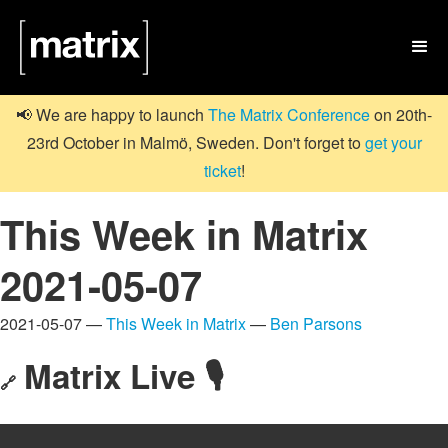

📢 We are happy to launch
The Matrix Conference
on 20th-
23rd October in Malmö, Sweden. Don't forget to
get your
ticket
!
This Week in Matrix
2021-05-07
2021-05-07 —
This Week in Matrix
—
Ben Parsons
Matrix Live 🎙
🔗