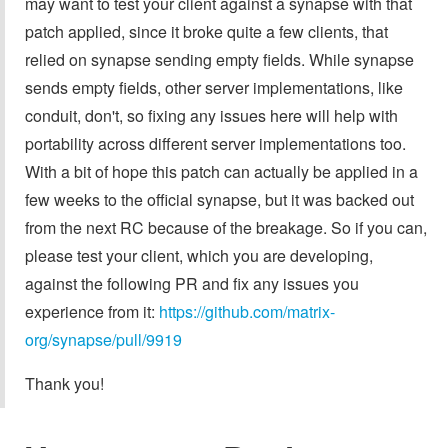
may want to test your client against a synapse with that
patch applied, since it broke quite a few clients, that
relied on synapse sending empty fields. While synapse
sends empty fields, other server implementations, like
conduit, don't, so fixing any issues here will help with
portability across different server implementations too.
With a bit of hope this patch can actually be applied in a
few weeks to the official synapse, but it was backed out
from the next RC because of the breakage. So if you can,
please test your client, which you are developing,
against the following PR and fix any issues you
experience from it:
https://github.com/matrix-
org/synapse/pull/9919
Thank you!