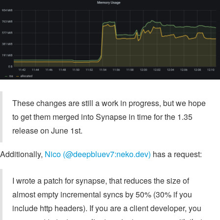
These changes are still a work in progress, but we hope
to get them merged into Synapse in time for the 1.35
release on June 1st.
Additionally,
Nico (@deepbluev7:neko.dev)
has a request:
I wrote a patch for synapse, that reduces the size of
almost empty incremental syncs by 50% (30% if you
include http headers). If you are a client developer, you