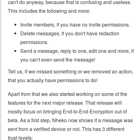
can't do anyway, because that is confusing and useless.
This includes the following and more:
Invite members, if you have no invite permissions.
Delete messages, if you don't have redaction
permissions.
Send a message, reply to one, edit one and more, if
you can't even send the message!
Tell us, if we missed something or we removed an action,
that you actually have permissions to do!
Apart from that we also started working on some of the
features for the next major release. That release will
mostly focus on bringing End-to-End-Encryption out of
beta. As a first step, Nheko now shows if a message was
sent from a verified device or not. This has 3 different
trust levels: