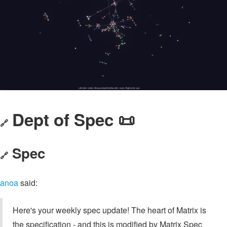
Dept of Spec 📜
🔗
Spec
🔗
anoa
said:
Here's your weekly spec update! The heart of Matrix is
the specification - and this is modified by Matrix Spec