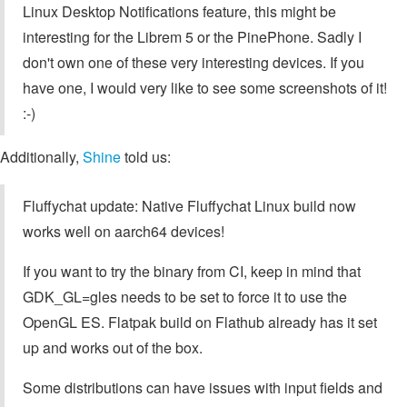
Linux Desktop Notifications feature, this might be
interesting for the Librem 5 or the PinePhone. Sadly I
don't own one of these very interesting devices. If you
have one, I would very like to see some screenshots of it!
:-)
Additionally,
Shine
told us:
Fluffychat update: Native Fluffychat Linux build now
works well on aarch64 devices!
If you want to try the binary from CI, keep in mind that
GDK_GL=gles needs to be set to force it to use the
OpenGL ES. Flatpak build on Flathub already has it set
up and works out of the box.
Some distributions can have issues with input fields and