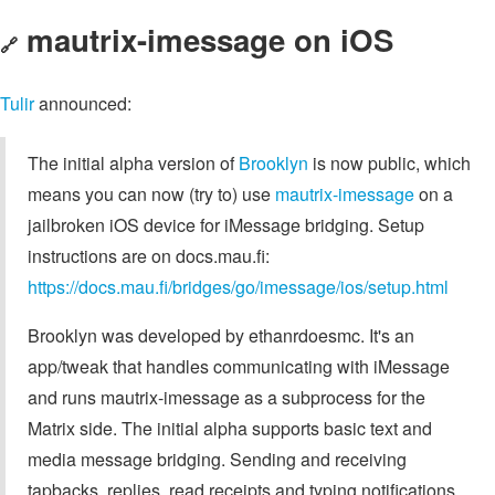
mautrix-imessage on iOS
🔗
Tulir
announced:
The initial alpha version of
Brooklyn
is now public, which
means you can now (try to) use
mautrix-imessage
on a
jailbroken iOS device for iMessage bridging. Setup
instructions are on docs.mau.fi:
https://docs.mau.fi/bridges/go/imessage/ios/setup.html
Brooklyn was developed by ethanrdoesmc. It's an
app/tweak that handles communicating with iMessage
and runs mautrix-imessage as a subprocess for the
Matrix side. The initial alpha supports basic text and
media message bridging. Sending and receiving
tapbacks, replies, read receipts and typing notifications