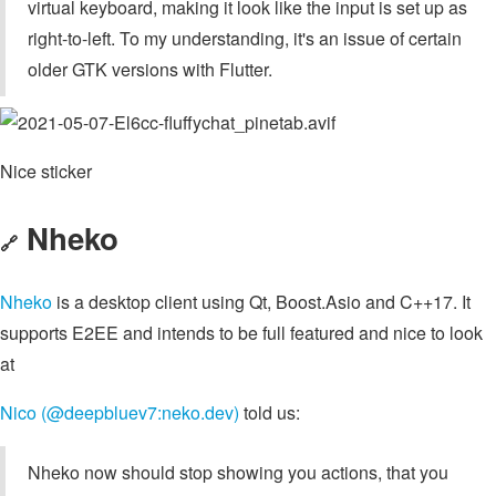
virtual keyboard, making it look like the input is set up as
right-to-left. To my understanding, it's an issue of certain
older GTK versions with Flutter.
Nice sticker
Nheko
🔗
Nheko
is a desktop client using Qt, Boost.Asio and C++17. It
supports E2EE and intends to be full featured and nice to look
at
Nico (@deepbluev7:neko.dev)
told us:
Nheko now should stop showing you actions, that you