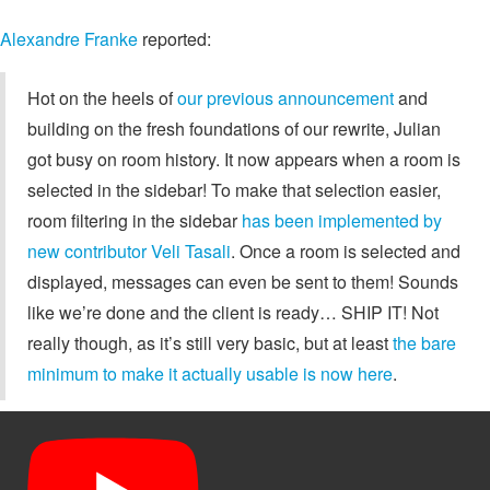
Alexandre Franke
reported:
Hot on the heels of
our previous announcement
and
building on the fresh foundations of our rewrite, Julian
got busy on room history. It now appears when a room is
selected in the sidebar! To make that selection easier,
room filtering in the sidebar
has been implemented by
new contributor Veli Tasali
. Once a room is selected and
displayed, messages can even be sent to them! Sounds
like we’re done and the client is ready… SHIP IT! Not
really though, as it’s still very basic, but at least
the bare
minimum to make it actually usable is now here
.