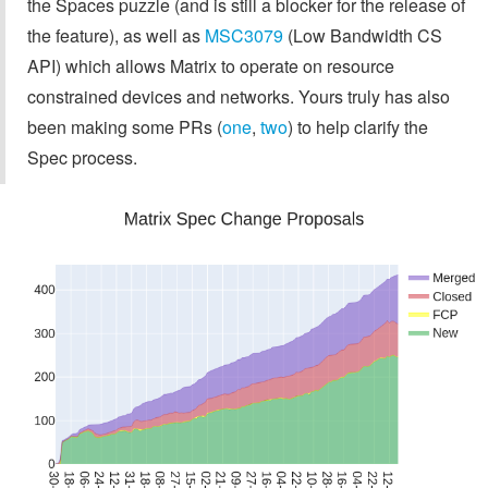
the Spaces puzzle (and is still a blocker for the release of
the feature), as well as
MSC3079
(Low Bandwidth CS
API) which allows Matrix to operate on resource
constrained devices and networks. Yours truly has also
been making some PRs (
one
,
two
) to help clarify the
Spec process.