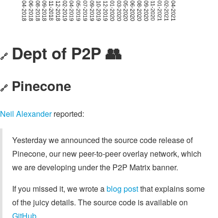
Dept of P2P 👥
🔗
Pinecone
🔗
Neil Alexander
reported:
Yesterday we announced the source code release of
Pinecone, our new peer-to-peer overlay network, which
we are developing under the P2P Matrix banner.
If you missed it, we wrote a
blog post
that explains some
of the juicy details. The source code is available on
GitHub
.