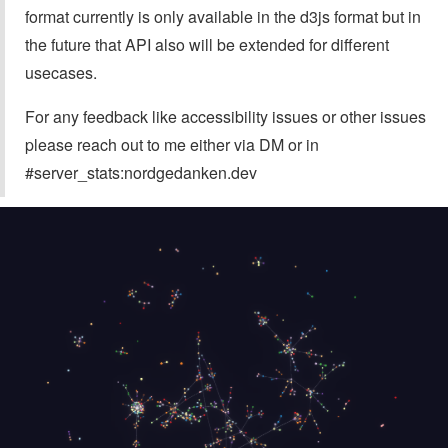
format currently is only available in the d3js format but in
the future that API also will be extended for different
usecases.
For any feedback like accessibility issues or other issues
please reach out to me either via DM or in
#server_stats:nordgedanken.dev