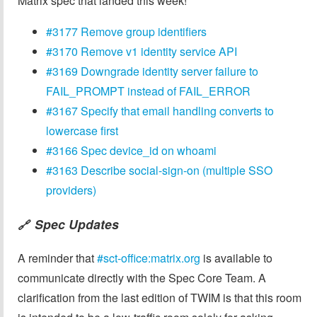
Matrix spec that landed this week!
#3177 Remove group identifiers
#3170 Remove v1 identity service API
#3169 Downgrade identity server failure to
FAIL_PROMPT instead of FAIL_ERROR
#3167 Specify that email handling converts to
lowercase first
#3166 Spec device_id on whoami
#3163 Describe social-sign-on (multiple SSO
providers)
Spec Updates
🔗
A reminder that
#sct-office:matrix.org
is available to
communicate directly with the Spec Core Team. A
clarification from the last edition of TWIM is that this room