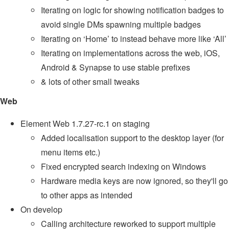
Iterating on logic for showing notification badges to
avoid single DMs spawning multiple badges
Iterating on ‘Home’ to instead behave more like ‘All’
Iterating on implementations across the web, iOS,
Android & Synapse to use stable prefixes
& lots of other small tweaks
Web
Element Web 1.7.27-rc.1 on staging
Added localisation support to the desktop layer (for
menu items etc.)
Fixed encrypted search indexing on Windows
Hardware media keys are now ignored, so they'll go
to other apps as intended
On develop
Calling architecture reworked to support multiple