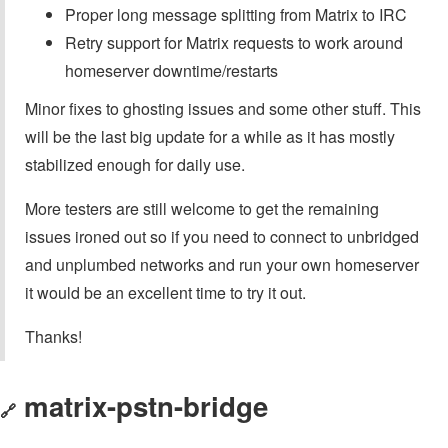
Proper long message splitting from Matrix to IRC
Retry support for Matrix requests to work around
homeserver downtime/restarts
Minor fixes to ghosting issues and some other stuff. This
will be the last big update for a while as it has mostly
stabilized enough for daily use.
More testers are still welcome to get the remaining
issues ironed out so if you need to connect to unbridged
and unplumbed networks and run your own homeserver
it would be an excellent time to try it out.
Thanks!
matrix-pstn-bridge
🔗