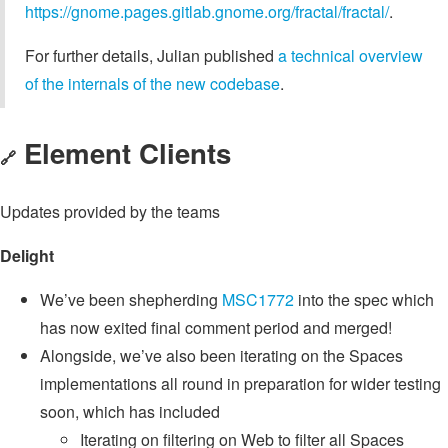
https://gnome.pages.gitlab.gnome.org/fractal/fractal/
.
For further details, Julian published
a technical overview
of the internals of the new codebase
.
Element Clients
🔗
Updates provided by the teams
Delight
We’ve been shepherding
MSC1772
into the spec which
has now exited final comment period and merged!
Alongside, we’ve also been iterating on the Spaces
implementations all round in preparation for wider testing
soon, which has included
Iterating on filtering on Web to filter all Spaces