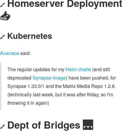
Homeserver Deployment
🔗
📥️
Kubernetes
🔗
Ananace
said:
The regular updates for my
Helm charts
(and still
deprecated
Synapse image
) have been pushed, for
Synapse 1.33.0/1 and the Matrix Media Repo 1.2.8.
(technically last week, but it was after friday, so I'm
throwing it in again)
Dept of Bridges 🌉
🔗