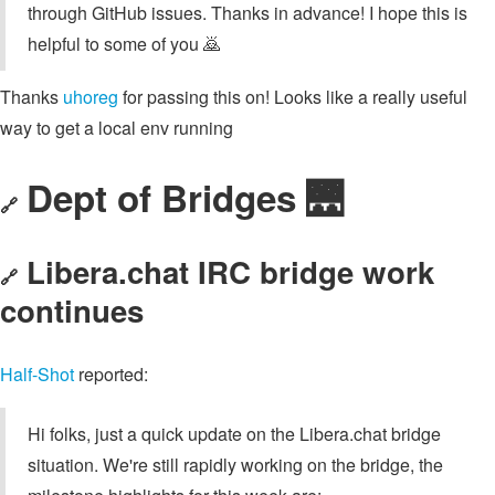
through GitHub issues. Thanks in advance! I hope this is
helpful to some of you 🙇
Thanks
uhoreg
for passing this on! Looks like a really useful
way to get a local env running
Dept of Bridges 🌉
🔗
Libera.chat IRC bridge work
🔗
continues
Half-Shot
reported:
Hi folks, just a quick update on the Libera.chat bridge
situation. We're still rapidly working on the bridge, the