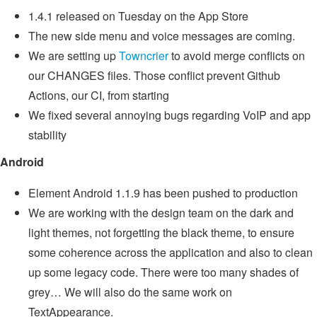
1.4.1 released on Tuesday on the App Store
The new side menu and voice messages are coming.
We are setting up
Towncrier
to avoid merge conflicts on
our CHANGES files. Those conflict prevent Github
Actions, our CI, from starting
We fixed several annoying bugs regarding VoIP and app
stability
Android
Element Android 1.1.9 has been pushed to production
We are working with the design team on the dark and
light themes, not forgetting the black theme, to ensure
some coherence across the application and also to clean
up some legacy code. There were too many shades of
grey… We will also do the same work on
TextAppearance.