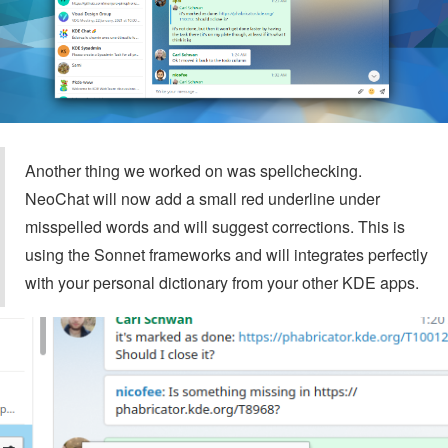
Another thing we worked on was spellchecking.
NeoChat will now add a small red underline under
misspelled words and will suggest corrections. This is
using the Sonnet frameworks and will integrates perfectly
with your personal dictionary from your other KDE apps.