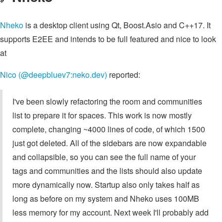
Nheko
is a desktop client using Qt, Boost.Asio and C++17. It
supports E2EE and intends to be full featured and nice to look
at
Nico (@deepbluev7:neko.dev)
reported:
I've been slowly refactoring the room and communities
list to prepare it for spaces. This work is now mostly
complete, changing ~4000 lines of code, of which 1500
just got deleted. All of the sidebars are now expandable
and collapsible, so you can see the full name of your
tags and communities and the lists should also update
more dynamically now. Startup also only takes half as
long as before on my system and Nheko uses 100MB
less memory for my account. Next week I'll probably add