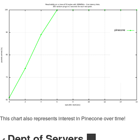
This chart also represents interest in Pinecone over time!
Dept of Servers 🏢