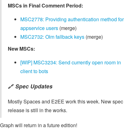
MSCs in Final Comment Period:
MSC2778: Providing authentication method for
appservice users
(merge)
MSC2732: Olm fallback keys
(merge)
New MSCs:
[WIP] MSC3234: Send currently open room in
client to bots
Spec Updates
🔗
Mostly Spaces and E2EE work this week. New spec
release is still in the works.
Graph will return in a future edition!