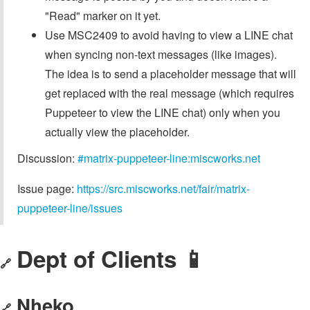
"Read" marker on it yet.
Use MSC2409 to avoid having to view a LINE chat
when syncing non-text messages (like images).
The idea is to send a placeholder message that will
get replaced with the real message (which requires
Puppeteer to view the LINE chat) only when you
actually view the placeholder.
Discussion:
#matrix-puppeteer-line:miscworks.net
Issue page:
https://src.miscworks.net/fair/matrix-
puppeteer-line/issues
Dept of Clients 📱
🔗
Nheko
🔗