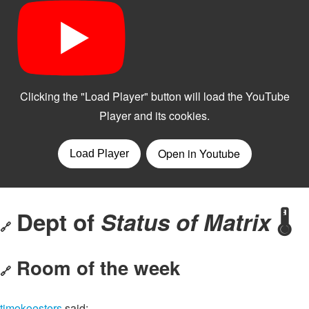
Dept of
Status of Matrix
🌡️
🔗
Room of the week
🔗
timokoesters
said: