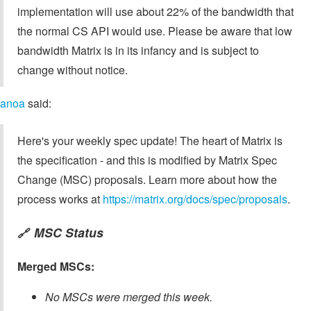
implementation will use about 22% of the bandwidth that
the normal CS API would use. Please be aware that low
bandwidth Matrix is in its infancy and is subject to
change without notice.
anoa
said:
Here's your weekly spec update! The heart of Matrix is
the specification - and this is modified by Matrix Spec
Change (MSC) proposals. Learn more about how the
process works at
https://matrix.org/docs/spec/proposals
.
MSC Status
🔗
Merged MSCs:
No MSCs were merged this week.