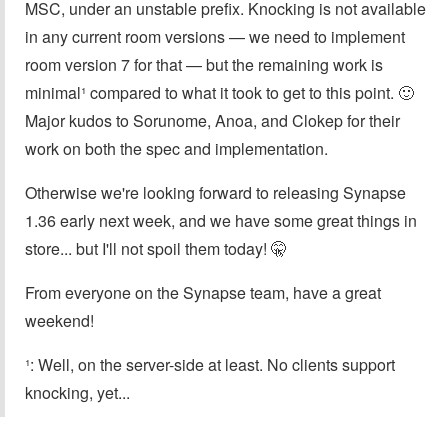
MSC, under an unstable prefix. Knocking is not available
in any current room versions — we need to implement
room version 7 for that — but the remaining work is
minimal¹ compared to what it took to get to this point. 🙂
Major kudos to Sorunome, Anoa, and Clokep for their
work on both the spec and implementation.
Otherwise we're looking forward to releasing Synapse
1.36 early next week, and we have some great things in
store... but I'll not spoil them today! 🤫
From everyone on the Synapse team, have a great
weekend!
¹: Well, on the server-side at least. No clients support
knocking, yet...