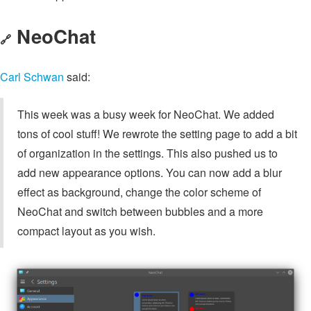
NeoChat
🔗
Carl Schwan
said:
This week was a busy week for NeoChat. We added
tons of cool stuff! We rewrote the setting page to add a bit
of organization in the settings. This also pushed us to
add new appearance options. You can now add a blur
effect as background, change the color scheme of
NeoChat and switch between bubbles and a more
compact layout as you wish.