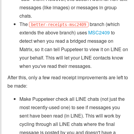
messages (like images) or messages in group
chats.
The
branch (which
better-receipts-msc2409
extends the above branch) uses
MSC2409
to
detect when you read a bridged message on
Matrix, so it can tell Puppeteer to view it on LINE on
your behalf. This will let your LINE contacts know
when you've read their messages.
After this, only a few read receipt improvements are left to
be made:
Make Puppeteer check all LINE chats (not just the
most recently-used one) to see if messages you
sent have been read (in LINE). This will work by
cycling through all LINE chats where the final
message is posted by you and doesn't have a