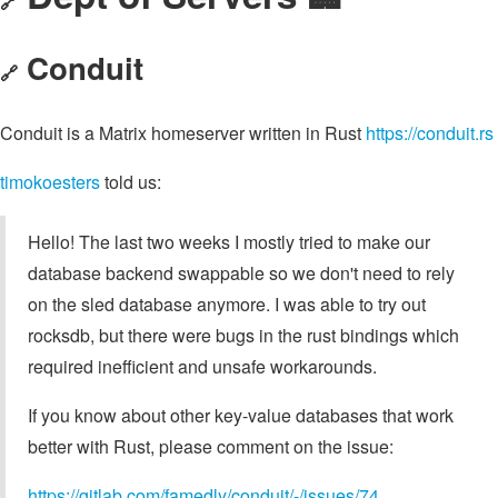
🔗
Conduit
🔗
Conduit is a Matrix homeserver written in Rust
https://conduit.rs
timokoesters
told us:
Hello! The last two weeks I mostly tried to make our
database backend swappable so we don't need to rely
on the sled database anymore. I was able to try out
rocksdb, but there were bugs in the rust bindings which
required inefficient and unsafe workarounds.
If you know about other key-value databases that work
better with Rust, please comment on the issue:
https://gitlab.com/famedly/conduit/-/issues/74