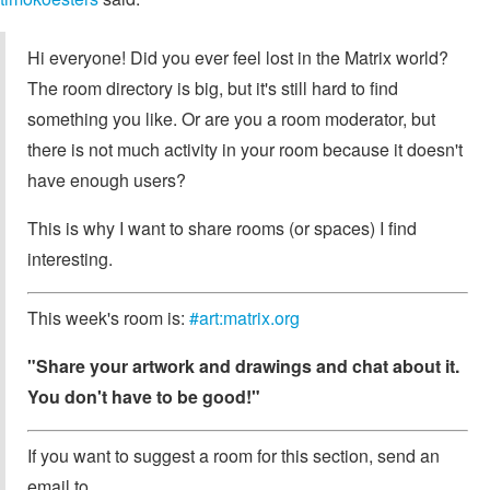
Hi everyone! Did you ever feel lost in the Matrix world?
The room directory is big, but it's still hard to find
something you like. Or are you a room moderator, but
there is not much activity in your room because it doesn't
have enough users?
This is why I want to share rooms (or spaces) I find
interesting.
This week's room is:
#art:matrix.org
"Share your artwork and drawings and chat about it.
You don't have to be good!"
If you want to suggest a room for this section, send an
email to