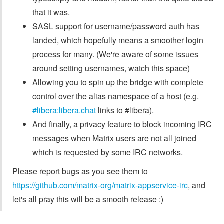
that it was.
SASL support for username/password auth has
landed, which hopefully means a smoother login
process for many. (We're aware of some issues
around setting usernames, watch this space)
Allowing you to spin up the bridge with complete
control over the alias namespace of a host (e.g.
#libera:libera.chat
links to #libera).
And finally, a privacy feature to block incoming IRC
messages when Matrix users are not all joined
which is requested by some IRC networks.
Please report bugs as you see them to
https://github.com/matrix-org/matrix-appservice-irc
, and
let's all pray this will be a smooth release :)