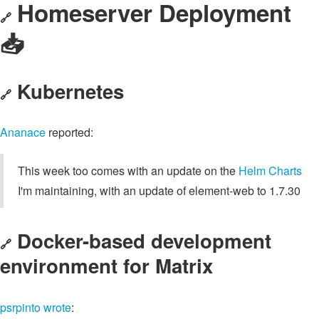
Homeserver Deployment
🔗
📥️
Kubernetes
🔗
Ananace
reported:
This week too comes with an update on the
Helm Charts
I'm maintaining, with an update of element-web to 1.7.30
Docker-based development
🔗
environment for Matrix
psrpinto
wrote
: