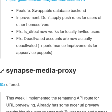
Feature: Swappable database backend
Improvement: Don't apply push rules for users of
other homeservers
Fix: is_direct now works for locally invited users
Fix: Deactivated accounts are now actually
deactivated (-> performance improvements for
appservice puppets)
synapse-media-proxy
🔗
f0x
offered:
This week I implemented the remaining API route for
URL previewing. Already has some nicer url preview
results like showing images with Twitter posts and proper