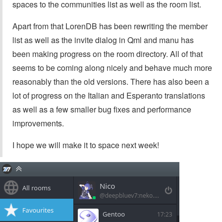
spaces to the communities list as well as the room list.
Apart from that LorenDB has been rewriting the member
list as well as the invite dialog in Qml and manu has
been making progress on the room directory. All of that
seems to be coming along nicely and behave much more
reasonably than the old versions. There has also been a
lot of progress on the Italian and Esperanto translations
as well as a few smaller bug fixes and performance
improvements.
I hope we will make it to space next week!