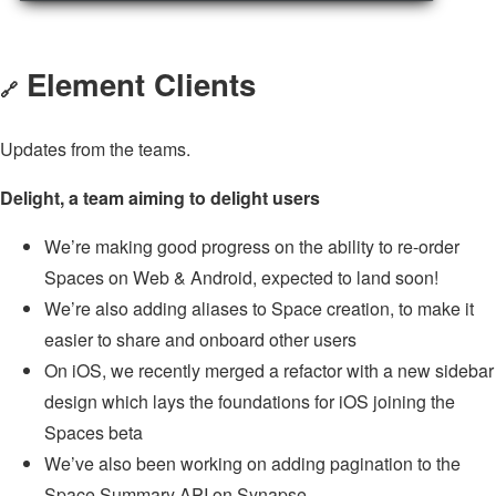
Element Clients
🔗
Updates from the teams.
Delight, a team aiming to delight users
We’re making good progress on the ability to re-order
Spaces on Web & Android, expected to land soon!
We’re also adding aliases to Space creation, to make it
easier to share and onboard other users
On iOS, we recently merged a refactor with a new sidebar
design which lays the foundations for iOS joining the
Spaces beta
We’ve also been working on adding pagination to the
Space Summary API on Synapse