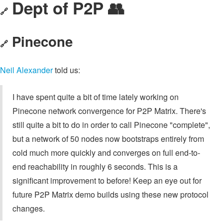
Dept of P2P 👥
🔗
Pinecone
🔗
Neil Alexander
told us:
I have spent quite a bit of time lately working on
Pinecone network convergence for P2P Matrix. There's
still quite a bit to do in order to call Pinecone "complete",
but a network of 50 nodes now bootstraps entirely from
cold much more quickly and converges on full end-to-
end reachability in roughly 6 seconds. This is a
significant improvement to before! Keep an eye out for
future P2P Matrix demo builds using these new protocol
changes.