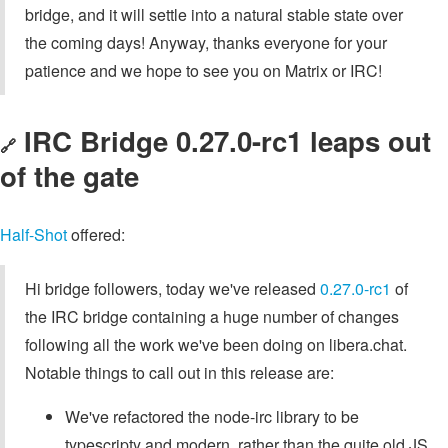
bridge, and it will settle into a natural stable state over
the coming days! Anyway, thanks everyone for your
patience and we hope to see you on Matrix or IRC!
IRC Bridge 0.27.0-rc1 leaps out
🔗
of the gate
Half-Shot
offered:
Hi bridge followers, today we've released
0.27.0-rc1
of
the IRC bridge containing a huge number of changes
following all the work we've been doing on libera.chat.
Notable things to call out in this release are:
We've refactored the node-irc library to be
typescripty and modern, rather than the quite old JS