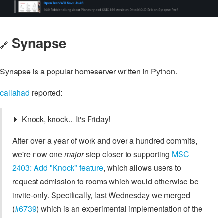
Synapse
🔗
Synapse is a popular homeserver written in Python.
callahad
reported:
🚪 Knock, knock... It's Friday!
After over a year of work and over a hundred commits,
we're now one
major
step closer to supporting
MSC
2403: Add "Knock" feature
, which allows users to
request admission to rooms which would otherwise be
invite-only. Specifically, last Wednesday we merged
(
#6739
) which is an experimental implementation of the