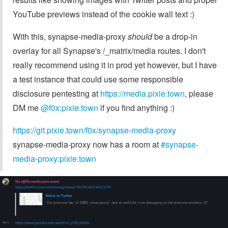
YouTube previews instead of the cookie wall text :)
With this, synapse-media-proxy
should
be a drop-in
overlay for all Synapse's /_matrix/media routes. I don't
really recommend using it in prod yet however, but I have
a test instance that could use some responsible
disclosure pentesting at
https://media.pixie.town
, please
DM me
@f0x:pixie.town
if you find anything :)
https://git.pixie.town/f0x/synapse-media-proxy
synapse-media-proxy now has a room at
#synapse-
media-proxy:pixie.town