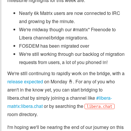
milestone highlights for this week are:
Nearly 6k Matrix users are now connected to IRC
and growing by the minute.
We're midway though our #matrix* Freenode to
Libera channel/bridge migrations.
FOSDEM has been migrated over
We're still working through our backlog of migration
requests from users, a lot of you phoned in!
We're still continuing to rapidly work on the bridge, with a
release expected
on Monday 🤞. For any of you who
aren't in the know yet, you can start bridging to
libera.chat by simply joining a channel like
#libera-
matrix:libera.chat
or by searching the
libera.chat
room directory.
I'm hoping we'll be nearing the end of our journey on this