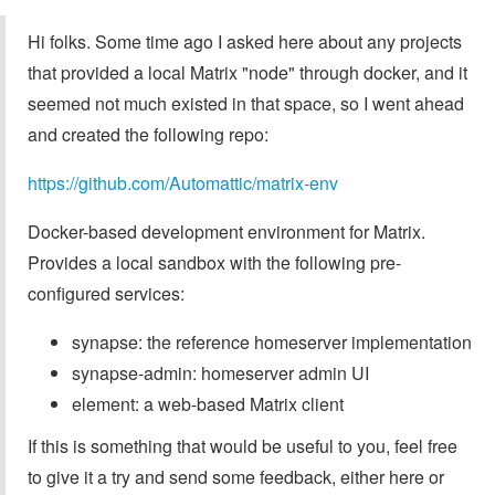
Hi folks. Some time ago I asked here about any projects
that provided a local Matrix "node" through docker, and it
seemed not much existed in that space, so I went ahead
and created the following repo:
https://github.com/Automattic/matrix-env
Docker-based development environment for Matrix.
Provides a local sandbox with the following pre-
configured services:
synapse: the reference homeserver implementation
synapse-admin: homeserver admin UI
element: a web-based Matrix client
If this is something that would be useful to you, feel free
to give it a try and send some feedback, either here or