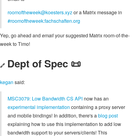
roomoftheweek@koesters.xyz
or a Matrix message in
#roomoftheweek:fachschaften.org
Yep, go ahead and
email
your suggested Matrix room-of-the-
week to Timo!
Dept of Spec 📜
🔗
kegan
said:
MSC3079: Low Bandwidth CS API
now has an
experimental implementation
containing a proxy server
and mobile bindings! In addition, there's a
blog post
explaining how to use this implementation to add low
bandwidth support to your servers/clients! This