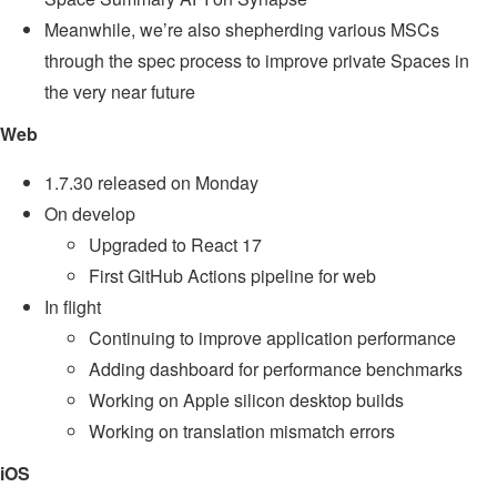
Meanwhile, we’re also shepherding various MSCs
through the spec process to improve private Spaces in
the very near future
Web
1.7.30 released on Monday
On develop
Upgraded to React 17
First GitHub Actions pipeline for web
In flight
Continuing to improve application performance
Adding dashboard for performance benchmarks
Working on Apple silicon desktop builds
Working on translation mismatch errors
iOS