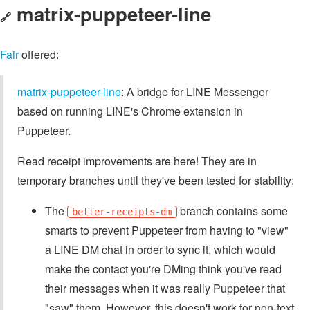
matrix-puppeteer-line
🔗
Fair
offered:
matrix-puppeteer-line
: A bridge for LINE Messenger
based on running LINE's Chrome extension in
Puppeteer.
Read receipt improvements are here! They are in
temporary branches until they've been tested for stability:
The
branch contains some
better-receipts-dm
smarts to prevent Puppeteer from having to "view"
a LINE DM chat in order to sync it, which would
make the contact you're DMing think you've read
their messages when it was really Puppeteer that
"saw" them. However, this doesn't work for non-text