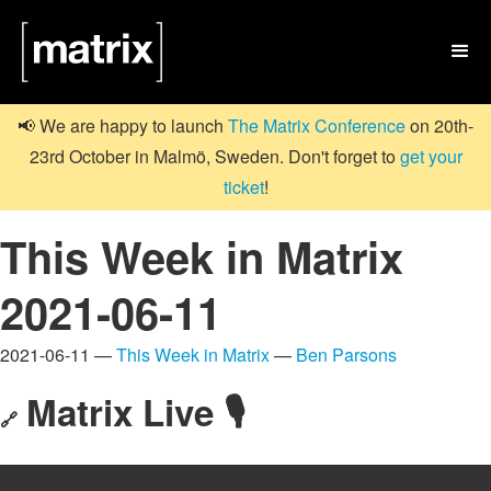

📢 We are happy to launch
The Matrix Conference
on 20th-
23rd October in Malmö, Sweden. Don't forget to
get your
ticket
!
This Week in Matrix
2021-06-11
2021-06-11 —
This Week in Matrix
—
Ben Parsons
Matrix Live 🎙
🔗