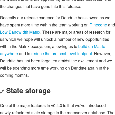
the changes that have gone into this release.
Recently our release cadence for Dendrite has slowed as we
have spent more time within the team working on
Pinecone
and
Low Bandwidth Matrix
. These are major areas of research for
us which we hope will unlock a number of new opportunities
within the Matrix ecosystem, allowing us to
build on Matrix
anywhere
and to
reduce the protocol-level footprint
. However,
Dendrite has not been forgotten amidst the excitement and we
will be spending more time working on Dendrite again in the
coming months.
State storage
🔗
One of the major features in v0.4.0 is that we've introduced
newly-refactored state storage in the roomserver database. The