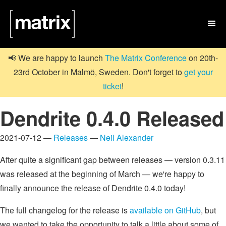

📢 We are happy to launch
The Matrix Conference
on 20th-
23rd October in Malmö, Sweden. Don't forget to
get your
ticket
!
Dendrite 0.4.0 Released
2021-07-12 —
Releases
—
Neil Alexander
After quite a significant gap between releases — version 0.3.11
was released at the beginning of March — we're happy to
finally announce the release of Dendrite 0.4.0 today!
The full changelog for the release is
available on GitHub
, but
we wanted to take the opportunity to talk a little about some of