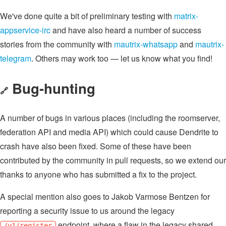
We've done quite a bit of preliminary testing with
matrix-
appservice-irc
and have also heard a number of success
stories from the community with
mautrix-whatsapp
and
mautrix-
telegram
. Others may work too — let us know what you find!
Bug-hunting
🔗
A number of bugs in various places (including the roomserver,
federation API and media API) which could cause Dendrite to
crash have also been fixed. Some of these have been
contributed by the community in pull requests, so we extend our
thanks to anyone who has submitted a fix to the project.
A special mention also goes to Jakob Varmose Bentzen for
reporting a security issue to us around the legacy
endpoint, where a flaw in the legacy shared
/v1/register