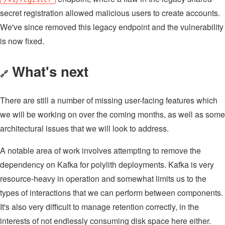
secret registration allowed malicious users to create accounts.
We've since removed this legacy endpoint and the vulnerability
is now fixed.
What's next
🔗
There are still a number of missing user-facing features which
we will be working on over the coming months, as well as some
architectural issues that we will look to address.
A notable area of work involves attempting to remove the
dependency on Kafka for polylith deployments. Kafka is very
resource-heavy in operation and somewhat limits us to the
types of interactions that we can perform between components.
It's also very difficult to manage retention correctly, in the
interests of not endlessly consuming disk space here either.