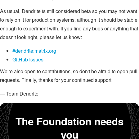
As usual, Dendrite is still considered beta so you may not want
to rely on it for production systems, although it should be stable
enough to experiment with. If you find any bugs or anything that
doesn't look right, please let us know:
#dendrite:matrix.org
GitHub Issues
We're also open to contributions, so don't be afraid to open pull
requests. Finally, thanks for your continued support!
— Team Dendrite
The Foundation needs
you