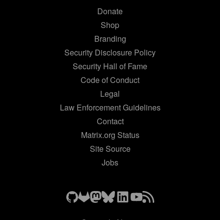
Donate
Shop
Branding
Security Disclosure Policy
Security Hall of Fame
Code of Conduct
Legal
Law Enforcement Guidelines
Contact
Matrix.org Status
Site Source
Jobs