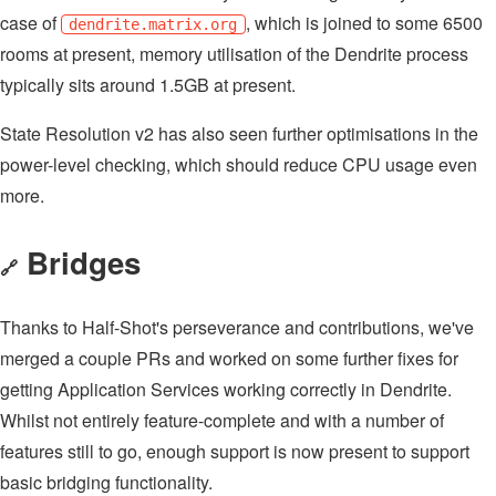
case of
, which is joined to some 6500
dendrite.matrix.org
rooms at present, memory utilisation of the Dendrite process
typically sits around 1.5GB at present.
State Resolution v2 has also seen further optimisations in the
power-level checking, which should reduce CPU usage even
more.
Bridges
🔗
Thanks to Half-Shot's perseverance and contributions, we've
merged a couple PRs and worked on some further fixes for
getting Application Services working correctly in Dendrite.
Whilst not entirely feature-complete and with a number of
features still to go, enough support is now present to support
basic bridging functionality.