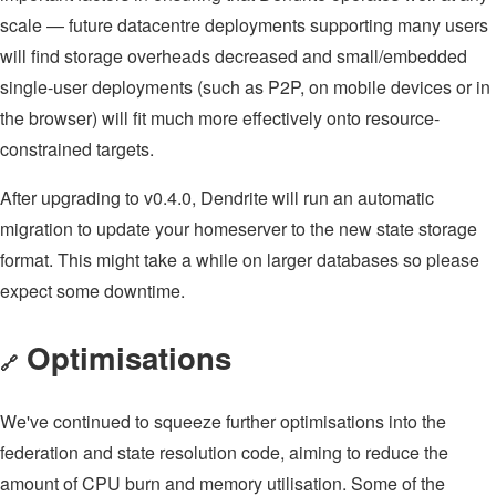
scale — future datacentre deployments supporting many users
will find storage overheads decreased and small/embedded
single-user deployments (such as P2P, on mobile devices or in
the browser) will fit much more effectively onto resource-
constrained targets.
After upgrading to v0.4.0, Dendrite will run an automatic
migration to update your homeserver to the new state storage
format. This might take a while on larger databases so please
expect some downtime.
Optimisations
🔗
We've continued to squeeze further optimisations into the
federation and state resolution code, aiming to reduce the
amount of CPU burn and memory utilisation. Some of the