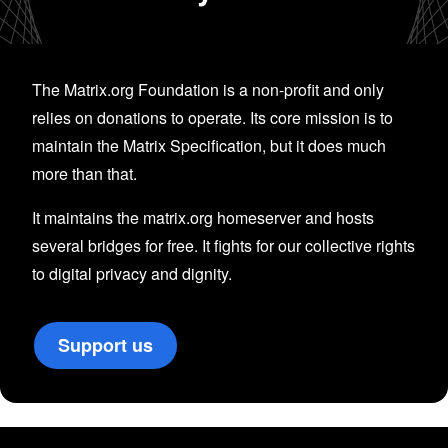
The Matrix.org Foundation is a non-profit and only
relies on donations to operate. Its core mission is to
maintain the Matrix Specification, but it does much
more than that.
It maintains the matrix.org homeserver and hosts
several bridges for free. It fights for our collective rights
to digital privacy and dignity.
Support us