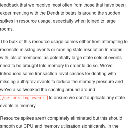
feedback that we receive most often from those that have been
experimenting with the Dendrite betas is around the sudden
spikes in resource usage, especially when joined to large
rooms.
The bulk of this resource usage comes either from attempting to
reconcile missing events or running state resolution in rooms
with lots of members, as potentially large state sets of events
need to be brought into memory in order to do so. We've
introduced some transaction-level caches for dealing with
missing auth/prev events to reduce the memory pressure and
we've also tweaked the caching around around
to ensure we don't duplicate any state
/get_missing_events
events in memory.
Resource spikes aren't completely eliminated but this should
smooth out CPU and memory utilisation significantly. In the