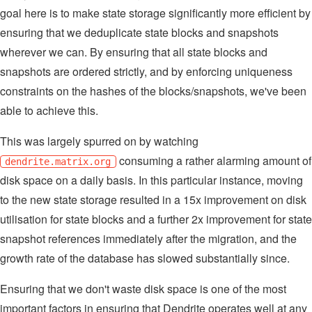
goal here is to make state storage significantly more efficient by
ensuring that we deduplicate state blocks and snapshots
wherever we can. By ensuring that all state blocks and
snapshots are ordered strictly, and by enforcing uniqueness
constraints on the hashes of the blocks/snapshots, we've been
able to achieve this.
This was largely spurred on by watching
consuming a rather alarming amount of
dendrite.matrix.org
disk space on a daily basis. In this particular instance, moving
to the new state storage resulted in a 15x improvement on disk
utilisation for state blocks and a further 2x improvement for state
snapshot references immediately after the migration, and the
growth rate of the database has slowed substantially since.
Ensuring that we don't waste disk space is one of the most
important factors in ensuring that Dendrite operates well at any