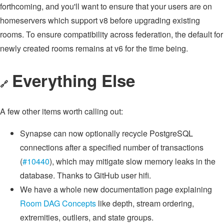
forthcoming, and you'll want to ensure that your users are on
homeservers which support v8 before upgrading existing
rooms. To ensure compatibility across federation, the default for
newly created rooms remains at v6 for the time being.
Everything Else
🔗
A few other items worth calling out:
Synapse can now optionally recycle PostgreSQL
connections after a specified number of transactions
(
#10440
), which may mitigate slow memory leaks in the
database. Thanks to GitHub user hifi.
We have a whole new documentation page explaining
Room DAG Concepts
like depth, stream ordering,
extremities, outliers, and state groups.