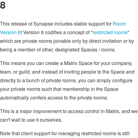
8
This release of Synapse includes stable support for
Room
Version 8
! Version 8 codifies a concept of "
restricted rooms
"
which are private rooms joinable only by direct invitation or by
being a member of other, designated Spaces / rooms.
This means you can create a Matrix Space for your company,
team, or guild, and instead of inviting people to the Space
and
directly to a bunch of private rooms, you can simply configure
your private rooms such that membership in the Space
automatically
confers access to the private rooms.
This is a major improvement to access control in Matrix, and we
can't wait to use it ourselves.
Note that client support for managing restricted rooms is still