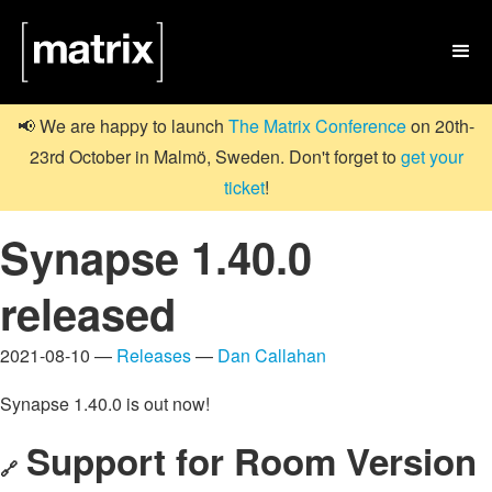

📢 We are happy to launch
The Matrix Conference
on 20th-
23rd October in Malmö, Sweden. Don't forget to
get your
ticket
!
Synapse 1.40.0
released
2021-08-10 —
Releases
—
Dan Callahan
Synapse 1.40.0 is out now!
Support for Room Version
🔗