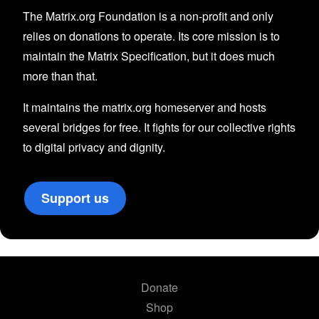
The Matrix.org Foundation is a non-profit and only
relies on donations to operate. Its core mission is to
maintain the Matrix Specification, but it does much
more than that.
It maintains the matrix.org homeserver and hosts
several bridges for free. It fights for our collective rights
to digital privacy and dignity.
Support us
Donate
Shop