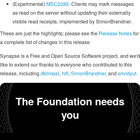
(Experimental)
MSC2285
: Clients may mark messages
as read on the server without updating their externally
visible read receipts, implemented by SimonBrandner.
These are just the highlights; please see the
Release Notes
for
a complete list of changes in this release.
Synapse is a Free and Open Source Software project, and we'd
like to extend our thanks to everyone who contributed to this
release, including
dklimpel
,
hifi
,
SimonBrandner
, and
srividyut
.
The Foundation needs
you