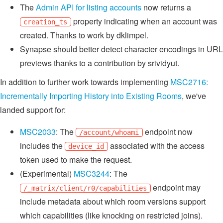
The
Admin API for listing accounts
now returns a
property indicating when an account was
creation_ts
created. Thanks to work by dklimpel.
Synapse should better detect character encodings in URL
previews thanks to a contribution by srividyut.
In addition to further work towards implementing
MSC2716:
Incrementally Importing History into Existing Rooms
, we've
landed support for:
MSC2033
: The
endpoint now
/account/whoami
includes the
associated with the access
device_id
token used to make the request.
(Experimental)
MSC3244
: The
endpoint may
/_matrix/client/r0/capabilities
include metadata about which room versions support
which capabilities (like knocking on restricted joins).