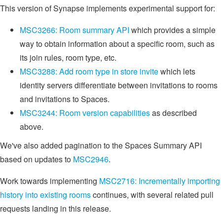
This version of Synapse implements experimental support for:
MSC3266: Room summary API
which provides a simple
way to obtain information about a specific room, such as
its join rules, room type, etc.
MSC3288: Add room type in store invite
which lets
identity servers differentiate between invitations to rooms
and invitations to Spaces.
MSC3244: Room version capabilities
as described
above.
We've also added pagination to the Spaces Summary API
based on updates to
MSC2946
.
Work towards implementing
MSC2716: Incrementally importing
history into existing rooms
continues, with several related pull
requests landing in this release.