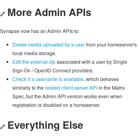
More Admin APIs
🔗
Synapse now has an Admin APIs to:
Delete media uploaded by a user
from your homeserver's
local media storage.
Edit the external ids
associated with a user by Single
Sign-On / OpenID Connect providers.
Check if a username is available
, which behaves
similarly to the
related client-server API
in the Matrix
Spec, but the Admin API version works even when
registration is disabled on a homeserver.
Everything Else
🔗