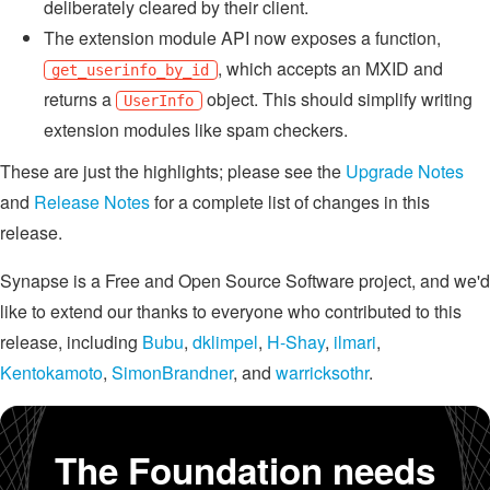
deliberately cleared by their client.
The extension module API now exposes a function,
, which accepts an MXID and
get_userinfo_by_id
returns a
object. This should simplify writing
UserInfo
extension modules like spam checkers.
These are just the highlights; please see the
Upgrade Notes
and
Release Notes
for a complete list of changes in this
release.
Synapse is a Free and Open Source Software project, and we'd
like to extend our thanks to everyone who contributed to this
release, including
Bubu
,
dklimpel
,
H-Shay
,
ilmari
,
Kentokamoto
,
SimonBrandner
, and
warricksothr
.
The Foundation needs