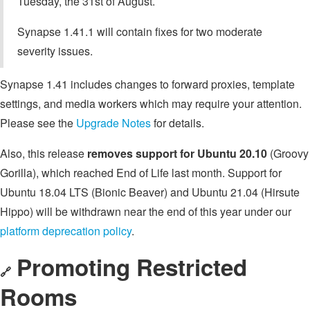
Tuesday, the 31st of August.
Synapse 1.41.1 will contain fixes for two moderate
severity issues.
Synapse 1.41 includes changes to forward proxies, template
settings, and media workers which may require your attention.
Please see the
Upgrade Notes
for details.
Also, this release
removes support for Ubuntu 20.10
(Groovy
Gorilla), which reached End of Life last month. Support for
Ubuntu 18.04 LTS (Bionic Beaver) and Ubuntu 21.04 (Hirsute
Hippo) will be withdrawn near the end of this year under our
platform deprecation policy
.
Promoting Restricted
🔗
Rooms