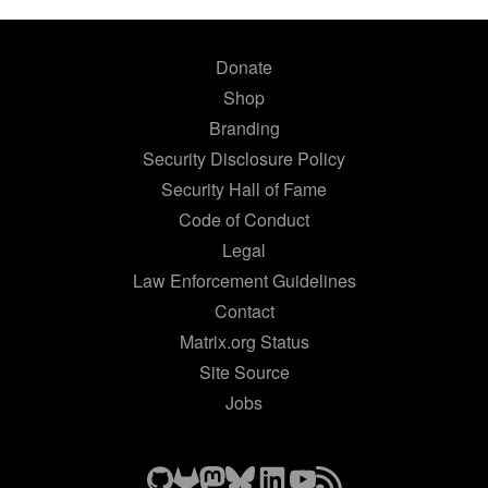
Donate
Shop
Branding
Security Disclosure Policy
Security Hall of Fame
Code of Conduct
Legal
Law Enforcement Guidelines
Contact
Matrix.org Status
Site Source
Jobs