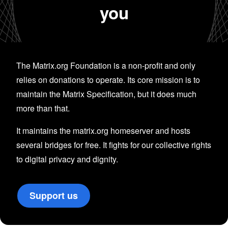
you
The Matrix.org Foundation is a non-profit and only
relies on donations to operate. Its core mission is to
maintain the Matrix Specification, but it does much
more than that.
It maintains the matrix.org homeserver and hosts
several bridges for free. It fights for our collective rights
to digital privacy and dignity.
Support us