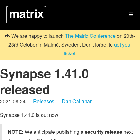

📢 We are happy to launch
The Matrix Conference
on 20th-
23rd October in Malmö, Sweden. Don't forget to
get your
ticket
!
Synapse 1.41.0
released
2021-08-24 —
Releases
—
Dan Callahan
Synapse 1.41.0 is out now!
NOTE:
We anticipate publishing a
security release
next