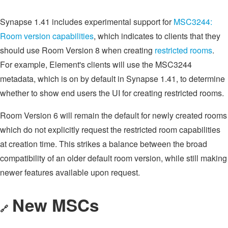
Synapse 1.41 includes experimental support for
MSC3244:
Room version capabilities
, which indicates to clients that they
should use Room Version 8 when creating
restricted rooms
.
For example, Element's clients will use the MSC3244
metadata, which is on by default in Synapse 1.41, to determine
whether to show end users the UI for creating restricted rooms.
Room Version 6 will remain the default for newly created rooms
which do not explicitly request the restricted room capabilities
at creation time. This strikes a balance between the broad
compatibility of an older default room version, while still making
newer features available upon request.
New MSCs
🔗