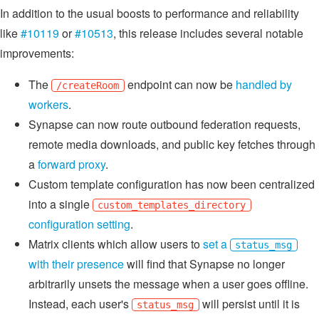
In addition to the usual boosts to performance and reliability
like
#10119
or
#10513
, this release includes several notable
improvements:
The
endpoint can now be
handled by
/createRoom
workers
.
Synapse can now route outbound federation requests,
remote media downloads, and public key fetches through
a
forward proxy
.
Custom template configuration has now been centralized
into a single
custom_templates_directory
configuration setting
.
Matrix clients which allow users to
set a
status_msg
with their presence
will find that Synapse no longer
arbitrarily unsets the message when a user goes offline.
Instead, each user's
will persist until it is
status_msg