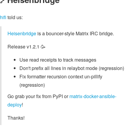
🔗
hifi
told us:
Heisenbridge
is a bouncer-style Matrix IRC bridge.
Release v1.2.1 🥳
Use read receipts to track messages
Don't prefix all lines in relaybot mode (regression)
Fix formatter recursion context un-pillify
(regression)
Go grab your fix from PyPI or
matrix-docker-ansible-
deploy
!
Thanks!