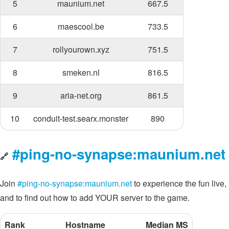
5
maunium.net
667.5
6
maescool.be
733.5
7
rollyourown.xyz
751.5
8
smeken.nl
816.5
9
aria-net.org
861.5
10
conduit-test.searx.monster
890
#ping-no-synapse:maunium.net
🔗
Join
#ping-no-synapse:maunium.net
to experience the fun live,
and to find out how to add YOUR server to the game.
Rank
Hostname
Median MS