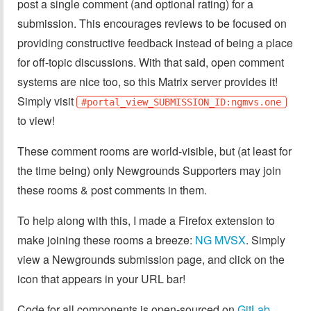
post a single comment (and optional rating) for a
submission. This encourages reviews to be focused on
providing constructive feedback instead of being a place
for off-topic discussions. With that said, open comment
systems are nice too, so this Matrix server provides it!
Simply visit
#portal_view_SUBMISSION_ID:ngmvs.one
to view!
These comment rooms are world-visible, but (at least for
the time being) only Newgrounds Supporters may join
these rooms & post comments in them.
To help along with this, I made a Firefox extension to
make joining these rooms a breeze:
NG MVSX
. Simply
view a Newgrounds submission page, and click on the
icon that appears in your URL bar!
Code for all components is open-sourced on
GitLab
.