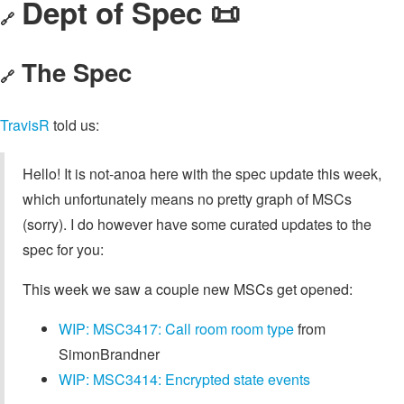
Dept of Spec 📜
🔗
The Spec
🔗
TravisR
told us:
Hello! It is not-anoa here with the spec update this week,
which unfortunately means no pretty graph of MSCs
(sorry). I do however have some curated updates to the
spec for you:
This week we saw a couple new MSCs get opened:
WIP: MSC3417: Call room room type
from
SimonBrandner
WIP: MSC3414: Encrypted state events