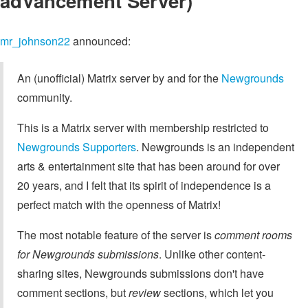
adVancement Server)
mr_johnson22
announced:
An (unofficial) Matrix server by and for the
Newgrounds
community.
This is a Matrix server with membership restricted to
Newgrounds Supporters
. Newgrounds is an independent
arts & entertainment site that has been around for over
20 years, and I felt that its spirit of independence is a
perfect match with the openness of Matrix!
The most notable feature of the server is
comment rooms
for Newgrounds submissions
. Unlike other content-
sharing sites, Newgrounds submissions don't have
comment sections, but
review
sections, which let you