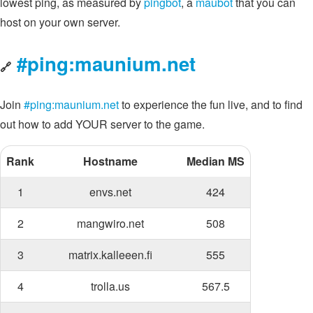
lowest ping, as measured by
pingbot
, a
maubot
that you can
host on your own server.
#ping:maunium.net
🔗
Join
#ping:maunium.net
to experience the fun live, and to find
out how to add YOUR server to the game.
Rank
Hostname
Median MS
1
envs.net
424
2
mangwiro.net
508
3
matrix.kalleeen.fi
555
4
trolla.us
567.5