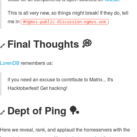
This is all very new, so things might break! If they do, tell
me in
#ngmvs-public-discussion:ngmvs.one
Final Thoughts 💭
🔗
LorenDB
remembers us:
if you need an excuse to contribute to Matrix... It's
Hacktoberfest! Get hacking!
Dept of Ping 🏓
🔗
Here we reveal, rank, and applaud the homeservers with the