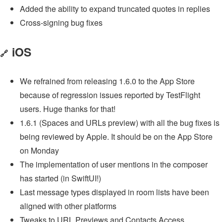
Added the ability to expand truncated quotes in replies
Cross-signing bug fixes
iOS
🔗
We refrained from releasing 1.6.0 to the App Store
because of regression issues reported by TestFlight
users. Huge thanks for that!
1.6.1 (Spaces and URLs preview) with all the bug fixes is
being reviewed by Apple. It should be on the App Store
on Monday
The implementation of user mentions in the composer
has started (in SwiftUI!)
Last message types displayed in room lists have been
aligned with other platforms
Tweaks to URL Previews and Contacts Access