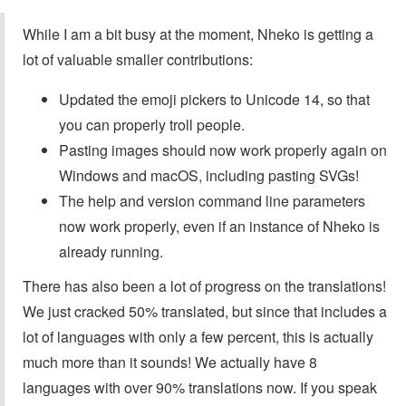
While I am a bit busy at the moment, Nheko is getting a
lot of valuable smaller contributions:
Updated the emoji pickers to Unicode 14, so that
you can properly troll people.
Pasting images should now work properly again on
Windows and macOS, including pasting SVGs!
The help and version command line parameters
now work properly, even if an instance of Nheko is
already running.
There has also been a lot of progress on the translations!
We just cracked 50% translated, but since that includes a
lot of languages with only a few percent, this is actually
much more than it sounds! We actually have 8
languages with over 90% translations now. If you speak