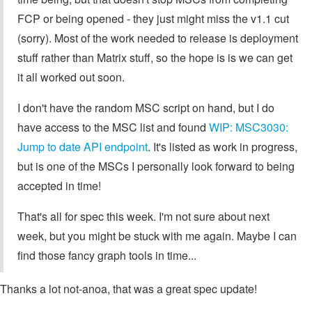
FCP or being opened - they just might miss the v1.1 cut
(sorry). Most of the work needed to release is deployment
stuff rather than Matrix stuff, so the hope is is we can get
it all worked out soon.
I don't have the random MSC script on hand, but I do
have access to the MSC list and found
WIP: MSC3030:
Jump to date API endpoint
. It's listed as work in progress,
but is one of the MSCs I personally look forward to being
accepted in time!
That's all for spec this week. I'm not sure about next
week, but you might be stuck with me again. Maybe I can
find those fancy graph tools in time...
Thanks a lot not-anoa, that was a great spec update!