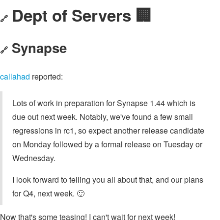
Dept of Servers 🏢
🔗
Synapse
🔗
callahad
reported:
Lots of work in preparation for Synapse 1.44 which is
due out next week. Notably, we've found a few small
regressions in rc1, so expect another release candidate
on Monday followed by a formal release on Tuesday or
Wednesday.
I look forward to telling you all about that, and our plans
for Q4, next week. 🙂
Now that's some teasing! I can't wait for next week!