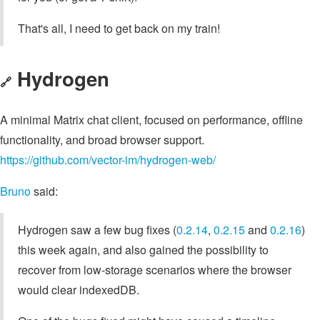
That's all, I need to get back on my train!
Hydrogen
🔗
A minimal Matrix chat client, focused on performance, offline
functionality, and broad browser support.
https://github.com/vector-im/hydrogen-web/
Bruno
said:
Hydrogen saw a few bug fixes (
0.2.14
,
0.2.15
and
0.2.16
)
this week again, and also gained the possibility to
recover from low-storage scenarios where the browser
would clear indexedDB.