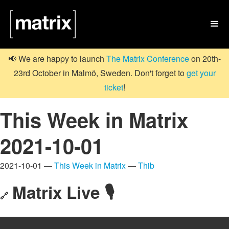

📢 We are happy to launch
The Matrix Conference
on 20th-
23rd October in Malmö, Sweden. Don't forget to
get your
ticket
!
This Week in Matrix
2021-10-01
2021-10-01 —
This Week in Matrix
—
Thib
Matrix Live 🎙
🔗