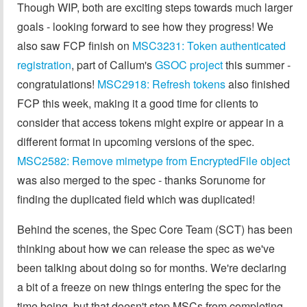
Though WIP, both are exciting steps towards much larger
goals - looking forward to see how they progress! We
also saw FCP finish on
MSC3231: Token authenticated
registration
, part of Callum's
GSOC project
this summer -
congratulations!
MSC2918: Refresh tokens
also finished
FCP this week, making it a good time for clients to
consider that access tokens might expire or appear in a
different format in upcoming versions of the spec.
MSC2582: Remove mimetype from EncryptedFile object
was also merged to the spec - thanks Sorunome for
finding the duplicated field which was duplicated!
Behind the scenes, the Spec Core Team (SCT) has been
thinking about how we can release the spec as we've
been talking about doing so for months. We're declaring
a bit of a freeze on new things entering the spec for the
time being, but that doesn't stop MSCs from completing