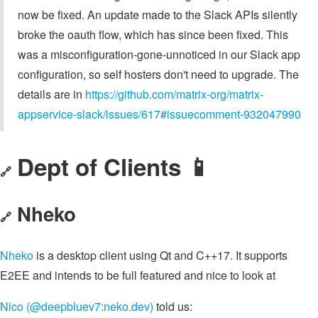
now be fixed. An update made to the Slack APIs silently
broke the oauth flow, which has since been fixed. This
was a misconfiguration-gone-unnoticed in our Slack app
configuration, so self hosters don't need to upgrade. The
details are in
https://github.com/matrix-org/matrix-
appservice-slack/issues/617#issuecomment-932047990
Dept of Clients 📱
🔗
Nheko
🔗
Nheko
is a desktop client using Qt and C++17. It supports
E2EE and intends to be full featured and nice to look at
Nico (@deepbluev7:neko.dev)
told us: