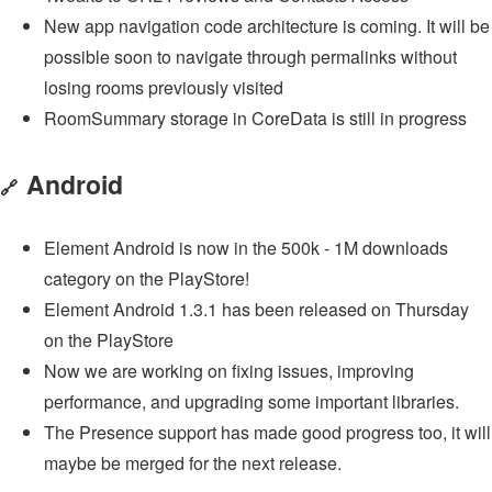
New app navigation code architecture is coming. It will be
possible soon to navigate through permalinks without
losing rooms previously visited
RoomSummary storage in CoreData is still in progress
Android
🔗
Element Android is now in the 500k - 1M downloads
category on the PlayStore!
Element Android 1.3.1 has been released on Thursday
on the PlayStore
Now we are working on fixing issues, improving
performance, and upgrading some important libraries.
The Presence support has made good progress too, it will
maybe be merged for the next release.