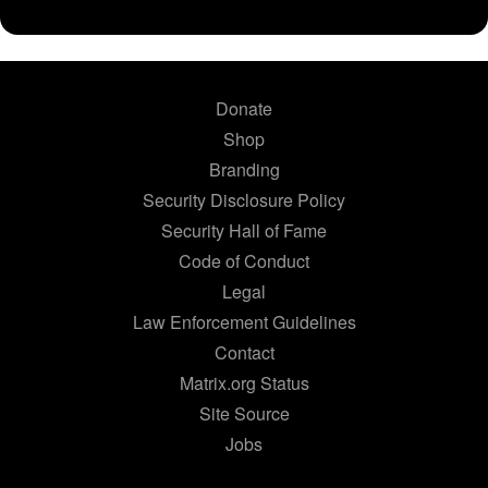
Donate
Shop
Branding
Security Disclosure Policy
Security Hall of Fame
Code of Conduct
Legal
Law Enforcement Guidelines
Contact
Matrix.org Status
Site Source
Jobs