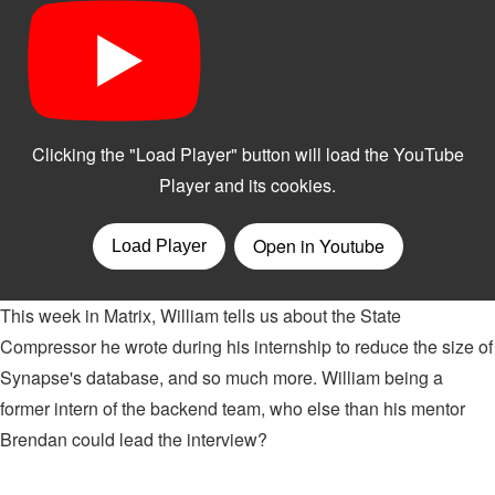
This week in Matrix, William tells us about the State
Compressor he wrote during his internship to reduce the size of
Synapse's database, and so much more. William being a
former intern of the backend team, who else than his mentor
Brendan could lead the interview?