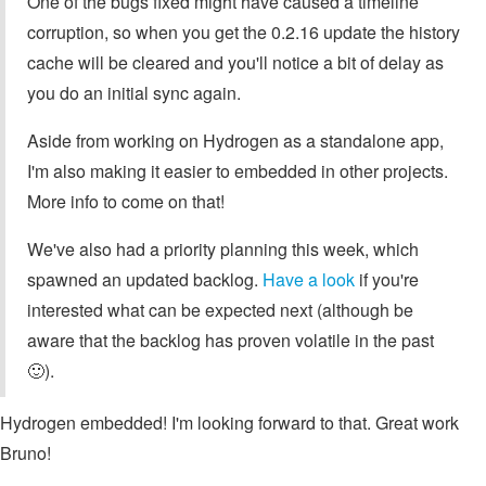
One of the bugs fixed might have caused a timeline
corruption, so when you get the 0.2.16 update the history
cache will be cleared and you'll notice a bit of delay as
you do an initial sync again.
Aside from working on Hydrogen as a standalone app,
I'm also making it easier to embedded in other projects.
More info to come on that!
We've also had a priority planning this week, which
spawned an updated backlog.
Have a look
if you're
interested what can be expected next (although be
aware that the backlog has proven volatile in the past
🙂).
Hydrogen embedded! I'm looking forward to that. Great work
Bruno!