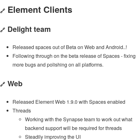
Element Clients
🔗
Delight team
🔗
Released spaces out of Beta on Web and Android..!
Following through on the beta release of Spaces - fixing
more bugs and polishing on all platforms.
Web
🔗
Released Element Web 1.9.0 with Spaces enabled
Threads
Working with the Synapse team to work out what
backend support will be required for threads
Steadily improving the UI