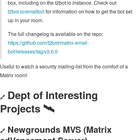
box, including on the t2bot.io instance. Check out
t2bot.io/emailbot
for information on how to get the bot set
up in your room.
The full changelog is available on the repo:
https://github.com/t2bot/matrix-email-
bot/releases/tag/v2.0.0
Useful to watch a security mailing-list from the comfort of a
Matrix room!
Dept of Interesting
🔗
Projects 🛰️
Newgrounds MVS (Matrix
🔗