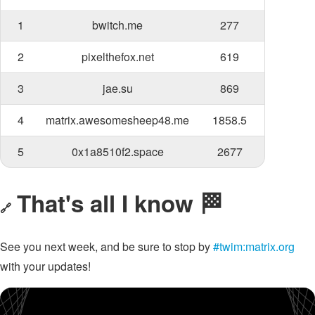
1
bwitch.me
277
2
pixelthefox.net
619
3
jae.su
869
4
matrix.awesomesheep48.me
1858.5
5
0x1a8510f2.space
2677
That's all I know 🏁
🔗
See you next week, and be sure to stop by
#twim:matrix.org
with your updates!