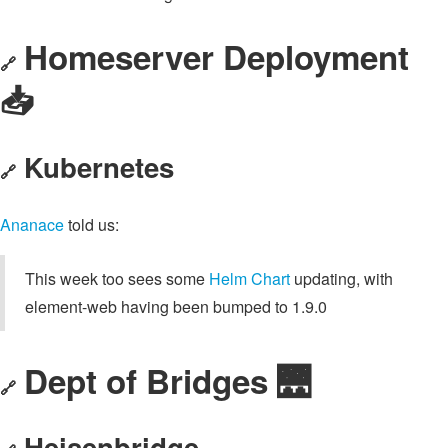
Homeserver Deployment
🔗
📥️
Kubernetes
🔗
Ananace
told us:
This week too sees some
Helm Chart
updating, with
element-web having been bumped to 1.9.0
Dept of Bridges 🌉
🔗
Heisenbridge