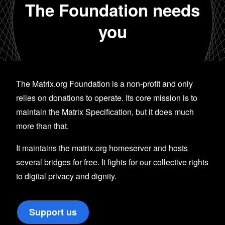
The Foundation needs
you
The Matrix.org Foundation is a non-profit and only
relies on donations to operate. Its core mission is to
maintain the Matrix Specification, but it does much
more than that.
It maintains the matrix.org homeserver and hosts
several bridges for free. It fights for our collective rights
to digital privacy and dignity.
Support us