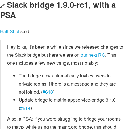
Slack bridge 1.9.0-rc1, with a
🔗
PSA
Half-Shot
said:
Hey folks, it's been a while since we released changes to
the Slack bridge but here we are on
our next RC
. This
one includes a few new things, most notably:
The bridge now automatically invites users to
private rooms if there is a message and they are
not joined. (
#613
)
Update bridge to matrix-appservice-bridge 3.1.0
(
#614
)
Also, a PSA: If you were struggling to bridge your rooms
to matrix while using the matrix.org bridge, this should