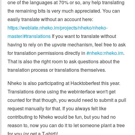
one of the languages at 70% or so, any help translating
the remaining bits is very much appreciated. You can
easily translate without an account here:
https://weblate.nheko.im/projects/nheko/nheko-
master/#translations
If you want to translate without
having to rely on the upvote mechanism, feel free to ask
for translation permissions directly in
#nheko:nheko.im
.
That is also the right room to ask questions about the
translation process or translations themselves.
Nheko is also participating at Hacktoberfest this year.
Translations done using the webinterface won't get
counted for that though, you would need to submit a pull
request manually for that. If you always felt like
contributing to Nheko would be fun, but you had no
reason to, now you can do it to let someone plant a tree
for you (or get a T-shirt)!