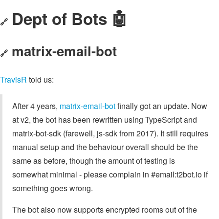
Dept of Bots 🤖
🔗
matrix-email-bot
🔗
TravisR
told us:
After 4 years,
matrix-email-bot
finally got an update. Now
at v2, the bot has been rewritten using TypeScript and
matrix-bot-sdk (farewell, js-sdk from 2017). It still requires
manual setup and the behaviour overall should be the
same as before, though the amount of testing is
somewhat minimal - please complain in #email:t2bot.io if
something goes wrong.
The bot also now supports encrypted rooms out of the