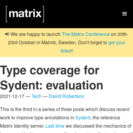

📢 We are happy to launch
The Matrix Conference
on 20th-
23rd October in Malmö, Sweden. Don't forget to
get your
ticket
!
Type coverage for
Sydent: evaluation
2021-12-17 —
Tech
—
David Robertson
This is the third in a series of three posts which discuss recent
work to improve type annotations in
Sydent
, the reference
Matrix Identity server.
Last time
we discussed the mechanics of