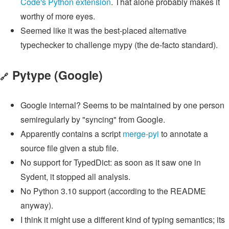
Code's Python extension
. That alone probably makes it
worthy of more eyes.
Seemed like it was the best-placed alternative
typechecker to challenge mypy (the de-facto standard).
Pytype
(Google)
🔗
Google internal? Seems to be maintained by one person
semiregularly by "syncing" from Google.
Apparently contains a script
merge-pyi
to annotate a
source file given a stub file.
No support for TypedDict: as soon as it saw one in
Sydent, it stopped all analysis.
No Python 3.10 support (according to the README
anyway).
I think it might use a different kind of typing semantics; its