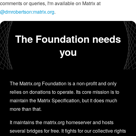
comments or queries, I'm available on Matrix at
@dmrobertson:matrix.org
.
The Foundation needs
you
The Matrix.org Foundation is a non-profit and only
relies on donations to operate. Its core mission is to
maintain the Matrix Specification, but it does much
more than that.
It maintains the matrix.org homeserver and hosts
several bridges for free. It fights for our collective rights