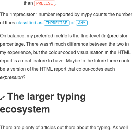
than
.
PRECISE
The "imprecision" number reported by mypy counts the number
of lines
classified as
or
.
IMPRECISE
ANY
On balance, my preferred metric is the line-level (im)precision
percentage. There wasn't much difference between the two in
my experience, but the colour-coded visualisation in the HTML
report is a neat feature to have. Maybe in the future there could
be a version of the HTML report that colour-codes each
expression
?
The larger typing
🔗
ecosystem
There are plenty of articles out there about the typing. As well