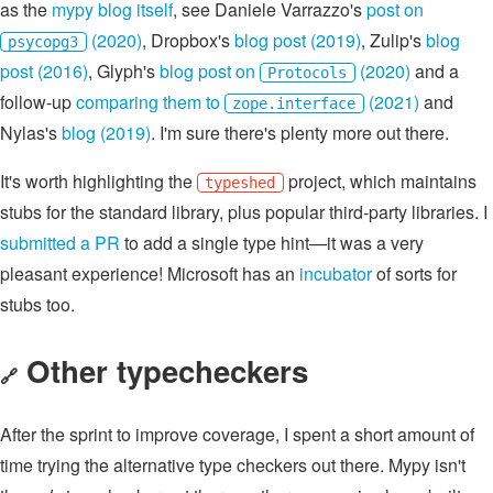
as the
mypy blog itself
, see Daniele Varrazzo's
post on
(2020)
, Dropbox's
blog post (2019)
, Zulip's
blog
psycopg3
post (2016)
, Glyph's
blog post on
(2020)
and a
Protocols
follow-up
comparing them to
(2021)
and
zope.interface
Nylas's
blog (2019)
. I'm sure there's plenty more out there.
It's worth highlighting the
project, which maintains
typeshed
stubs for the standard library, plus popular third-party libraries. I
submitted a PR
to add a single type hint—it was a very
pleasant experience! Microsoft has an
incubator
of sorts for
stubs too.
Other typecheckers
🔗
After the sprint to improve coverage, I spent a short amount of
time trying the alternative type checkers out there. Mypy isn't