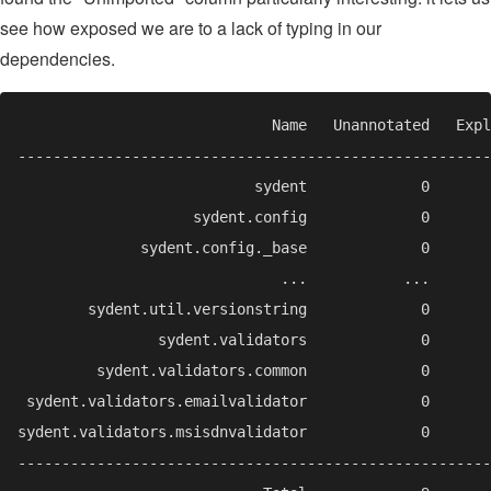
see how exposed we are to a lack of typing in our
dependencies.