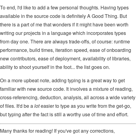
To end, I'd like to add a few personal thoughts. Having types
available in the source code is definitely A Good Thing. But
there is a part of me that wonders if it might have been worth
writing our projects in a language which incorporates types
from day one. There are always trade-offs, of course: runtime
performance, build times, iteration speed, ease of onboarding
new contributors, ease of deployment, availability of libraries,
ability to shoot yourself in the foot... the list goes on.
On a more upbeat note, adding typing is a great way to get
familiar with new source code. It involves a mixture of reading,
cross-referencing, deduction, analysis, all across a wide variety
of files. It'd be a
lot
easier to type as you write from the get-go,
but typing after the fact is still a worthy use of time and effort.
Many thanks for reading! If you've got any corrections,