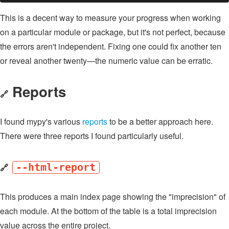
This is a decent way to measure your progress when working
on a particular module or package, but it's not perfect, because
the errors aren't independent. Fixing one could fix another ten
or reveal another twenty—the numeric value can be erratic.
Reports
🔗
I found mypy's various
reports
to be a better approach here.
There were three reports I found particularly useful.
🔗
--html-report
This produces a main index page showing the "imprecision" of
each module. At the bottom of the table is a total imprecision
value across the entire project.