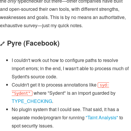
the
only
typechecker out there—other companies have built
and open-sourced their own tools, with different strengths,
weaknesses and goals. This is by no means an authoritative,
exhaustive survey—just my quick notes.
Pyre
(Facebook)
🔗
I couldn't work out how to configure paths to resolve
import errors; in the end, I wasn't able to process much of
Sydent's source code.
Couldn't get it to process annotations like
syd:
where "Sydent" is an import guarded by
"Sydent"
TYPE_CHECKING
.
No plugin system that I could see. That said, it has a
separate mode/program for running
"Taint Analysis"
to
spot security issues.