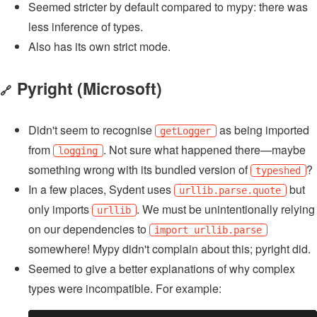
Seemed stricter by default compared to mypy: there was
less inference of types.
Also has its own strict mode.
Pyright
(Microsoft)
🔗
Didn't seem to recognise
as being imported
getLogger
from
. Not sure what happened there—maybe
logging
something wrong with its bundled version of
?
typeshed
In a few places, Sydent uses
but
urllib.parse.quote
only imports
. We must be unintentionally relying
urllib
on our dependencies to
import urllib.parse
somewhere! Mypy didn't complain about this; pyright did.
Seemed to give a better explanations of why complex
types were incompatible. For example: