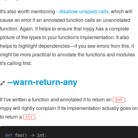
It's also worth mentioning
--disallow-untyped-calls
, which will
cause an error if an annotated function calls an unannotated
function. Again, it helps to ensure that mypy has a complete
picture of the types in your function's implementation. It also
helps to highlight dependencies—if you see errors from this, it
might be more practical to annotate the functions and modules
it's calling first.
--warn-return-any
🔗
If I've written a function and annotated it to return an
,
int
mypy will rightly complain if its implementation actually goes on
to return a
.
str
def 