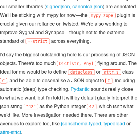
our smaller libraries (
signedjson
,
canonicaljson
) are annotated.
We'll be sticking with mypy for now—the
plugin is
mypy-zope
crucial given our reliance on twisted. We're also working to
improve Sygnal and Synapse—though not to the extreme
standard of
across everything.
--strict
I'd say the biggest outstanding hole is our processing of JSON
objects. There's too much
flying around. The
Dict[str, Any]
ideal for me would be to define
or
class
dataclass
attr.s
, and be able to deserialise a JSON object to
, including
C
C
automatic (deep) type checking.
Pydantic
sounds really close
to what we want, but I'm told it will by default gladly interpret the
json string
as the Python integer
, which isn't what
"42"
42
we'd like. More investigation needed there. There are other
avenues to explore too, like
jsonschema-typed
,
typedload
or
attrs-strict
.