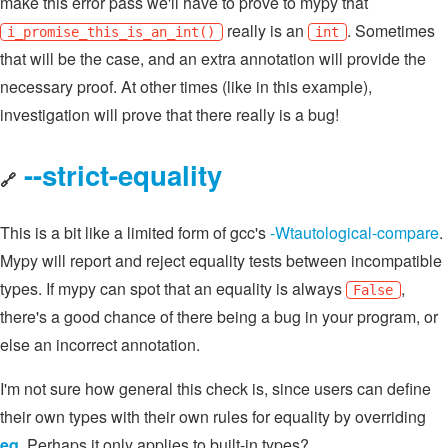
make this error pass we'll have to prove to mypy that
really is an
. Sometimes
i_promise_this_is_an_int()
int
that will be the case, and an extra annotation will provide the
necessary proof. At other times (like in this example),
investigation will prove that there really is a bug!
--strict-equality
🔗
This is a bit like a limited form of gcc's
-Wtautological-compare
.
Mypy will report and reject equality tests between incompatible
types. If mypy can spot that an equality is always
,
False
there's a good chance of there being a bug in your program, or
else an incorrect annotation.
I'm not sure how general this check is, since users can define
their own types with their own rules for equality by overriding
eq
. Perhaps it only applies to built-in types?