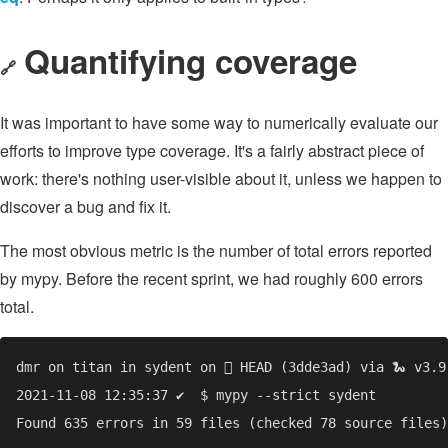
Quantifying coverage
🔗
It was important to have some way to numerically evaluate our
efforts to improve type coverage. It's a fairly abstract piece of
work: there's nothing user-visible about it, unless we happen to
discover a bug and fix it.
The most obvious metric is the number of total errors reported
by mypy. Before the recent sprint, we had roughly 600 errors
total.