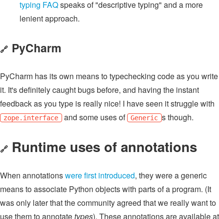
typing FAQ
speaks of "descriptive typing" and a more
lenient approach.
PyCharm
🔗
PyCharm has its own means to typechecking code as you write
it. It's definitely caught bugs before, and having the instant
feedback as you type is really nice! I have seen it struggle with
and some uses of
s though.
zope.interface
Generic
Runtime uses of annotations
🔗
When annotations
were first introduced
, they were a generic
means to associate Python objects with parts of a program. (It
was only later that the community agreed that we really want to
use them to annotate
types
). These annotations are available at