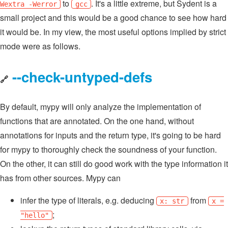
to
. It's a little extreme, but Sydent is a
Wextra -Werror
gcc
small project and this would be a good chance to see how hard
it would be. In my view, the most useful options implied by strict
mode were as follows.
--check-untyped-defs
🔗
By default, mypy will only analyze the implementation of
functions that are annotated. On the one hand, without
annotations for inputs and the return type, it's going to be hard
for mypy to thoroughly check the soundness of your function.
On the other, it can still do good work with the type information it
has from other sources. Mypy can
infer the type of literals, e.g. deducing
from
x: str
x =
;
"hello"