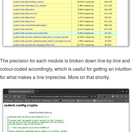
The precision for each module is broken down line-by-line and
colour-coded accordingly, which is useful for getting an intuition
for what makes a line imprecise. More on that shortly.