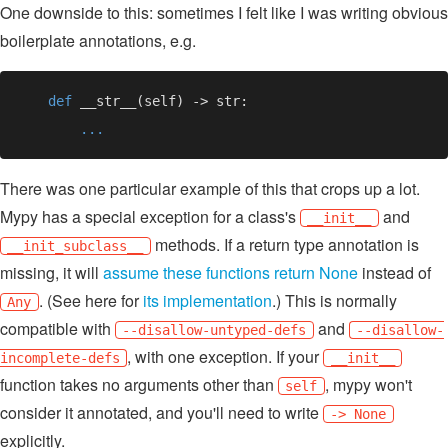
One downside to this: sometimes I felt like I was writing obvious
boilerplate annotations, e.g.
def 
There was one particular example of this that crops up a lot.
Mypy has a special exception for a class's
and
__init__
methods. If a return type annotation is
__init_subclass__
missing, it will
assume these functions return None
instead of
. (See here for
its implementation
.) This is normally
Any
compatible with
and
--disallow-untyped-defs
--disallow-
, with one exception. If your
incomplete-defs
__init__
function takes no arguments other than
, mypy won't
self
consider it annotated, and you'll need to write
-> None
explicitly.