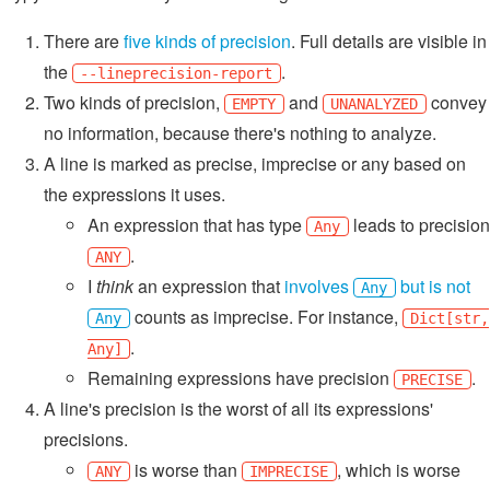
There are
five kinds of precision
. Full details are visible in
the
.
--lineprecision-report
Two kinds of precision,
and
convey
EMPTY
UNANALYZED
no information, because there's nothing to analyze.
A line is marked as precise, imprecise or any based on
the expressions it uses.
An expression that has type
leads to precision
Any
.
ANY
I
think
an expression that
involves
but is not
Any
counts as imprecise. For instance,
Any
Dict[str,
.
Any]
Remaining expressions have precision
.
PRECISE
A line's precision is the worst of all its expressions'
precisions.
is worse than
, which is worse
ANY
IMPRECISE