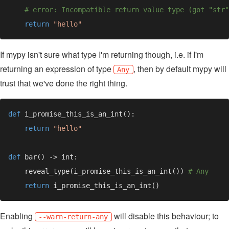
return 
If mypy isn't sure what type I'm returning though, i.e. if I'm
returning an expression of type
, then by default mypy will
Any
trust that we've done the right thing.
def 
return 
def 
    reveal_type(i_promise_this_is_an_int()) 
return 
Enabling
will disable this behaviour; to
--warn-return-any