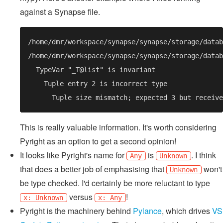
against a Synapse file.
This is really valuable information. It's worth considering
Pyright as an option to get a second opinion!
It looks like Pyright's name for
is
. I think
Any
Unknown
that does a better job of emphasising that
won't
Unknown
be type checked. I'd certainly be more reluctant to type
versus
!
x: Unknown
x: Any
Pyright is the machinery behind
Pylance
, which drives
VS