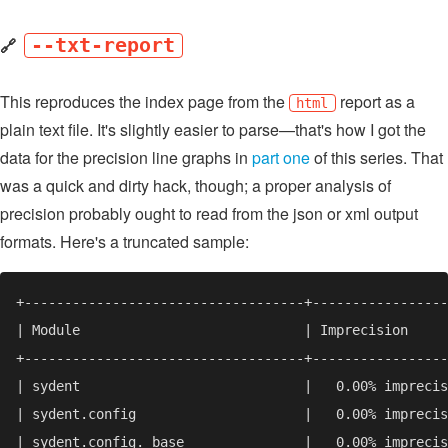
🔗
--txt-report
This reproduces the index page from the
report as a
html
plain text file. It's slightly easier to parse—that's how I got the
data for the precision line graphs in
part one
of this series. That
was a quick and dirty hack, though; a proper analysis of
precision probably ought to read from the json or xml output
formats. Here's a truncated sample: