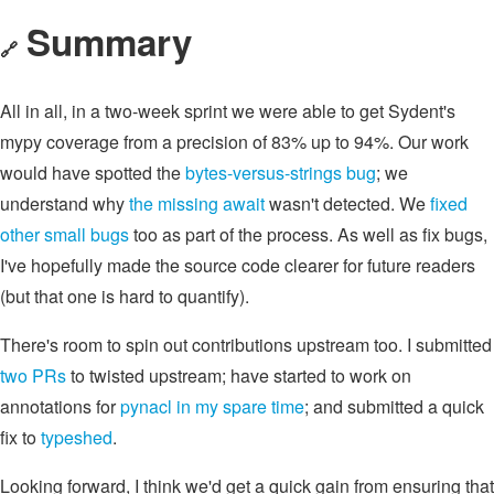
Summary
🔗
All in all, in a two-week sprint we were able to get Sydent's
mypy coverage from a precision of 83% up to 94%. Our work
would have spotted the
bytes-versus-strings bug
; we
understand why
the missing await
wasn't detected. We
fixed
other
small
bugs
too as part of the process. As well as fix bugs,
I've hopefully made the source code clearer for future readers
(but that one is hard to quantify).
There's room to spin out contributions upstream too. I submitted
two
PRs
to twisted upstream; have started to work on
annotations for
pynacl
in my
spare time
; and submitted a quick
fix to
typeshed
.
Looking forward, I think we'd get a quick gain from ensuring that