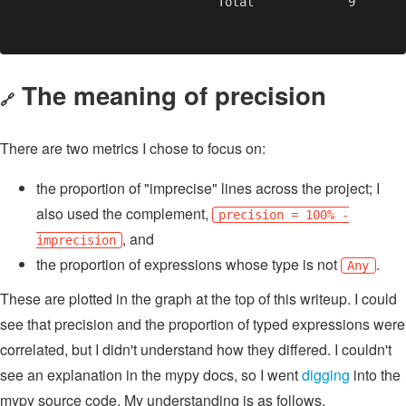
The meaning of precision
🔗
There are two metrics I chose to focus on:
the proportion of "imprecise" lines across the project; I
also used the complement,
precision = 100% -
, and
imprecision
the proportion of expressions whose type is not
.
Any
These are plotted in the graph at the top of this writeup. I could
see that precision and the proportion of typed expressions were
correlated, but I didn't understand how they differed. I couldn't
see an explanation in the mypy docs, so I went
digging
into the
mypy source code. My understanding is as follows.