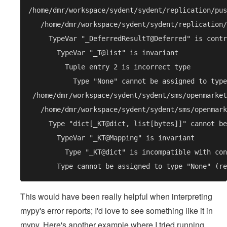
This would have been really helpful when interpreting
mypy's error reports; I'd love to see something like it in
mypy. Here's another example where I tried running