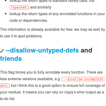
lookup the return types of standard library calls, via
; and similarly
typeshed
lookup the return types of any annotated functions in your
code or dependencies.
The information is already available for free: we may as well try
to use it to spot problems.
--disallow-untyped-defs
and
🔗
friends
This flag forces you to fully annotate every function. There are
less extreme versions available, e.g.
--disallow-incomplete-
; but I think this is a good option to ensure full coverage of
defs
your module. It means you can rely on mypy's error output as a
to-do list.