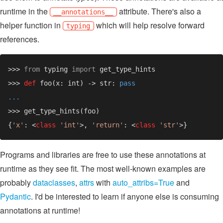
runtime in the
attribute. There's also a
__annotations__
helper function in
which will help resolve forward
typing
references.
>>> 
from 
typing 
import 
>>> 
def 
foo(x: int) -> str: 
{
'x'
: <
class 
'int'
>, 
'return'
: <
class 
'str'
Programs and libraries are free to use these annotations at
runtime as they see fit. The most well-known examples are
probably
dataclasses
,
attrs
with
auto_attribs=True
and
Pydantic
. I'd be interested to learn if anyone else is consuming
annotations at runtime!