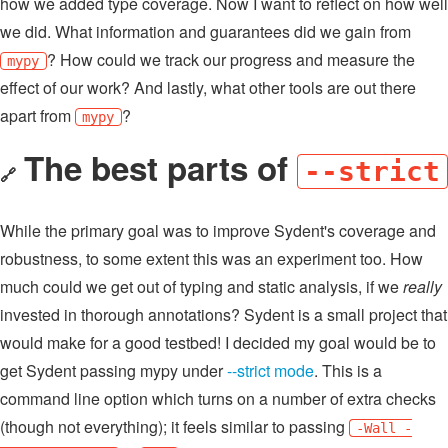
how we added type coverage. Now I want to reflect on how well
we did. What information and guarantees did we gain from
? How could we track our progress and measure the
mypy
effect of our work? And lastly, what other tools are out there
apart from
?
mypy
The best parts of
--strict
🔗
While the primary goal was to improve Sydent's coverage and
robustness, to some extent this was an experiment too. How
much could we get out of typing and static analysis, if we
really
invested in thorough annotations? Sydent is a small project that
would make for a good testbed! I decided my goal would be to
get Sydent passing mypy under
--strict mode
. This is a
command line option which turns on a number of extra checks
(though not everything); it feels similar to passing
-Wall -