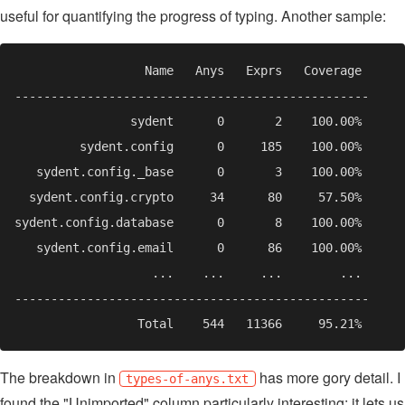
useful for quantifying the progress of typing. Another sample:
The breakdown in
has more gory detail. I
types-of-anys.txt
found the "Unimported" column particularly interesting: it lets us