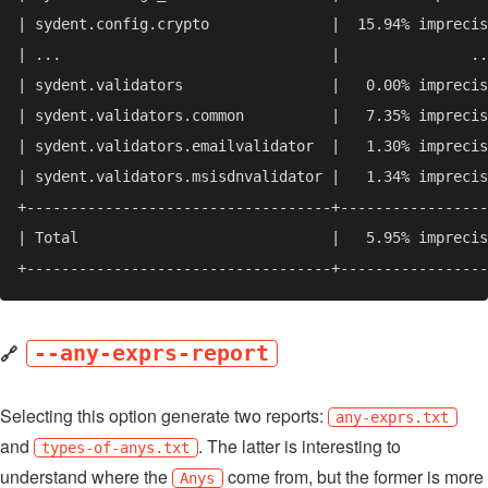
🔗
--any-exprs-report
Selecting this option generate two reports:
any-exprs.txt
and
. The latter is interesting to
types-of-anys.txt
understand where the
come from, but the former is more
Anys