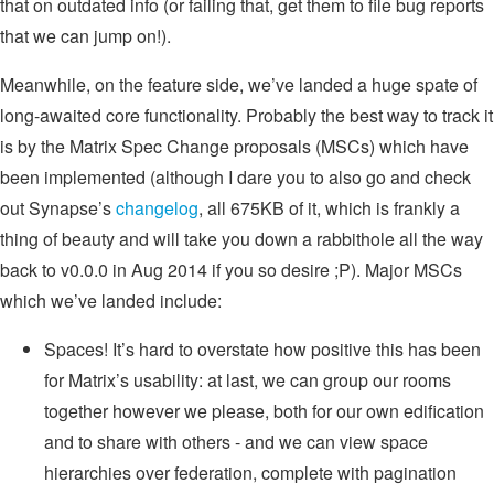
that on outdated info (or failing that, get them to file bug reports
that we can jump on!).
Meanwhile, on the feature side, we’ve landed a huge spate of
long-awaited core functionality. Probably the best way to track it
is by the Matrix Spec Change proposals (MSCs) which have
been implemented (although I dare you to also go and check
out Synapse’s
changelog
, all 675KB of it, which is frankly a
thing of beauty and will take you down a rabbithole all the way
back to v0.0.0 in Aug 2014 if you so desire ;P). Major MSCs
which we’ve landed include:
Spaces! It’s hard to overstate how positive this has been
for Matrix’s usability: at last, we can group our rooms
together however we please, both for our own edification
and to share with others - and we can view space
hierarchies over federation, complete with pagination