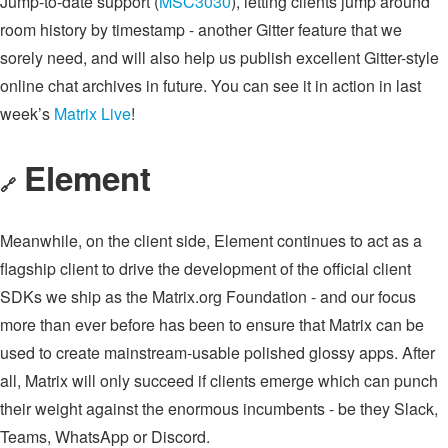
Jump-to-date support (
MSC3030
), letting clients jump around
room history by timestamp - another Gitter feature that we
sorely need, and will also help us publish excellent Gitter-style
online chat archives in future. You can see it in action in last
week’s
Matrix Live
!
Element
🔗
Meanwhile, on the client side, Element continues to act as a
flagship client to drive the development of the official client
SDKs we ship as the Matrix.org Foundation - and our focus
more than ever before has been to ensure that Matrix can be
used to create mainstream-usable polished glossy apps. After
all, Matrix will only succeed if clients emerge which can punch
their weight against the enormous incumbents - be they Slack,
Teams, WhatsApp or Discord.