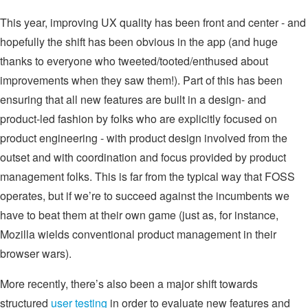
This year, improving UX quality has been front and center - and
hopefully the shift has been obvious in the app (and huge
thanks to everyone who tweeted/tooted/enthused about
improvements when they saw them!). Part of this has been
ensuring that all new features are built in a design- and
product-led fashion by folks who are explicitly focused on
product engineering - with product design involved from the
outset and with coordination and focus provided by product
management folks. This is far from the typical way that FOSS
operates, but if we’re to succeed against the incumbents we
have to beat them at their own game (just as, for instance,
Mozilla wields conventional product management in their
browser wars).
More recently, there’s also been a major shift towards
structured
user testing
in order to evaluate new features and