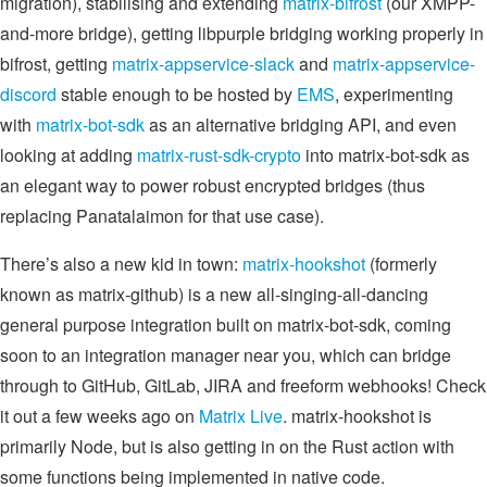
migration), stabilising and extending
matrix-bifrost
(our XMPP-
and-more bridge), getting libpurple bridging working properly in
bifrost, getting
matrix-appservice-slack
and
matrix-appservice-
discord
stable enough to be hosted by
EMS
, experimenting
with
matrix-bot-sdk
as an alternative bridging API, and even
looking at adding
matrix-rust-sdk-crypto
into matrix-bot-sdk as
an elegant way to power robust encrypted bridges (thus
replacing Panatalaimon for that use case).
There’s also a new kid in town:
matrix-hookshot
(formerly
known as matrix-github) is a new all-singing-all-dancing
general purpose integration built on matrix-bot-sdk, coming
soon to an integration manager near you, which can bridge
through to GitHub, GitLab, JIRA and freeform webhooks! Check
it out a few weeks ago on
Matrix Live
. matrix-hookshot is
primarily Node, but is also getting in on the Rust action with
some functions being implemented in native code.