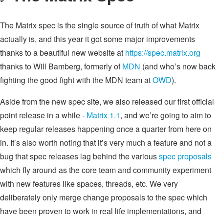
The Matrix spec is the single source of truth of what Matrix
actually is, and this year it got some major improvements
thanks to a beautiful new website at
https://spec.matrix.org
thanks to Will Bamberg, formerly of
MDN
(and who’s now back
fighting the good fight with the MDN team at
OWD
).
Aside from the new spec site, we also released our first official
point release in a while -
Matrix 1.1
, and we’re going to aim to
keep regular releases happening once a quarter from here on
in. It’s also worth noting that it’s very much a feature and not a
bug that spec releases lag behind the various
spec proposals
which fly around as the core team and community experiment
with new features like spaces, threads, etc. We very
deliberately only merge change proposals to the spec which
have been proven to work in real life implementations, and