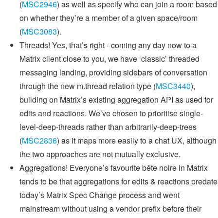
(
MSC2946
) as well as specify who can join a room based
on whether they’re a member of a given space/room
(
MSC3083
).
Threads! Yes, that’s right - coming any day now to a
Matrix client close to you, we have ‘classic’ threaded
messaging landing, providing sidebars of conversation
through the new m.thread relation type (
MSC3440
),
building on Matrix’s existing aggregation API as used for
edits and reactions. We’ve chosen to prioritise single-
level-deep-threads rather than arbitrarily-deep-trees
(
MSC2836
) as it maps more easily to a chat UX, although
the two approaches are not mutually exclusive.
Aggregations! Everyone’s favourite bête noire in Matrix
tends to be that aggregations for edits & reactions predate
today’s Matrix Spec Change process and went
mainstream without using a vendor prefix before their