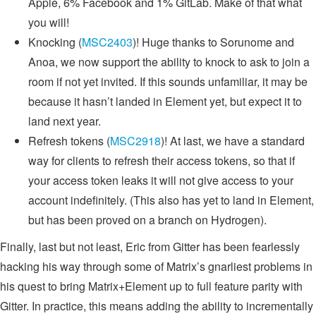
Apple, 6% Facebook and 1% GitLab. Make of that what
you will!
Knocking (
MSC2403
)! Huge thanks to Sorunome and
Anoa, we now support the ability to knock to ask to join a
room if not yet invited. If this sounds unfamiliar, it may be
because it hasn’t landed in Element yet, but expect it to
land next year.
Refresh tokens (
MSC2918
)! At last, we have a standard
way for clients to refresh their access tokens, so that if
your access token leaks it will not give access to your
account indefinitely. (This also has yet to land in Element,
but has been proved on a branch on Hydrogen).
Finally, last but not least, Eric from Gitter has been fearlessly
hacking his way through some of Matrix’s gnarliest problems in
his quest to bring Matrix+Element up to full feature parity with
Gitter. In practice, this means adding the ability to incrementally