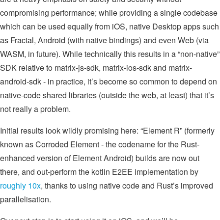
compromising performance; while providing a single codebase
which can be used equally from iOS, native Desktop apps such
as Fractal, Android (with native bindings) and even Web (via
WASM, in future). While technically this results in a “non-native”
SDK relative to matrix-js-sdk, matrix-ios-sdk and matrix-
android-sdk - in practice, it’s become so common to depend on
native-code shared libraries (outside the web, at least) that it’s
not really a problem.
Initial results look wildly promising here: “Element R” (formerly
known as Corroded Element - the codename for the Rust-
enhanced version of Element Android) builds are now out
there, and out-perform the kotlin E2EE implementation by
roughly 10x
, thanks to using native code and Rust’s improved
parallelisation.