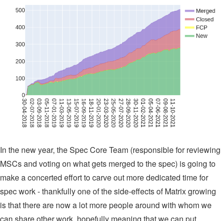
In the new year, the Spec Core Team (responsible for reviewing
MSCs and voting on what gets merged to the spec) is going to
make a concerted effort to carve out more dedicated time for
spec work - thankfully one of the side-effects of Matrix growing
is that there are now a lot more people around with whom we
can share other work, hopefully meaning that we can put