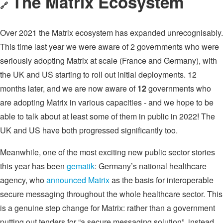
The Matrix Ecosystem
🔗
Over 2021 the Matrix ecosystem has expanded unrecognisably.
This time last year we were aware of 2 governments who were
seriously adopting Matrix at scale (France and Germany), with
the UK and US starting to roll out initial deployments. 12
months later, and we are now aware of
12
governments who
are adopting Matrix in various capacities - and we hope to be
able to talk about at least some of them in public in 2022! The
UK and US have both progressed significantly too.
Meanwhile, one of the most exciting new public sector stories
this year has been
gematik
: Germany’s national healthcare
agency, who
announced Matrix
as the basis for interoperable
secure messaging throughout the whole healthcare sector. This
is a genuine step change for Matrix: rather than a government
putting out tenders for “a secure messaging solution”, instead