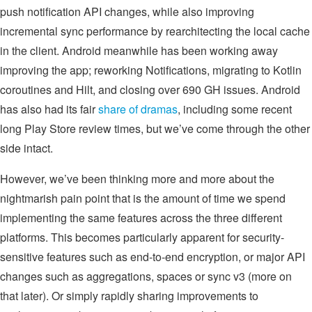
push notification API changes, while also improving
incremental sync performance by rearchitecting the local cache
in the client. Android meanwhile has been working away
improving the app; reworking Notifications, migrating to Kotlin
coroutines and Hilt, and closing over 690 GH issues. Android
has also had its fair
share of dramas
, including some recent
long Play Store review times, but we’ve come through the other
side intact.
However, we’ve been thinking more and more about the
nightmarish pain point that is the amount of time we spend
implementing the same features across the three different
platforms. This becomes particularly apparent for security-
sensitive features such as end-to-end encryption, or major API
changes such as aggregations, spaces or sync v3 (more on
that later). Or simply rapidly sharing improvements to