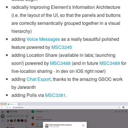
radically improving Element’s Information Architecture
(i.e. the layout of the UI, so that the panels and buttons
are correctly semantically grouped together in a visual
hierarchy)
adding
Voice Messages
as a really beautiful polished
feature powered by
MSC3245
adding Location Share (available in labs; launching
soon!) powered by
MSC3488
(and in future
MSC3489
for
live-location sharing - in dev on iOS right now!)
adding
Chat Export
, thanks to the amazing GSOC work
by Jaiwanth
adding Polls via
MSC3381
.