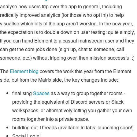
analyse how users trip over the app in general, including
radically improved analytics (for those who opt in!) to help
visualise which bits of the app aren’t working. In the new year,
the expectation is to double down on user testing: quite simply,
if you can hand Element to a casual mainstream user and they
can get the core jobs done (sign up, chat to someone, call
someone, etc.) without tripping over, then mission successful :)
The
Element blog
covers the work this year from the Element
side, but from the Matrix side, the key changes include:
finalising
Spaces
as a way to group together rooms -
providing the equivalent of Discord servers or Slack
workspaces, or alternatively letting you gather your own
rooms together into a private space.
building out Threads (available in labs; launching soon!)
Social Login!