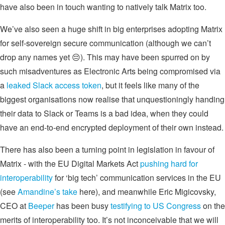
have also been in touch wanting to natively talk Matrix too.
We’ve also seen a huge shift in big enterprises adopting Matrix
for self-sovereign secure communication (although we can’t
drop any names yet 😔). This may have been spurred on by
such misadventures as Electronic Arts being compromised via
a
leaked Slack access token
, but it feels like many of the
biggest organisations now realise that unquestioningly handing
their data to Slack or Teams is a bad idea, when they could
have an end-to-end encrypted deployment of their own instead.
There has also been a turning point in legislation in favour of
Matrix - with the EU Digital Markets Act
pushing hard for
interoperability
for ‘big tech’ communication services in the EU
(see
Amandine’s take
here), and meanwhile Eric Migicovsky,
CEO at
Beeper
has been busy
testifying to US Congress
on the
merits of interoperability too. It’s not inconceivable that we will