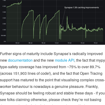
Further signs of maturity include Synapse’s radically improved
new
documentation
and the new
module API
, the fact that mypy
type-safety coverage has improved from ~75% to over 89.7%
(across 151,903 lines of code!), and the fact that Open Tracing
support has matured to the point that visualising complex cross-
worker behaviour is nowadays a genuine pleasure. Frankly,
Synapse should be feeling robust and stable these days - if you
see folks claiming otherwise, please check they’re not basing