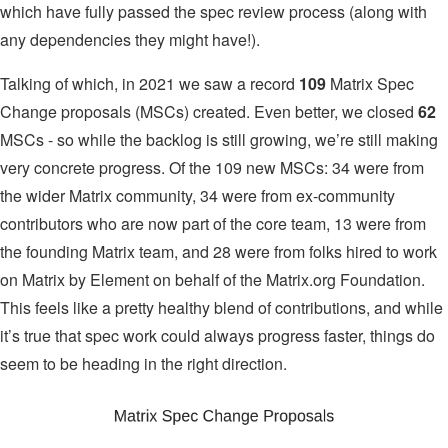
which have fully passed the spec review process (along with
any dependencies they might have!).
Talking of which, in 2021 we saw a record
109
Matrix Spec
Change proposals (MSCs) created. Even better, we closed
62
MSCs - so while the backlog is still growing, we’re still making
very concrete progress. Of the 109 new MSCs: 34 were from
the wider Matrix community, 34 were from ex-community
contributors who are now part of the core team, 13 were from
the founding Matrix team, and 28 were from folks hired to work
on Matrix by Element on behalf of the Matrix.org Foundation.
This feels like a pretty healthy blend of contributions, and while
it’s true that spec work could always progress faster, things do
seem to be heading in the right direction.