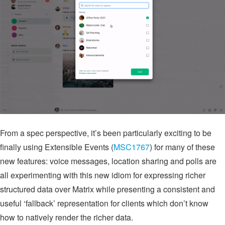
From a spec perspective, it’s been particularly exciting to be
finally using Extensible Events (
MSC1767
) for many of these
new features: voice messages, location sharing and polls are
all experimenting with this new idiom for expressing richer
structured data over Matrix while presenting a consistent and
useful ‘fallback’ representation for clients which don’t know
how to natively render the richer data.