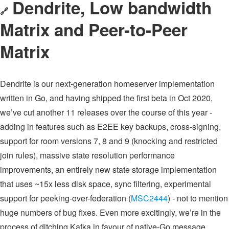
Dendrite, Low bandwidth
🔗
Matrix and Peer-to-Peer
Matrix
Dendrite is our next-generation homeserver implementation
written in Go, and having shipped the first beta in Oct 2020,
we’ve cut another 11 releases over the course of this year -
adding in features such as E2EE key backups, cross-signing,
support for room versions 7, 8 and 9 (knocking and restricted
join rules), massive state resolution performance
improvements, an entirely new state storage implementation
that uses ~15x less disk space, sync filtering, experimental
support for peeking-over-federation (
MSC2444
) - not to mention
huge numbers of bug fixes. Even more excitingly, we’re in the
process of ditching Kafka in favour of native-Go message