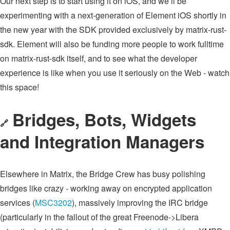
Our next step is to start using it on iOS, and we’ll be
experimenting with a next-generation of Element iOS shortly in
the new year with the SDK provided exclusively by matrix-rust-
sdk. Element will also be funding more people to work fulltime
on matrix-rust-sdk itself, and to see what the developer
experience is like when you use it seriously on the Web - watch
this space!
Bridges, Bots, Widgets
🔗
and Integration Managers
Elsewhere in Matrix, the Bridge Crew has busy polishing
bridges like crazy - working away on encrypted application
services (
MSC3202
), massively improving the IRC bridge
(particularly in the fallout of the great Freenode->Libera