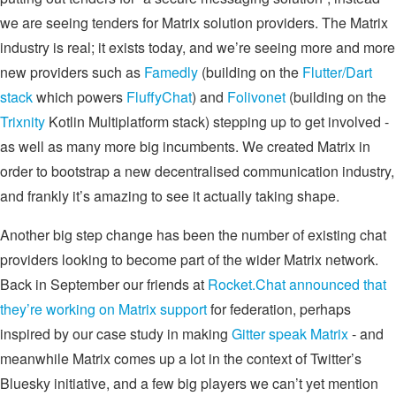
we are seeing tenders for Matrix solution providers. The Matrix
industry is real; it exists today, and we’re seeing more and more
new providers such as
Famedly
(building on the
Flutter/Dart
stack
which powers
FluffyChat
) and
Folivonet
(building on the
Trixnity
Kotlin Multiplatform stack) stepping up to get involved -
as well as many more big incumbents. We created Matrix in
order to bootstrap a new decentralised communication industry,
and frankly it’s amazing to see it actually taking shape.
Another big step change has been the number of existing chat
providers looking to become part of the wider Matrix network.
Back in September our friends at
Rocket.Chat announced that
they’re working on Matrix support
for federation, perhaps
inspired by our case study in making
Gitter speak Matrix
- and
meanwhile Matrix comes up a lot in the context of Twitter’s
Bluesky initiative, and a few big players we can’t yet mention