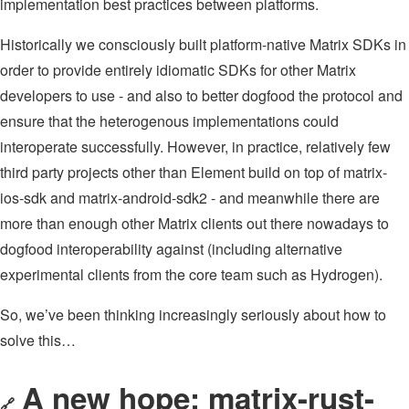
implementation best practices between platforms.
Historically we consciously built platform-native Matrix SDKs in
order to provide entirely idiomatic SDKs for other Matrix
developers to use - and also to better dogfood the protocol and
ensure that the heterogenous implementations could
interoperate successfully. However, in practice, relatively few
third party projects other than Element build on top of matrix-
ios-sdk and matrix-android-sdk2 - and meanwhile there are
more than enough other Matrix clients out there nowadays to
dogfood interoperability against (including alternative
experimental clients from the core team such as Hydrogen).
So, we’ve been thinking increasingly seriously about how to
solve this…
A new hope: matrix-rust-
🔗