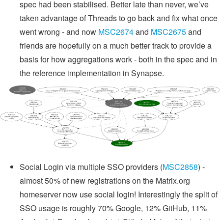
spec had been stabilised. Better late than never, we’ve
taken advantage of Threads to go back and fix what once
went wrong - and now
MSC2674
and
MSC2675
and
friends are hopefully on a much better track to provide a
basis for how aggregations work - both in the spec and in
the reference implementation in Synapse.
Social Login via multiple SSO providers (
MSC2858
) -
almost 50% of new registrations on the Matrix.org
homeserver now use social login! Interestingly the split of
SSO usage is roughly 70% Google, 12% GitHub, 11%