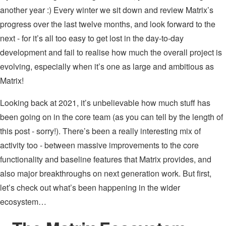
another year :) Every winter we sit down and review Matrix’s
progress over the last twelve months, and look forward to the
next - for it’s all too easy to get lost in the day-to-day
development and fail to realise how much the overall project is
evolving, especially when it’s one as large and ambitious as
Matrix!
Looking back at 2021, it’s unbelievable how much stuff has
been going on in the core team (as you can tell by the length of
this post - sorry!). There’s been a really interesting mix of
activity too - between massive improvements to the core
functionality and baseline features that Matrix provides, and
also major breakthroughs on next generation work. But first,
let’s check out what’s been happening in the wider
ecosystem…