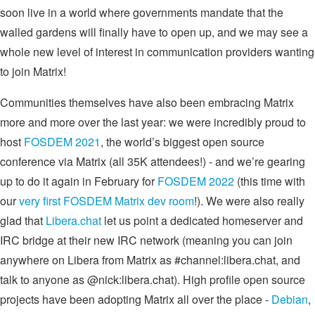
soon live in a world where governments mandate that the
walled gardens will finally have to open up, and we may see a
whole new level of interest in communication providers wanting
to join Matrix!
Communities themselves have also been embracing Matrix
more and more over the last year: we were incredibly proud to
host
FOSDEM 2021
, the world’s biggest open source
conference via Matrix (all 35K attendees!) - and we’re gearing
up to do it again in February for
FOSDEM 2022
(this time with
our
very first FOSDEM Matrix dev room
!). We were also really
glad that
Libera.chat
let us point a dedicated homeserver and
IRC bridge at their new IRC network (meaning you can join
anywhere on Libera from Matrix as #channel:libera.chat, and
talk to anyone as @nick:libera.chat). High profile open source
projects have been adopting Matrix all over the place -
Debian
,