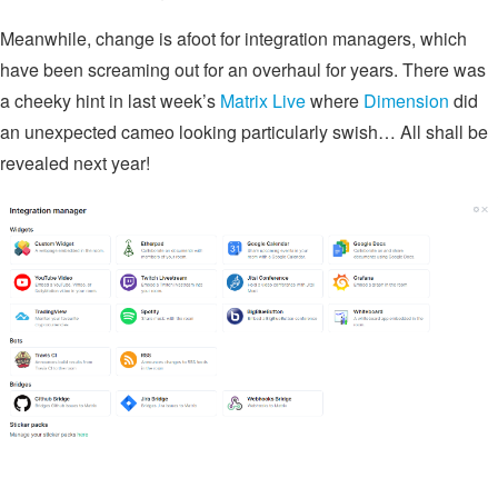
Meanwhile, change is afoot for integration managers, which
have been screaming out for an overhaul for years. There was
a cheeky hint in last week’s
Matrix Live
where
Dimension
did
an unexpected cameo looking particularly swish… All shall be
revealed next year!