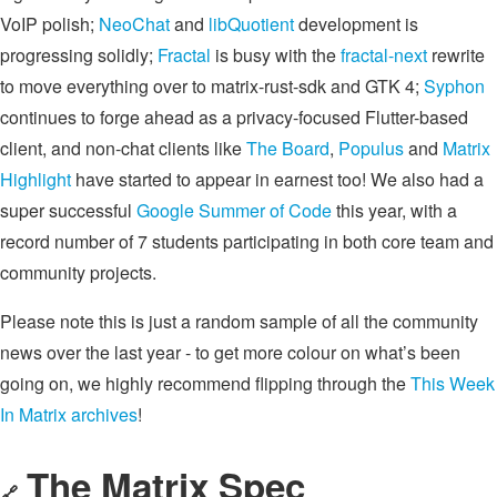
VoIP polish;
NeoChat
and
libQuotient
development is
progressing solidly;
Fractal
is busy with the
fractal-next
rewrite
to move everything over to matrix-rust-sdk and GTK 4;
Syphon
continues to forge ahead as a privacy-focused Flutter-based
client, and non-chat clients like
The Board
,
Populus
and
Matrix
Highlight
have started to appear in earnest too! We also had a
super successful
Google Summer of Code
this year, with a
record number of 7 students participating in both core team and
community projects.
Please note this is just a random sample of all the community
news over the last year - to get more colour on what’s been
going on, we highly recommend flipping through the
This Week
In Matrix archives
!
The Matrix Spec
🔗