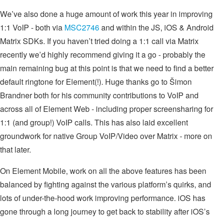
We’ve also done a huge amount of work this year in improving
1:1 VoIP - both via
MSC2746
and within the JS, iOS & Android
Matrix SDKs. If you haven’t tried doing a 1:1 call via Matrix
recently we’d highly recommend giving it a go - probably the
main remaining bug at this point is that we need to find a better
default ringtone for Element(!). Huge thanks go to Šimon
Brandner both for his community contributions to VoIP and
across all of Element Web - including proper screensharing for
1:1 (and group!) VoIP calls. This has also laid excellent
groundwork for native Group VoIP/Video over Matrix - more on
that later.
On Element Mobile, work on all the above features has been
balanced by fighting against the various platform’s quirks, and
lots of under-the-hood work improving performance. iOS has
gone through a long journey to get back to stability after iOS’s