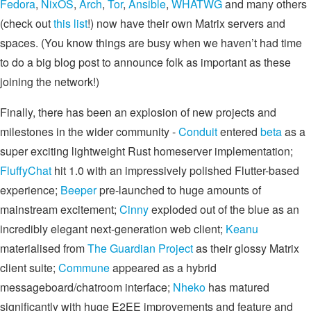
Fedora
,
NixOS
,
Arch
,
Tor
,
Ansible
,
WHATWG
and many others
(check out
this list
!) now have their own Matrix servers and
spaces. (You know things are busy when we haven’t had time
to do a big blog post to announce folk as important as these
joining the network!)
Finally, there has been an explosion of new projects and
milestones in the wider community -
Conduit
entered
beta
as a
super exciting lightweight Rust homeserver implementation;
FluffyChat
hit 1.0 with an impressively polished Flutter-based
experience;
Beeper
pre-launched to huge amounts of
mainstream excitement;
Cinny
exploded out of the blue as an
incredibly elegant next-generation web client;
Keanu
materialised from
The Guardian Project
as their glossy Matrix
client suite;
Commune
appeared as a hybrid
messageboard/chatroom interface;
Nheko
has matured
significantly with huge E2EE improvements and feature and