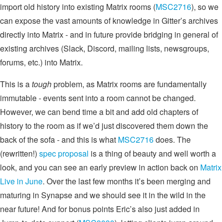
import old history into existing Matrix rooms (
MSC2716
), so we
can expose the vast amounts of knowledge in Gitter’s archives
directly into Matrix - and in future provide bridging in general of
existing archives (Slack, Discord, mailing lists, newsgroups,
forums, etc.) into Matrix.
This is a
tough
problem, as Matrix rooms are fundamentally
immutable - events sent into a room cannot be changed.
However, we can bend time a bit and add old chapters of
history to the room as if we’d just discovered them down the
back of the sofa - and this is what
MSC2716
does. The
(rewritten!)
spec proposal
is a thing of beauty and well worth a
look, and you can see an early preview in action back on
Matrix
Live in June
. Over the last few months it’s been merging and
maturing in Synapse and we should see it in the wild in the
near future! And for bonus points Eric’s also just added in