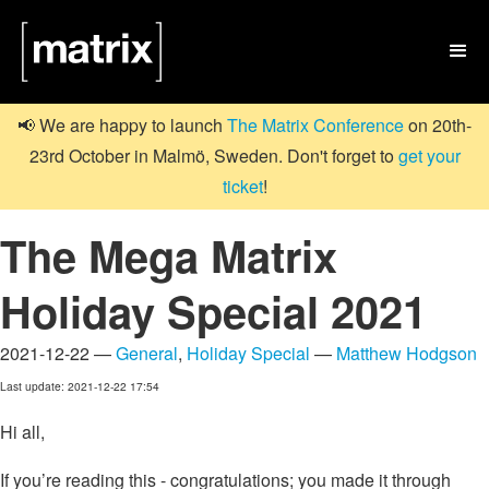

📢 We are happy to launch
The Matrix Conference
on 20th-
23rd October in Malmö, Sweden. Don't forget to
get your
ticket
!
The Mega Matrix
Holiday Special 2021
2021-12-22 —
General
,
Holiday Special
—
Matthew Hodgson
Last update: 2021-12-22 17:54
Hi all,
If you’re reading this - congratulations; you made it through