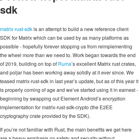
sdk
matrix-rust-sdk
is an attempt to build a new reference client
SDK for Matrix which can be used by as many platforms as
possible - hopefully forever stopping us from reimplementing
the wheel more than we need to. Work began towards the end
of 2019, building on top of
Ruma
’s excellent Matrix rust crates,
and poljar has been working away solidly at it ever since. We
teased matrix-rust-sdk in last year’s update, but as of this year it
is properly coming of age and we’ve started using it in earnest -
beginning by swapping out Element Android’s encryption
implementation for matrix-rust-sdk-crypto (the E2EE
cryptography crate provided by the SDK).
If you’re not familiar with Rust, the main benefits we get here
are a heavy emphasis on safety and security without