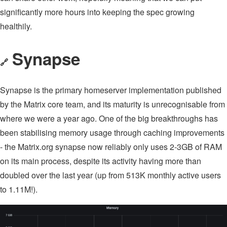
significantly more hours into keeping the spec growing
healthily.
Synapse
🔗
Synapse is the primary homeserver implementation published
by the Matrix core team, and its maturity is unrecognisable from
where we were a year ago. One of the big breakthroughs has
been stabilising memory usage through caching improvements
- the Matrix.org synapse now reliably only uses 2-3GB of RAM
on its main process, despite its activity having more than
doubled over the last year (up from 513K monthly active users
to 1.11M!).