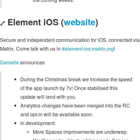
Element iOS (
website
)
🔗
Secure and independent communication for iOS, connected via
Matrix. Come talk with us in
#element-ios:matrix.org
!
Danielle
announces
During the Christmas break we increase the speed
of the app launch by 7x! Once stabilised this
update will land with you.
Analytics changes have been merged into the RC
and opt-in will be available soon.
In development:
More Spaces improvements are underway;