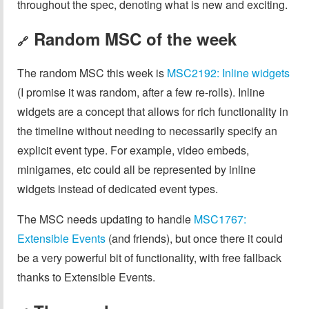
throughout the spec, denoting what is new and exciting.
Random MSC of the week
🔗
The random MSC this week is
MSC2192: Inline widgets
(I promise it was random, after a few re-rolls). Inline
widgets are a concept that allows for rich functionality in
the timeline without needing to necessarily specify an
explicit event type. For example, video embeds,
minigames, etc could all be represented by inline
widgets instead of dedicated event types.
The MSC needs updating to handle
MSC1767:
Extensible Events
(and friends), but once there it could
be a very powerful bit of functionality, with free fallback
thanks to Extensible Events.