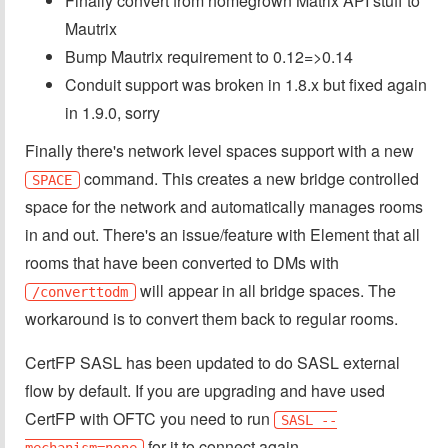
Finally convert from homegrown Matrix API stuff to
Mautrix
Bump Mautrix requirement to 0.12=>0.14
Conduit support was broken in 1.8.x but fixed again
in 1.9.0, sorry
Finally there's network level spaces support with a new
command. This creates a new bridge controlled
SPACE
space for the network and automatically manages rooms
in and out. There's an issue/feature with Element that all
rooms that have been converted to DMs with
will appear in all bridge spaces. The
/converttodm
workaround is to convert them back to regular rooms.
CertFP SASL has been updated to do SASL external
flow by default. If you are upgrading and have used
CertFP with OFTC you need to run
SASL --
for it to connect again.
mechanism=none