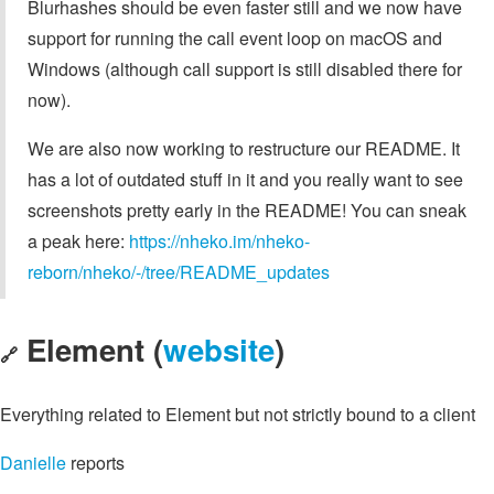
Blurhashes should be even faster still and we now have
support for running the call event loop on macOS and
Windows (although call support is still disabled there for
now).
We are also now working to restructure our README. It
has a lot of outdated stuff in it and you really want to see
screenshots pretty early in the README! You can sneak
a peak here:
https://nheko.im/nheko-
reborn/nheko/-/tree/README_updates
Element (
website
)
🔗
Everything related to Element but not strictly bound to a client
Danielle
reports