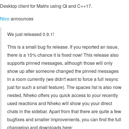
Desktop client for Matrix using Qt and C++17.
Nico
announces
We just released 0.9.1!
This is a small bug fix release. If you reported an issue,
there is a 15% chance it is fixed now! This release also
supports pinned messages, although those will only
show up after someone changed the pinned messages
in a room currently (we didn't want to force a full resync
just for such a small feature). The spaces list is also now
nested, Nheko offers you quick access to your recently
used reactions and Nheko will show you your direct
chats in the sidebar. Apart from that there are quite a few
bugfixes and smaller improvements, you can find the full
changelog and downloads here: