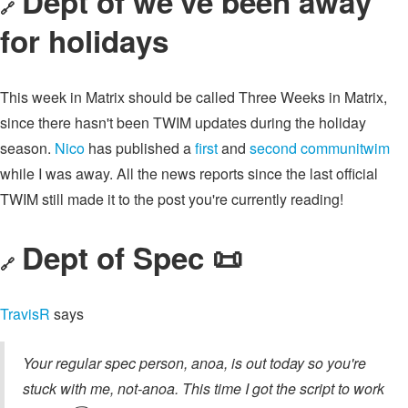
Dept of we've been away
🔗
for holidays
This week in Matrix should be called Three Weeks in Matrix,
since there hasn't been TWIM updates during the holiday
season.
Nico
has published a
first
and
second communitwim
while I was away. All the news reports since the last official
TWIM still made it to the post you're currently reading!
Dept of Spec 📜
🔗
TravisR
says
Your regular spec person, anoa, is out today so you're
stuck with me, not-anoa. This time I got the script to work