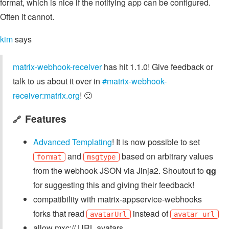
format, which is nice if the notifying app can be configured.
Often it cannot.
kim
says
matrix-webhook-receiver
has hit 1.1.0! Give feedback or
talk to us about it over in
#matrix-webhook-
receiver:matrix.org
! 🙂
Features
🔗
Advanced Templating
! It is now possible to set
and
based on arbitrary values
format
msgtype
from the webhook JSON via Jinja2. Shoutout to
qg
for suggesting this and giving their feedback!
compatibility with matrix-appservice-webhooks
forks that read
instead of
avatarUrl
avatar_url
allow mxc:// URL avatars