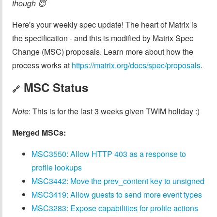
though 😇
Here's your weekly spec update! The heart of Matrix is
the specification - and this is modified by Matrix Spec
Change (MSC) proposals. Learn more about how the
process works at
https://matrix.org/docs/spec/proposals
.
MSC Status
🔗
Note
: This is for the last 3 weeks given TWIM holiday :)
Merged MSCs:
MSC3550: Allow HTTP 403 as a response to
profile lookups
MSC3442: Move the prev_content key to unsigned
MSC3419: Allow guests to send more event types
MSC3283: Expose capabilities for profile actions