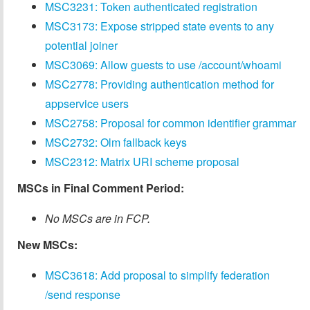
MSC3231: Token authenticated registration
MSC3173: Expose stripped state events to any
potential joiner
MSC3069: Allow guests to use /account/whoami
MSC2778: Providing authentication method for
appservice users
MSC2758: Proposal for common identifier grammar
MSC2732: Olm fallback keys
MSC2312: Matrix URI scheme proposal
MSCs in Final Comment Period:
No MSCs are in FCP.
New MSCs:
MSC3618: Add proposal to simplify federation
/send response