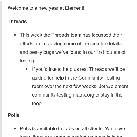
Welcome to a new year at Element!
Threads
This week the Threads team has focussed their
efforts on improving some of the smaller details
and pesky bugs we’ve found in our first rounds of
testing.
If you’d like to help us test Threads we’ll be
asking for help in the Community Testing
room over the next few weeks. Join#element-
community-testing:matrix.org to stay in the
loop.
Polls
Polls is available in Labs on all clients! While we
know there are some minor improvements to be