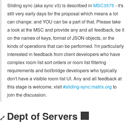
Sliding sync (aka sync v3) is described in
MSC3575
- it's
still very early days for the proposal which means a lot
can change: and YOU can be a part of that. Please take
a look at the MSC and provide any and all feedback, be it
on the names of keys, format of JSON objects, or the
kinds of operations that can be performed. I'm particularly
interested in feedback from client developers who have
complex room list sort orders or room list filtering
requirements and bot/bridge developers who typically
don't have a visible room list UI. Any and all feedback at
this stage is welcome, visit
#sliding-sync:matrix.org
to
join the discussion.
Dept of Servers 🏢
🔗