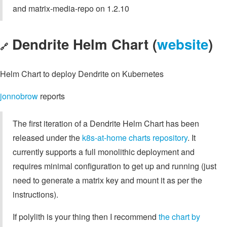
and matrix-media-repo on 1.2.10
Dendrite Helm Chart (
website
)
🔗
Helm Chart to deploy Dendrite on Kubernetes
jonnobrow
reports
The first iteration of a Dendrite Helm Chart has been
released under the
k8s-at-home charts repository
. It
currently supports a full monolithic deployment and
requires minimal configuration to get up and running (just
need to generate a matrix key and mount it as per the
instructions).
If polylith is your thing then I recommend
the chart by