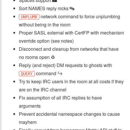
Spaces support 🌃
Sort NAMES reply nicks 🔤
network command to force unplumbing
UNPLUMB
without being in the room
Proper SASL external with CertFP with mechanism
override option (see notes)
Disconnect and cleanup from networks that have
no rooms open ♻️
Reply (and reject) DM requests to ghosts with
command ↪️
QUERY
Try to keep IRC users in the room at all costs if they
are on the IRC channel
Fix assumption of all IRC replies to have
arguments
Prevent accidental namespace changes to cause
mayhem