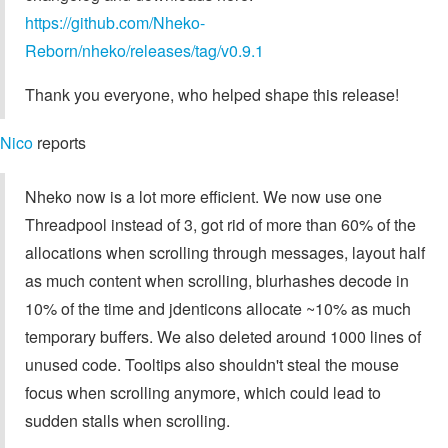
https://github.com/Nheko-
Reborn/nheko/releases/tag/v0.9.1
Thank you everyone, who helped shape this release!
Nico
reports
Nheko now is a lot more efficient. We now use one
Threadpool instead of 3, got rid of more than 60% of the
allocations when scrolling through messages, layout half
as much content when scrolling, blurhashes decode in
10% of the time and jdenticons allocate ~10% as much
temporary buffers. We also deleted around 1000 lines of
unused code. Tooltips also shouldn't steal the mouse
focus when scrolling anymore, which could lead to
sudden stalls when scrolling.