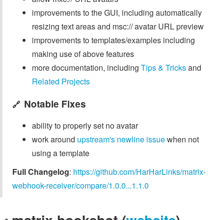
improvements to the GUI, including automatically
resizing text areas and msc:// avatar URL preview
improvements to templates/examples including
making use of above features
more documentation, including
Tips & Tricks
and
Related Projects
Notable Fixes
🔗
ability to properly set no avatar
work around
upstream's newline issue
when not
using a template
Full Changelog
:
https://github.com/HarHarLinks/matrix-
webhook-receiver/compare/1.0.0...1.1.0
matrix-hookshot (
website
)