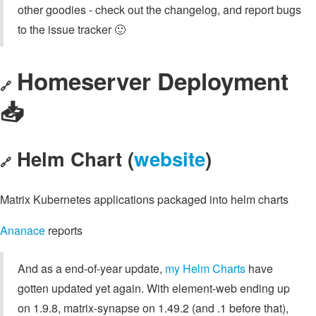
other goodies - check out the changelog, and report bugs
to the issue tracker 🙂
Homeserver Deployment
🔗
📥️
Helm Chart (
website
)
🔗
Matrix Kubernetes applications packaged into helm charts
Ananace
reports
And as a end-of-year update,
my Helm Charts
have
gotten updated yet again. With element-web ending up
on 1.9.8, matrix-synapse on 1.49.2 (and .1 before that),