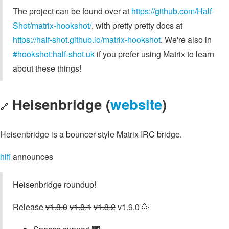
The project can be found over at
https://github.com/Half-
Shot/matrix-hookshot/
, with pretty pretty docs at
https://half-shot.github.io/matrix-hookshot
. We're also in
#hookshot:half-shot.uk
if you prefer using Matrix to learn
about these things!
Heisenbridge (
website
)
🔗
Heisenbridge is a bouncer-style Matrix IRC bridge.
hifi
announces
Heisenbridge roundup!
Release
v1.8.0
v1.8.1
v1.8.2
v1.9.0 🥳