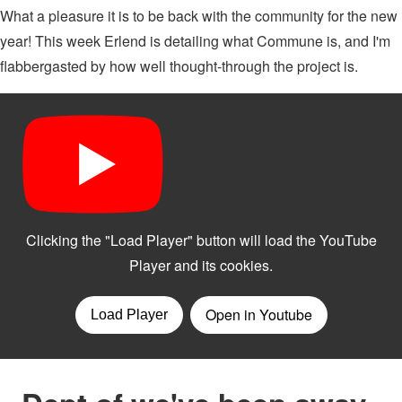
What a pleasure it is to be back with the community for the new
year! This week Erlend is detailing what Commune is, and I'm
flabbergasted by how well thought-through the project is.