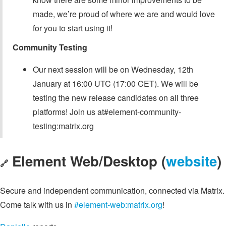
made, we’re proud of where we are and would love
for you to start using it!
Community Testing
Our next session will be on Wednesday, 12th
January at 16:00 UTC (17:00 CET). We will be
testing the new release candidates on all three
platforms! Join us at#element-community-
testing:matrix.org
Element Web/Desktop (
website
)
🔗
Secure and independent communication, connected via Matrix.
Come talk with us in
#element-web:matrix.org
!