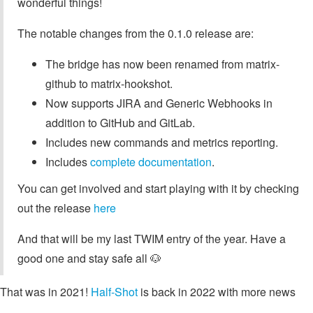
wonderful things!
The notable changes from the 0.1.0 release are:
The bridge has now been renamed from matrix-
github to matrix-hookshot.
Now supports JIRA and Generic Webhooks in
addition to GitHub and GitLab.
Includes new commands and metrics reporting.
Includes
complete documentation
.
You can get involved and start playing with it by checking
out the release
here
And that will be my last TWIM entry of the year. Have a
good one and stay safe all 🐶
That was in 2021!
Half-Shot
is back in 2022 with more news