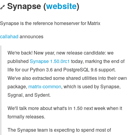
Synapse (
website
)
🔗
Synapse is the reference homeserver for Matrix
callahad
announces
We're back! New year, new release candidate: we
published
Synapse 1.50.0rc1
today, marking the end of
life for our Python 3.6 and PostgreSQL 9.6 support.
We've also extracted some shared utilities into their own
package,
matrix-common
, which is used by Synapse,
Sygnal, and Sydent.
We'll talk more about what's in 1.50 next week when it
formally releases.
The Synapse team is expecting to spend most of