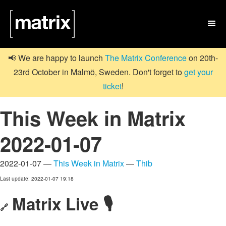

📢 We are happy to launch
The Matrix Conference
on 20th-
23rd October in Malmö, Sweden. Don't forget to
get your
ticket
!
This Week in Matrix
2022-01-07
2022-01-07 —
This Week in Matrix
—
Thib
Last update: 2022-01-07 19:18
Matrix Live 🎙
🔗