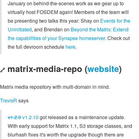
January on behind-the-scenes work as we gear up to
virtually host FOSDEM again! Members of the team will
be presenting two talks this year: Shay on
Events for the
Uninitiated
, and Brendan on
Beyond the Matrix: Extend
the capabilities of your Synapse homeserver
. Check out
the full devroom schedule
here
.
matrix-media-repo (
website
)
🔗
Matrix media repository with multi-domain in mind.
TravisR
says
v1.2.9
v1.2.10
got released as a maintenance update.
With early support for Matrix 1.1, S3 storage classes, and
blurhash fixes it's worth the upgrade though there are