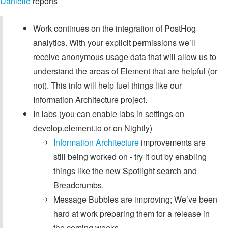
Danielle
reports
Work continues on the integration of PostHog
analytics. With your explicit permissions we’ll
receive anonymous usage data that will allow us to
understand the areas of Element that are helpful (or
not). This info will help fuel things like our
Information Architecture project.
In labs (you can enable labs in settings on
develop.element.io or on Nightly)
Information Architecture
improvements are
still being worked on - try it out by enabling
things like the new Spotlight search and
Breadcrumbs.
Message Bubbles are improving; We’ve been
hard at work preparing them for a release in
the coming weeks.