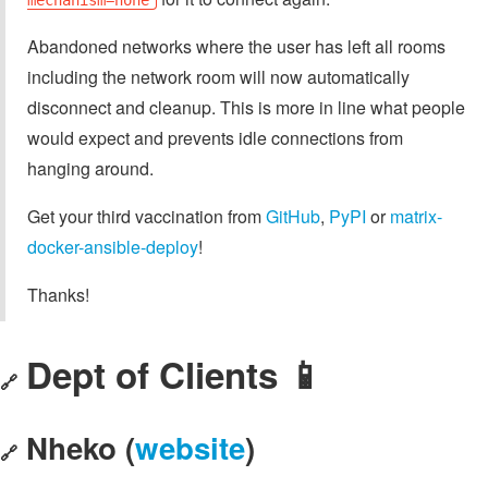
Abandoned networks where the user has left all rooms
including the network room will now automatically
disconnect and cleanup. This is more in line what people
would expect and prevents idle connections from
hanging around.
Get your third vaccination from
GitHub
,
PyPI
or
matrix-
docker-ansible-deploy
!
Thanks!
Dept of Clients 📱
🔗
Nheko (
website
)
🔗