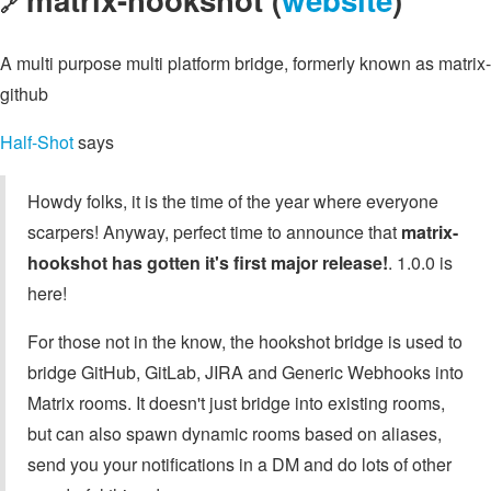
🔗
A multi purpose multi platform bridge, formerly known as matrix-
github
Half-Shot
says
Howdy folks, it is the time of the year where everyone
scarpers! Anyway, perfect time to announce that
matrix-
hookshot has gotten it's first major release!
. 1.0.0 is
here!
For those not in the know, the hookshot bridge is used to
bridge GitHub, GitLab, JIRA and Generic Webhooks into
Matrix rooms. It doesn't just bridge into existing rooms,
but can also spawn dynamic rooms based on aliases,
send you your notifications in a DM and do lots of other