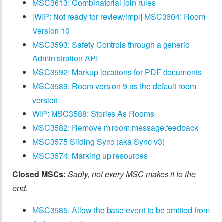
MSC3613: Combinatorial join rules
[WIP: Not ready for review/impl] MSC3604: Room
Version 10
MSC3593: Safety Controls through a generic
Administration API
MSC3592: Markup locations for PDF documents
MSC3589: Room version 9 as the default room
version
WIP: MSC3588: Stories As Rooms
MSC3582: Remove m.room.message.feedback
MSC3575 Sliding Sync (aka Sync v3)
MSC3574: Marking up resources
Closed MSCs:
Sadly, not every MSC makes it to the
end.
MSC3585: Allow the base event to be omitted from