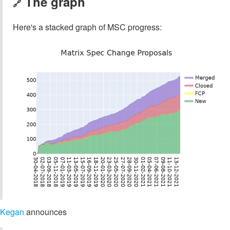
The graph
🔗
Here's a stacked graph of MSC progress:
Kegan
announces