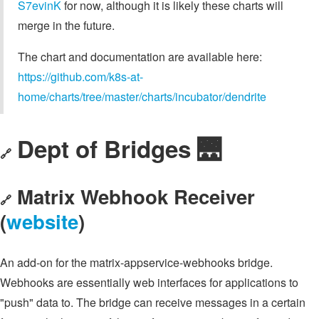
S7evinK
for now, although it is likely these charts will
merge in the future.
The chart and documentation are available here:
https://github.com/k8s-at-
home/charts/tree/master/charts/incubator/dendrite
Dept of Bridges 🌉
🔗
Matrix Webhook Receiver
🔗
(
website
)
An add-on for the matrix-appservice-webhooks bridge.
Webhooks are essentially web interfaces for applications to
"push" data to. The bridge can receive messages in a certain