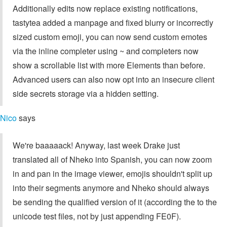
Additionally edits now replace existing notifications,
tastytea added a manpage and fixed blurry or incorrectly
sized custom emoji, you can now send custom emotes
via the inline completer using ~ and completers now
show a scrollable list with more Elements than before.
Advanced users can also now opt into an insecure client
side secrets storage via a hidden setting.
Nico
says
We're baaaaack! Anyway, last week Drake just
translated all of Nheko into Spanish, you can now zoom
in and pan in the image viewer, emojis shouldn't split up
into their segments anymore and Nheko should always
be sending the qualified version of it (according the to the
unicode test files, not by just appending FE0F).