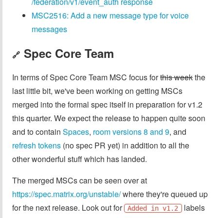
/federation/v1/event_auth response
MSC2516: Add a new message type for voice
messages
Spec Core Team
🔗
In terms of Spec Core Team MSC focus for
this week
the
last little bit, we've been working on getting MSCs
merged into the formal spec itself in preparation for v1.2
this quarter. We expect the release to happen quite soon
and to contain
Spaces
,
room versions 8 and 9
, and
refresh tokens
(no spec PR yet) in addition to all the
other wonderful stuff which has landed.
The merged MSCs can be seen over at
https://spec.matrix.org/unstable/
where they're queued up
for the next release. Look out for
labels
Added in v1.2