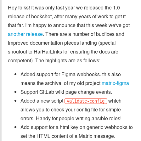
Hey folks! It was only last year we released the 1.0
release of hookshot, after many years of work to get it
that far. I'm happy to announce that this week we've got
another release
. There are a number of buxfixes and
improved documentation pieces landing (special
shoutout to HarHarLinks for ensuring the docs are
competent). The highlights are as follows:
Added support for Figma webhooks. this also
means the archival of my old project
matrix-figma
Support GitLab wiki page change events.
Added a new script
which
validate-config
allows you to check your config file for simple
errors. Handy for people writing ansible roles!
Add support for a html key on generic webhooks to
set the HTML content of a Matrix message.