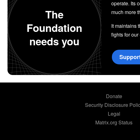
operate. Its 
The
much more th
Foundation
It maintains 
fights for our
needs you
Suppor
Donate
Security Disclosure Poli
Legal
Matrix.org Status