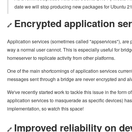
date we will stop producing new packages for Ubuntu 21
Encrypted application se
🔗
Application services (sometimes called "appservices"), are p
way a normal user cannot. This is especially useful for bridg
homeserver to replicate activity from other platforms.
One of the main shortcomings of application services current
messages sent through a bridge are never encrypted and al
We've recently started work to tackle this issue in the form o
application services to masquerade as specific devices) has l
implementation, so watch this space!
Improved reliability on de
🔗