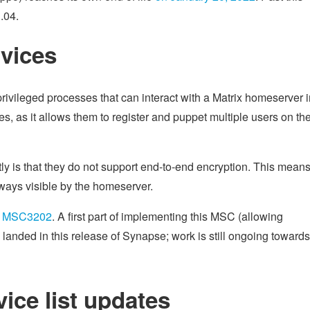
.04.
rvices
rivileged processes that can interact with a Matrix homeserver i
es, as it allows them to register and puppet multiple users on th
ly is that they do not support end-to-end encryption. This means
ways visible by the homeserver.
f
MSC3202
. A first part of implementing this MSC (allowing
anded in this release of Synapse; work is still ongoing towards 
vice list updates