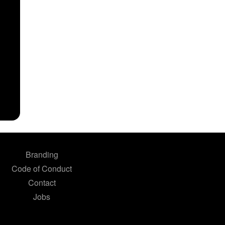
Branding
Code of Conduct
Contact
Jobs