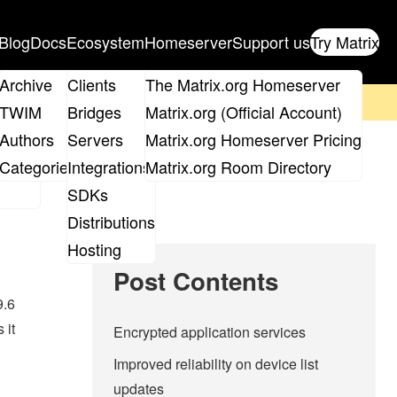
Blog
Docs
Ecosystem
Homeserver
Support us
Try Matrix
ix
Archive
Clients
The Matrix.org Homeserver
on't forget to
get your ticket
!
TWIM
Bridges
Matrix.org (Official Account)
Board
Authors
Servers
Matrix.org Homeserver Pricing
roups
Categories
Integrations
Matrix.org Room Directory
SDKs
Distributions
Hosting
Post Contents
9.6
 it
Encrypted application services
Improved reliability on device list
updates