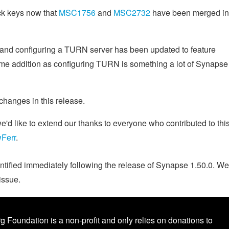
ack keys now that
MSC1756
and
MSC2732
have been merged in
 and configuring a TURN server has been updated to feature
ome addition as configuring TURN is something a lot of Synapse
 changes in this release.
d like to extend our thanks to everyone who contributed to thi
Ferr
.
ntified immediately following the release of Synapse 1.50.0. We
issue.
g Foundation is a non-profit and only relies on donations to