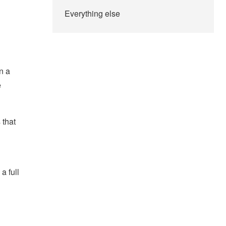
Everything else
n a
e
 that
a full