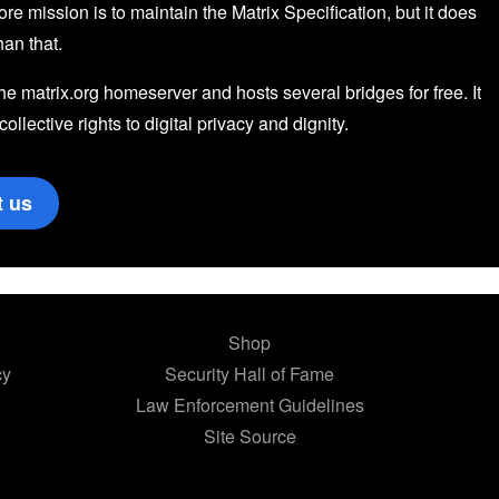
core mission is to maintain the Matrix Specification, but it does
an that.
the matrix.org homeserver and hosts several bridges for free. It
 collective rights to digital privacy and dignity.
t us
Shop
cy
Security Hall of Fame
Law Enforcement Guidelines
Site Source