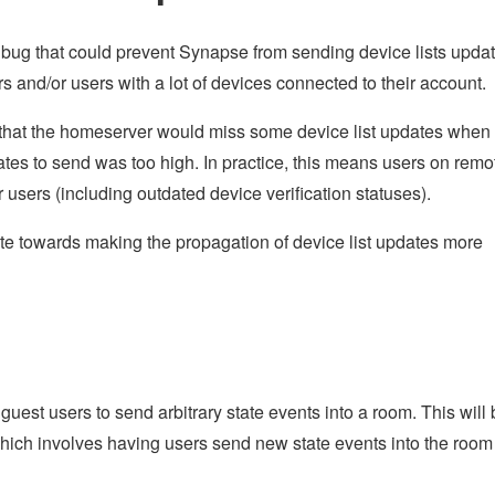
g bug that could prevent Synapse from sending device lists upda
rs and/or users with a lot of devices connected to their account.
that the homeserver would miss some device list updates when
tes to send was too high. In practice, this means users on remo
users (including outdated device verification statuses).
ute towards making the propagation of device list updates more
guest users to send arbitrary state events into a room. This will
which involves having users send new state events into the room