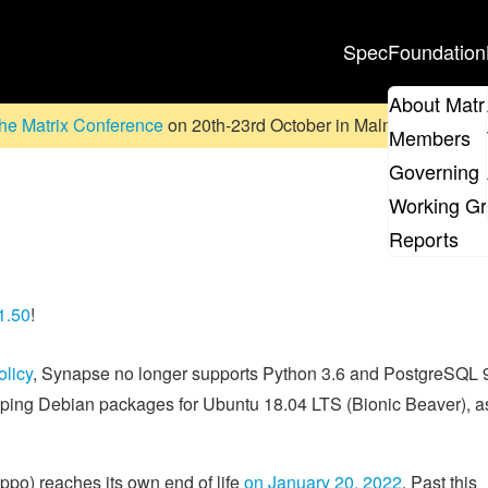
Spec
Foundation
About Matr
he Matrix Conference
on 20th-23rd October in Malmö, Sweden. D
Members
Governing 
Working G
Reports
1.50
!
olicy
, Synapse no longer supports Python 3.6 and PostgreSQL 
ipping Debian packages for Ubuntu 18.04 LTS (Bionic Beaver), as
ppo) reaches its own end of life
on January 20, 2022
. Past this