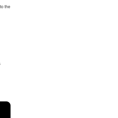
to the
s