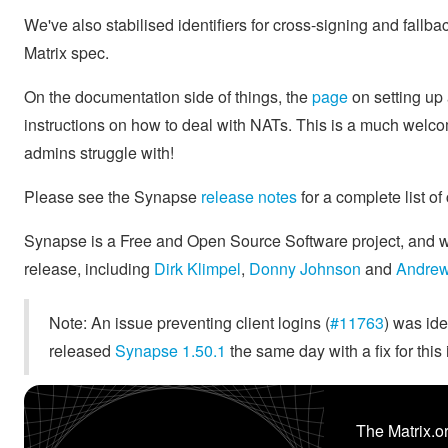
We've also stabilised identifiers for cross-signing and fallb
Matrix spec.
On the documentation side of things, the
page
on setting up
instructions on how to deal with NATs. This is a much welc
admins struggle with!
Please see the Synapse
release notes
for a complete list of
Synapse is a Free and Open Source Software project, and we'
release, including
Dirk Klimpel
,
Donny Johnson
and
Andrew
Note: An issue preventing client logins (
#11763
) was ide
released
Synapse 1.50.1
the same day with a fix for this 
The Matrix.or