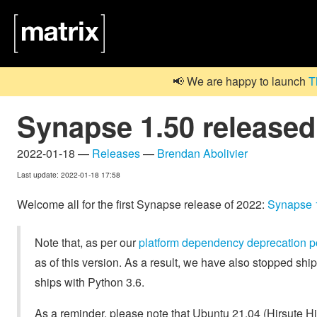
📢 We are happy to launch
T
Synapse 1.50 released
2022-01-18 —
Releases
—
Brendan Abolivier
Last update: 2022-01-18 17:58
Welcome all for the first Synapse release of 2022:
Synapse 
Note that, as per our
platform dependency deprecation p
as of this version. As a result, we have also stopped sh
ships with Python 3.6.
As a reminder, please note that Ubuntu 21.04 (Hirsute Hi