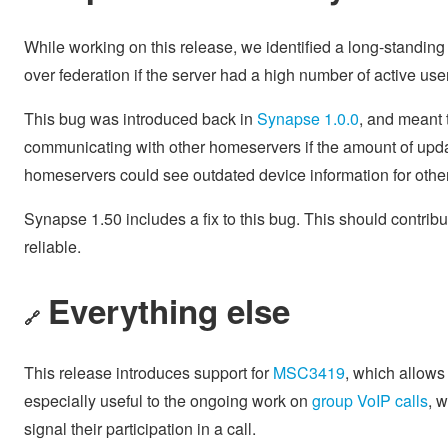
While working on this release, we identified a long-standin
over federation if the server had a high number of active use
This bug was introduced back in
Synapse 1.0.0
, and meant 
communicating with other homeservers if the amount of upda
homeservers could see outdated device information for other 
Synapse 1.50 includes a fix to this bug. This should contrib
reliable.
Everything else
🔗
This release introduces support for
MSC3419
, which allows 
especially useful to the ongoing work on
group VoIP calls
, 
signal their participation in a call.