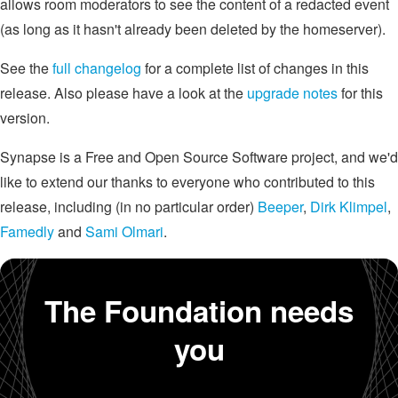
allows room moderators to see the content of a redacted event
(as long as it hasn't already been deleted by the homeserver).
See the
full changelog
for a complete list of changes in this
release. Also please have a look at the
upgrade notes
for this
version.
Synapse is a Free and Open Source Software project, and we'd
like to extend our thanks to everyone who contributed to this
release, including (in no particular order)
Beeper
,
Dirk Klimpel
,
Famedly
and
Sami Olmari
.
The Foundation needs
you