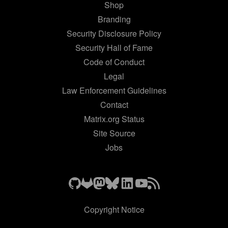
Shop
Branding
Security Disclosure Policy
Security Hall of Fame
Code of Conduct
Legal
Law Enforcement Guidelines
Contact
Matrix.org Status
Site Source
Jobs
Copyright Notice