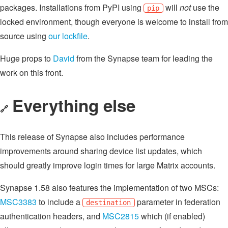
packages. Installations from PyPI using
will
not
use the
pip
locked environment, though everyone is welcome to install from
source using
our lockfile
.
Huge props to
David
from the Synapse team for leading the
work on this front.
Everything else
🔗
This release of Synapse also includes performance
improvements around sharing device list updates, which
should greatly improve login times for large Matrix accounts.
Synapse 1.58 also features the implementation of two MSCs:
MSC3383
to include a
parameter in federation
destination
authentication headers, and
MSC2815
which (if enabled)