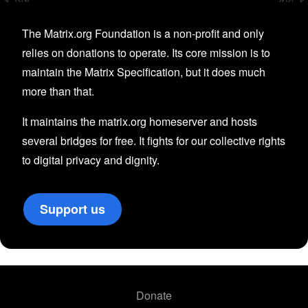
The Matrix.org Foundation is a non-profit and only
relies on donations to operate. Its core mission is to
maintain the Matrix Specification, but it does much
more than that.
It maintains the matrix.org homeserver and hosts
several bridges for free. It fights for our collective rights
to digital privacy and dignity.
Support us
Donate