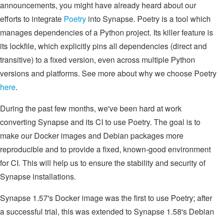
announcements, you might have already heard about our
efforts to integrate
Poetry
into Synapse. Poetry is a tool which
manages dependencies of a Python project. Its killer feature is
its lockfile, which explicitly pins all dependencies (direct and
transitive) to a fixed version, even across multiple Python
versions and platforms. See more about why we choose Poetry
here
.
During the past few months, we've been hard at work
converting Synapse and its CI to use Poetry. The goal is to
make our Docker images and Debian packages more
reproducible and to provide a fixed, known-good environment
for CI. This will help us to ensure the stability and security of
Synapse installations.
Synapse 1.57's Docker image was the first to use Poetry; after
a successful trial, this was extended to Synapse 1.58's Debian