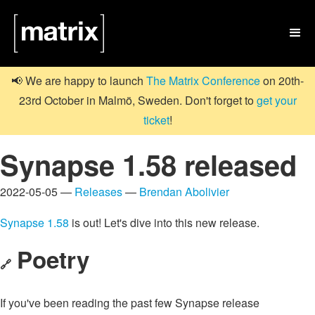

📢 We are happy to launch
The Matrix Conference
on 20th-
23rd October in Malmö, Sweden. Don't forget to
get your
ticket
!
Synapse 1.58 released
2022-05-05 —
Releases
—
Brendan Abolivier
Synapse 1.58
is out! Let's dive into this new release.
Poetry
🔗
If you've been reading the past few Synapse release