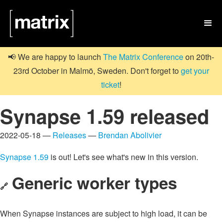

📢 We are happy to launch
The Matrix Conference
on 20th-
23rd October in Malmö, Sweden. Don't forget to
get your
ticket
!
Synapse 1.59 released
2022-05-18 —
Releases
—
Brendan Abolivier
Synapse 1.59
is out! Let's see what's new in this version.
Generic worker types
🔗
When Synapse instances are subject to high load, it can be