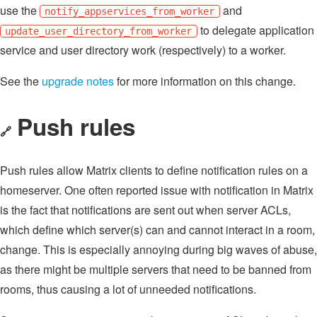
use the
and
notify_appservices_from_worker
to delegate application
update_user_directory_from_worker
service and user directory work (respectively) to a worker.
See the
upgrade notes
for more information on this change.
Push rules
🔗
Push rules allow Matrix clients to define notification rules on a
homeserver. One often reported issue with notification in Matrix
is the fact that notifications are sent out when server ACLs,
which define which server(s) can and cannot interact in a room,
change. This is especially annoying during big waves of abuse,
as there might be multiple servers that need to be banned from
rooms, thus causing a lot of unneeded notifications.