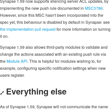
Synapse 1.59 now supports silencing server ACL updates, by
implementing the new push rule documented in
MSC3786
.
However, since this MSC hasn't been incorporated into the
spec yet, this behaviour is disabled by default in Synapse: see
the implementation pull request
for more information on turning
it on.
Synapse 1.59 also allows third-party modules to validate and
change the actions associated with an existing push rule via
the
Module API
. This is helpful for modules wishing to, for
example, configuring specific notification settings when new
users register.
Everything else
🔗
As of Synapse 1.59, Synapse will not communicate the name