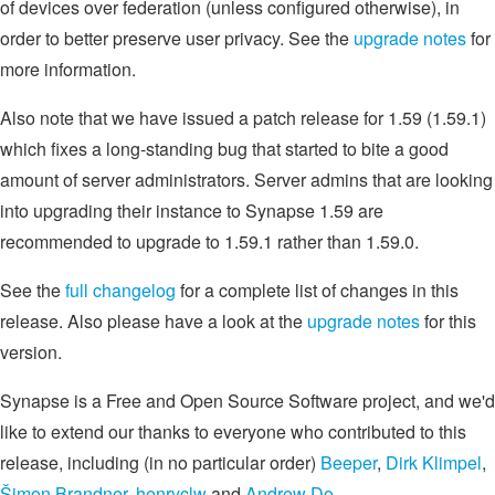
of devices over federation (unless configured otherwise), in
order to better preserve user privacy. See the
upgrade notes
for
more information.
Also note that we have issued a patch release for 1.59 (1.59.1)
which fixes a long-standing bug that started to bite a good
amount of server administrators. Server admins that are looking
into upgrading their instance to Synapse 1.59 are
recommended to upgrade to 1.59.1 rather than 1.59.0.
See the
full changelog
for a complete list of changes in this
release. Also please have a look at the
upgrade notes
for this
version.
Synapse is a Free and Open Source Software project, and we'd
like to extend our thanks to everyone who contributed to this
release, including (in no particular order)
Beeper
,
Dirk Klimpel
,
Šimon Brandner
,
henryclw
and
Andrew Do
.