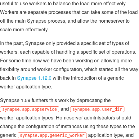
useful to use workers to balance the load more effectively.
Workers are separate processes that can take some of the load
off the main Synapse process, and allow the homeserver to
scale more effectively.
In the past, Synapse only provided a specific set of types of
workers, each capable of handling a specific set of operations.
For some time now we have been working on allowing more
flexibility around worker configuration, which started all the way
back in
Synapse 1.12.0
with the introduction of a generic
worker application type.
Synapse 1.59 furthers this work by deprecating the
and
synapse.app.appservice
synapse.app.user_dir
worker application types. Homeserver administrators should
change the configuration of instances using these types to the
generic
application type, and
synapse.app.generic_worker