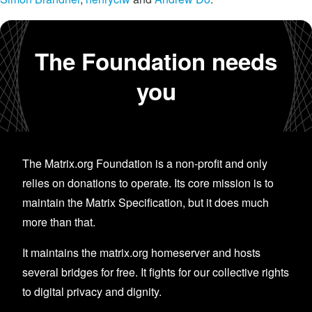
The Foundation needs
you
The Matrix.org Foundation is a non-profit and only
relies on donations to operate. Its core mission is to
maintain the Matrix Specification, but it does much
more than that.
It maintains the matrix.org homeserver and hosts
several bridges for free. It fights for our collective rights
to digital privacy and dignity.