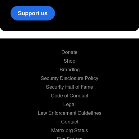
Support us
Donate
Shop
Branding
Security Disclosure Policy
Security Hall of Fame
Code of Conduct
Legal
Law Enforcement Guidelines
Contact
Matrix.org Status
Site Source