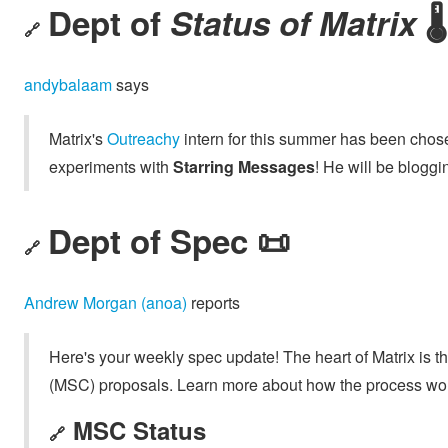
Dept of
Status of Matrix
🌡️
🔗
andybalaam
says
Matrix's
Outreachy
intern for this summer has been chos
experiments with
Starring Messages
! He will be blogg
Dept of Spec 📜
🔗
Andrew Morgan (anoa)
reports
Here's your weekly spec update! The heart of Matrix is t
(MSC) proposals. Learn more about how the process wo
MSC Status
🔗