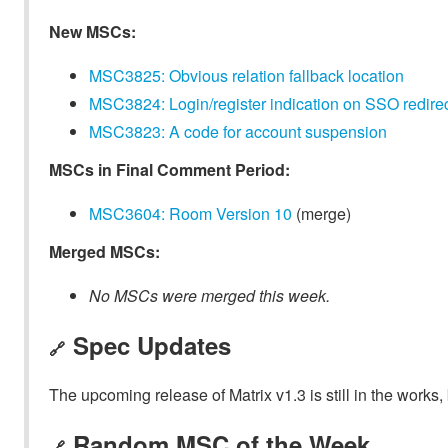
New MSCs:
MSC3825: Obvious relation fallback location
MSC3824: Login/register indication on SSO redire
MSC3823: A code for account suspension
MSCs in Final Comment Period:
MSC3604: Room Version 10
(merge)
Merged MSCs:
No MSCs were merged this week.
Spec Updates
🔗
The upcoming release of Matrix v1.3 is still in the works
Random MSC of the Week
🔗