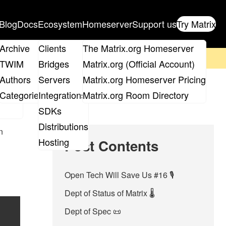
Blog
Docs
Ecosystem
Homeserver
Support us
Try Matrix
ix
Archive
Clients
The Matrix.org Homeserver
on't forget to
get your ticket
!
TWIM
Bridges
Matrix.org (Official Account)
Board
Authors
Servers
Matrix.org Homeserver Pricing
roups
Categories
Integrations
Matrix.org Room Directory
SDKs
Distributions
n
Hosting
Post Contents
Open Tech Will Save Us #16 🎙
Dept of Status of Matrix 🌡️
Dept of Spec 📜