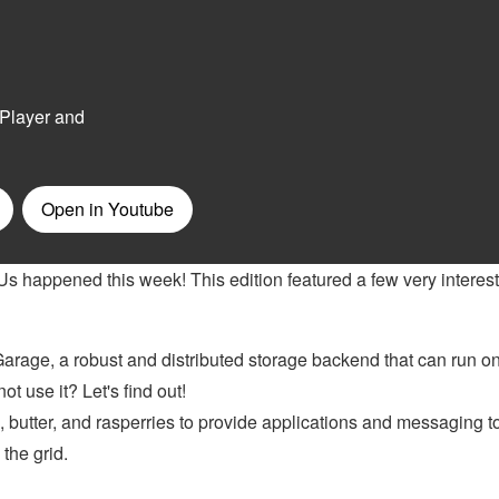
Us happened this week! This edition featured a few very interes
arage, a robust and distributed storage backend that can run on
 use it? Let's find out!
 butter, and rasperries to provide applications and messaging t
 the grid.