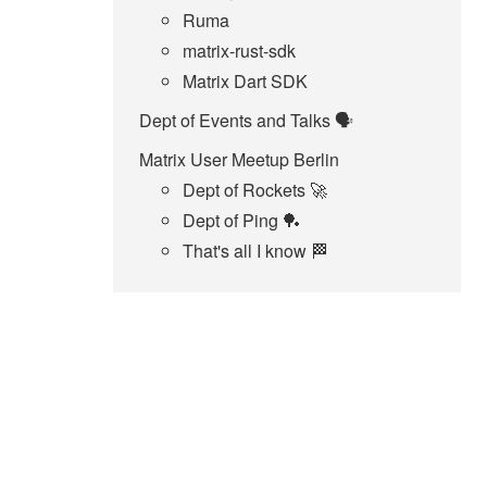
Ruma
matrix-rust-sdk
Matrix Dart SDK
Dept of Events and Talks 🗣️
Matrix User Meetup Berlin
Dept of Rockets 🚀
Dept of Ping 🏓
That's all I know 🏁