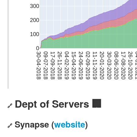
Dept of Servers 🏢
🔗
Synapse (
website
)
🔗