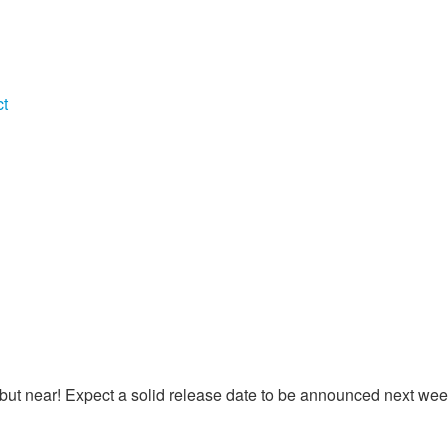
ct
, but near! Expect a solid release date to be announced next wee