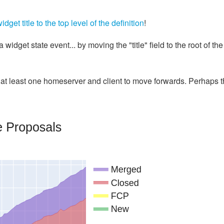
et title to the top level of the definition
!
widget state event... by moving the "title" field to the root of the
t least one homeserver and client to move forwards. Perhaps t