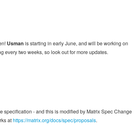
en!
Usman
is starting in early June, and will be working on
ing every two weeks, so look out for more updates.
he specification - and this is modified by Matrix Spec Change
rks at
https://matrix.org/docs/spec/proposals
.