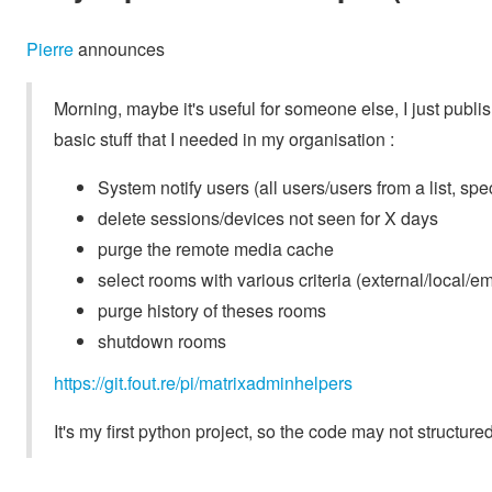
Pierre
announces
Morning, maybe it's useful for someone else, I just publi
basic stuff that I needed in my organisation :
System notify users (all users/users from a list, spec
delete sessions/devices not seen for X days
purge the remote media cache
select rooms with various criteria (external/local/e
purge history of theses rooms
shutdown rooms
https://git.fout.re/pi/matrixadminhelpers
It's my first python project, so the code may not structured a