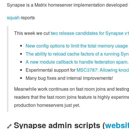
Synapse is a Matrix homeserver implementation developed b
squah
reports
This week we cut
two release candidates for Synapse v
New config options to limit the total memory usage
The ability to reload cache factors of a running 
A new module callback to handle federation spam
.
Experimental support for
MSC3787: Allowing knocks
Many bug fixes and internal improvements!
Meanwhile work continues on fast room joins and testin
readers that the fast room joins feature is highly exper
production homeservers just yet.
Synapse admin scripts (
websi
🔗