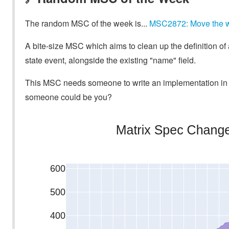
The random MSC of the week is...
MSC2872: Move the widg
A bite-size MSC which aims to clean up the definition of a 
state event, alongside the existing "name" field.
This MSC needs someone to write an implementation in a
someone could be you?