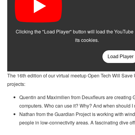
The 16th edition of our virtual meetup Open Tech Will Save 
projects:
Quentin and Maximilien from Deuxfleurs are creating G
computers. Who can use it? Why? And when should I not
Nathan from the Guardian Project is working with wind,
people in low-connectivity areas. A fascinating dive off