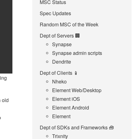
MSC Status
Spec Updates
Random MSC of the Week
Dept of Servers 🏢
Synapse
Synapse admin scripts
Dendrite
Dept of Clients 📱
ting
Nheko
Element Web/Desktop
Element iOS
 old
Element Android
Element
o
Dept of SDKs and Frameworks 🧰
Trixnity