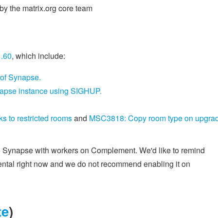
y the matrix.org core team
1.60
, which include:
 of Synapse.
Synapse instance using SIGHUP.
 to restricted rooms
and
MSC3818: Copy room type on upgra
g Synapse with workers on Complement. We'd like to remind
imental right now and we do not recommend enabling it on
te
)