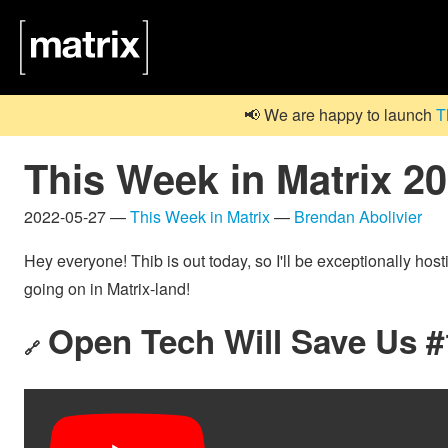
📢 We are happy to launch
T
This Week in Matrix 2
2022-05-27 —
This Week in Matrix
—
Brendan Abolivier
Hey everyone! Thib is out today, so I'll be exceptionally hos
going on in Matrix-land!
Open Tech Will Save Us #1
🔗