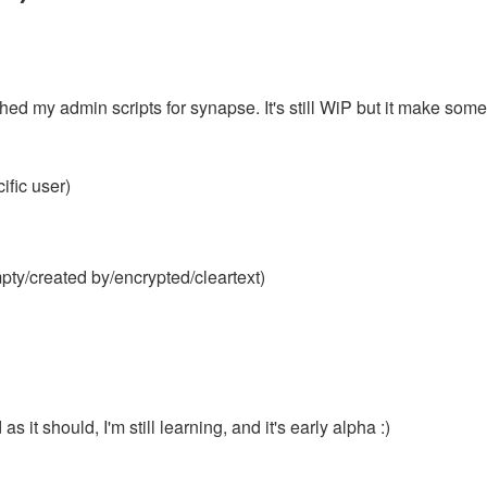
shed my admin scripts for synapse. It's still WiP but it make some
ific user)
mpty/created by/encrypted/cleartext)
s it should, I'm still learning, and it's early alpha :)