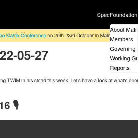
Spec
Foundation
About Matr
he Matrix Conference
on 20th-23rd October in Malmö, Sweden. D
Members
Governing 
022-05-27
Working G
Reports
ting TWIM in his stead this week. Let's have a look at what's bee
6 🎙