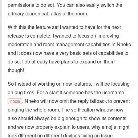
permissions to do so). You can also easily switch the
primary (canonical) alias of the room.
With this the feature set I wanted to have for the next
release is complete. I wanted to focus on improving
moderation and room management capabilities in Nheko
and it does now have a very basic sets of capabilities to
do so. I do already have plans to expand on them
though!
So instead of working on new features, I will be focusing
on bug fixes. For a start if someone has the username
, Nheko will now omit the reply fallback to prevent
room
pinging the whole room. The verification window now
also should always be big enough to show its contents
and we now properly explain to users, why emojis might
look different on different devices fixing an issue