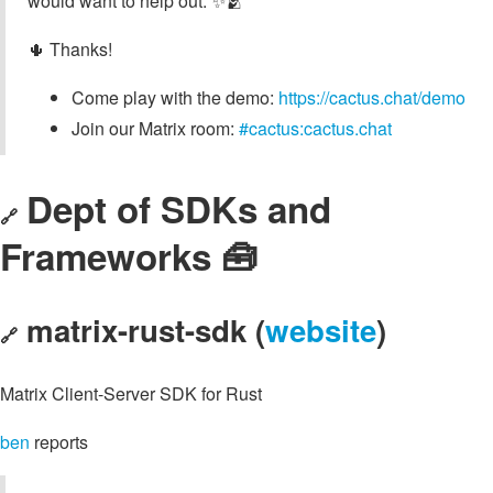
would want to help out. ✨🫂
🌵 Thanks!
Come play with the demo:
https://cactus.chat/demo
Join our Matrix room:
#cactus:cactus.chat
Dept of SDKs and
🔗
Frameworks 🧰
matrix-rust-sdk (
website
)
🔗
Matrix Client-Server SDK for Rust
ben
reports