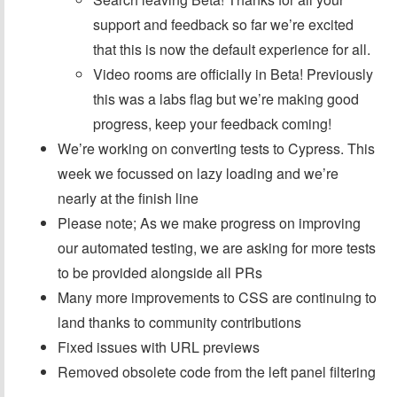
support and feedback so far we’re excited
that this is now the default experience for all.
Video rooms are officially in Beta! Previously
this was a labs flag but we’re making good
progress, keep your feedback coming!
We’re working on converting tests to Cypress. This
week we focussed on lazy loading and we’re
nearly at the finish line
Please note; As we make progress on improving
our automated testing, we are asking for more tests
to be provided alongside all PRs
Many more improvements to CSS are continuing to
land thanks to community contributions
Fixed issues with URL previews
Removed obsolete code from the left panel filtering