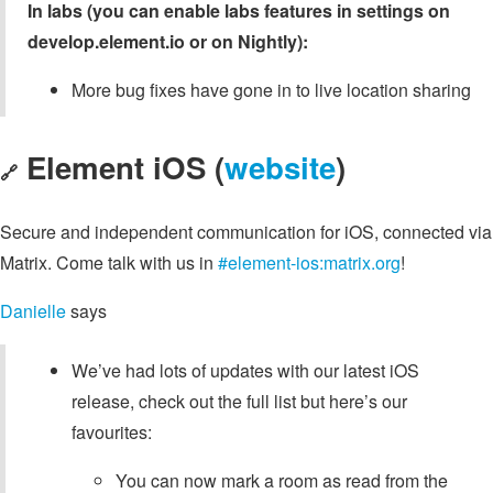
In labs (you can enable labs features in settings on
develop.element.io or on Nightly):
More bug fixes have gone in to live location sharing
Element iOS (
website
)
🔗
Secure and independent communication for iOS, connected via
Matrix. Come talk with us in
#element-ios:matrix.org
!
Danielle
says
We’ve had lots of updates with our latest iOS
release, check out the full list but here’s our
favourites:
You can now mark a room as read from the