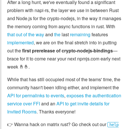
After a long hunt, we've eventually found a significant
problem with napi-rs, the layer we use in between Rust
and Node.js for the crypto-nodejs, in the way it manages
the memory coming from async functions in rust. With
that out of the way
and
the
last
remaining
features
implemented
, we are on the final stretch into in putting
out the
first prerelease of crypto-nodejs-bindings
—
brace for it to come near your next npmjs.com early next
week 🤞🤞.
While that has still occupied most of the teams' time, the
community hasn't been idling either, and implement the
API for permalinks to events
,
exposes the authentication
service over FFI
and an
API to get invite details for
Invited Rooms
. Thanks everyone!
👉️ Wanna hack on matrix rust? Go check out our
help