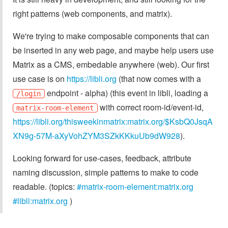
right patterns (web components, and matrix).
We're trying to make composable components that can
be inserted in any web page, and maybe help users use
Matrix as a CMS, embedable anywhere (web). Our first
use case is on
https://libli.org
(that now comes with a
endpoint - alpha) (this event in libli, loading a
/login
with correct room-id/event-id,
matrix-room-element
https://libli.org/thisweekinmatrix:matrix.org/$KsbQ0JsqA
XN9g-57M-aXyVohZYM3SZkKKkuUb9dW928
).
Looking forward for use-cases, feedback, attribute
naming discussion, simple patterns to make to code
readable. (topics:
#matrix-room-element:matrix.org
#libli:matrix.org
)