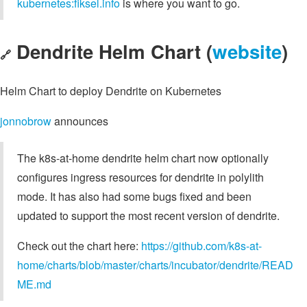
kubernetes:fiksel.info
is where you want to go.
Dendrite Helm Chart (
website
)
🔗
Helm Chart to deploy Dendrite on Kubernetes
jonnobrow
announces
The k8s-at-home dendrite helm chart now optionally
configures ingress resources for dendrite in polylith
mode. It has also had some bugs fixed and been
updated to support the most recent version of dendrite.
Check out the chart here:
https://github.com/k8s-at-
home/charts/blob/master/charts/incubator/dendrite/READ
ME.md