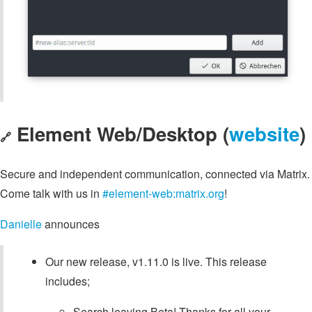
Element Web/Desktop (
website
)
🔗
Secure and independent communication, connected via Matrix.
Come talk with us in
#element-web:matrix.org
!
Danielle
announces
Our new release, v1.11.0 is live. This release
includes;
Search leaving Beta! Thanks for all your