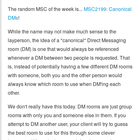
The random MSC of the week is...
MSC2199: Canonical
DMs
!
While the name may not make much sense to the
layperson, the idea of a "canonical" Direct Messaging
room (DM) is one that would always be referenced
whenever a DM between two people is requested. That
is, instead of potentially having a few different DM rooms
with someone, both you and the other person would
always know which room to use when DM'ing each
other.
We don't really have this today. DM rooms are just group
rooms with only you and someone else in them. If you
attempt to DM another user, your client will try to guess
the best room to use for this through some clever