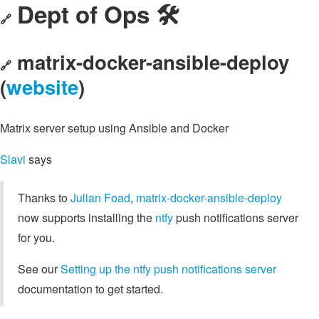
Dept of Ops 🛠
🔗
matrix-docker-ansible-deploy
🔗
(
website
)
Matrix server setup using Ansible and Docker
Slavi
says
Thanks to
Julian Foad
,
matrix-docker-ansible-deploy
now supports installing the
ntfy
push notifications server
for you.
See our
Setting up the ntfy push notifications server
documentation to get started.