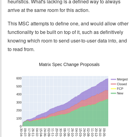
heuristics. What's lacking is a defined way to always
arrive at the same room for this action.
This MSC attempts to define one, and would allow other
functionality to be built on top of it, such as definitively
knowing which room to send user-to-user data into, and
to read from.