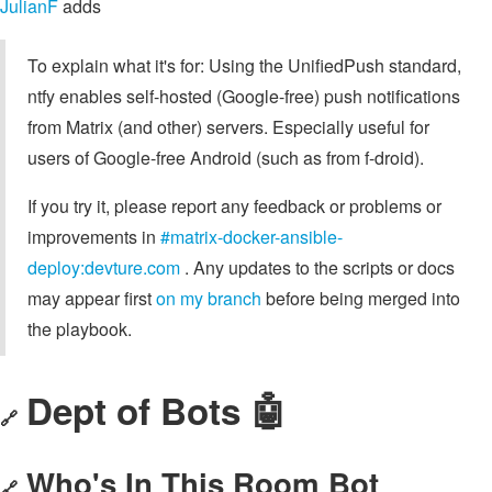
JulianF
adds
To explain what it's for: Using the UnifiedPush standard,
ntfy enables self-hosted (Google-free) push notifications
from Matrix (and other) servers. Especially useful for
users of Google-free Android (such as from f-droid).
If you try it, please report any feedback or problems or
improvements in
#matrix-docker-ansible-
deploy:devture.com
. Any updates to the scripts or docs
may appear first
on my branch
before being merged into
the playbook.
Dept of Bots 🤖
🔗
Who's In This Room Bot
🔗