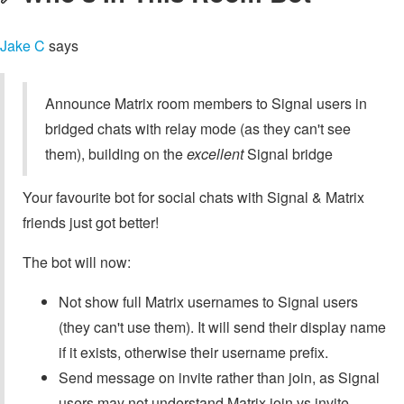
Jake C
says
Announce Matrix room members to Signal users in
bridged chats with relay mode (as they can't see
them), building on the
excellent
Signal bridge
Your favourite bot for social chats with Signal & Matrix
friends just got better!
The bot will now:
Not show full Matrix usernames to Signal users
(they can't use them). It will send their display name
if it exists, otherwise their username prefix.
Send message on invite rather than join, as Signal
users may not understand Matrix join vs invite