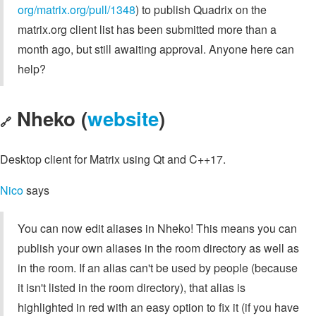
org/matrix.org/pull/1348
) to publish Quadrix on the
matrix.org client list has been submitted more than a
month ago, but still awaiting approval. Anyone here can
help?
Nheko (
website
)
🔗
Desktop client for Matrix using Qt and C++17.
Nico
says
You can now edit aliases in Nheko! This means you can
publish your own aliases in the room directory as well as
in the room. If an alias can't be used by people (because
it isn't listed in the room directory), that alias is
highlighted in red with an easy option to fix it (if you have