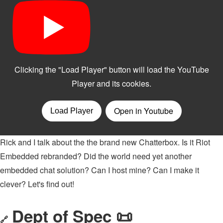
Rick and I talk about the the brand new Chatterbox. Is it Riot
Embedded rebranded? Did the world need yet another
embedded chat solution? Can I host mine? Can I make it
clever? Let's find out!
Dept of Spec 📜
🔗