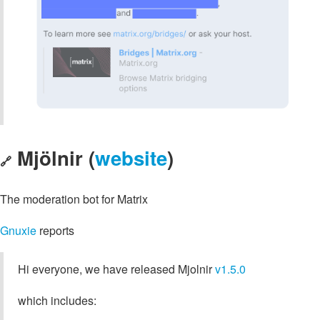
Mjölnir (
website
)
🔗
The moderation bot for Matrix
Gnuxie
reports
Hi everyone, we have released Mjolnir
v1.5.0
which includes: