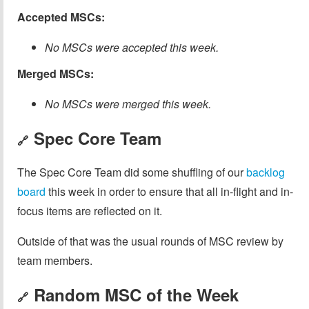
Accepted MSCs:
No MSCs were accepted this week.
Merged MSCs:
No MSCs were merged this week.
Spec Core Team
🔗
The Spec Core Team did some shuffling of our
backlog
board
this week in order to ensure that all in-flight and in-
focus items are reflected on it.
Outside of that was the usual rounds of MSC review by
team members.
Random MSC of the Week
🔗