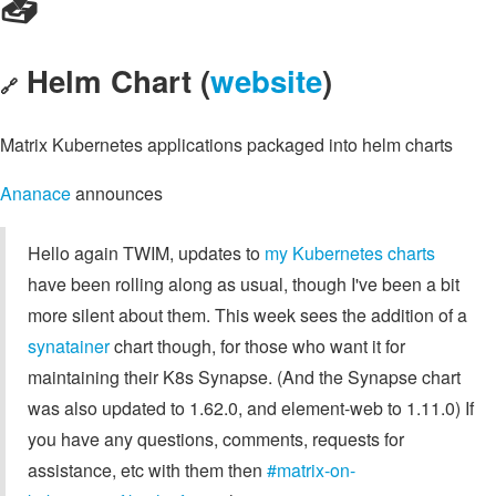
📥️
Helm Chart (
website
)
🔗
Matrix Kubernetes applications packaged into helm charts
Ananace
announces
Hello again TWIM, updates to
my Kubernetes charts
have been rolling along as usual, though I've been a bit
more silent about them. This week sees the addition of a
synatainer
chart though, for those who want it for
maintaining their K8s Synapse. (And the Synapse chart
was also updated to 1.62.0, and element-web to 1.11.0) If
you have any questions, comments, requests for
assistance, etc with them then
#matrix-on-