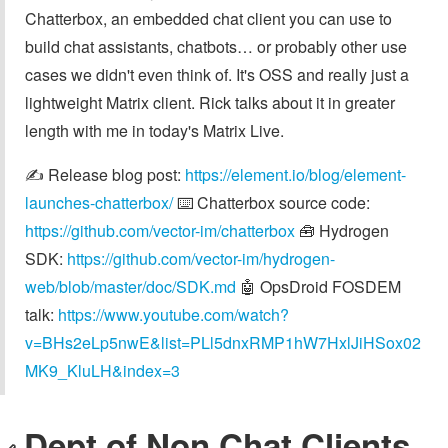
Chatterbox, an embedded chat client you can use to
build chat assistants, chatbots… or probably other use
cases we didn't even think of. It's OSS and really just a
lightweight Matrix client. Rick talks about it in greater
length with me in today's Matrix Live.
✍️ Release blog post:
https://element.io/blog/element-
launches-chatterbox/
⌨️ Chatterbox source code:
https://github.com/vector-im/chatterbox
🧰 Hydrogen
SDK:
https://github.com/vector-im/hydrogen-
web/blob/master/doc/SDK.md
🤖 OpsDroid FOSDEM
talk:
https://www.youtube.com/watch?
v=BHs2eLp5nwE&list=PLl5dnxRMP1hW7HxlJiHSox02
MK9_KluLH&index=3
Dept of Non Chat Clients