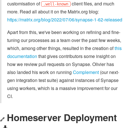
customisation of
client files, and much
.well-known
more. Read all about it on the Matrix.org blog:
https://matrix.org/blog/2022/07/06/synapse-1-62-released
Apart from this, we've been working on refining and fine-
tuning our processes as a team over the past few weeks,
which, among other things, resulted in the creation of
this
documentation
that gives contributors some insight on
how we review pull requests on Synapse. Olivier has
also landed his work on running
Complement
(our next-
gen integration test suite) against instances of Synapse
using workers, which is a massive improvement for our
CI.
Homeserver Deployment
🔗