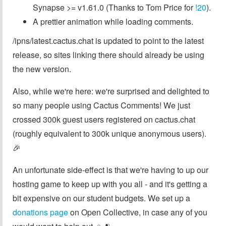
Synapse >= v1.61.0 (Thanks to Tom Price for
!20
).
A prettier animation while loading comments.
/ipns/latest.cactus.chat is updated to point to the latest
release, so sites linking there should already be using
the new version.
Also, while we're here: we're surprised and delighted to
so many people using Cactus Comments! We just
crossed 300k guest users registered on cactus.chat
(roughly equivalent to 300k unique anonymous users).
🎉
An unfortunate side-effect is that we're having to up our
hosting game to keep up with you all - and it's getting a
bit expensive on our student budgets. We set up a
donations page
on Open Collective, in case any of you