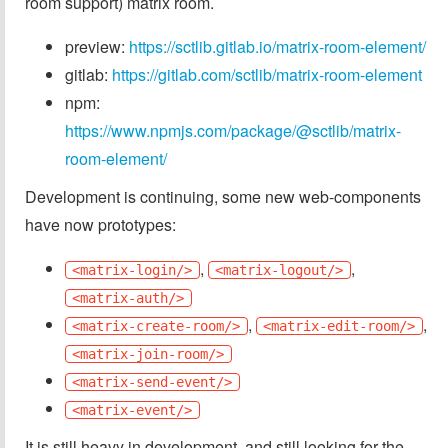
room support) matrix room.
preview:
https://sctlib.gitlab.io/matrix-room-element/
gitlab:
https://gitlab.com/sctlib/matrix-room-element
npm:
https://www.npmjs.com/package/@sctlib/matrix-
room-element/
Development is continuing, some new web-components
have now prototypes:
,
,
<matrix-login/>
<matrix-logout/>
<matrix-auth/>
,
,
<matrix-create-room/>
<matrix-edit-room/>
<matrix-join-room/>
<matrix-send-event/>
<matrix-event/>
It is still heavy in development, and still looking for the