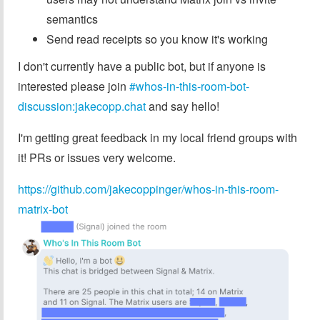
semantics
Send read receipts so you know it's working
I don't currently have a public bot, but if anyone is
interested please join
#whos-in-this-room-bot-
discussion:jakecopp.chat
and say hello!
I'm getting great feedback in my local friend groups with
it! PRs or issues very welcome.
https://github.com/jakecoppinger/whos-in-this-room-
matrix-bot