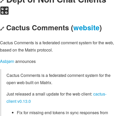
🔗
🎛️
Cactus Comments (
website
)
🔗
Cactus Comments is a federated comment system for the web,
based on the Matrix protocol.
Asbjørn
announces
Cactus Comments is a federated comment system for the
open web built on Matrix.
Just released a small update for the web client:
cactus-
client v0.13.0
Fix for missing end tokens in sync responses from