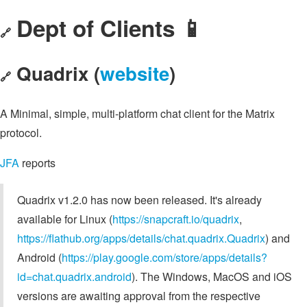
Dept of Clients 📱
🔗
Quadrix (
website
)
🔗
A Minimal, simple, multi-platform chat client for the Matrix
protocol.
JFA
reports
Quadrix v1.2.0 has now been released. It's already
available for Linux (
https://snapcraft.io/quadrix
,
https://flathub.org/apps/details/chat.quadrix.Quadrix
) and
Android (
https://play.google.com/store/apps/details?
id=chat.quadrix.android
). The Windows, MacOS and iOS
versions are awaiting approval from the respective