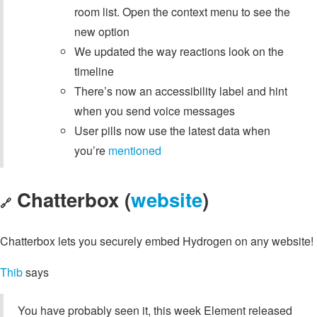
room list. Open the context menu to see the
new option
We updated the way reactions look on the
timeline
There’s now an accessibility label and hint
when you send voice messages
User pills now use the latest data when
you’re
mentioned
Chatterbox (
website
)
🔗
Chatterbox lets you securely embed Hydrogen on any website!
Thib
says
You have probably seen it, this week Element released