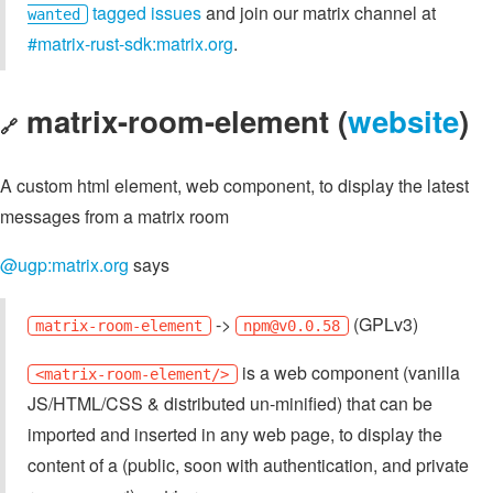
tagged issues
and join our matrix channel at
wanted
#matrix-rust-sdk:matrix.org
.
matrix-room-element (
website
)
🔗
A custom html element, web component, to display the latest
messages from a matrix room
@ugp:matrix.org
says
->
(GPLv3)
matrix-room-element
npm@v0.0.58
is a web component (vanilla
<matrix-room-element/>
JS/HTML/CSS & distributed un-minified) that can be
imported and inserted in any web page, to display the
content of a (public, soon with authentication, and private