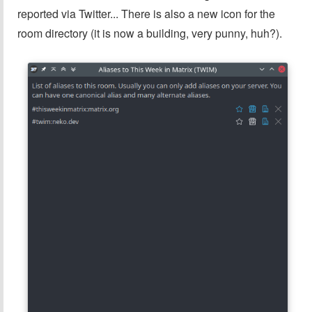
reported via Twitter... There is also a new icon for the
room directory (it is now a building, very punny, huh?).