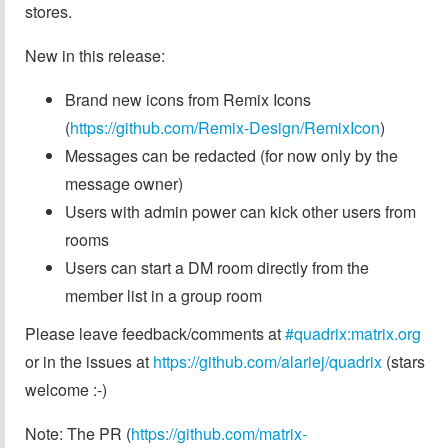
stores.
New in this release:
Brand new icons from Remix Icons
(
https://github.com/Remix-Design/RemixIcon
)
Messages can be redacted (for now only by the
message owner)
Users with admin power can kick other users from
rooms
Users can start a DM room directly from the
member list in a group room
Please leave feedback/comments at
#quadrix:matrix.org
or in the issues at
https://github.com/alariej/quadrix
(stars
welcome :-)
Note: The PR (
https://github.com/matrix-