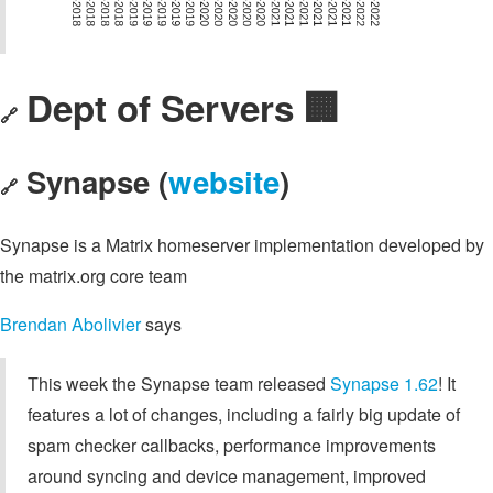
Dept of Servers 🏢
🔗
Synapse (
website
)
🔗
Synapse is a Matrix homeserver implementation developed by
the matrix.org core team
Brendan Abolivier
says
This week the Synapse team released
Synapse 1.62
! It
features a lot of changes, including a fairly big update of
spam checker callbacks, performance improvements
around syncing and device management, improved