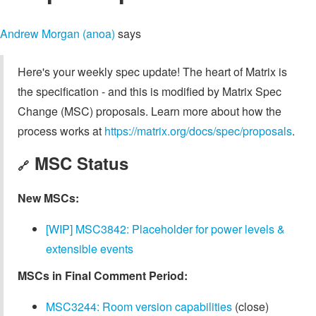
Andrew Morgan (anoa)
says
Here's your weekly spec update! The heart of Matrix is
the specification - and this is modified by Matrix Spec
Change (MSC) proposals. Learn more about how the
process works at
https://matrix.org/docs/spec/proposals
.
MSC Status
🔗
New MSCs:
[WIP] MSC3842: Placeholder for power levels &
extensible events
MSCs in Final Comment Period:
MSC3244: Room version capabilities
(close)