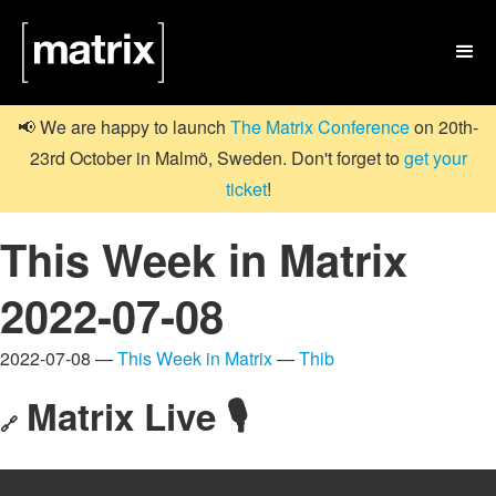

📢 We are happy to launch
The Matrix Conference
on 20th-
23rd October in Malmö, Sweden. Don't forget to
get your
ticket
!
This Week in Matrix
2022-07-08
2022-07-08 —
This Week in Matrix
—
Thib
Matrix Live 🎙
🔗