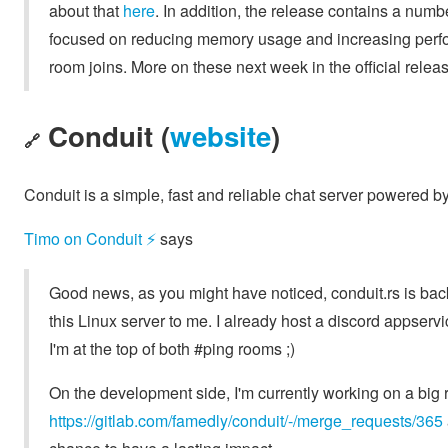
about that
here
. In addition, the release contains a num
focused on reducing memory usage and increasing perfor
room joins. More on these next week in the official rel
Conduit (
website
)
🔗
Conduit is a simple, fast and reliable chat server powered b
Timo on Conduit ⚡️
says
Good news, as you might have noticed, conduit.rs is back
this Linux server to me. I already host a discord appse
I'm at the top of both #ping rooms ;)
On the development side, I'm currently working on a big r
https://gitlab.com/famedly/conduit/-/merge_requests/365