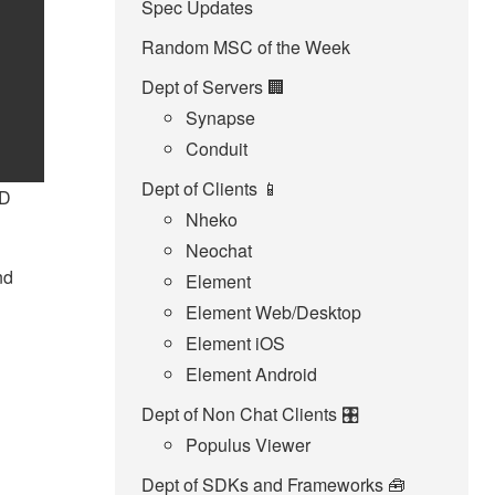
Spec Updates
Random MSC of the Week
Dept of Servers 🏢
Synapse
Conduit
Dept of Clients 📱
ID
Nheko
Neochat
nd
Element
Element Web/Desktop
Element iOS
Element Android
Dept of Non Chat Clients 🎛️
Populus Viewer
Dept of SDKs and Frameworks 🧰