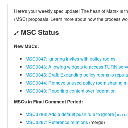
Here's your weekly spec update! The heart of Matrix is t
(MSC) proposals. Learn more about how the process wo
MSC Status
🔗
New MSCs:
MSC3847: Ignoring invites with policy rooms
MSC3846: Allowing widgets to access TURN serv
MSC3845: Draft: Expanding policy rooms to reputa
MSC3844: Remove unused policy room sharing 
MSC3843: Reporting content over federation
MSCs in Final Comment Period:
MSC3786: Add a default push rule to ignore
m.ro
MSC3267: Reference relations
(merge)