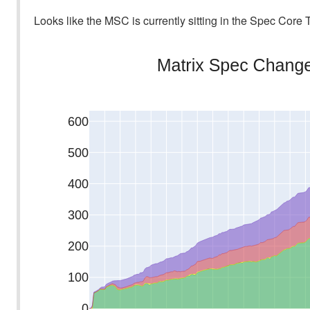
Looks like the MSC is currently sitting in the Spec Core T