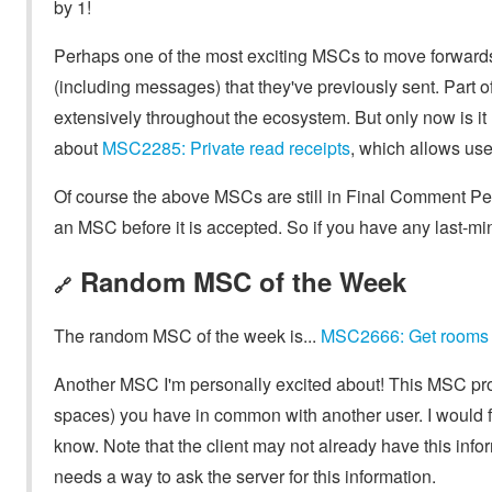
by 1!
Perhaps one of the most exciting MSCs to move forward
(including messages) that they've previously sent. Part o
extensively throughout the ecosystem. But only now is it 
about
MSC2285: Private read receipts
, which allows use
Of course the above MSCs are still in Final Comment Pe
an MSC before it is accepted. So if you have any last-m
Random MSC of the Week
🔗
The random MSC of the week is...
MSC2666: Get rooms 
Another MSC I'm personally excited about! This MSC pro
spaces) you have in common with another user. I would f
know. Note that the client may not already have this infor
needs a way to ask the server for this information.