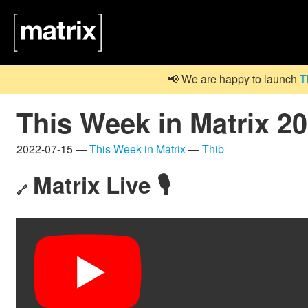
📢 We are happy to launch
T
This Week in Matrix 2
2022-07-15 —
This Week in Matrix
—
Thib
Matrix Live 🎙
🔗