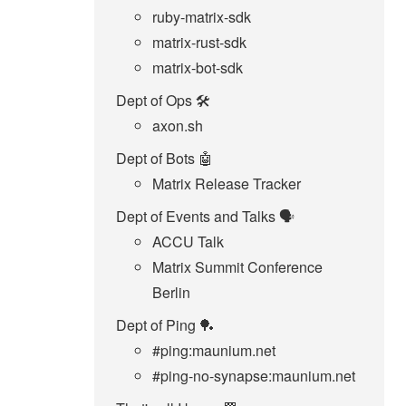
ruby-matrix-sdk
matrix-rust-sdk
matrix-bot-sdk
Dept of Ops 🛠
axon.sh
Dept of Bots 🤖
Matrix Release Tracker
Dept of Events and Talks 🗣️
ACCU Talk
Matrix Summit Conference
Berlin
Dept of Ping 🏓
#ping:maunium.net
#ping-no-synapse:maunium.net