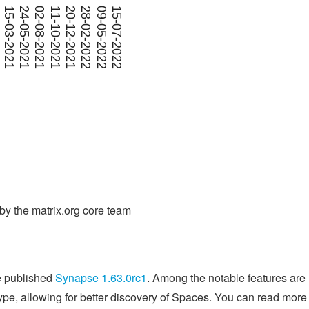
y the matrix.org core team
e published
Synapse 1.63.0rc1
. Among the notable features are
pe, allowing for better discovery of Spaces. You can read more