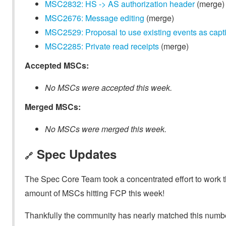
MSC2832: HS -> AS authorization header
(merge)
MSC2676: Message editing
(merge)
MSC2529: Proposal to use existing events as capt
MSC2285: Private read receipts
(merge)
Accepted MSCs:
No MSCs were accepted this week.
Merged MSCs:
No MSCs were merged this week.
Spec Updates
🔗
The Spec Core Team took a concentrated effort to work th
amount of MSCs hitting FCP this week!
Thankfully the community has nearly matched this number