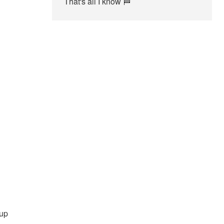
That's all I know 🏁
 up