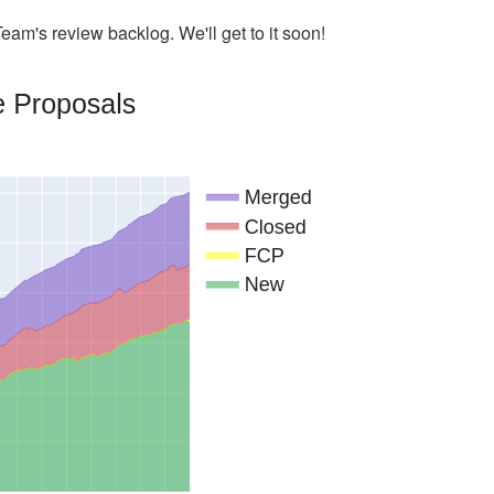
eam's review backlog. We'll get to it soon!