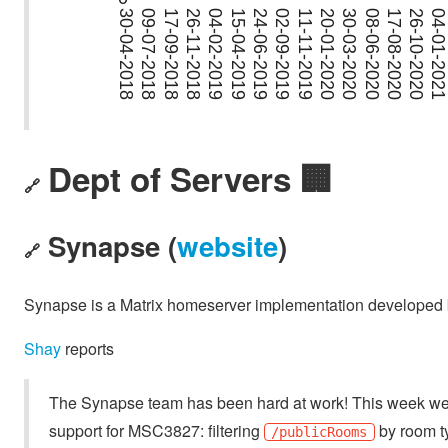
Dept of Servers 🏢
🔗
Synapse (
website
)
🔗
Synapse is a Matrix homeserver implementation developed b
Shay
reports
The Synapse team has been hard at work! This week w
support for MSC3827: filtering
by room ty
/publicRooms