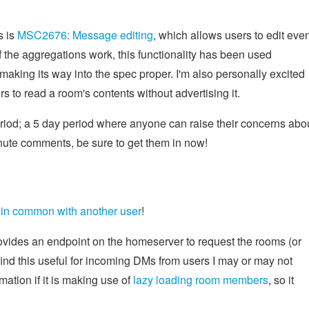
s is
MSC2676: Message editing
, which allows users to edit eve
f the aggregations work, this functionality has been used
making its way into the spec proper. I'm also personally excited
rs to read a room's contents without advertising it.
riod; a 5 day period where anyone can raise their concerns abo
inute comments, be sure to get them in now!
in common with another user
!
vides an endpoint on the homeserver to request the rooms (or
ind this useful for incoming DMs from users I may or may not
mation if it is making use of
lazy loading room members
, so it