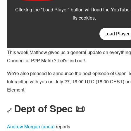
This week Matthew gives us a general update on everything
Connect or P2P Matrix? Let's find out!
We're also pleased to announce the next episode of Open Te
interacting with you on July 27, 16:00 UTC (18:00 CEST) o
Element.
Dept of Spec 📜
🔗
Andrew Morgan (anoa)
reports