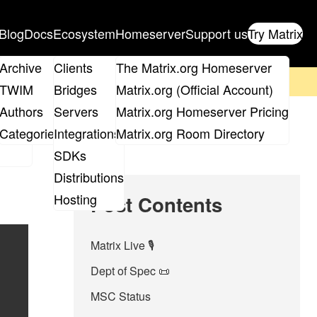
Blog
Docs
Ecosystem
Homeserver
Support us
Try Matrix
ix
Archive
Clients
The Matrix.org Homeserver
on't forget to
get your ticket
!
TWIM
Bridges
Matrix.org (Official Account)
Board
Authors
Servers
Matrix.org Homeserver Pricing
roups
Categories
Integrations
Matrix.org Room Directory
SDKs
Distributions
Hosting
Post Contents
Matrix Live 🎙
Dept of Spec 📜
MSC Status