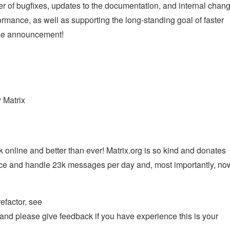
ber of bugfixes, updates to the documentation, and internal chan
mance, as well as supporting the long-standing goal of faster
ease announcement!
y Matrix
 online and better than ever! Matrix.org is so kind and donates
rvice and handle 23k messages per day and, most importantly, no
efactor, see
and please give feedback if you have experience this is your