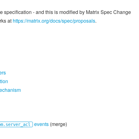
he specification - and this is modified by Matrix Spec Change
rks at
https://matrix.org/docs/spec/proposals
.
ers
tion
mechanism
events
(merge)
om.server_acl