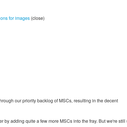
ions for images
(close)
rough our priority backlog of MSCs, resulting in the decent
 by adding quite a few more MSCs into the fray. But we're still