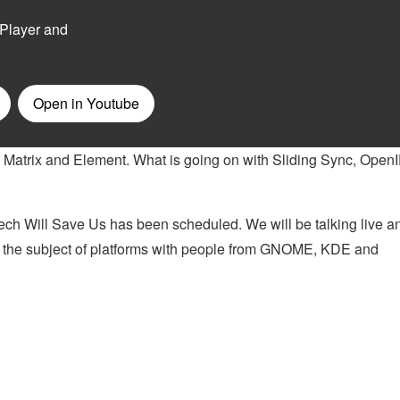
 Matrix and Element. What is going on with Sliding Sync, Open
ch Will Save Us has been scheduled. We will be talking live a
n the subject of platforms with people from GNOME, KDE and