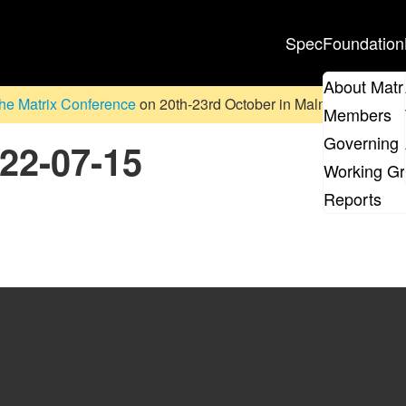
Spec
Foundation
About Matr
he Matrix Conference
on 20th-23rd October in Malmö, Sweden. D
Members
Governing 
022-07-15
Working G
Reports