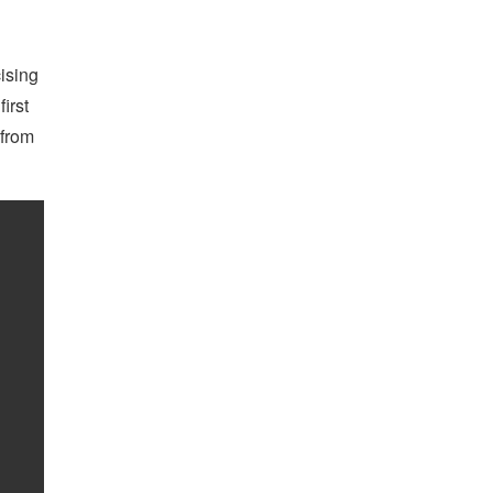
ising
irst
 from