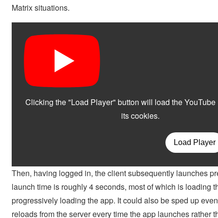
Matrix situations.
Then, having logged in, the client subsequently launches pr
launch time is roughly 4 seconds, most of which is loading t
progressively loading the app. It could also be sped up even
reloads from the server every time the app launches rather t