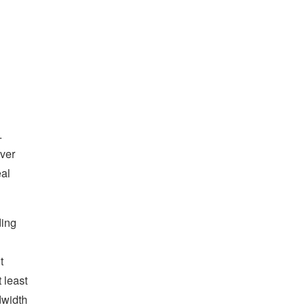
.
iver
eal
ding
t
 least
dwidth