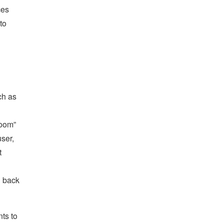
ces
to
ch as
room”
user,
t
h back
nts to