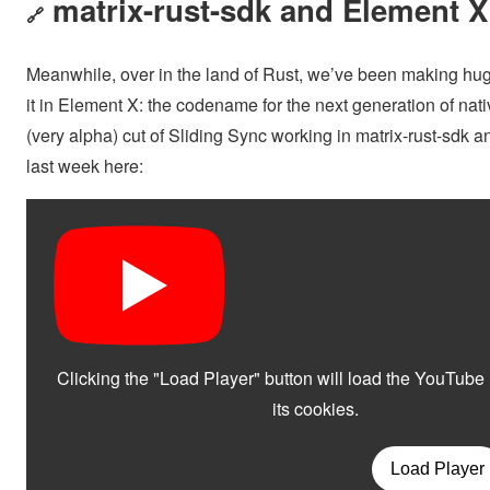
matrix-rust-sdk and Element X
🔗
Meanwhile, over in the land of Rust, we’ve been making huge
it in Element X: the codename for the next generation of nativ
(very alpha) cut of Sliding Sync working in matrix-rust-sdk
last week here: