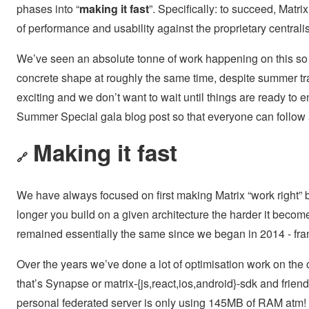
phases into “
making it fast
”. Specifically: to succeed, Matri
of performance and usability against the proprietary central
We’ve seen an absolute tonne of work happening on this so 
concrete shape at roughly the same time, despite summer trad
exciting and we don’t want to wait until things are ready to
Summer Special gala blog post so that everyone can follow
Making it fast
🔗
We have always focused on first making Matrix “work right” bef
longer you build on a given architecture the harder it become
remained essentially the same since we began in 2014 - frankl
Over the years we’ve done a lot of optimisation work on the 
that’s Synapse or matrix-{js,react,ios,android}-sdk and frie
personal federated server is only using 145MB of RAM atm! 