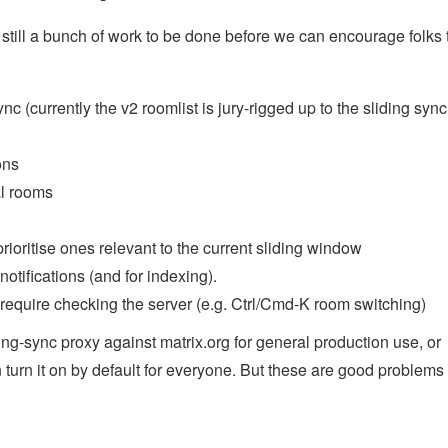
 still a bunch of work to be done before we can encourage folks t
c (currently the v2 roomlist is jury-rigged up to the sliding sync
ons
al rooms
ioritise ones relevant to the current sliding window
otifications (and for indexing).
equire checking the server (e.g. Ctrl/Cmd-K room switching)
ing-sync proxy against matrix.org for general production use, or
turn it on by default for everyone. But these are good problems 