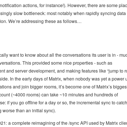
otification actions, for instance!). However, there are some pla
ssingly slow bottleneck: most notably when rapidly syncing data 
ration. We’re addressing these as follows…
cally want to know about all the conversations its user is in - mu
nversations. This provided some nice properties - such as
client and server development, and making features like “jump to 
t-side. In the early days of Matrix, when nobody was yet a power 
ations and join bigger rooms, it’s become one of Matrix’s bigges
account (~4000 rooms) can take ~10 minutes and hundreds of
se: if you go offline for a day or so, the incremental sync to catc
worse than an initial sync).
2021: a complete reimagining of the /sync API used by Matrix clie