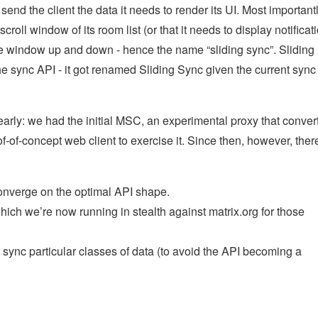
end the client the data it needs to render its UI. Most important
 scroll window of its room list (or that it needs to display notificat
 the window up and down - hence the name “sliding sync”. Sliding
 the sync API - it got renamed Sliding Sync given the current sync
 early: we had the initial MSC, an experimental proxy that conver
f-of-concept web client to exercise it. Since then, however, ther
nverge on the optimal API shape.
ch we’re now running in stealth against matrix.org for those
 sync particular classes of data (to avoid the API becoming a