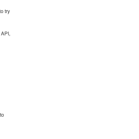
o try
 API,
to