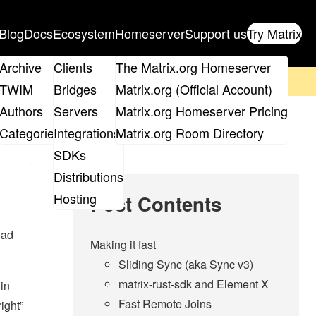
Blog
Docs
Ecosystem
Homeserver
Support us
Try Matrix
ix
Archive
Clients
The Matrix.org Homeserver
on't forget to
get your ticket
!
TWIM
Bridges
Matrix.org (Official Account)
Board
Authors
Servers
Matrix.org Homeserver Pricing
roups
Categories
Integrations
Matrix.org Room Directory
SDKs
Distributions
Hosting
Post Contents
ead
Making it fast
Sliding Sync (aka Sync v3)
matrix-rust-sdk and Element X
 in
Fast Remote Joins
ight”