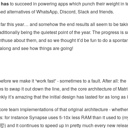
x
has
to succeed in powering apps which punch their weight in 
ised alternatives of WhatsApp, Discord, Slack and friends.
far this year… and somehow the end results all seem to be taki
itionally being the quietest point of the year. The progress is 
 enthuse about them, and so we thought it’d be fun to do a spont
 along and see how things are going!
ore we make it “work fast” - sometimes to a fault. After all: the
s to swap it out down the line, and the core architecture of Matr
y it’s amazing that the initial design has lasted for as long as i
core team implementations of that original architecture - whether
nds: for instance Synapse uses 5-10x less RAM than it used to (m
🤯) and it continues to speed up in pretty much every new relea