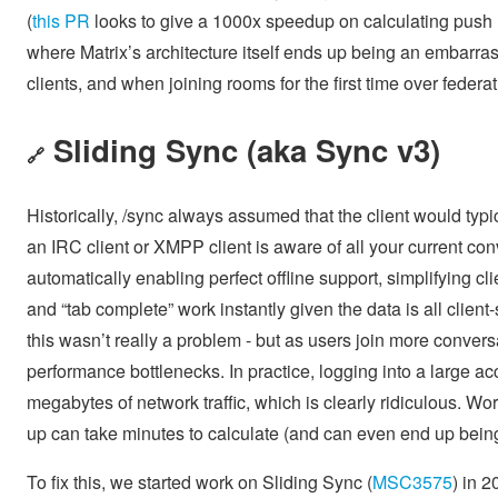
(
this PR
looks to give a 1000x speedup on calculating push n
where Matrix’s architecture itself ends up being an embarra
clients, and when joining rooms for the first time over fede
Sliding Sync (aka Sync v3)
🔗
Historically, /sync always assumed that the client would typi
an IRC client or XMPP client is aware of all your current co
automatically enabling perfect offline support, simplifying 
and “tab complete” work instantly given the data is all clien
this wasn’t really a problem - but as users join more convers
performance bottlenecks. In practice, logging into a large 
megabytes of network traffic, which is clearly ridiculous. Wor
up can take minutes to calculate (and can even end up being 
To fix this, we started work on Sliding Sync (
MSC3575
) in 