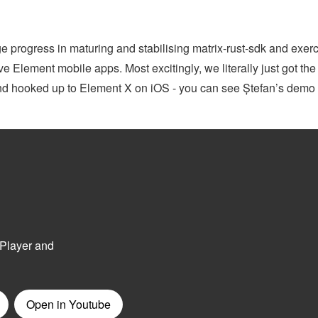
 progress in maturing and stabilising matrix-rust-sdk and exerc
e Element mobile apps. Most excitingly, we literally just got the f
 and hooked up to Element X on iOS - you can see Ștefan’s demo