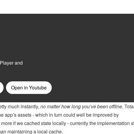
etty much instantly,
no matter how long you’ve been offline
. Tota
he app’s assets - which in turn could well be improved by
 more if we cached state locally - currently the implementation 
han maintaining a local cache.