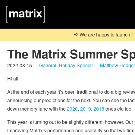
📢 We are happy to launch
T
The Matrix Summer Sp
2022-08-15 —
General
,
Holiday Special
—
Matthew Hodgs
Hi all,
At the end of each year it’s been traditional to do a big revie
announcing our predictions for the next. You can see the last
down memory lane with the
2020
,
2019
,
2018
ones etc too.
This year is turning out to be slightly different, however. Our
improving Matrix’s performance and usability so that we firmly