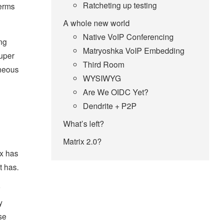
Ratcheting up testing
terms
A whole new world
Native VoIP Conferencing
ng
Matryoshka VoIP Embedding
super
Third Room
aneous
WYSIWYG
Are We OIDC Yet?
Dendrite + P2P
What’s left?
Matrix 2.0?
ix has
t has.
y
se