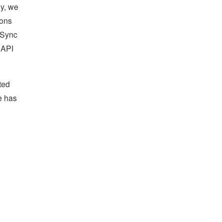
ly, we
ions
 Sync
 API
ted
e has