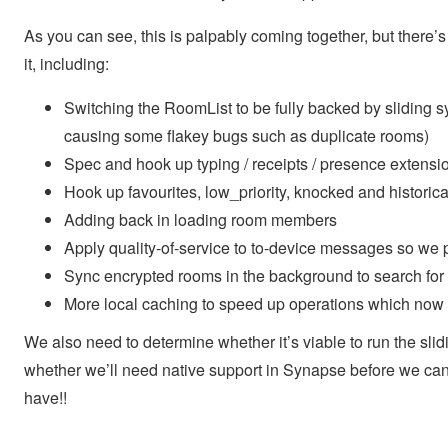
As you can see, this is palpably coming together, but there’s
it, including:
Switching the RoomList to be fully backed by sliding syn
causing some flakey bugs such as duplicate rooms)
Spec and hook up typing / receipts / presence extensi
Hook up favourites, low_priority, knocked and historic
Adding back in loading room members
Apply quality-of-service to to-device messages so we pr
Sync encrypted rooms in the background to search for n
More local caching to speed up operations which now r
We also need to determine whether it’s viable to run the slid
whether we’ll need native support in Synapse before we can 
have!!