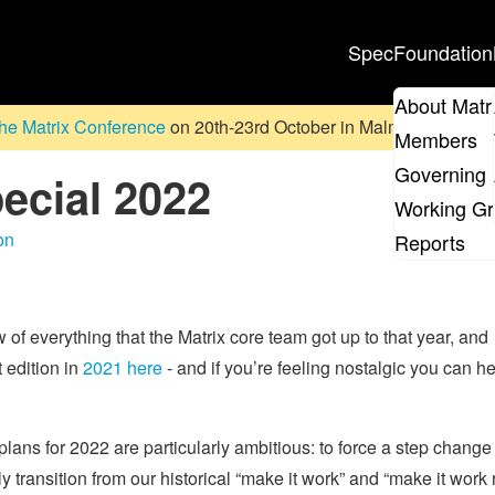
Spec
Foundation
About Matr
he Matrix Conference
on 20th-23rd October in Malmö, Sweden. D
Members
Governing 
ecial 2022
Working G
on
Reports
w of everything that the Matrix core team got up to that year, and
 edition in
2021 here
- and if you’re feeling nostalgic you can h
 plans for 2022 are particularly ambitious: to force a step change
 transition from our historical “make it work” and “make it work r