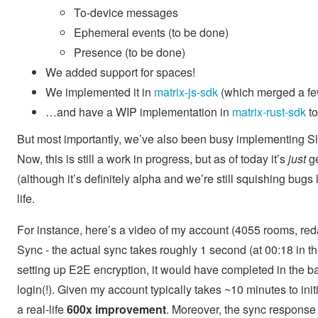
To-device messages
Ephemeral events (to be done)
Presence (to be done)
We added support for spaces!
We implemented it in
matrix-js-sdk
(which merged a fe
…and have a WIP implementation in
matrix-rust-sdk
to
But most importantly, we’ve also been busy implementing Slid
Now, this is still a work in progress, but as of today it’s
just
ge
(although it’s definitely alpha and we’re still squishing bugs 
life.
For instance, here’s a video of my account (4055 rooms, redac
Sync - the actual sync takes roughly 1 second (at 00:18 in th
setting up E2E encryption, it would have completed in the b
login(!). Given my account typically takes ~10 minutes to initi
a real-life
600x improvement
. Moreover, the sync response