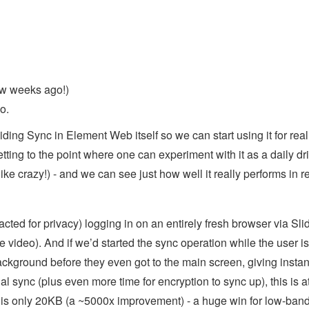
w weeks ago!)
o.
ing Sync in Element Web itself so we can start using it for real
tting to the point where one can experiment with it as a daily dr
like crazy!) - and we can see just how well it really performs in r
ted for privacy) logging in on an entirely fresh browser via Sli
e video). And if we’d started the sync operation while the user is
ackground before they even got to the main screen, giving instan
al sync (plus even more time for encryption to sync up), this is at
 is only 20KB (a ~5000x improvement) - a huge win for low-ban