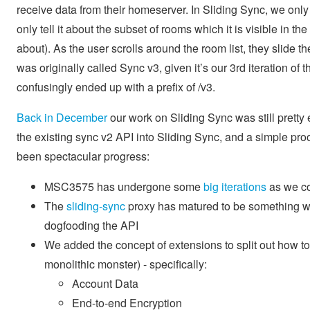
receive data from their homeserver. In Sliding Sync, we only s
only tell it about the subset of rooms which it is visible in the
about). As the user scrolls around the room list, they slide
was originally called Sync v3, given it’s our 3rd iteration of
confusingly ended up with a prefix of /v3.
Back in December
our work on Sliding Sync was still pretty
the existing sync v2 API into Sliding Sync, and a simple proo
been spectacular progress:
MSC3575 has undergone some
big
iterations
as we co
The
sliding-sync
proxy has matured to be something whi
dogfooding the API
We added the concept of extensions to split out how to
monolithic monster) - specifically:
Account Data
End-to-end Encryption