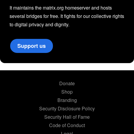
It maintains the matrix.org homeserver and hosts
several bridges for free. It fights for our collective rights
to digital privacy and dignity.
Support us
Donate
Shop
Branding
Security Disclosure Policy
Security Hall of Fame
Code of Conduct
Legal