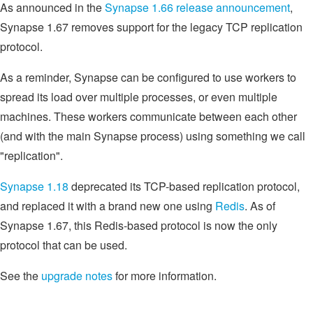
As announced in the
Synapse 1.66 release announcement
,
Synapse 1.67 removes support for the legacy TCP replication
protocol.
As a reminder, Synapse can be configured to use workers to
spread its load over multiple processes, or even multiple
machines. These workers communicate between each other
(and with the main Synapse process) using something we call
"replication".
Synapse 1.18
deprecated its TCP-based replication protocol,
and replaced it with a brand new one using
Redis
. As of
Synapse 1.67, this Redis-based protocol is now the only
protocol that can be used.
See the
upgrade notes
for more information.