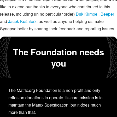
like to extend our thanks to everyone who contributed to this
release, including (in no particular order)
Dirk Klimpel
,
Beeper
and
Jacek Kuśnierz
, as well as anyone helping us make
Synapse better by sharing their feedback and reporting issues.
The Foundation needs
you
The Matrix.org Foundation is a non-profit and only
relies on donations to operate. Its core mission is to
maintain the Matrix Specification, but it does much
more than that.