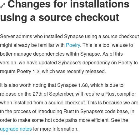
Changes for installations
🔗
using a source checkout
Server admins who installed Synapse using a source checkout
might already be familiar with
Poetry
. This is a tool we use to
better manage dependencies within Synapse. As of this
version, we have updated Synapse's dependency on Poetry to
require Poetry 1.2, which was recently released.
It is also worth noting that Synapse 1.68, which is due to
release on the 27th of September, will require a Rust compiler
when installed from a source checkout. This is because we are
in the process of introducing Rust in Synapse's code base, in
order to make some hot code paths more efficient. See the
upgrade notes
for more information.