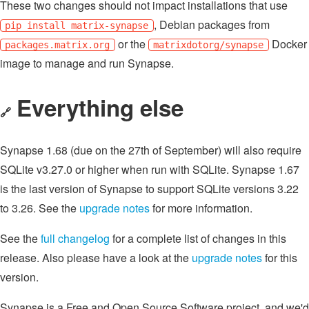
These two changes should not impact installations that use
, Debian packages from
pip install matrix-synapse
or the
Docker
packages.matrix.org
matrixdotorg/synapse
image to manage and run Synapse.
Everything else
🔗
Synapse 1.68 (due on the 27th of September) will also require
SQLite v3.27.0 or higher when run with SQLite. Synapse 1.67
is the last version of Synapse to support SQLite versions 3.22
to 3.26. See the
upgrade notes
for more information.
See the
full changelog
for a complete list of changes in this
release. Also please have a look at the
upgrade notes
for this
version.
Synapse is a Free and Open Source Software project, and we'd