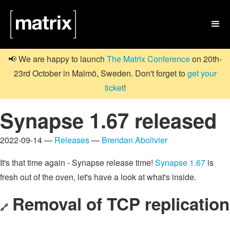

📢 We are happy to launch
The Matrix Conference
on 20th-
23rd October in Malmö, Sweden. Don't forget to
get your
ticket
!
Synapse 1.67 released
2022-09-14 —
Releases
—
Brendan Abolivier
It's that time again - Synapse release time!
Synapse 1.67
is
fresh out of the oven, let's have a look at what's inside.
Removal of TCP replication
🔗