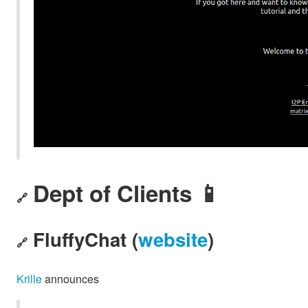
Dept of Clients 📱
🔗
FluffyChat (
website
)
🔗
Krille
announces