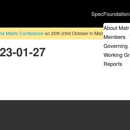
Spec
Foundation
About Matr
he Matrix Conference
on 20th-23rd October in Malmö, Sweden. D
Members
Governing 
023-01-27
Working G
Reports