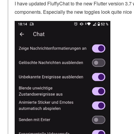
I have updated FluffyChat to the new Flutter version 3
components. Especially the new toggles look quite nice