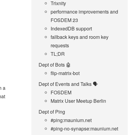
Trixnity
performance improvements and
FOSDEM 23
IndexedDB support
fallback keys and room key
requests
TL;DR
Dept of Bots 🤖
flip-matrix-bot
Dept of Events and Talks 🗣️
h a
FOSDEM
hat
Matrix User Meetup Berlin
Dept of Ping
#ping:maunium.net
#ping-no-synapse:maunium.net