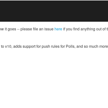
ow it goes -- please file an issue
here
if you find anything out of 
n to v10, adds support for push rules for Polls, and so much more