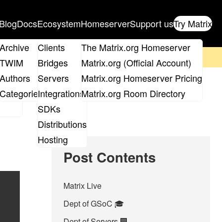
Blog
Docs
Ecosystem
Homeserver
Support us
Try Matrix
ix
Archive
Clients
The Matrix.org Homeserver
on't forget to
get your ticket
!
TWIM
Bridges
Matrix.org (Official Account)
Board
Authors
Servers
Matrix.org Homeserver Pricing
roups
Categories
Integrations
Matrix.org Room Directory
SDKs
Distributions
Hosting
Post Contents
Matrix Live
Dept of GSoC 🎓️
Dept of Servers 🏢