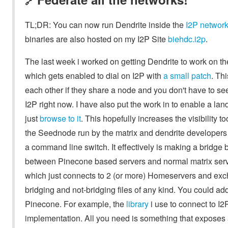
🔗
TL;DR: You can now run Dendrite inside the
I2P networ
binaries are also hosted on my I2P Site
biehdc.i2p
.
The last week i worked on getting Dendrite to work on th
which gets enabled to dial on I2P with
a small patch
. Th
each other if they share a node and you don't have to see
I2P right now. I have also put the work in to enable a l
just
browse to it
. This hopefully increases the visibility t
the Seednode run by the matrix and dendrite developers 
a command line switch. It effectively is making a bridge
between Pinecone based servers and normal matrix serve
which just connects to 2 (or more) Homeservers and exc
bridging and not-bridging files of any kind. You could ad
Pinecone. For example, the
library
i use to connect to I2
implementation. All you need is something that exposes 