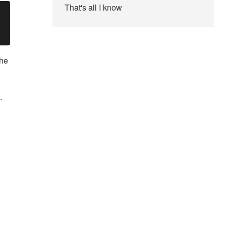
That's all I know
the
.