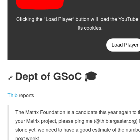
Dept of GSoC 🎓️
🔗
Thib
reports
The Matrix Foundation is a candidate this year again to
your Matrix project, please ping me (@thib:ergaster.org) 
stone yet: we need to have a good estimate of the numb
next week).