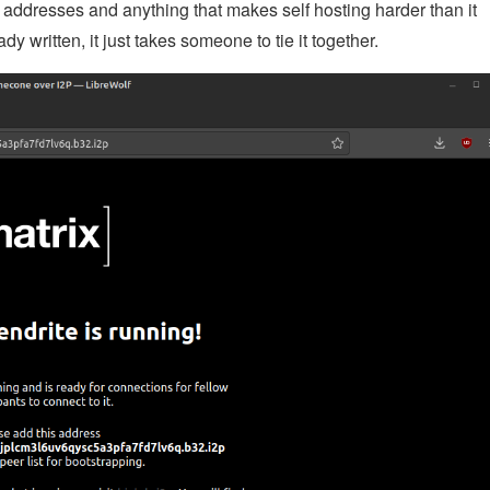
P addresses and anything that makes self hosting harder than it
y written, it just takes someone to tie it together.