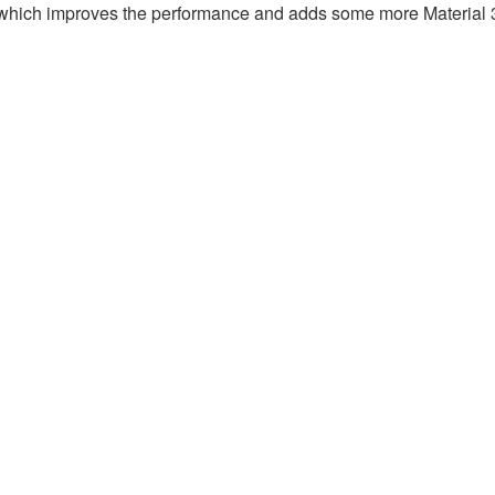
.7 which improves the performance and adds some more Material 