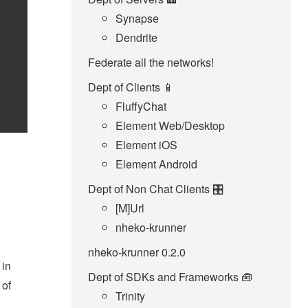
Synapse
Dendrite
Federate all the networks!
Dept of Clients 📱
FluffyChat
Element Web/Desktop
Element iOS
Element Android
Dept of Non Chat Clients 🎛️
[M]Url
nheko-krunner
nheko-krunner 0.2.0
 in
Dept of SDKs and Frameworks 🧰
 of
Trinity