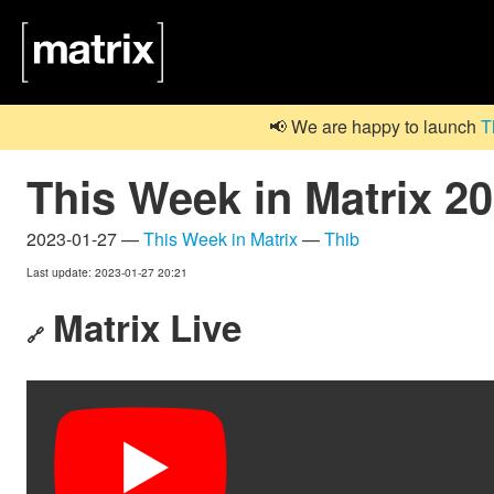
📢 We are happy to launch
T
This Week in Matrix 2
2023-01-27 —
This Week in Matrix
—
Thib
Last update: 2023-01-27 20:21
Matrix Live
🔗