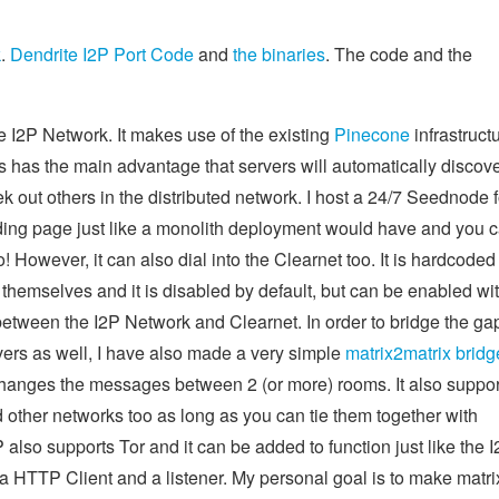
k
.
Dendrite I2P Port Code
and
the binaries
. The code and the
e I2P Network. It makes use of the existing
Pinecone
infrastruct
is has the main advantage that servers will automatically discov
k out others in the distributed network. I host a 24/7 Seednode f
anding page just like a monolith deployment would have and you 
oo! However, it can also dial into the Clearnet too. It is hardcoded
themselves and it is disabled by default, but can be enabled wi
 between the I2P Network and Clearnet. In order to bridge the ga
rs as well, I have also made a very simple
matrix2matrix bridg
hanges the messages between 2 (or more) rooms. It also suppor
d other networks too as long as you can tie them together with
P also supports Tor and it can be added to function just like the 
a HTTP Client and a listener. My personal goal is to make matri