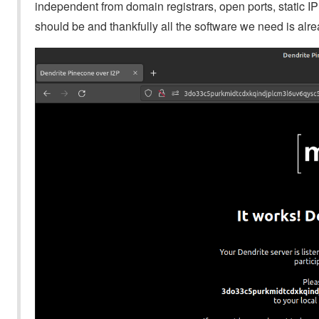
independent from domain registrars, open ports, static I
should be and thankfully all the software we need is alread