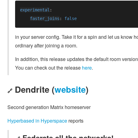
experimental
faster_joins
: 
in your server config. Take it for a spin and let us know h
ordinary after joining a room.
In addition, this release updates the default room versio
You can check out the release
here
.
Dendrite (
website
)
🔗
Second generation Matrix homeserver
Hyperbased in Hyperspace
reports
Federate all the networks!