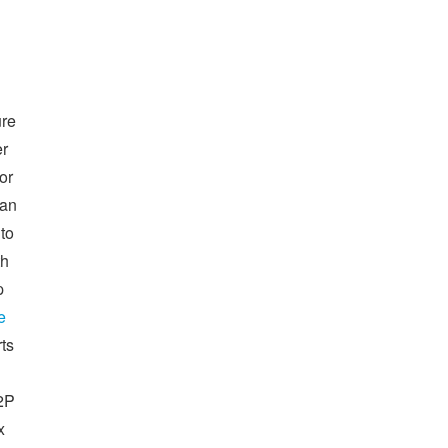
ure
er
or
can
 to
th
p
e
ts
I2P
x