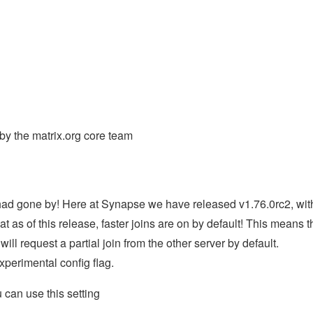
y the matrix.org core team
had gone by! Here at Synapse we have released v1.76.0rc2, wit
at as of this release, faster joins are on by default! This means t
ill request a partial join from the other server by default.
xperimental config flag.
u can use this setting