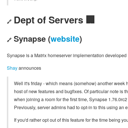
Dept of Servers 🏢
🔗
Synapse (
website
)
🔗
Synapse is a Matrix homeserver implementation developed b
Shay
announces
Well it's friday - which means (somehow) another week 
host of new features and bugfixes. Of particular note is th
when joining a room for the first time, Synapse 1.76.0rc2 w
Previously, server admins had to opt-in to this using an e
If you'd rather opt out of this feature for the time being yo