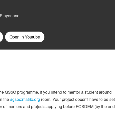
 the GSoC programme. If you intend to mentor a student around
in the
#gsoc:matrix.org
room. Your project doesn't have to be set
er of mentors and projects applying before FOSDEM (by the end