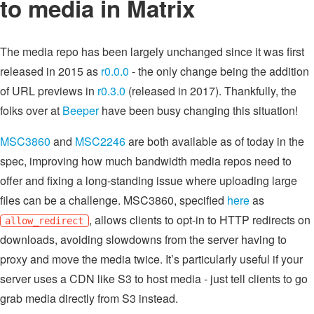
to media in Matrix
The media repo has been largely unchanged since it was first
released in 2015 as
r0.0.0
- the only change being the addition
of URL previews in
r0.3.0
(released in 2017). Thankfully, the
folks over at
Beeper
have been busy changing this situation!
MSC3860
and
MSC2246
are both available as of today in the
spec, improving how much bandwidth media repos need to
offer and fixing a long-standing issue where uploading large
files can be a challenge. MSC3860, specified
here
as
, allows clients to opt-in to HTTP redirects on
allow_redirect
downloads, avoiding slowdowns from the server having to
proxy and move the media twice. It’s particularly useful if your
server uses a CDN like S3 to host media - just tell clients to go
grab media directly from S3 instead.