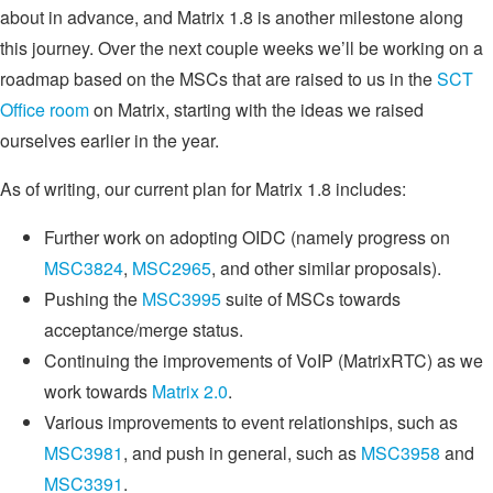
about in advance, and Matrix 1.8 is another milestone along
this journey. Over the next couple weeks we’ll be working on a
roadmap based on the MSCs that are raised to us in the
SCT
Office room
on Matrix, starting with the ideas we raised
ourselves earlier in the year.
As of writing, our current plan for Matrix 1.8 includes:
Further work on adopting OIDC (namely progress on
MSC3824
,
MSC2965
, and other similar proposals).
Pushing the
MSC3995
suite of MSCs towards
acceptance/merge status.
Continuing the improvements of VoIP (MatrixRTC) as we
work towards
Matrix 2.0
.
Various improvements to event relationships, such as
MSC3981
, and push in general, such as
MSC3958
and
MSC3391
.