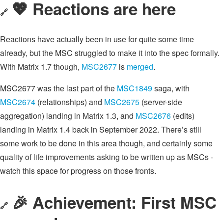
💖 Reactions are here
🔗
Reactions have actually been in use for quite some time
already, but the MSC struggled to make it into the spec formally.
With Matrix 1.7 though,
MSC2677
is
merged
.
MSC2677 was the last part of the
MSC1849
saga, with
MSC2674
(relationships) and
MSC2675
(server-side
aggregation) landing in Matrix 1.3, and
MSC2676
(edits)
landing in Matrix 1.4 back in September 2022. There’s still
some work to be done in this area though, and certainly some
quality of life improvements asking to be written up as MSCs -
watch this space for progress on those fronts.
🎉 Achievement: First MSC
🔗