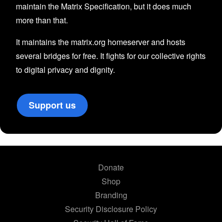
maintain the Matrix Specification, but it does much
more than that.
It maintains the matrix.org homeserver and hosts
several bridges for free. It fights for our collective rights
to digital privacy and dignity.
Support us
Donate
Shop
Branding
Security Disclosure Policy