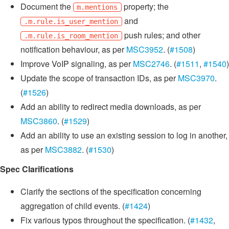
Document the
property; the
m.mentions
and
.m.rule.is_user_mention
push rules; and other
.m.rule.is_room_mention
notification behaviour, as per
MSC3952
. (
#1508
)
Improve VoIP signaling, as per
MSC2746
. (
#1511
,
#1540
)
Update the scope of transaction IDs, as per
MSC3970
.
(
#1526
)
Add an ability to redirect media downloads, as per
MSC3860
. (
#1529
)
Add an ability to use an existing session to log in another,
as per
MSC3882
. (
#1530
)
Spec Clarifications
Clarify the sections of the specification concerning
aggregation of child events. (
#1424
)
Fix various typos throughout the specification. (
#1432
,