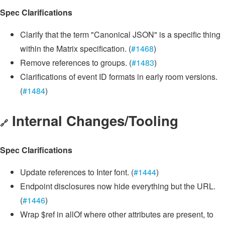
Spec Clarifications
Clarify that the term "Canonical JSON" is a specific thing
within the Matrix specification. (
#1468
)
Remove references to groups. (
#1483
)
Clarifications of event ID formats in early room versions.
(
#1484
)
Internal Changes/Tooling
🔗
Spec Clarifications
Update references to Inter font. (
#1444
)
Endpoint disclosures now hide everything but the URL.
(
#1446
)
Wrap $ref in allOf where other attributes are present, to