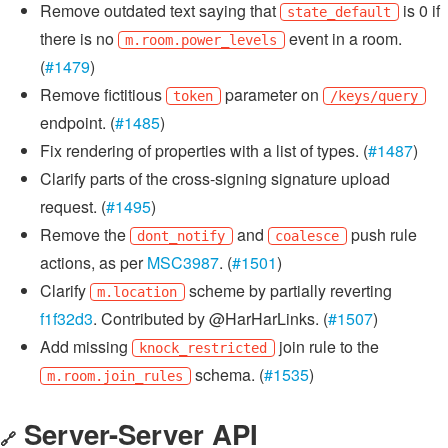
Remove outdated text saying that
is 0 if
state_default
there is no
event in a room.
m.room.power_levels
(
#1479
)
Remove fictitious
parameter on
token
/keys/query
endpoint. (
#1485
)
Fix rendering of properties with a list of types. (
#1487
)
Clarify parts of the cross-signing signature upload
request. (
#1495
)
Remove the
and
push rule
dont_notify
coalesce
actions, as per
MSC3987
. (
#1501
)
Clarify
scheme by partially reverting
m.location
f1f32d3
. Contributed by @HarHarLinks. (
#1507
)
Add missing
join rule to the
knock_restricted
schema. (
#1535
)
m.room.join_rules
Server-Server API
🔗