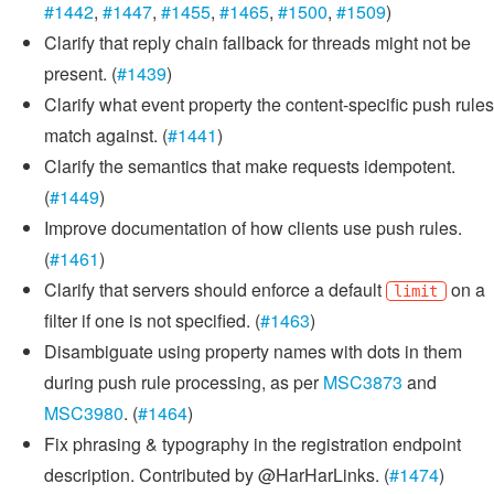
#1442
,
#1447
,
#1455
,
#1465
,
#1500
,
#1509
)
Clarify that reply chain fallback for threads might not be
present. (
#1439
)
Clarify what event property the content-specific push rules
match against. (
#1441
)
Clarify the semantics that make requests idempotent.
(
#1449
)
Improve documentation of how clients use push rules.
(
#1461
)
Clarify that servers should enforce a default
on a
limit
filter if one is not specified. (
#1463
)
Disambiguate using property names with dots in them
during push rule processing, as per
MSC3873
and
MSC3980
. (
#1464
)
Fix phrasing & typography in the registration endpoint
description. Contributed by @HarHarLinks. (
#1474
)