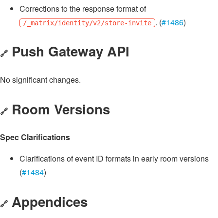
Corrections to the response format of
. (
#1486
)
/_matrix/identity/v2/store-invite
Push Gateway API
🔗
No significant changes.
Room Versions
🔗
Spec Clarifications
Clarifications of event ID formats in early room versions
(
#1484
)
Appendices
🔗