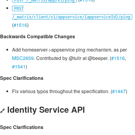
POST /_matrix/app/v1/ping
POST
/_matrix/client/v1/appservice/{appserviceId}/ping
(
#1516
)
Backwards Compatible Changes
Add homeserver->appservice ping mechanism, as per
MSC2659
. Contributed by @tulir at @beeper. (
#1516
,
#1541
)
Spec Clarifications
Fix various typos throughout the specification. (
#1447
)
Identity Service API
🔗
Spec Clarifications