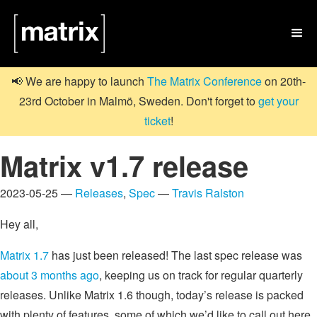

📢 We are happy to launch
The Matrix Conference
on 20th-
23rd October in Malmö, Sweden. Don't forget to
get your
ticket
!
Matrix v1.7 release
2023-05-25 —
Releases
,
Spec
—
Travis Ralston
Hey all,
Matrix 1.7
has just been released! The last spec release was
about 3 months ago
, keeping us on track for regular quarterly
releases. Unlike Matrix 1.6 though, today’s release is packed
with plenty of features, some of which we’d like to call out here.