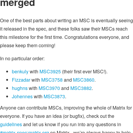
merged
One of the best parts about writing an MSC is eventually seeing
it released in the spec, and these folks saw their MSCs reach
this milestone for the first time. Congratulations everyone, and
please keep them coming!
In no particular order:
benkuly
with
MSC3925
(their first ever MSC!).
Fizzadar
with
MSC3758
and
MSC3860
.
hughns
with
MSC3970
and
MSC3882
.
Johennes
with
MSC3873
.
Anyone can contribute MSCs, improving the whole of Matrix for
everyone. If you have an idea (or bugfix), check out the
guidelines
and let us know if you run into any questions in
#matrix-spec:matrix.org
on Matrix - we’re always happy to help.