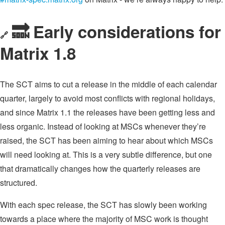
🔜 Early considerations for
🔗
Matrix 1.8
The SCT aims to cut a release in the middle of each calendar
quarter, largely to avoid most conflicts with regional holidays,
and since Matrix 1.1 the releases have been getting less and
less organic. Instead of looking at MSCs whenever they’re
raised, the SCT has been aiming to hear about which MSCs
will need looking at. This is a very subtle difference, but one
that dramatically changes how the quarterly releases are
structured.
With each spec release, the SCT has slowly been working
towards a place where the majority of MSC work is thought