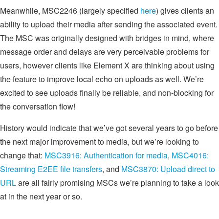
Meanwhile, MSC2246 (largely specified
here
) gives clients an
ability to upload their media after sending the associated event.
The MSC was originally designed with bridges in mind, where
message order and delays are very perceivable problems for
users, however clients like Element X are thinking about using
the feature to improve local echo on uploads as well. We’re
excited to see uploads finally be reliable, and non-blocking for
the conversation flow!
History would indicate that we’ve got several years to go before
the next major improvement to media, but we’re looking to
change that:
MSC3916: Authentication for media
,
MSC4016:
Streaming E2EE file transfers
, and
MSC3870: Upload direct to
URL
are all fairly promising MSCs we’re planning to take a look
at in the next year or so.