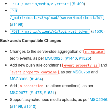
(
#1499
)
POST /_matrix/media/v1/create
PUT
/_matrix/media/v3/upload/{serverName}/{mediaId}
(
#1499
)
(
#1530
)
POST /_matrix/client/v1/login/get_token
Backwards Compatible Changes
Changes to the server-side aggregation of
m.replace
(edit) events, as per
MSC3925
. (
#1440
,
#1525
)
Add new push rule conditions
and
event_property_is
, as per
MSC3758
and
event_property_contains
MSC3966
. (
#1464
)
Add
relations (reactions), as per
m.annotation
MSC2677
. (
#1475
,
#1531
)
Support asynchronous media uploads, as per
MSC2246
.
(
#1499
,
#1510
)