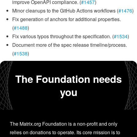
improve OpenAPI compliance. (
#1457
)
Minor cleanups to the GitHub Actions workflows (
#1476
)
Fix generation of anchors for additional properties.
(
#1488
)
Fix various typos throughout the specification. (
#1534
)
Document more of the spec release timeline/process.
(
#1538
)
The Foundation needs
you
The Matrix.org Foundation is a non-profit and only
relies on donations to operate. Its core mission is to