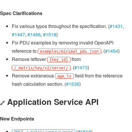
Spec Clarifications
Fix various typos throughout the specification. (
#1431
,
#1447
,
#1466
,
#1518
)
Fix PDU examples by removing invalid OpenAPI
reference to
. (
#1454
)
examples/minimal_pdu.json
Remove leftover
from
{key_id}
. (
#1473
)
/_matrix/key/v2/server/
Remove extraneous
field from the reference
age_ts
hash calculation section. (
#1536
)
Application Service API
🔗
New Endpoints
(
#1516
)