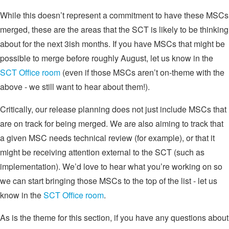
While this doesn’t represent a commitment to have these MSCs
merged, these are the areas that the SCT is likely to be thinking
about for the next 3ish months. If you have MSCs that might be
possible to merge before roughly August, let us know in the
SCT Office room
(even if those MSCs aren’t on-theme with the
above - we still want to hear about them!).
Critically, our release planning does not just include MSCs that
are on track for being merged. We are also aiming to track that
a given MSC needs technical review (for example), or that it
might be receiving attention external to the SCT (such as
implementation). We’d love to hear what you’re working on so
we can start bringing those MSCs to the top of the list - let us
know in the
SCT Office room
.
As is the theme for this section, if you have any questions about