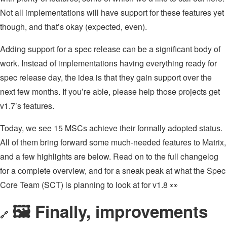
Not all implementations will have support for these features yet
though, and that’s okay (expected, even).
Adding support for a spec release can be a significant body of
work. Instead of implementations having everything ready for
spec release day, the idea is that they gain support over the
next few months. If you’re able, please help those projects get
v1.7’s features.
Today, we see 15 MSCs achieve their formally adopted status.
All of them bring forward some much-needed features to Matrix,
and a few highlights are below. Read on to the full changelog
for a complete overview, and for a sneak peak at what the Spec
Core Team (SCT) is planning to look at for v1.8 👀
🖼️ Finally, improvements
🔗