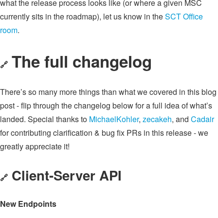
what the release process looks like (or where a given MSC
currently sits in the roadmap), let us know in the
SCT Office
room
.
The full changelog
🔗
There’s so many more things than what we covered in this blog
post - flip through the changelog below for a full idea of what’s
landed. Special thanks to
MichaelKohler
,
zecakeh
, and
Cadair
for contributing clarification & bug fix PRs in this release - we
greatly appreciate it!
Client-Server API
🔗
New Endpoints