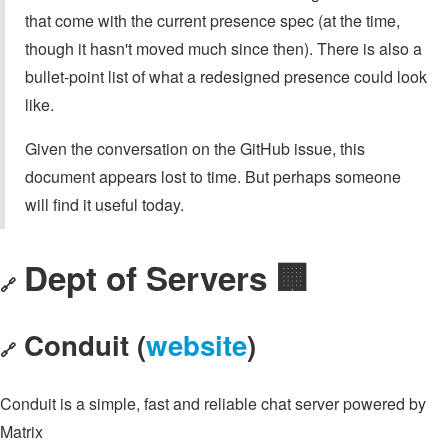
that come with the current presence spec (at the time,
though it hasn't moved much since then). There is also a
bullet-point list of what a redesigned presence could look
like.
Given the conversation on the GitHub issue, this
document appears lost to time. But perhaps someone
will find it useful today.
Dept of Servers 🏢
🔗
Conduit (
website
)
🔗
Conduit is a simple, fast and reliable chat server powered by
Matrix