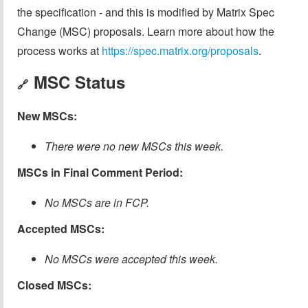
the specification - and this is modified by Matrix Spec
Change (MSC) proposals. Learn more about how the
process works at
https://spec.matrix.org/proposals
.
MSC Status
🔗
New MSCs:
There were no new MSCs this week.
MSCs in Final Comment Period:
No MSCs are in FCP.
Accepted MSCs:
No MSCs were accepted this week.
Closed MSCs: