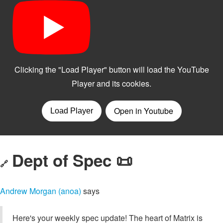
Dept of Spec 📜
🔗
Andrew Morgan (anoa)
says
Here's your weekly spec update! The heart of Matrix is