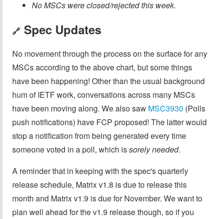
No MSCs were closed/rejected this week.
Spec Updates
🔗
No movement through the process on the surface for any
MSCs according to the above chart, but some things
have been happening! Other than the usual background
hum of IETF work, conversations across many MSCs
have been moving along. We also saw
MSC3930
(Polls
push notifications) have FCP proposed! The latter would
stop a notification from being generated every time
someone voted in a poll, which is
sorely needed
.
A reminder that in keeping with the spec's quarterly
release schedule, Matrix v1.8 is due to release this
month and Matrix v1.9 is due for November. We want to
plan well ahead for the v1.9 release though, so if you