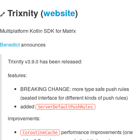
Trixnity (
website
)
🔗
Multiplatform Kotlin SDK for Matrix
Benedict
announces
Trixnity v3.9.0 has been released:
features:
BREAKING CHANGE: more type safe push rules
(sealed interface for different kinds of push rules)
added
ServerDefaultPushRules
improvements:
performance improvements (one
CoroutineCache