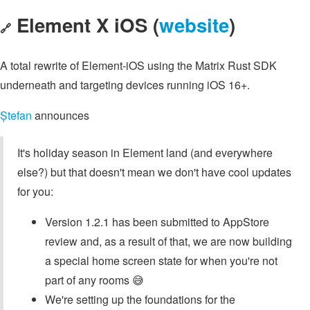
Element X iOS (
website
)
🔗
A total rewrite of Element-iOS using the Matrix Rust SDK
underneath and targeting devices running iOS 16+.
Ștefan
announces
It's holiday season in Element land (and everywhere
else?) but that doesn't mean we don't have cool updates
for you:
Version 1.2.1 has been submitted to AppStore
review and, as a result of that, we are now building
a special home screen state for when you're not
part of any rooms 😅
We're setting up the foundations for the