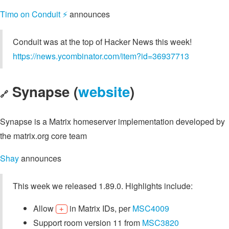
Timo on Conduit ⚡️
announces
Conduit was at the top of Hacker News this week!
https://news.ycombinator.com/item?id=36937713
Synapse (
website
)
🔗
Synapse is a Matrix homeserver implementation developed by
the matrix.org core team
Shay
announces
This week we released 1.89.0. Highlights include:
Allow
in Matrix IDs, per
MSC4009
+
Support room version 11 from
MSC3820