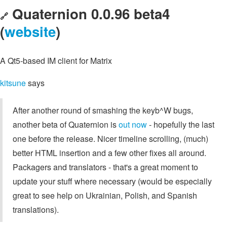
Quaternion 0.0.96 beta4
🔗
(
website
)
A Qt5-based IM client for Matrix
kitsune
says
After another round of smashing the keyb^W bugs,
another beta of Quaternion is
out now
- hopefully the last
one before the release. Nicer timeline scrolling, (much)
better HTML insertion and a few other fixes all around.
Packagers and translators - that's a great moment to
update your stuff where necessary (would be especially
great to see help on Ukrainian, Polish, and Spanish
translations).