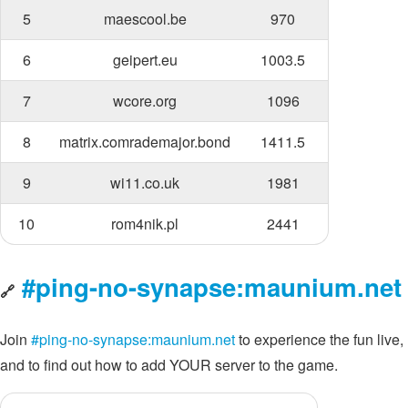
5
maescool.be
970
6
geipert.eu
1003.5
7
wcore.org
1096
8
matrix.comrademajor.bond
1411.5
9
wi11.co.uk
1981
10
rom4nik.pl
2441
#ping-no-synapse:maunium.net
🔗
Join
#ping-no-synapse:maunium.net
to experience the fun live,
and to find out how to add YOUR server to the game.