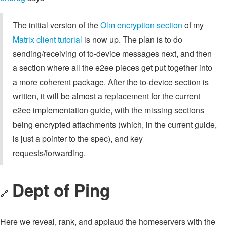
The initial version of the
Olm encryption section
of my
Matrix client tutorial
is now up. The plan is to do
sending/receiving of to-device messages next, and then
a section where all the e2ee pieces get put together into
a more coherent package. After the to-device section is
written, it will be almost a replacement for the current
e2ee implementation guide, with the missing sections
being encrypted attachments (which, in the current guide,
is just a pointer to the spec), and key
requests/forwarding.
Dept of Ping
🔗
Here we reveal, rank, and applaud the homeservers with the