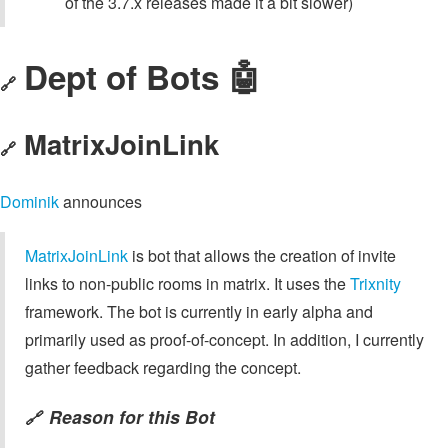
of the 3.7.x releases made it a bit slower)
Dept of Bots 🤖
🔗
MatrixJoinLink
🔗
Dominik
announces
MatrixJoinLink
is bot that allows the creation of invite
links to non-public rooms in matrix. It uses the
Trixnity
framework. The bot is currently in early alpha and
primarily used as proof-of-concept. In addition, I currently
gather feedback regarding the concept.
Reason for this Bot
🔗