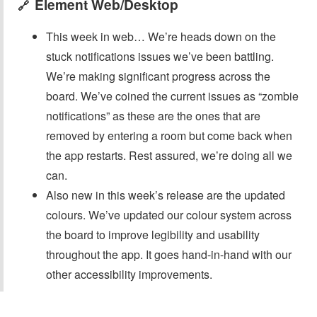
Element Web/Desktop
🔗
This week in web… We’re heads down on the
stuck notifications issues we’ve been battling.
We’re making significant progress across the
board. We’ve coined the current issues as “zombie
notifications” as these are the ones that are
removed by entering a room but come back when
the app restarts. Rest assured, we’re doing all we
can.
Also new in this week’s release are the updated
colours. We’ve updated our colour system across
the board to improve legibility and usability
throughout the app. It goes hand-in-hand with our
other accessibility improvements.