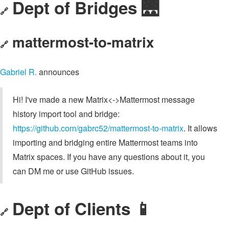
Dept of Bridges 🌉
🔗
mattermost-to-matrix
🔗
Gabriel R.
announces
Hi! I've made a new Matrix<->Mattermost message
history import tool and bridge:
https://github.com/gabrc52/mattermost-to-matrix
. It allows
importing and bridging entire Mattermost teams into
Matrix spaces. If you have any questions about it, you
can DM me or use GitHub issues.
Dept of Clients 📱
🔗