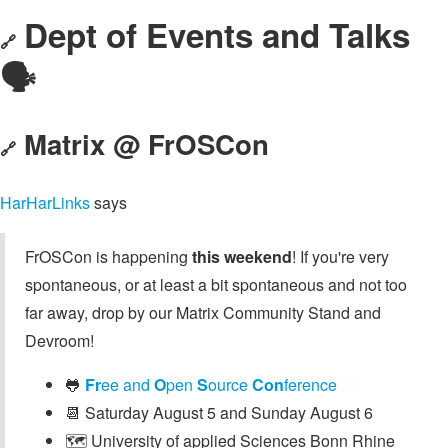
Dept of Events and Talks
🔗
🗣️
Matrix @ FrOSCon
🔗
HarHarLinks
says
FrOSCon is happening
this weekend
! If you're very
spontaneous, or at least a bit spontaneous and not too
far away, drop by our Matrix Community Stand and
Devroom!
🐸
Fr
ee and
O
pen
S
ource
Con
ference
📆 Saturday August 5 and Sunday August 6
🗺️ University of applied Sciences Bonn Rhine