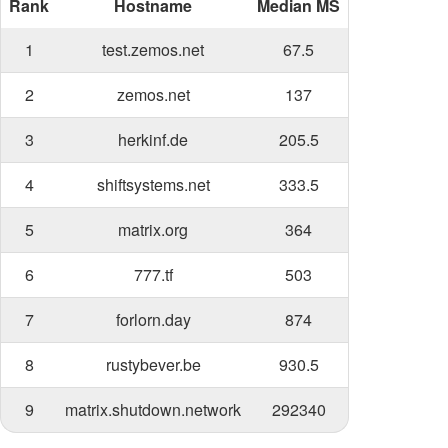
Rank
Hostname
Median MS
1
test.zemos.net
67.5
2
zemos.net
137
3
herkinf.de
205.5
4
shiftsystems.net
333.5
5
matrix.org
364
6
777.tf
503
7
forlorn.day
874
8
rustybever.be
930.5
9
matrix.shutdown.network
292340