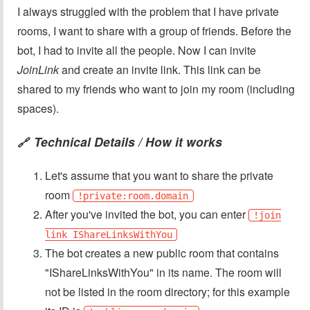
I always struggled with the problem that I have private
rooms, I want to share with a group of friends. Before the
bot, I had to invite all the people. Now I can invite
JoinLink
and create an invite link. This link can be
shared to my friends who want to join my room (including
spaces).
Technical Details / How it works
🔗
Let's assume that you want to share the private
room
!private:room.domain
After you've invited the bot, you can enter
!join
link IShareLinksWithYou
The bot creates a new public room that contains
"IShareLinksWithYou" in its name. The room will
not be listed in the room directory; for this example