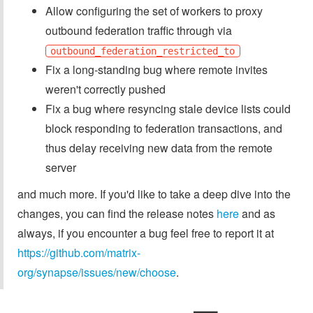
Allow configuring the set of workers to proxy
outbound federation traffic through via
outbound_federation_restricted_to
Fix a long-standing bug where remote invites
weren't correctly pushed
Fix a bug where resyncing stale device lists could
block responding to federation transactions, and
thus delay receiving new data from the remote
server
and much more. If you'd like to take a deep dive into the
changes, you can find the release notes
here
and as
always, if you encounter a bug feel free to report it at
https://github.com/matrix-
org/synapse/issues/new/choose
.