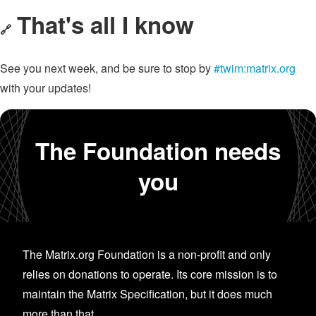
That's all I know
🔗
See you next week, and be sure to stop by
#twim:matrix.org
with your updates!
The Foundation needs
you
The Matrix.org Foundation is a non-profit and only
relies on donations to operate. Its core mission is to
maintain the Matrix Specification, but it does much
more than that.