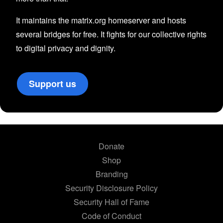
It maintains the matrix.org homeserver and hosts
several bridges for free. It fights for our collective rights
to digital privacy and dignity.
Support us
Donate
Shop
Branding
Security Disclosure Policy
Security Hall of Fame
Code of Conduct