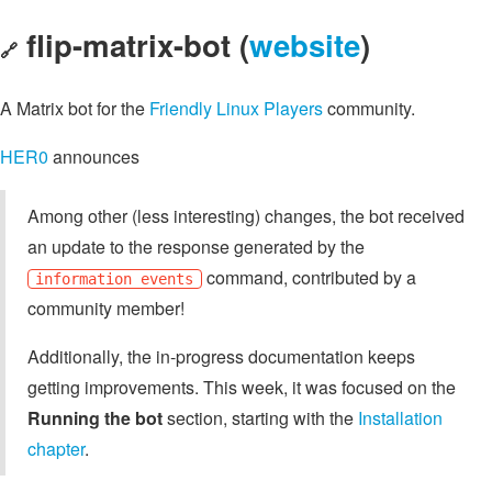
flip-matrix-bot (
website
)
🔗
A Matrix bot for the
Friendly Linux Players
community.
HER0
announces
Among other (less interesting) changes, the bot received
an update to the response generated by the
command, contributed by a
information events
community member!
Additionally, the in-progress documentation keeps
getting improvements. This week, it was focused on the
Running the bot
section, starting with the
Installation
chapter
.