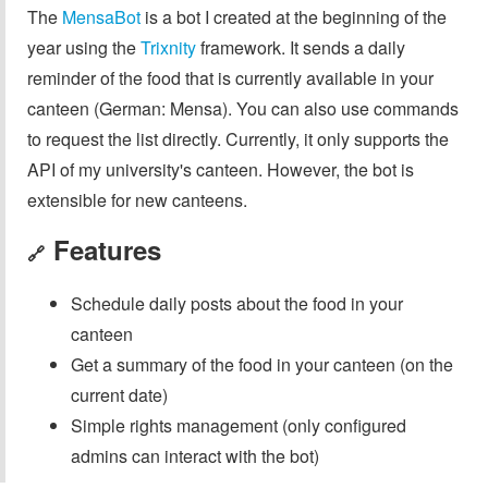
The
MensaBot
is a bot I created at the beginning of the
year using the
Trixnity
framework. It sends a daily
reminder of the food that is currently available in your
canteen (German: Mensa). You can also use commands
to request the list directly. Currently, it only supports the
API of my university's canteen. However, the bot is
extensible for new canteens.
Features
🔗
Schedule daily posts about the food in your
canteen
Get a summary of the food in your canteen (on the
current date)
Simple rights management (only configured
admins can interact with the bot)