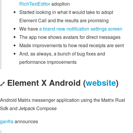
RichTextEditor
adoption
Started looking in what it would take to adopt
Element Call and the results are promising
We have
a brand new notification settings screen
The app now shows avatars for direct messages
Made improvements to how read receipts are sent
And, as always, a bunch of bug fixes and
performance improvements
Element X Android (
website
)
🔗
Android Matrix messenger application using the Matrix Rust
Sdk and Jetpack Compose
ganfra
announces