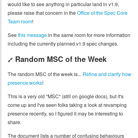
would like to see anything in particular land in v1.9,
please raise that concern in the
Office of the Spec Core
Team room
!
See
this message
in the same room for more information
including the currently planned v1.9 spec changes.
Random MSC of the Week
🔗
The random MSC of the week is...
Refine and clarify how
presence works
!
This is a very old "MSC" (still on google docs), but it's
come up and I've seen folks taking a look at revamping
presence recently, so I figured it may be interesting to
share.
The document lists a number of confusing behaviours