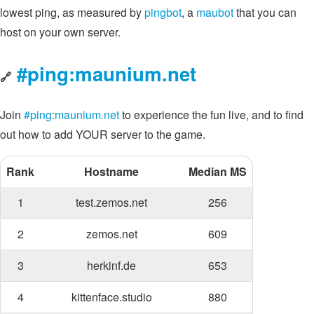
lowest ping, as measured by
pingbot
, a
maubot
that you can
host on your own server.
#ping:maunium.net
🔗
Join
#ping:maunium.net
to experience the fun live, and to find
out how to add YOUR server to the game.
Rank
Hostname
Median MS
1
test.zemos.net
256
2
zemos.net
609
3
herkinf.de
653
4
kittenface.studio
880