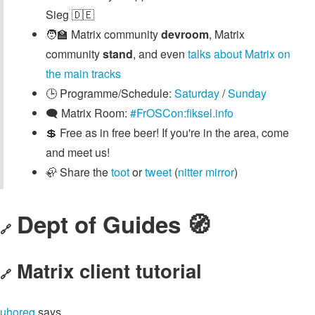
Sieg 🇩🇪
🧑‍🏫 Matrix community
devroom
, Matrix
community
stand
, and even
talks about Matrix on
the main tracks
🕒️ Programme/Schedule:
Saturday
/
Sunday
🗨️ Matrix Room:
#FrOSCon:fiksel.info
💲 Free as in free beer! If you're in the area, come
and meet us!
🦣 Share the
toot
or
tweet
(
nitter mirror
)
Dept of Guides 🧭
🔗
Matrix client tutorial
🔗
uhoreg
says