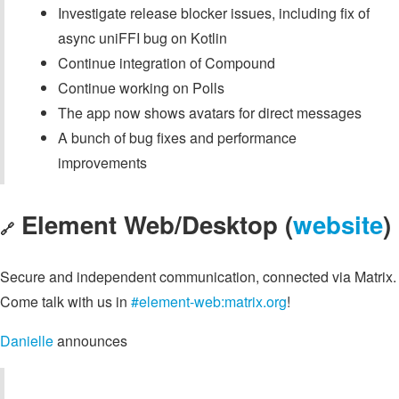
Investigate release blocker issues, including fix of
async uniFFI bug on Kotlin
Continue integration of Compound
Continue working on Polls
The app now shows avatars for direct messages
A bunch of bug fixes and performance
improvements
Element Web/Desktop (
website
)
🔗
Secure and independent communication, connected via Matrix.
Come talk with us in
#element-web:matrix.org
!
Danielle
announces