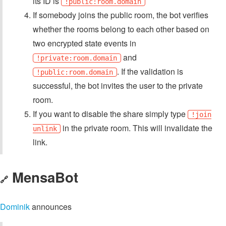
its ID is
!public:room.domain
If somebody joins the public room, the bot verifies
whether the rooms belong to each other based on
two encrypted state events in
and
!private:room.domain
. If the validation is
!public:room.domain
successful, the bot invites the user to the private
room.
If you want to disable the share simply type
!join
in the private room. This will invalidate the
unlink
link.
MensaBot
🔗
Dominik
announces