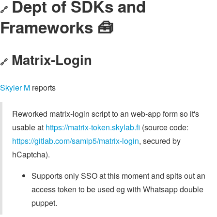
Dept of SDKs and
🔗
Frameworks 🧰
Matrix-Login
🔗
Skyler M
reports
Reworked matrix-login script to an web-app form so it's
usable at
https://matrix-token.skylab.fi
(source code:
https://gitlab.com/samip5/matrix-login
, secured by
hCaptcha).
Supports only SSO at this moment and spits out an
access token to be used eg with Whatsapp double
puppet.