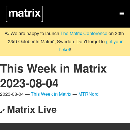

📢 We are happy to launch
The Matrix Conference
on 20th-
23rd October in Malmö, Sweden. Don't forget to
get your
ticket
!
This Week in Matrix
2023-08-04
2023-08-04 —
This Week in Matrix
—
MTRNord
Matrix Live
🔗