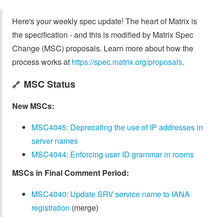
Here's your weekly spec update! The heart of Matrix is
the specification - and this is modified by Matrix Spec
Change (MSC) proposals. Learn more about how the
process works at
https://spec.matrix.org/proposals
.
MSC Status
🔗
New MSCs:
MSC4045: Deprecating the use of IP addresses in
server names
MSC4044: Enforcing user ID grammar in rooms
MSCs in Final Comment Period:
MSC4040: Update SRV service name to IANA
registration
(merge)