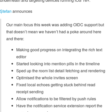
underneath and targeting devices running iOS 16+.
Ștefan
announces
Our main focus this week was adding OIDC support but
that doesn’t mean we haven’t had a poke around here
and there:
Making good progress on integrating the rich text
editor
Started looking into mention pills in the timeline
Sped up the room list detail fetching and rendering
Optimised the whole invites screen
Fixed local echoes getting stuck behind read
receipt sending
Allow notifications to be filtered by push rules
Have the notification service extension report the