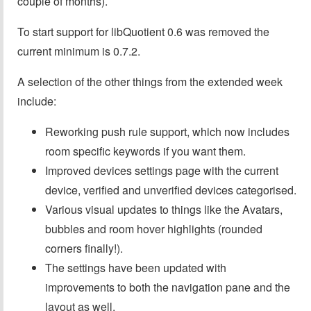
couple of months).
To start support for libQuotient 0.6 was removed the
current minimum is 0.7.2.
A selection of the other things from the extended week
include:
Reworking push rule support, which now includes
room specific keywords if you want them.
Improved devices settings page with the current
device, verified and unverified devices categorised.
Various visual updates to things like the Avatars,
bubbles and room hover highlights (rounded
corners finally!).
The settings have been updated with
improvements to both the navigation pane and the
layout as well.