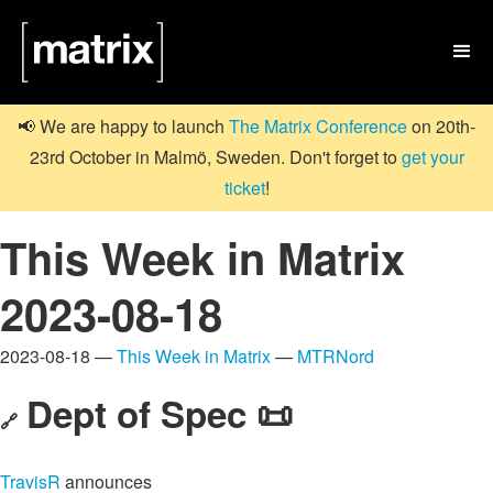

📢 We are happy to launch
The Matrix Conference
on 20th-
23rd October in Malmö, Sweden. Don't forget to
get your
ticket
!
This Week in Matrix
2023-08-18
2023-08-18 —
This Week in Matrix
—
MTRNord
Dept of Spec 📜
🔗
TravisR
announces