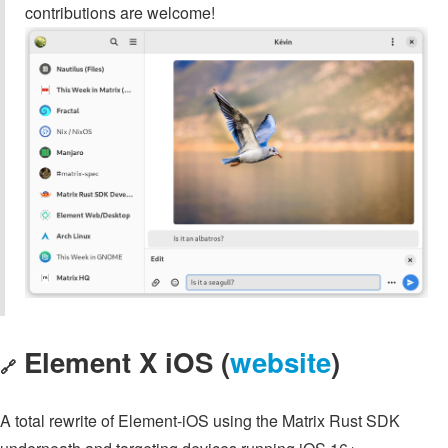
contributions are welcome!
Element X iOS (
website
)
🔗
A total rewrite of Element-iOS using the Matrix Rust SDK