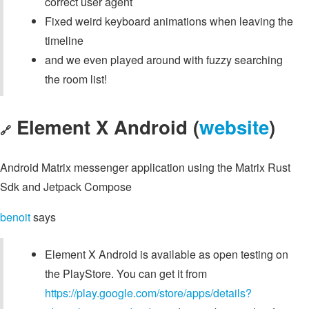
correct user agent
Fixed weird keyboard animations when leaving the
timeline
and we even played around with fuzzy searching
the room list!
Element X Android (
website
)
🔗
Android Matrix messenger application using the Matrix Rust
Sdk and Jetpack Compose
benoit
says
Element X Android is available as open testing on
the PlayStore. You can get it from
https://play.google.com/store/apps/details?