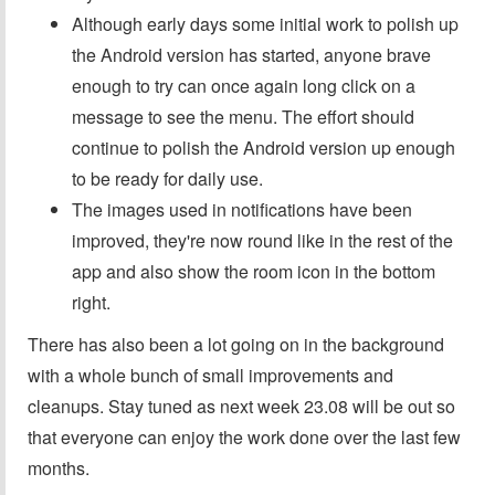
Although early days some initial work to polish up
the Android version has started, anyone brave
enough to try can once again long click on a
message to see the menu. The effort should
continue to polish the Android version up enough
to be ready for daily use.
The images used in notifications have been
improved, they're now round like in the rest of the
app and also show the room icon in the bottom
right.
There has also been a lot going on in the background
with a whole bunch of small improvements and
cleanups. Stay tuned as next week 23.08 will be out so
that everyone can enjoy the work done over the last few
months.