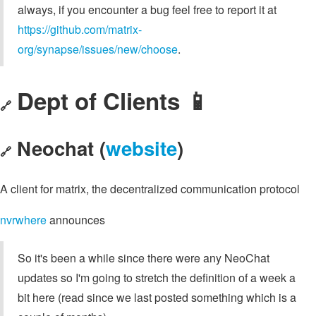
always, if you encounter a bug feel free to report it at
https://github.com/matrix-
org/synapse/issues/new/choose
.
Dept of Clients 📱
🔗
Neochat (
website
)
🔗
A client for matrix, the decentralized communication protocol
nvrwhere
announces
So it's been a while since there were any NeoChat
updates so I'm going to stretch the definition of a week a
bit here (read since we last posted something which is a