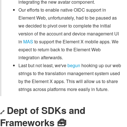
integrating the new avatar component.
Our efforts to enable native OIDC support in
Element Web, unfortunately, had to be paused as
we decided to pivot over to complete the initial
version of the account and device management UI
in
MAS
to support the Element X mobile apps. We
expect to return back to the Element Web
integration afterwards.
Last but not least, we've
begun
hooking up our web
strings to the translation management system used
by the Element X apps. This will allow us to share
strings across platforms more easily in future.
Dept of SDKs and
🔗
Frameworks 🧰