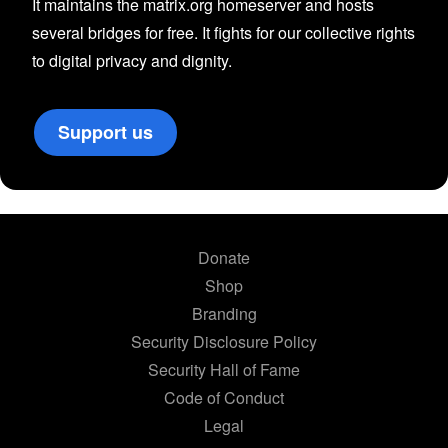
It maintains the matrix.org homeserver and hosts
several bridges for free. It fights for our collective rights
to digital privacy and dignity.
Support us
Donate
Shop
Branding
Security Disclosure Policy
Security Hall of Fame
Code of Conduct
Legal