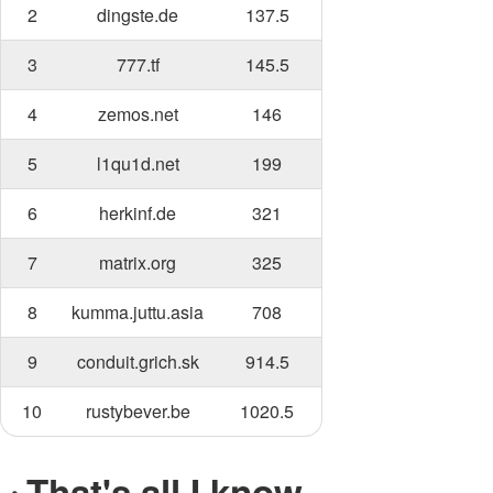
2
dingste.de
137.5
3
777.tf
145.5
4
zemos.net
146
5
l1qu1d.net
199
6
herkinf.de
321
7
matrix.org
325
8
kumma.juttu.asia
708
9
conduit.grich.sk
914.5
10
rustybever.be
1020.5
That's all I know