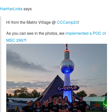
HarHarLinks
says
Hi from the Matrix Village @
CCCamp23
!
As you can see in the photos, we
implemented a POC of
MSC 2997
!