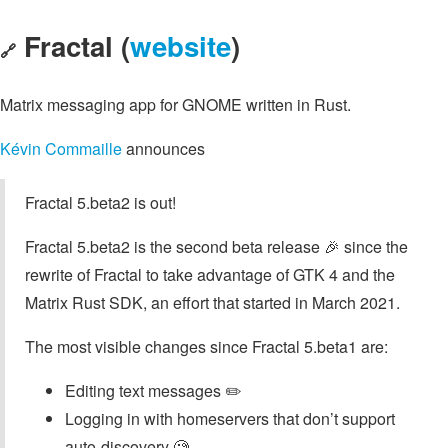
Fractal (
website
)
🔗
Matrix messaging app for GNOME written in Rust.
Kévin Commaille
announces
Fractal 5.beta2 is out!
Fractal 5.beta2 is the second beta release 🎉 since the
rewrite of Fractal to take advantage of GTK 4 and the
Matrix Rust SDK, an effort that started in March 2021.
The most visible changes since Fractal 5.beta1 are:
Editing text messages ✏️
Logging in with homeservers that don’t support
auto-discovery 🧐