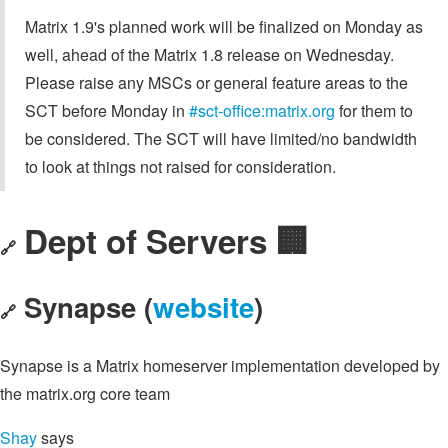
Matrix 1.9's planned work will be finalized on Monday as
well, ahead of the Matrix 1.8 release on Wednesday.
Please raise any MSCs or general feature areas to the
SCT before Monday in
#sct-office:matrix.org
for them to
be considered. The SCT will have limited/no bandwidth
to look at things not raised for consideration.
Dept of Servers 🏢
🔗
Synapse (
website
)
🔗
Synapse is a Matrix homeserver implementation developed by
the matrix.org core team
Shay
says