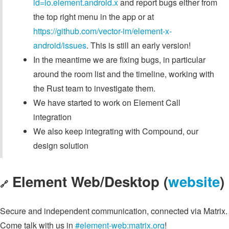
id=io.element.android.x
and report bugs either from
the top right menu in the app or at
https://github.com/vector-im/element-x-
android/issues
. This is still an early version!
In the meantime we are fixing bugs, in particular
around the room list and the timeline, working with
the Rust team to investigate them.
We have started to work on Element Call
integration
We also keep integrating with Compound, our
design solution
Element Web/Desktop (
website
)
🔗
Secure and independent communication, connected via Matrix.
Come talk with us in
#element-web:matrix.org
!