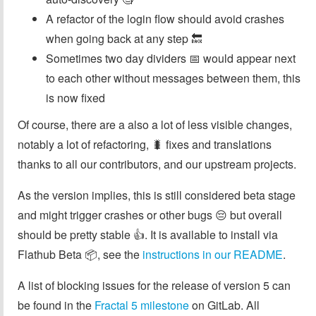
A refactor of the login flow should avoid crashes
when going back at any step 🔙
Sometimes two day dividers 📅 would appear next
to each other without messages between them, this
is now fixed
Of course, there are a also a lot of less visible changes,
notably a lot of refactoring, 🐛 fixes and translations
thanks to all our contributors, and our upstream projects.
As the version implies, this is still considered beta stage
and might trigger crashes or other bugs 😔 but overall
should be pretty stable 👍. It is available to install via
Flathub Beta 📦, see the
instructions in our README
.
A list of blocking issues for the release of version 5 can
be found in the
Fractal 5 milestone
on GitLab. All