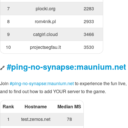
7
plocki.org
2283
8
rom4nik.pl
2933
9
catgirl.cloud
3466
10
projectsegfau.lt
3530
#ping-no-synapse:maunium.net
🔗
Join
#ping-no-synapse:maunium.net
to experience the fun live,
and to find out how to add YOUR server to the game.
Rank
Hostname
Median MS
1
test.zemos.net
78