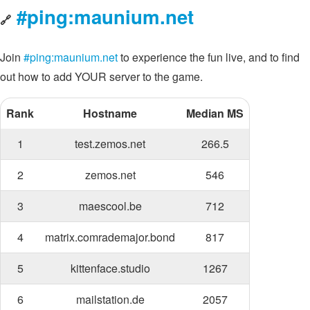
#ping:maunium.net
🔗
Join
#ping:maunium.net
to experience the fun live, and to find
out how to add YOUR server to the game.
Rank
Hostname
Median MS
1
test.zemos.net
266.5
2
zemos.net
546
3
maescool.be
712
4
matrix.comrademajor.bond
817
5
kittenface.studio
1267
6
mailstation.de
2057