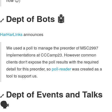
now 😇)
Dept of Bots 🤖
🔗
HarHarLinks
announces
We used a poll to manage the preorder of MSC2997
implementations at CCCamp23. However common
clients don't expose the poll results with the required
detail for this preorder, so
poll-reader
was created as a
tool to support us.
Dept of Events and Talks
🔗
🗣️