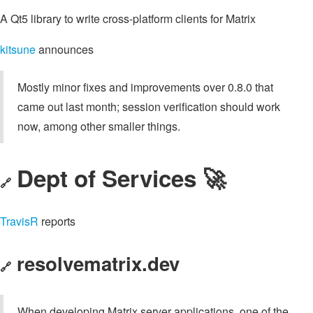
A Qt5 library to write cross-platform clients for Matrix
kitsune
announces
Mostly minor fixes and improvements over 0.8.0 that
came out last month; session verification should work
now, among other smaller things.
Dept of Services 🚀
🔗
TravisR
reports
resolvematrix.dev
🔗
When developing Matrix server applications, one of the