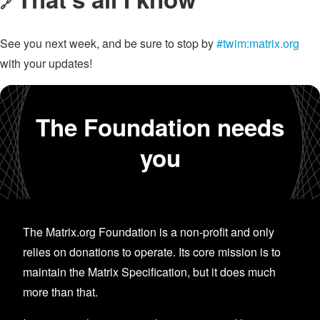
🔗
See you next week, and be sure to stop by
#twim:matrix.org
with your updates!
The Foundation needs
you
The Matrix.org Foundation is a non-profit and only
relies on donations to operate. Its core mission is to
maintain the Matrix Specification, but it does much
more than that.