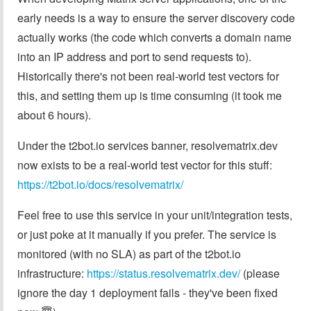
early needs is a way to ensure the server discovery code
actually works (the code which converts a domain name
into an IP address and port to send requests to).
Historically there's not been real-world test vectors for
this, and setting them up is time consuming (it took me
about 6 hours).
Under the t2bot.io services banner, resolvematrix.dev
now exists to be a real-world test vector for this stuff:
https://t2bot.io/docs/resolvematrix/
Feel free to use this service in your unit/integration tests,
or just poke at it manually if you prefer. The service is
monitored (with no SLA) as part of the t2bot.io
infrastructure:
https://status.resolvematrix.dev/
(please
ignore the day 1 deployment fails - they've been fixed