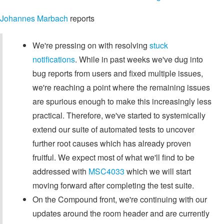
Johannes Marbach
reports
We're pressing on with resolving
stuck
notifications
. While in past weeks we've dug into
bug reports from users and fixed multiple issues,
we're reaching a point where the remaining issues
are spurious enough to make this increasingly less
practical. Therefore, we've started to systemically
extend our suite of automated tests to uncover
further root causes which has already proven
fruitful. We expect most of what we'll find to be
addressed with
MSC4033
which we will start
moving forward after completing the test suite.
On the Compound front, we're continuing with our
updates around the room header and are currently