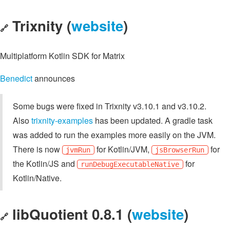
Trixnity (
website
)
🔗
Multiplatform Kotlin SDK for Matrix
Benedict
announces
Some bugs were fixed in Trixnity v3.10.1 and v3.10.2.
Also
trixnity-examples
has been updated. A gradle task
was added to run the examples more easily on the JVM.
There is now
for Kotlin/JVM,
for
jvmRun
jsBrowserRun
the Kotlin/JS and
for
runDebugExecutableNative
Kotlin/Native.
libQuotient 0.8.1 (
website
)
🔗