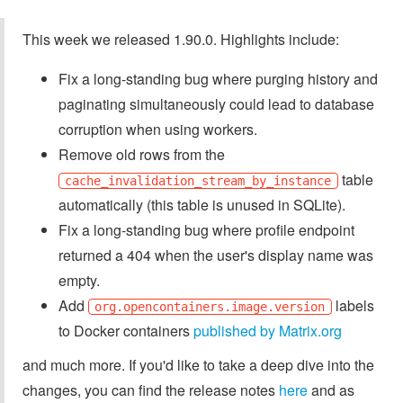
This week we released 1.90.0. Highlights include:
Fix a long-standing bug where purging history and
paginating simultaneously could lead to database
corruption when using workers.
Remove old rows from the
table
cache_invalidation_stream_by_instance
automatically (this table is unused in SQLite).
Fix a long-standing bug where profile endpoint
returned a 404 when the user's display name was
empty.
Add
labels
org.opencontainers.image.version
to Docker containers
published by Matrix.org
and much more. If you'd like to take a deep dive into the
changes, you can find the release notes
here
and as