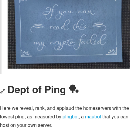
Dept of Ping 🏓
🔗
Here we reveal, rank, and applaud the homeservers with the
lowest ping, as measured by
pingbot
, a
maubot
that you can
host on your own server.