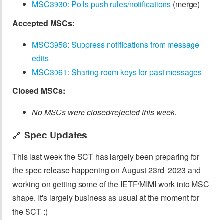
MSC3930: Polls push rules/notifications
(merge)
Accepted MSCs:
MSC3958: Suppress notifications from message
edits
MSC3061: Sharing room keys for past messages
Closed MSCs:
No MSCs were closed/rejected this week.
Spec Updates
🔗
This last week the SCT has largely been preparing for
the spec release happening on August 23rd, 2023 and
working on getting some of the IETF/MIMI work into MSC
shape. It's largely business as usual at the moment for
the SCT :)