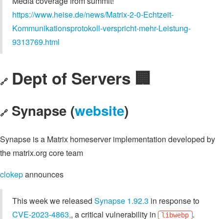
Media coverage from summit!
https://www.heise.de/news/Matrix-2-0-Echtzeit-
Kommunikationsprotokoll-verspricht-mehr-Leistung-
9313769.html
Dept of Servers 🏢
🔗
Synapse (
website
)
🔗
Synapse is a Matrix homeserver implementation developed by
the matrix.org core team
clokep
announces
This week we released
Synapse 1.92.3
in response to
CVE-2023-4863,
, a critical vulnerability in
.
libwebp