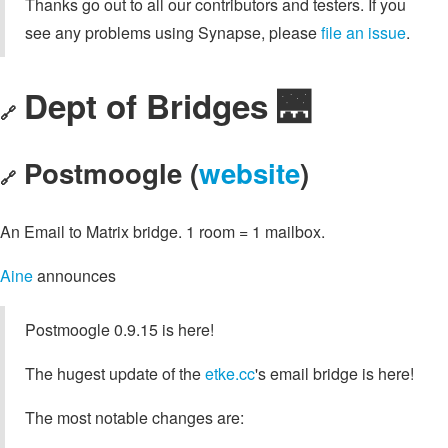
Thanks go out to all our contributors and testers. If you
see any problems using Synapse, please
file an issue
.
Dept of Bridges 🌉
🔗
Postmoogle (
website
)
🔗
An Email to Matrix bridge. 1 room = 1 mailbox.
Aine
announces
Postmoogle 0.9.15 is here!
The hugest update of the
etke.cc
's email bridge is here!
The most notable changes are: