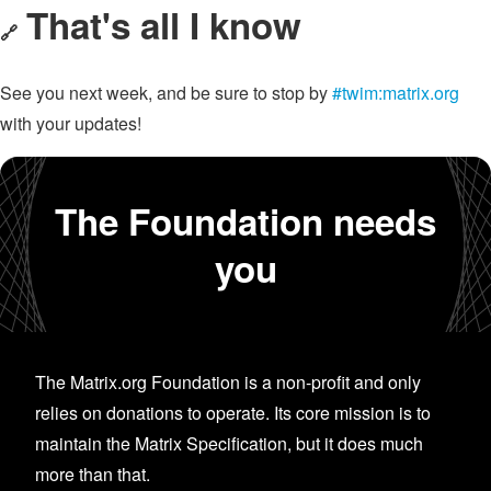
That's all I know
🔗
See you next week, and be sure to stop by
#twim:matrix.org
with your updates!
The Foundation needs
you
The Matrix.org Foundation is a non-profit and only
relies on donations to operate. Its core mission is to
maintain the Matrix Specification, but it does much
more than that.