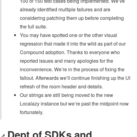
100 of 150 test cases being implemented. We’ve
already identified multiple failures and are
considering patching them up before completing
the full suite.
You may have spotted one or the other visual
regression that made it into the wild as part of our
Compound adoption. Thanks to everyone who
reported issues and many apologies for the
inconvenience. We’re in the process of fixing the
fallout. Afterwards we’ll continue finishing up the UI
refresh of the room header and details.
Our strings are still being moved to the new
Localazy instance but we’re past the midpoint now
fortunately.
Dept of SDKs and
🔗