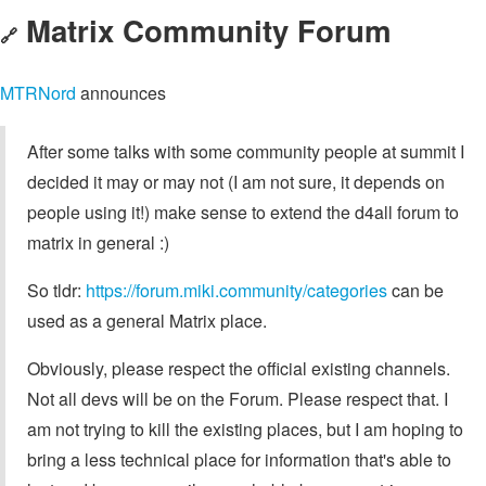
Matrix Community Forum
🔗
MTRNord
announces
After some talks with some community people at summit I
decided it may or may not (I am not sure, it depends on
people using it!) make sense to extend the d4all forum to
matrix in general :)
So tldr:
https://forum.miki.community/categories
can be
used as a general Matrix place.
Obviously, please respect the official existing channels.
Not all devs will be on the Forum. Please respect that. I
am not trying to kill the existing places, but I am hoping to
bring a less technical place for information that's able to