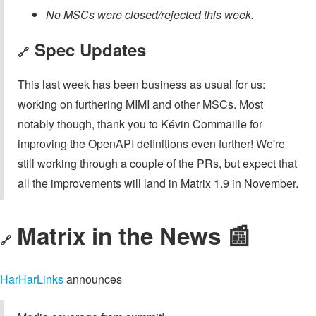
No MSCs were closed/rejected this week.
Spec Updates
🔗
This last week has been business as usual for us:
working on furthering MIMI and other MSCs. Most
notably though, thank you to Kévin Commaille for
improving the OpenAPI definitions even further! We're
still working through a couple of the PRs, but expect that
all the improvements will land in Matrix 1.9 in November.
Matrix in the News 📰
🔗
HarHarLinks
announces