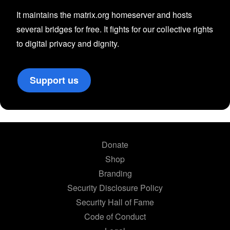
It maintains the matrix.org homeserver and hosts
several bridges for free. It fights for our collective rights
to digital privacy and dignity.
Support us
Donate
Shop
Branding
Security Disclosure Policy
Security Hall of Fame
Code of Conduct