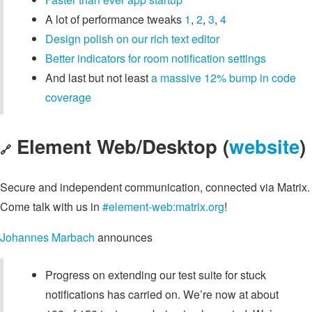
A lot of performance tweaks
1
,
2
,
3
,
4
Design polish on our rich text editor
Better indicators for room notification settings
And last but not least
a massive 12% bump in code
coverage
Element Web/Desktop (
website
)
🔗
Secure and independent communication, connected via Matrix.
Come talk with us in
#element-web:matrix.org
!
Johannes Marbach
announces
Progress on extending our test suite for stuck
notifications has carried on. We’re now at about