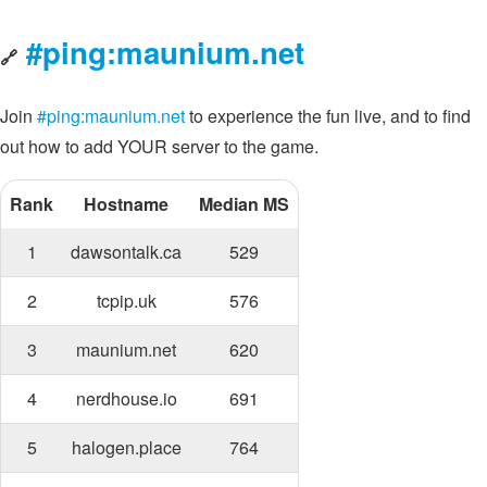
#ping:maunium.net
🔗
Join
#ping:maunium.net
to experience the fun live, and to find
out how to add YOUR server to the game.
Rank
Hostname
Median MS
1
dawsontalk.ca
529
2
tcpip.uk
576
3
maunium.net
620
4
nerdhouse.io
691
5
halogen.place
764