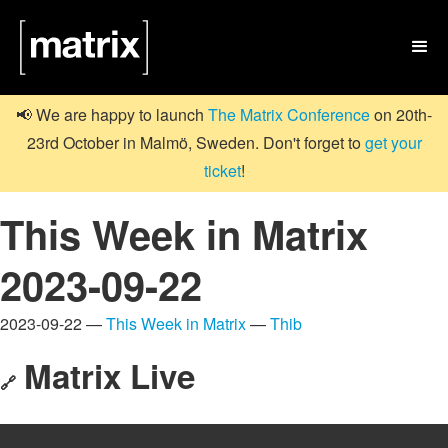

📢 We are happy to launch
The Matrix Conference
on 20th-
23rd October in Malmö, Sweden. Don't forget to
get your
ticket
!
This Week in Matrix
2023-09-22
2023-09-22 —
This Week in Matrix
—
Thib
Matrix Live
🔗