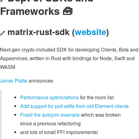
Frameworks 🧰
matrix-rust-sdk (
website
)
🔗
Next-gen crypto-included SDK for developing Clients, Bots and
Appservices; written in Rust with bindings for Node, Swift and
WASM
Jonas Platte
announces
Performance optimizations
for the room list
Add support for poll edits from old Element clients
Fixed the autojoin example
which was broken
since a previous refactoring
and lots of small FFI improvements!