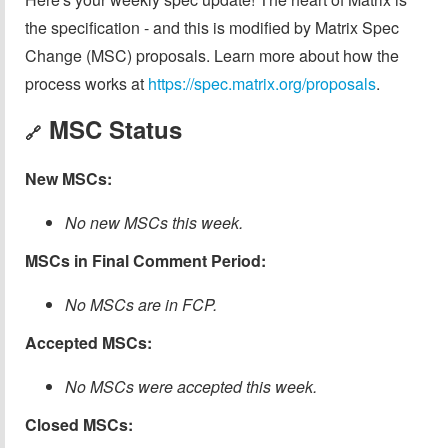
the specification - and this is modified by Matrix Spec
Change (MSC) proposals. Learn more about how the
process works at
https://spec.matrix.org/proposals
.
MSC Status
🔗
New MSCs:
No new MSCs this week.
MSCs in Final Comment Period:
No MSCs are in FCP.
Accepted MSCs:
No MSCs were accepted this week.
Closed MSCs: