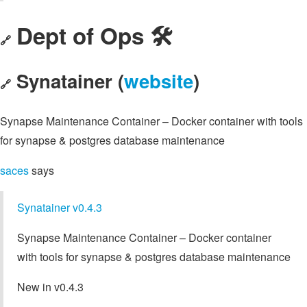
Dept of Ops 🛠
🔗
Synatainer (
website
)
🔗
Synapse Maintenance Container – Docker container with tools
for synapse & postgres database maintenance
saces
says
Synatainer v0.4.3
Synapse Maintenance Container – Docker container
with tools for synapse & postgres database maintenance
New in v0.4.3