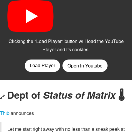
Dept of
Status of Matrix
🌡️
🔗
Thib
announces
Let me start right away with no less than a sneak peek at