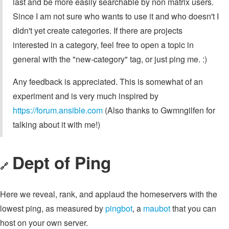
last and be more easily searchable by non matrix users.
Since I am not sure who wants to use it and who doesn't I
didn't yet create categories. If there are projects
interested in a category, feel free to open a topic in
general with the "new-category" tag, or just ping me. :)
Any feedback is appreciated. This is somewhat of an
experiment and is very much inspired by
https://forum.ansible.com
(Also thanks to Gwmngilfen for
talking about it with me!)
Dept of Ping
🔗
Here we reveal, rank, and applaud the homeservers with the
lowest ping, as measured by
pingbot
, a
maubot
that you can
host on your own server.