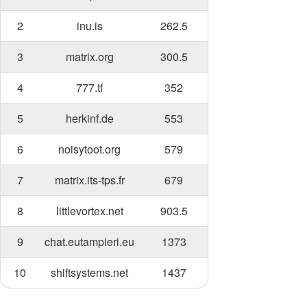
2
inu.is
262.5
3
matrix.org
300.5
4
777.tf
352
5
herkinf.de
553
6
noisytoot.org
579
7
matrix.its-tps.fr
679
8
littlevortex.net
903.5
9
chat.eutampieri.eu
1373
10
shiftsystems.net
1437