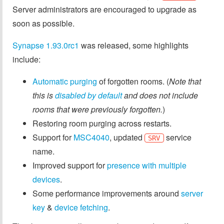
Server administrators are encouraged to upgrade as
soon as possible.
Synapse 1.93.0rc1
was released, some highlights
include:
Automatic purging
of forgotten rooms. (
Note that
this is
disabled by default
and does not include
rooms that were previously forgotten.
)
Restoring room purging across restarts.
Support for
MSC4040
, updated
service
SRV
name.
Improved support for
presence with multiple
devices
.
Some performance improvements around
server
key
&
device
fetching
.