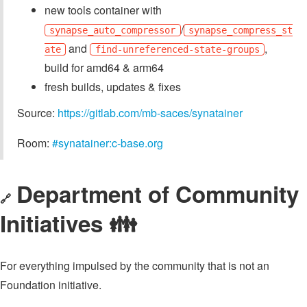
new tools container with
/
synapse_auto_compressor
synapse_compress_st
and
,
ate
find-unreferenced-state-groups
build for amd64 & arm64
fresh builds, updates & fixes
Source:
https://gitlab.com/mb-saces/synatainer
Room:
#synatainer:c-base.org
Department of Community
🔗
Initiatives 👪️
For everything impulsed by the community that is not an
Foundation initiative.