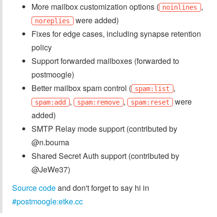
More mailbox customization options (
,
noinlines
were added)
noreplies
Fixes for edge cases, including synapse retention
policy
Support forwarded mailboxes (forwarded to
postmoogle)
Better mailbox spam control (
,
spam:list
,
,
were
spam:add
spam:remove
spam:reset
added)
SMTP Relay mode support (contributed by
@n.bouma
Shared Secret Auth support (contributed by
@JeWe37)
Source code
and don't forget to say hi in
#postmoogle:etke.cc