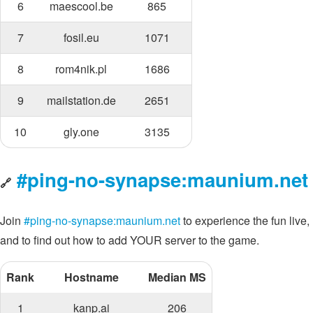
6
maescool.be
865
7
fosil.eu
1071
8
rom4nik.pl
1686
9
mailstation.de
2651
10
gly.one
3135
#ping-no-synapse:maunium.net
🔗
Join
#ping-no-synapse:maunium.net
to experience the fun live,
and to find out how to add YOUR server to the game.
Rank
Hostname
Median MS
1
kanp.ai
206