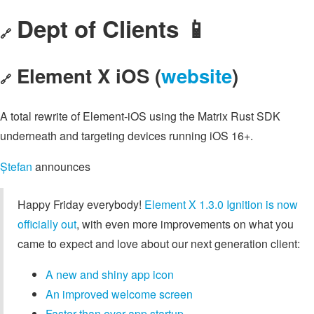
Dept of Clients 📱
🔗
Element X iOS (
website
)
🔗
A total rewrite of Element-iOS using the Matrix Rust SDK
underneath and targeting devices running iOS 16+.
Ștefan
announces
Happy Friday everybody!
Element X 1.3.0 Ignition is now
officially out
, with even more improvements on what you
came to expect and love about our next generation client:
A new and shiny app icon
An improved welcome screen
Faster than ever app startup