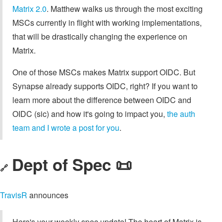
Matrix 2.0
. Matthew walks us through the most exciting
MSCs currently in flight with working implementations,
that will be drastically changing the experience on
Matrix.
One of those MSCs makes Matrix support OIDC. But
Synapse already supports OIDC, right? If you want to
learn more about the difference between OIDC and
OIDC (sic) and how it's going to impact you,
the auth
team and I wrote a post for you
.
Dept of Spec 📜
🔗
TravisR
announces
Here's your weekly spec update! The heart of Matrix is