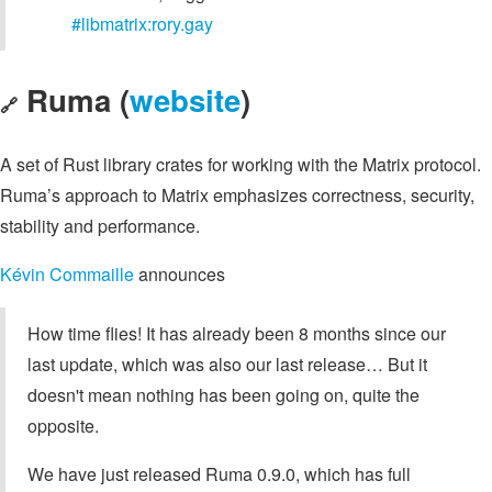
#libmatrix:rory.gay
Ruma (
website
)
🔗
A set of Rust library crates for working with the Matrix protocol.
Ruma’s approach to Matrix emphasizes correctness, security,
stability and performance.
Kévin Commaille
announces
How time flies! It has already been 8 months since our
last update, which was also our last release… But it
doesn't mean nothing has been going on, quite the
opposite.
We have just released Ruma 0.9.0, which has full