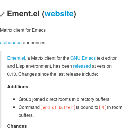
Ement.el (
website
)
🔗
Matrix client for Emacs
alphapapa
announces
Ement.el
, a Matrix client for the
GNU Emacs
text editor
and Lisp environment, has been
released
at version
0.13. Changes since the last release include:
Additions
Group joined direct rooms in directory buffers.
Command
is bound to
in room
end-of-buffer
N
buffers.
Changes