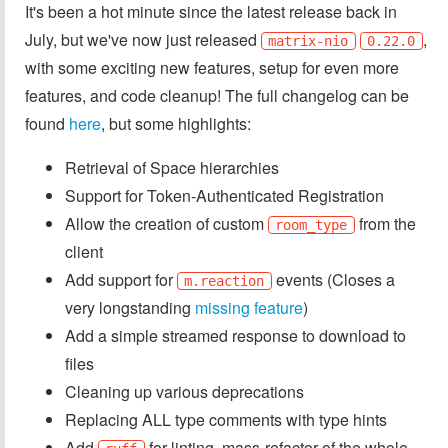
It's been a hot minute since the latest release back in
July, but we've now just released
,
matrix-nio
0.22.0
with some exciting new features, setup for even more
features, and code cleanup! The full changelog can be
found
here
, but some highlights:
Retrieval of Space hierarchies
Support for Token-Authenticated Registration
Allow the creation of custom
from the
room_type
client
Add support for
events (Closes a
m.reaction
very longstanding
missing feature
)
Add a simple streamed response to download to
files
Cleaning up various deprecations
Replacing ALL type comments with type hints
Add
for linting, mass-refactor of the whole