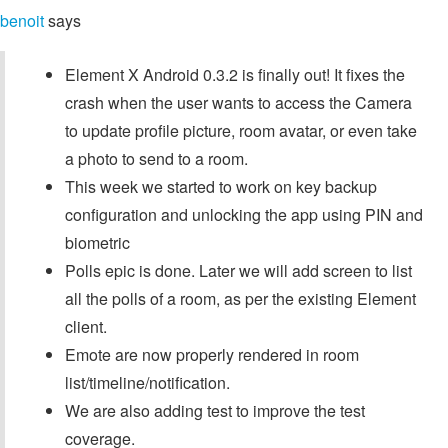
benoit
says
Element X Android 0.3.2 is finally out! It fixes the
crash when the user wants to access the Camera
to update profile picture, room avatar, or even take
a photo to send to a room.
This week we started to work on key backup
configuration and unlocking the app using PIN and
biometric
Polls epic is done. Later we will add screen to list
all the polls of a room, as per the existing Element
client.
Emote are now properly rendered in room
list/timeline/notification.
We are also adding test to improve the test
coverage.