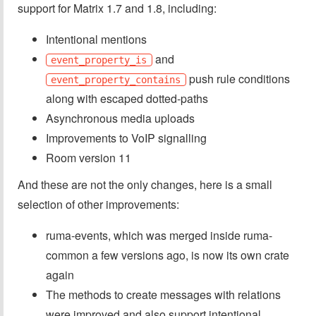
support for Matrix 1.7 and 1.8, including:
Intentional mentions
and
event_property_is
push rule conditions
event_property_contains
along with escaped dotted-paths
Asynchronous media uploads
Improvements to VoIP signalling
Room version 11
And these are not the only changes, here is a small
selection of other improvements:
ruma-events, which was merged inside ruma-
common a few versions ago, is now its own crate
again
The methods to create messages with relations
were improved and also support intentional