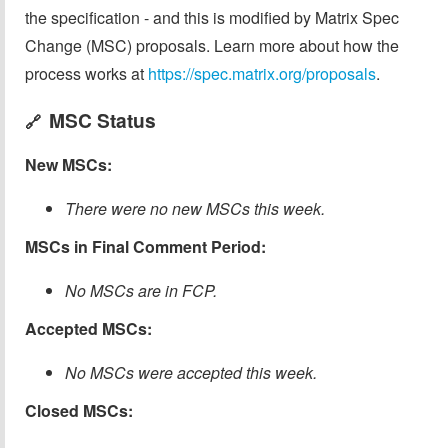
the specification - and this is modified by Matrix Spec
Change (MSC) proposals. Learn more about how the
process works at
https://spec.matrix.org/proposals
.
MSC Status
🔗
New MSCs:
There were no new MSCs this week.
MSCs in Final Comment Period:
No MSCs are in FCP.
Accepted MSCs:
No MSCs were accepted this week.
Closed MSCs: