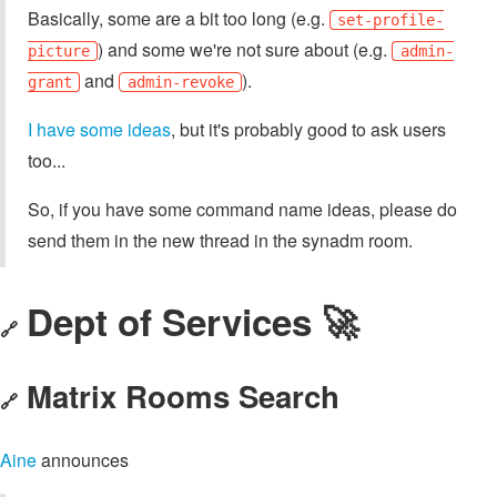
Basically, some are a bit too long (e.g.
set-profile-
) and some we're not sure about (e.g.
picture
admin-
and
).
grant
admin-revoke
I have some ideas
, but it's probably good to ask users
too...
So, if you have some command name ideas, please do
send them in the new thread in the synadm room.
Dept of Services 🚀
🔗
Matrix Rooms Search
🔗
Aine
announces