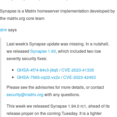
Synapse is a Matrix homeserver implementation developed by
the matrix.org core team
dmr
says
Last week's Synapse update was missing. In a nutshell,
we released
Synapse 1.93
, which included two low
severity security fixes:
GHSA-4f74-84v3-j9q5
/
CVE-2023-41335
GHSA-7565-cq32-vx2x
/
CVE-2023-42453
Please see the advisories for more details, or contact
security@matrix.org
with any questions.
This week we released Synapse 1.94.0 rc1, ahead of its
release proper on the coming Tuesday. It is a lighter