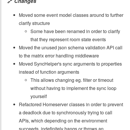
Changes
🔗
Moved some event model classes around to further
clarify structure
Some have been renamed in order to clarify
that they represent room state events
Moved the unused json schema validation API call
to the matrix error handling middleware
Moved SyncHelper's sync arguments to properties
instead of function arguments
This allows changing eg. filter or timeout
without having to implement the sync loop
yourself
Refactored Homeserver classes in order to prevent
a deadlock due to synchronously trying to call
APIs, which depending on the environment
succeeds, indefinitely hangs or throws an