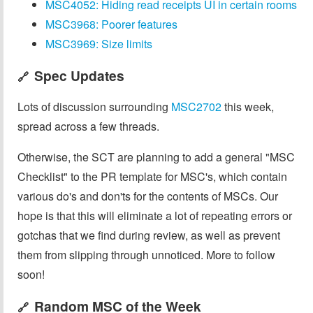
MSC4052: Hiding read receipts UI in certain rooms
MSC3968: Poorer features
MSC3969: Size limits
Spec Updates
🔗
Lots of discussion surrounding
MSC2702
this week,
spread across a few threads.
Otherwise, the SCT are planning to add a general "MSC
Checklist" to the PR template for MSC's, which contain
various do's and don'ts for the contents of MSCs. Our
hope is that this will eliminate a lot of repeating errors or
gotchas that we find during review, as well as prevent
them from slipping through unnoticed. More to follow
soon!
Random MSC of the Week
🔗