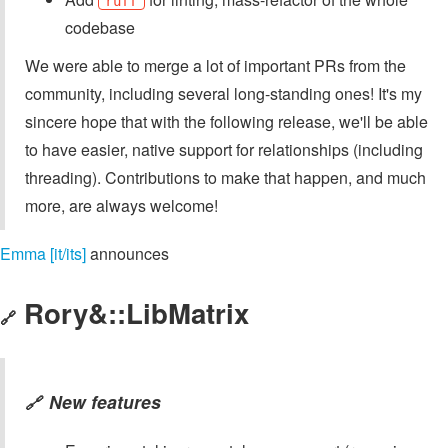
ruff
codebase
We were able to merge a lot of important PRs from the
community, including several long-standing ones! It's my
sincere hope that with the following release, we'll be able
to have easier, native support for relationships (including
threading). Contributions to make that happen, and much
more, are always welcome!
Emma [it/its]
announces
Rory&::LibMatrix
🔗
New features
🔗