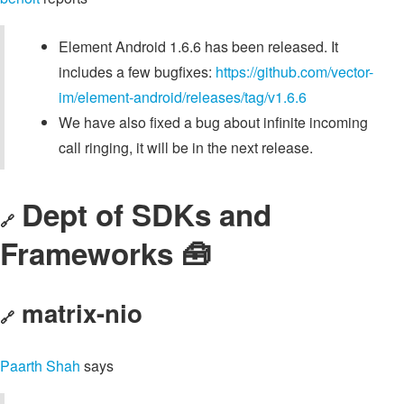
Element Android 1.6.6 has been released. It
includes a few bugfixes:
https://github.com/vector-
im/element-android/releases/tag/v1.6.6
We have also fixed a bug about infinite incoming
call ringing, it will be in the next release.
Dept of SDKs and
🔗
Frameworks 🧰
matrix-nio
🔗
Paarth Shah
says