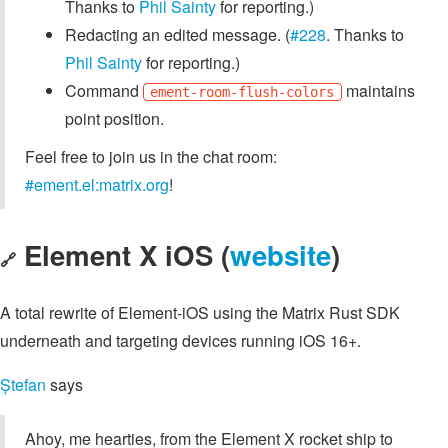
Thanks to
Phil Sainty
for reporting.)
Redacting an edited message. (
#228
. Thanks to
Phil Sainty
for reporting.)
Command
maintains
ement-room-flush-colors
point position.
Feel free to join us in the chat room:
#ement.el:matrix.org
!
Element X iOS (
website
)
🔗
A total rewrite of Element-iOS using the Matrix Rust SDK
underneath and targeting devices running iOS 16+.
Ștefan
says
Ahoy, me hearties, from the Element X rocket ship to