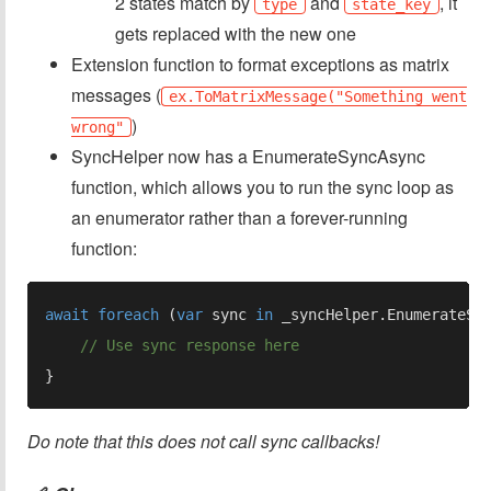
2 states match by
and
, it
type
state_key
gets replaced with the new one
Extension function to format exceptions as matrix
messages (
ex.ToMatrixMessage("Something went
)
wrong"
SyncHelper now has a EnumerateSyncAsync
function, which allows you to run the sync loop as
an enumerator rather than a forever-running
function:
await foreach 
(
var 
sync 
in 
Do note that this does not call sync callbacks!