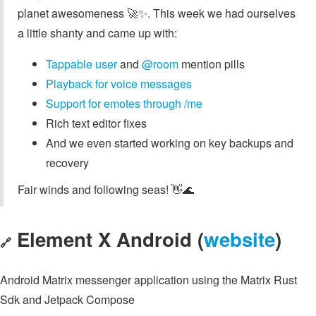
planet awesomeness 🚀✨. This week we had ourselves
a little shanty and came up with:
Tappable
user
and
@room
mention pills
Playback for voice messages
Support for emotes through /me
Rich text editor fixes
And we even started working on key backups and
recovery
Fair winds and following seas! 👋🌊
Element X Android (
website
)
🔗
Android Matrix messenger application using the Matrix Rust
Sdk and Jetpack Compose