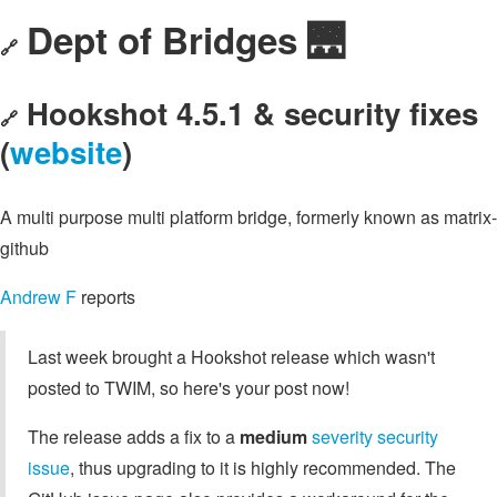
Dept of Bridges 🌉
🔗
Hookshot 4.5.1 & security fixes
🔗
(
website
)
A multi purpose multi platform bridge, formerly known as matrix-
github
Andrew F
reports
Last week brought a Hookshot release which wasn't
posted to TWIM, so here's your post now!
The release adds a fix to a
medium
severity security
issue
, thus upgrading to it is highly recommended. The