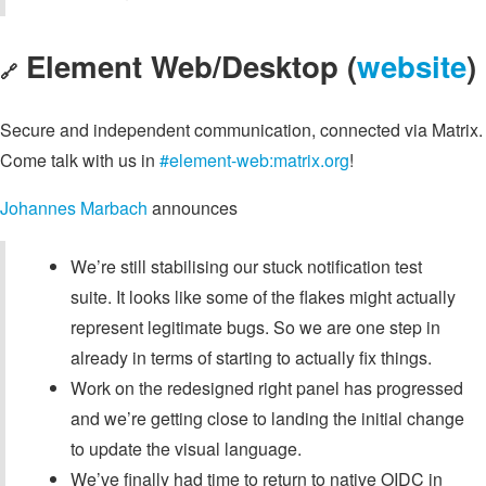
Element Web/Desktop (
website
)
🔗
Secure and independent communication, connected via Matrix.
Come talk with us in
#element-web:matrix.org
!
Johannes Marbach
announces
We’re still stabilising our stuck notification test
suite. It looks like some of the flakes might actually
represent legitimate bugs. So we are one step in
already in terms of starting to actually fix things.
Work on the redesigned right panel has progressed
and we’re getting close to landing the initial change
to update the visual language.
We’ve finally had time to return to native OIDC in