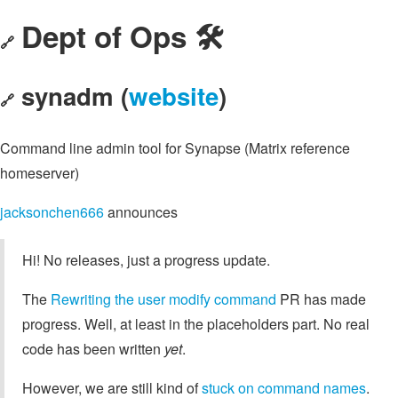
Dept of Ops 🛠
🔗
synadm (
website
)
🔗
Command line admin tool for Synapse (Matrix reference
homeserver)
jacksonchen666
announces
Hi! No releases, just a progress update.
The
Rewriting the user modify command
PR has made
progress. Well, at least in the placeholders part. No real
code has been written
yet
.
However, we are still kind of
stuck on command names
.