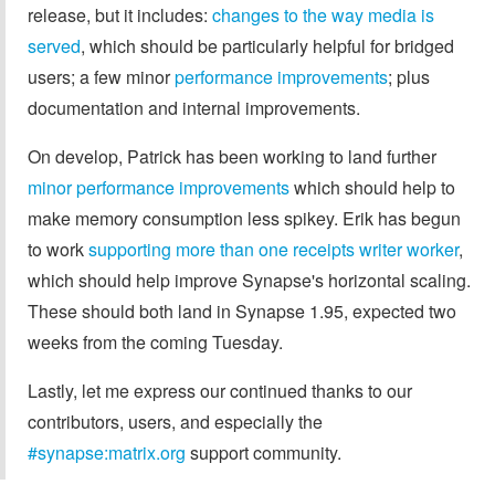
release, but it includes:
changes to the way media is
served
, which should be particularly helpful for bridged
users; a few minor
performance
improvements
; plus
documentation and internal improvements.
On develop, Patrick has been working to land further
minor
performance
improvements
which should help to
make memory consumption less spikey. Erik has begun
to work
supporting more than one receipts writer worker
,
which should help improve Synapse's horizontal scaling.
These should both land in Synapse 1.95, expected two
weeks from the coming Tuesday.
Lastly, let me express our continued thanks to our
contributors, users, and especially the
#synapse:matrix.org
support community.