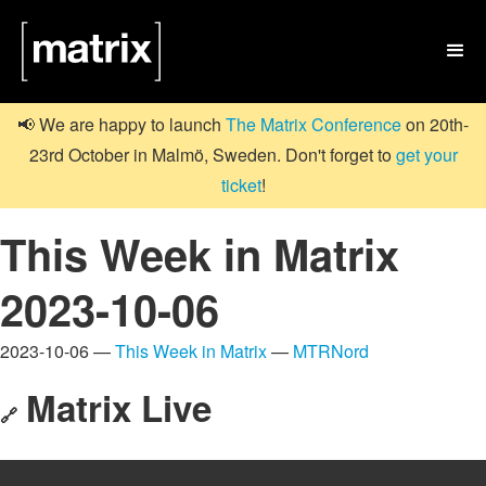

📢 We are happy to launch
The Matrix Conference
on 20th-
23rd October in Malmö, Sweden. Don't forget to
get your
ticket
!
This Week in Matrix
2023-10-06
2023-10-06 —
This Week in Matrix
—
MTRNord
Matrix Live
🔗