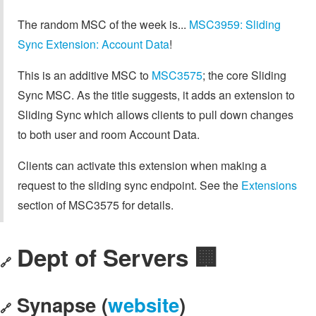
The random MSC of the week is...
MSC3959: Sliding
Sync Extension: Account Data
!
This is an additive MSC to
MSC3575
; the core Sliding
Sync MSC. As the title suggests, it adds an extension to
Sliding Sync which allows clients to pull down changes
to both user and room Account Data.
Clients can activate this extension when making a
request to the sliding sync endpoint. See the
Extensions
section of MSC3575 for details.
Dept of Servers 🏢
🔗
Synapse (
website
)
🔗