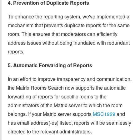
4. Prevention of Duplicate Reports
To enhance the reporting system, we've implemented a
mechanism that prevents duplicate reports for the same
room. This ensures that moderators can efficiently
address issues without being inundated with redundant
reports.
5. Automatic Forwarding of Reports
In an effort to improve transparency and communication,
the Matrix Rooms Search now supports the automatic
forwarding of reports for specific rooms to the
administrators of the Matrix server to which the room
belongs. If your Matrix server supports
MSC1929
and
has email address(-es) listed, reports will be seamlessly
directed to the relevant administrators.