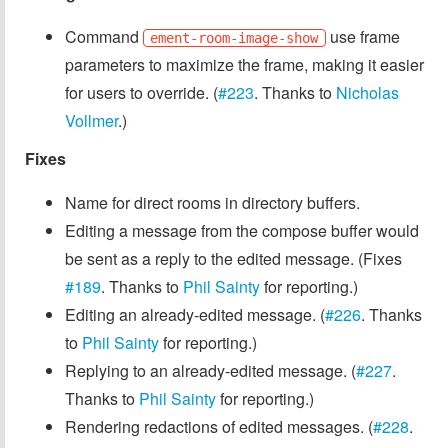
Command
use frame
ement-room-image-show
parameters to maximize the frame, making it easier
for users to override. (
#223
. Thanks to
Nicholas
Vollmer
.)
Fixes
Name for direct rooms in directory buffers.
Editing a message from the compose buffer would
be sent as a reply to the edited message. (Fixes
#189
. Thanks to
Phil Sainty
for reporting.)
Editing an already-edited message. (
#226
. Thanks
to
Phil Sainty
for reporting.)
Replying to an already-edited message. (
#227
.
Thanks to
Phil Sainty
for reporting.)
Rendering redactions of edited messages. (
#228
.