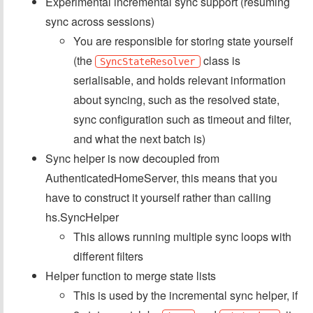
Experimental incremental sync support (resuming
sync across sessions)
You are responsible for storing state yourself
(the
class is
SyncStateResolver
serialisable, and holds relevant information
about syncing, such as the resolved state,
sync configuration such as timeout and filter,
and what the next batch is)
Sync helper is now decoupled from
AuthenticatedHomeServer, this means that you
have to construct it yourself rather than calling
hs.SyncHelper
This allows running multiple sync loops with
different filters
Helper function to merge state lists
This is used by the incremental sync helper, if