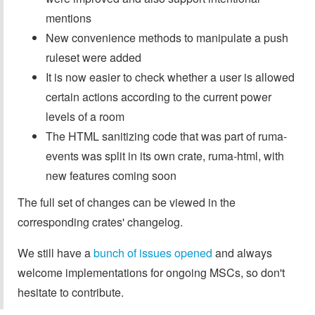
mentions
New convenience methods to manipulate a push
ruleset were added
It is now easier to check whether a user is allowed
certain actions according to the current power
levels of a room
The HTML sanitizing code that was part of ruma-
events was split in its own crate, ruma-html, with
new features coming soon
The full set of changes can be viewed in the
corresponding crates' changelog.
We still have a
bunch of issues opened
and always
welcome implementations for ongoing MSCs, so don't
hesitate to contribute.