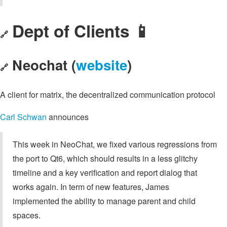
Dept of Clients 📱
🔗
Neochat (
website
)
🔗
A client for matrix, the decentralized communication protocol
Carl Schwan
announces
This week in NeoChat, we fixed various regressions from
the port to Qt6, which should results in a less glitchy
timeline and a key verification and report dialog that
works again. In term of new features, James
implemented the ability to manage parent and child
spaces.