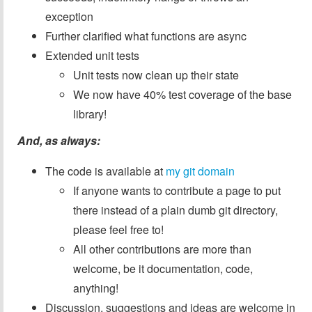
exception
Further clarified what functions are async
Extended unit tests
Unit tests now clean up their state
We now have 40% test coverage of the base
library!
And, as always:
The code is available at
my git domain
If anyone wants to contribute a page to put
there instead of a plain dumb git directory,
please feel free to!
All other contributions are more than
welcome, be it documentation, code,
anything!
Discussion, suggestions and ideas are welcome in