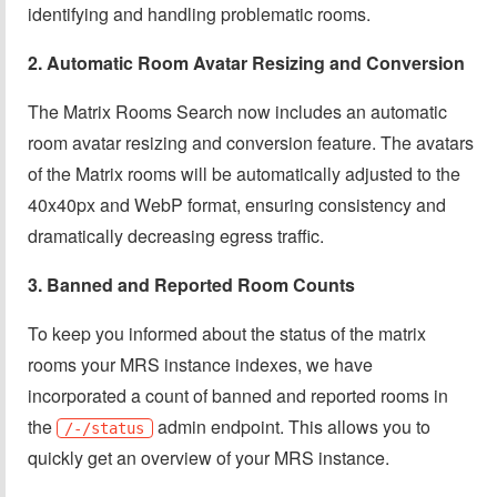
identifying and handling problematic rooms.
2. Automatic Room Avatar Resizing and Conversion
The Matrix Rooms Search now includes an automatic
room avatar resizing and conversion feature. The avatars
of the Matrix rooms will be automatically adjusted to the
40x40px and WebP format, ensuring consistency and
dramatically decreasing egress traffic.
3. Banned and Reported Room Counts
To keep you informed about the status of the matrix
rooms your MRS instance indexes, we have
incorporated a count of banned and reported rooms in
the
admin endpoint. This allows you to
/-/status
quickly get an overview of your MRS instance.