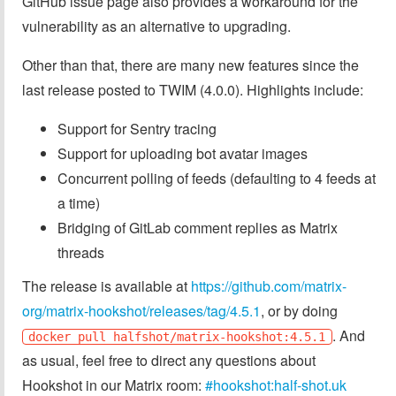
GitHub issue page also provides a workaround for the
vulnerability as an alternative to upgrading.
Other than that, there are many new features since the
last release posted to TWIM (4.0.0). Highlights include:
Support for Sentry tracing
Support for uploading bot avatar images
Concurrent polling of feeds (defaulting to 4 feeds at
a time)
Bridging of GitLab comment replies as Matrix
threads
The release is available at
https://github.com/matrix-
org/matrix-hookshot/releases/tag/4.5.1
, or by doing
. And
docker pull halfshot/matrix-hookshot:4.5.1
as usual, feel free to direct any questions about
Hookshot in our Matrix room:
#hookshot:half-shot.uk