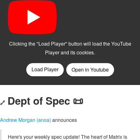
Dept of Spec 📜
🔗
Andrew Morgan (anoa)
announces
Here's your weekly spec update! The heart of Matrix is