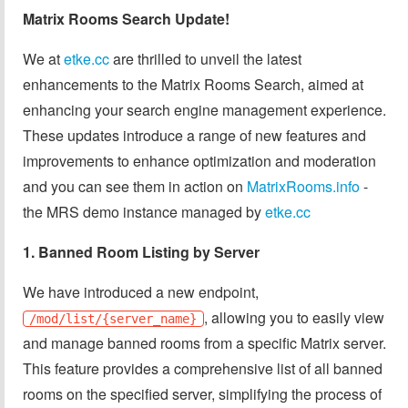
Matrix Rooms Search Update!
We at
etke.cc
are thrilled to unveil the latest
enhancements to the Matrix Rooms Search, aimed at
enhancing your search engine management experience.
These updates introduce a range of new features and
improvements to enhance optimization and moderation
and you can see them in action on
MatrixRooms.info
-
the MRS demo instance managed by
etke.cc
1. Banned Room Listing by Server
We have introduced a new endpoint,
, allowing you to easily view
/mod/list/{server_name}
and manage banned rooms from a specific Matrix server.
This feature provides a comprehensive list of all banned
rooms on the specified server, simplifying the process of