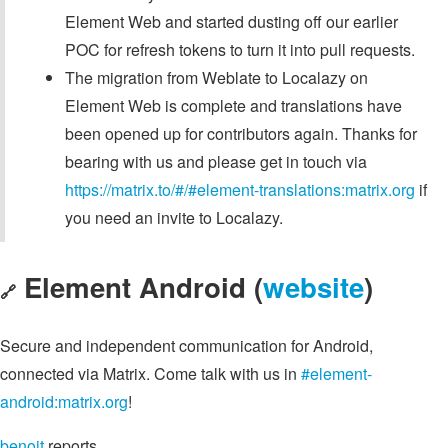
Element Web and started dusting off our earlier
POC for refresh tokens to turn it into pull requests.
The migration from Weblate to Localazy on
Element Web is complete and translations have
been opened up for contributors again. Thanks for
bearing with us and please get in touch via
https://matrix.to/#/#element-translations:matrix.org
if
you need an invite to Localazy.
Element Android (
website
)
🔗
Secure and independent communication for Android,
connected via Matrix. Come talk with us in
#element-
android:matrix.org
!
benoit
reports