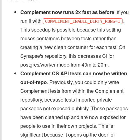
Complement now runs 2x fast as before
, if you
run it with
.
COMPLEMENT_ENABLE_DIRTY_RUNS=1
This speedup is possible because this setting
reuses containers between tests rather than
creating a new clean container for each test. On
Synapse's repository, this decreases CI for
postgres/worker mode from 40m to 20m.
Complement CS API tests can now be written
out-of-repo
. Previously, you could only write
Complement tests from within the Complement
repository, because tests imported private
packages not exposed publicly. These packages
have been cleaned up and are now exposed for
people to use in their own projects. This is
significant because it opens up the door for