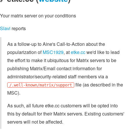
Your matrix server on your conditions
Slavi
reports
As a follow-up to Aine's Call-to-Action about the
popularization of
MSC1929
, at
etke.cc
we'd like to lead
the effort to make it ubiquitous for Matrix servers to be
publishing Matrix/Email contact information for
administrator/security-related staff members via a
file (as described in the
/.well-known/matrix/support
MSC).
As such, all future etke.cc customers will be opted into
this by default for their Matrix servers. Existing customers'
servers will not be affected.