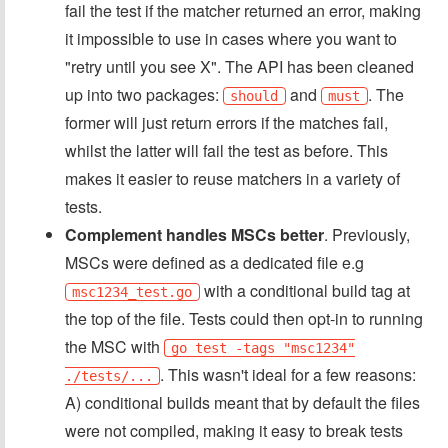
fail the test if the matcher returned an error, making
it impossible to use in cases where you want to
"retry until you see X". The API has been cleaned
up into two packages:
and
. The
should
must
former will just return errors if the matches fail,
whilst the latter will fail the test as before. This
makes it easier to reuse matchers in a variety of
tests.
Complement handles MSCs better
. Previously,
MSCs were defined as a dedicated file e.g
with a conditional build tag at
msc1234_test.go
the top of the file. Tests could then opt-in to running
the MSC with
go test -tags "msc1234"
. This wasn't ideal for a few reasons:
./tests/...
A) conditional builds meant that by default the files
were not compiled, making it easy to break tests