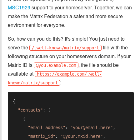
MSC1929
support to your homeserver. Together, we can
make the Matrix Federation a safer and more secure
environment for everyone.
So, how can you do this? It's simple! You just need to
serve the
file with the
/.well-known/matrix/support
following structure on your homeserver's domain. If your
Matrix ID is
, the file should be
@you:example.com
available at
https://example.com/.well-
:
known/matrix/support
"contacts"
"email_address"
: 
"
your@email.here
"
"matrix_id"
: 
"@your:mxid.here"