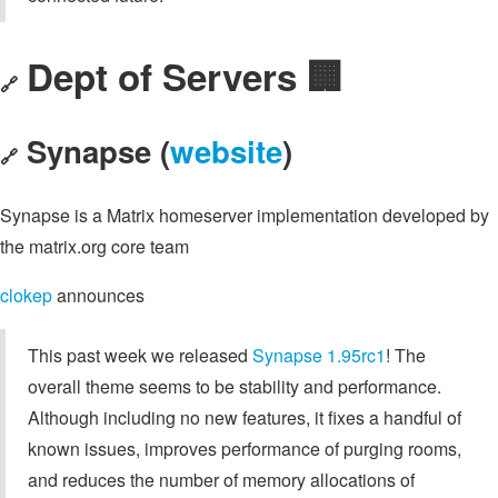
Dept of Servers 🏢
🔗
Synapse (
website
)
🔗
Synapse is a Matrix homeserver implementation developed by
the matrix.org core team
clokep
announces
This past week we released
Synapse 1.95rc1
! The
overall theme seems to be stability and performance.
Although including no new features, it fixes a handful of
known issues, improves performance of purging rooms,
and reduces the number of memory allocations of