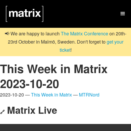

📢 We are happy to launch
The Matrix Conference
on 20th-
23rd October in Malmö, Sweden. Don't forget to
get your
ticket
!
This Week in Matrix
2023-10-20
2023-10-20 —
This Week in Matrix
—
MTRNord
Matrix Live
🔗