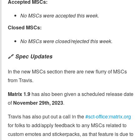
Accepted MSCs:
No MSCs were accepted this week.
Closed MSCs:
No MSCs were closed/rejected this week.
Spec Updates
🔗
In the new MSCs section there are new flurry of MSCs
from Travis.
Matrix 1.9
has also been given a scheduled release date
of
November 29th, 2023
.
Travis has also put out a call in the
#sct-office:matrix.org
for folks to add/apply feedback to any MSCs related to
custom emotes and stickerpacks, as that feature is due to