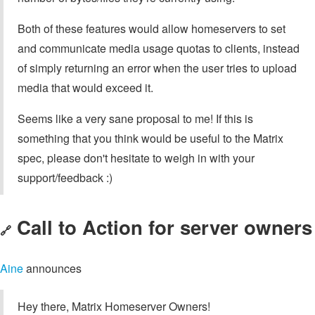
Both of these features would allow homeservers to set
and communicate media usage quotas to clients, instead
of simply returning an error when the user tries to upload
media that would exceed it.
Seems like a very sane proposal to me! If this is
something that you think would be useful to the Matrix
spec, please don't hesitate to weigh in with your
support/feedback :)
Call to Action for server owners
🔗
Aine
announces
Hey there, Matrix Homeserver Owners!