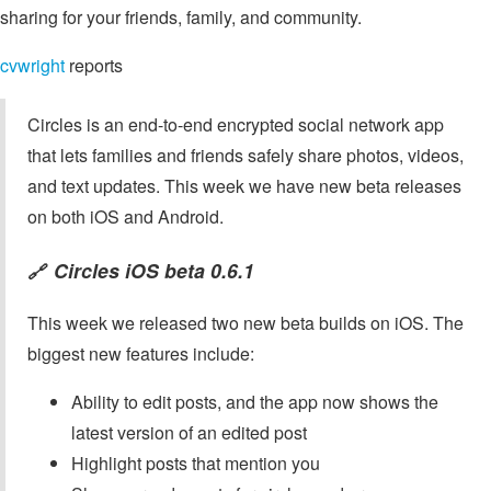
sharing for your friends, family, and community.
cvwright
reports
Circles is an end-to-end encrypted social network app
that lets families and friends safely share photos, videos,
and text updates. This week we have new beta releases
on both iOS and Android.
Circles iOS beta 0.6.1
🔗
This week we released two new beta builds on iOS. The
biggest new features include:
Ability to edit posts, and the app now shows the
latest version of an edited post
Highlight posts that mention you