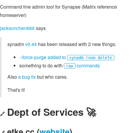
Command line admin tool for Synapse (Matrix reference
homeserver)
jacksonchen666
says
synadm
v0.44
has been released with 2 new things:
--force-purge added to
synadm room delete
something to do with
commands
raw
Also
a bug fix
but who cares.
That's it!
Dept of Services 🚀
🔗
etke.cc (
website
)
🔗