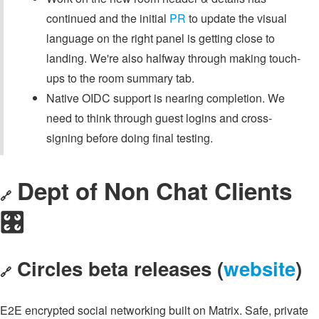
continued and the initial
PR
to update the visual
language on the right panel is getting close to
landing. We're also halfway through making touch-
ups to the room summary tab.
Native OIDC support is nearing completion. We
need to think through guest logins and cross-
signing before doing final testing.
Dept of Non Chat Clients
🔗
🎛️
Circles beta releases (
website
)
🔗
E2E encrypted social networking built on Matrix. Safe, private