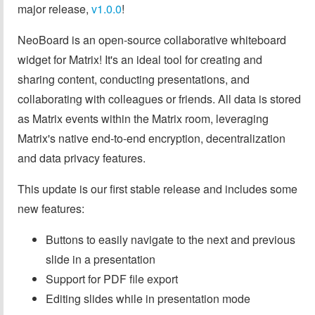
major release,
v1.0.0
!
NeoBoard is an open-source collaborative whiteboard
widget for Matrix! It's an ideal tool for creating and
sharing content, conducting presentations, and
collaborating with colleagues or friends. All data is stored
as Matrix events within the Matrix room, leveraging
Matrix's native end-to-end encryption, decentralization
and data privacy features.
This update is our first stable release and includes some
new features:
Buttons to easily navigate to the next and previous
slide in a presentation
Support for PDF file export
Editing slides while in presentation mode