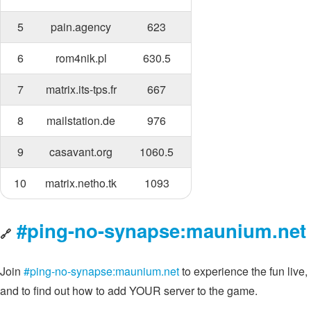
5
pain.agency
623
6
rom4nik.pl
630.5
7
matrix.its-tps.fr
667
8
mailstation.de
976
9
casavant.org
1060.5
10
matrix.netho.tk
1093
#ping-no-synapse:maunium.net
🔗
Join
#ping-no-synapse:maunium.net
to experience the fun live,
and to find out how to add YOUR server to the game.