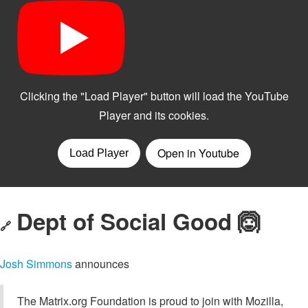
Dept of Social Good 🙆
🔗
Josh Simmons
announces
The Matrix.org Foundation is proud to join with Mozilla,