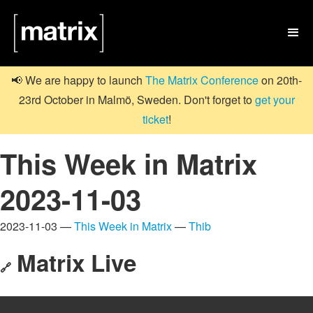

📢 We are happy to launch
The Matrix Conference
on 20th-
23rd October in Malmö, Sweden. Don't forget to
get your
ticket
!
This Week in Matrix
2023-11-03
2023-11-03 —
This Week in Matrix
—
Thib
Matrix Live
🔗