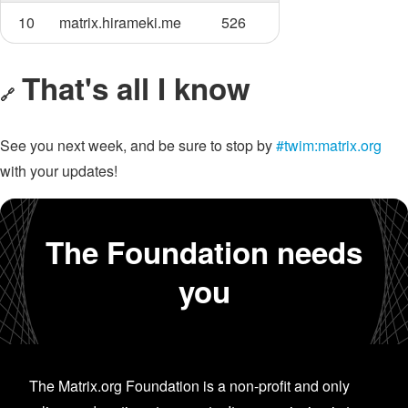
10
matrix.hirameki.me
526
That's all I know
🔗
See you next week, and be sure to stop by
#twim:matrix.org
with your updates!
The Foundation needs
you
The Matrix.org Foundation is a non-profit and only