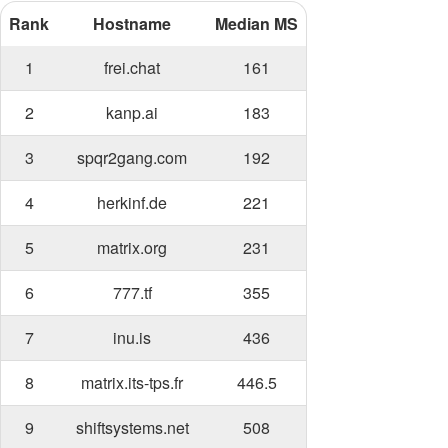
Rank
Hostname
Median MS
1
frei.chat
161
2
kanp.ai
183
3
spqr2gang.com
192
4
herkinf.de
221
5
matrix.org
231
6
777.tf
355
7
inu.is
436
8
matrix.its-tps.fr
446.5
9
shiftsystems.net
508