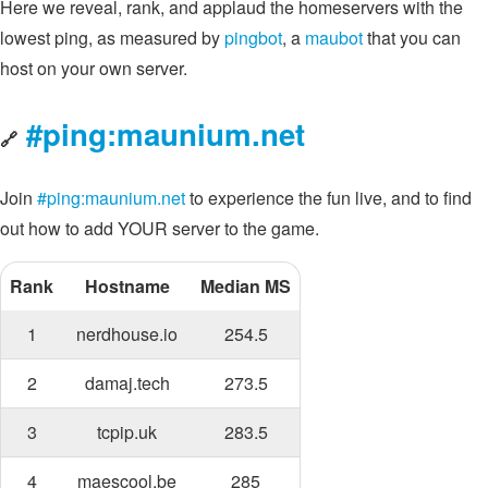
Here we reveal, rank, and applaud the homeservers with the
lowest ping, as measured by
pingbot
, a
maubot
that you can
host on your own server.
#ping:maunium.net
🔗
Join
#ping:maunium.net
to experience the fun live, and to find
out how to add YOUR server to the game.
Rank
Hostname
Median MS
1
nerdhouse.io
254.5
2
damaj.tech
273.5
3
tcpip.uk
283.5
4
maescool.be
285