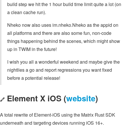
build step we hit the 1 hour build time limit quite a lot (on
a clean cache run).
Nheko now also uses im.nheko.Nheko as the appid on
all platforms and there are also some fun, non-code
things happening behind the scenes, which might show
up in TWIM in the future!
I wish you all a wonderful weekend and maybe give the
nightlies a go and report regressions you want fixed
before a potential release!
Element X iOS (
website
)
🔗
A total rewrite of Element-iOS using the Matrix Rust SDK
underneath and targeting devices running iOS 16+.