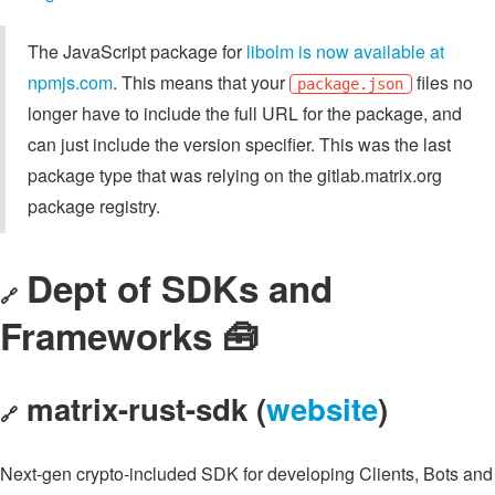
The JavaScript package for
libolm is now available at
npmjs.com
. This means that your
files no
package.json
longer have to include the full URL for the package, and
can just include the version specifier. This was the last
package type that was relying on the gitlab.matrix.org
package registry.
Dept of SDKs and
🔗
Frameworks 🧰
matrix-rust-sdk (
website
)
🔗
Next-gen crypto-included SDK for developing Clients, Bots and