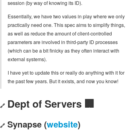
session (by way of knowing its ID).
Essentially, we have two values in play where we only
practically need one. This spec aims to simplify things,
as well as reduce the amount of client-controlled
parameters are involved in third-party ID processes
(which can be a bit finicky as they often interact with
external systems).
I have yet to update this or really do anything with it for
the past few years. But it exists, and now you know!
Dept of Servers 🏢
🔗
Synapse (
website
)
🔗