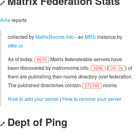
Matrix Federation Stats
🔗
Aine
reports
collected by
MatrixRooms.info
- an
MRS
instance by
etke.cc
As of today,
Matrix federateable servers have
8679
been discovered by matrixrooms.info,
(
) of
2096
24.2%
them are publishing their rooms directory over federation.
The published directories contain
rooms.
272740
How to add your server
|
How to remove your server
Dept of Ping
🔗