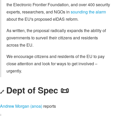
the Electronic Frontier Foundation, and over 400 security
experts, researchers, and NGOs in
sounding the alarm
about the EU's proposed eIDAS reform.
As written, the proposal radically expands the ability of
governments to surveil their citizens and residents
across the EU.
We encourage citizens and residents of the EU to pay
close attention and look for ways to get involved –
urgently.
Dept of Spec 📜
🔗
Andrew Morgan (anoa)
reports