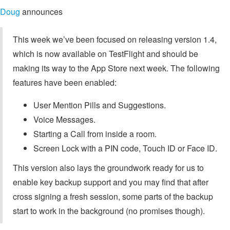
Doug
announces
This week we’ve been focused on releasing version 1.4,
which is now available on TestFlight and should be
making its way to the App Store next week. The following
features have been enabled:
User Mention Pills and Suggestions.
Voice Messages.
Starting a Call from inside a room.
Screen Lock with a PIN code, Touch ID or Face ID.
This version also lays the groundwork ready for us to
enable key backup support and you may find that after
cross signing a fresh session, some parts of the backup
start to work in the background (no promises though).