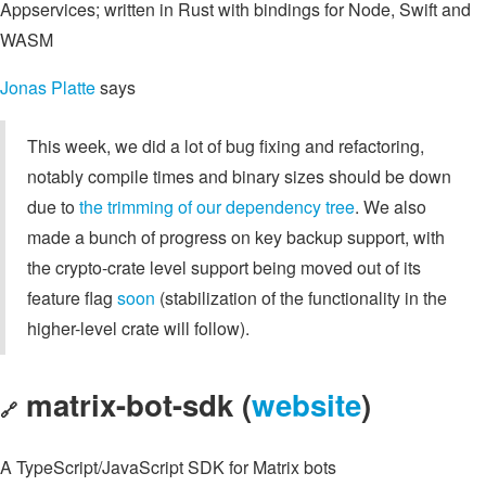
Appservices; written in Rust with bindings for Node, Swift and
WASM
Jonas Platte
says
This week, we did a lot of bug fixing and refactoring,
notably compile times and binary sizes should be down
due to
the trimming of our dependency tree
. We also
made a bunch of progress on key backup support, with
the crypto-crate level support being moved out of its
feature flag
soon
(stabilization of the functionality in the
higher-level crate will follow).
matrix-bot-sdk (
website
)
🔗
A TypeScript/JavaScript SDK for Matrix bots