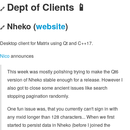
Dept of Clients 📱
🔗
Nheko (
website
)
🔗
Desktop client for Matrix using Qt and C++17.
Nico
announces
This week was mostly polishing trying to make the Qt6
version of Nheko stable enough for a release. However I
also got to close some ancient issues like search
stopping pagination randomly.
One fun issue was, that you currently can't sign in with
any mxid longer than 128 characters... When we first
started to persist data in Nheko (before I joined the