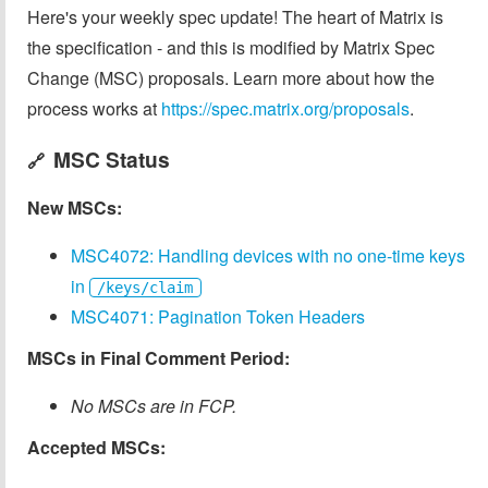
Here's your weekly spec update! The heart of Matrix is
the specification - and this is modified by Matrix Spec
Change (MSC) proposals. Learn more about how the
process works at
https://spec.matrix.org/proposals
.
MSC Status
🔗
New MSCs:
MSC4072: Handling devices with no one-time keys
in
/keys/claim
MSC4071: Pagination Token Headers
MSCs in Final Comment Period:
No MSCs are in FCP.
Accepted MSCs: