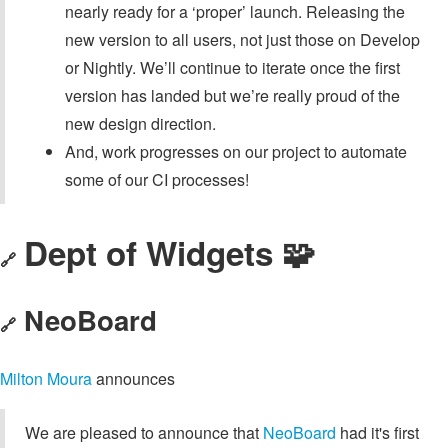
nearly ready for a ‘proper’ launch. Releasing the
new version to all users, not just those on Develop
or Nightly. We’ll continue to iterate once the first
version has landed but we’re really proud of the
new design direction.
And, work progresses on our project to automate
some of our CI processes!
Dept of Widgets 🧩
🔗
NeoBoard
🔗
Milton Moura
announces
We are pleased to announce that
NeoBoard
had it's first