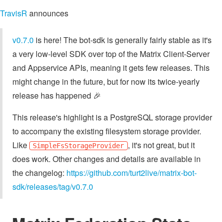
TravisR
announces
v0.7.0
is here! The bot-sdk is generally fairly stable as it's
a very low-level SDK over top of the Matrix Client-Server
and Appservice APIs, meaning it gets few releases. This
might change in the future, but for now its twice-yearly
release has happened 🎉
This release's highlight is a PostgreSQL storage provider
to accompany the existing filesystem storage provider.
Like
, it's not great, but it
SimpleFsStorageProvider
does work. Other changes and details are available in
the changelog:
https://github.com/turt2live/matrix-bot-
sdk/releases/tag/v0.7.0