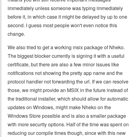
immediately unless someone was typing immediately
before it, in which case it might be delayed by up to one
second. I guess most people won't even notice this
change.
We also tried to get a working msix package of Nheko.
The biggest blocker currently is signing it with a useful
certificate, but there are also a few minor issues like
notifications not showing the pretty app name and the
protocol handler not forwarding the url. If we can resolve
those, we might provide an MSIX in the future instead of
the traditional installer, which should allow for automatic
updates on Windows, might make Nheko on the
Windows Store possible and is also a smaller package
with more security options. Half of the time was spent on
reducing our compile times though, since with this new