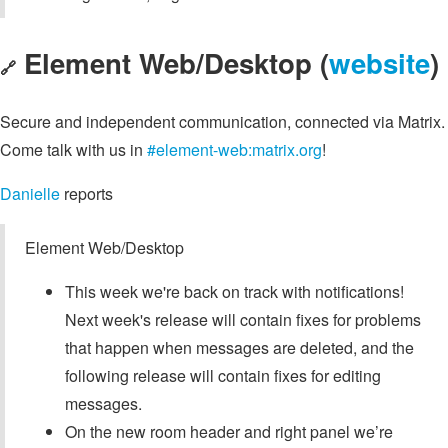
Element Web/Desktop (
website
)
🔗
Secure and independent communication, connected via Matrix.
Come talk with us in
#element-web:matrix.org
!
Danielle
reports
Element Web/Desktop
This week we're back on track with notifications!
Next week's release will contain fixes for problems
that happen when messages are deleted, and the
following release will contain fixes for editing
messages.
On the new room header and right panel we’re