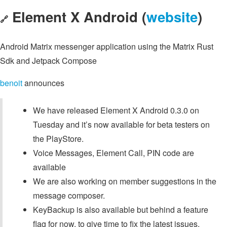
Element X Android (
website
)
🔗
Android Matrix messenger application using the Matrix Rust
Sdk and Jetpack Compose
benoit
announces
We have released Element X Android 0.3.0 on
Tuesday and it’s now available for beta testers on
the PlayStore.
Voice Messages, Element Call, PIN code are
available
We are also working on member suggestions in the
message composer.
KeyBackup is also available but behind a feature
flag for now, to give time to fix the latest issues.