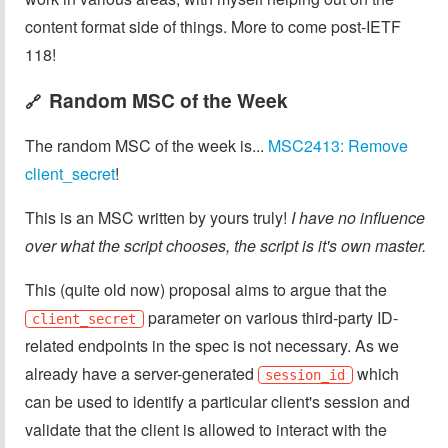
content format side of things. More to come post-IETF
118!
Random MSC of the Week
🔗
The random MSC of the week is...
MSC2413: Remove
client_secret
!
This is an MSC written by yours truly!
I have no influence
over what the script chooses, the script is it's own master.
This (quite old now) proposal aims to argue that the
parameter on various third-party ID-
client_secret
related endpoints in the spec is not necessary. As we
already have a server-generated
which
session_id
can be used to identify a particular client's session and
validate that the client is allowed to interact with the