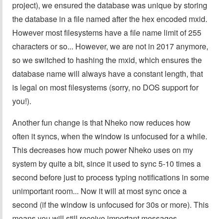
project), we ensured the database was unique by storing
the database in a file named after the hex encoded mxid.
However most filesystems have a file name limit of 255
characters or so... However, we are not in 2017 anymore,
so we switched to hashing the mxid, which ensures the
database name will always have a constant length, that
is legal on most filesystems (sorry, no DOS support for
you!).
Another fun change is that Nheko now reduces how
often it syncs, when the window is unfocused for a while.
This decreases how much power Nheko uses on my
system by quite a bit, since it used to sync 5-10 times a
second before just to process typing notifications in some
unimportant room... Now it will at most sync once a
second (if the window is unfocused for 30s or more). This
means you will still receive important messages