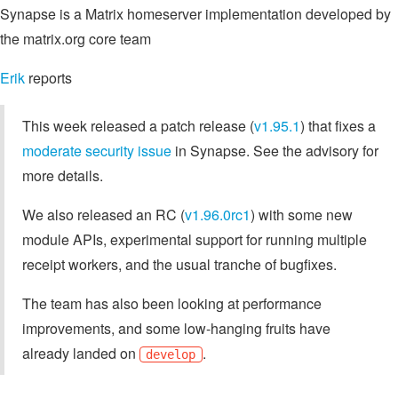
Synapse is a Matrix homeserver implementation developed by
the matrix.org core team
Erik
reports
This week released a patch release (
v1.95.1
) that fixes a
moderate security issue
in Synapse. See the advisory for
more details.
We also released an RC (
v1.96.0rc1
) with some new
module APIs, experimental support for running multiple
receipt workers, and the usual tranche of bugfixes.
The team has also been looking at performance
improvements, and some low-hanging fruits have
already landed on
.
develop