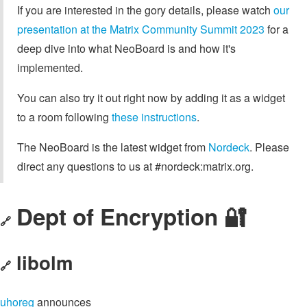
If you are interested in the gory details, please watch
our
presentation at the Matrix Community Summit 2023
for a
deep dive into what NeoBoard is and how it's
implemented.
You can also try it out right now by adding it as a widget
to a room following
these instructions
.
The NeoBoard is the latest widget from
Nordeck
. Please
direct any questions to us at #nordeck:matrix.org.
Dept of Encryption 🔐
🔗
libolm
🔗
uhoreg
announces