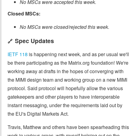
No MSCs were accepted this week.
Closed MSCs:
No MSCs were closed/rejected this week.
Spec Updates
🔗
IETF 118
is happening next week, and as per usual we'll
be there participating as the Matrix.org foundation! We're
working away at drafts in the hopes of converging with
the MIMI design team and working group on a new MIMI
protocol. Said protocol will hopefully allow the various
gatekeepers and other players to have interoperable
instant messaging, under the requirements laid out by
the EU's Digital Markets Act.
Travis, Matthew and others have been spearheading this
work in various areas, with myself helping out on the