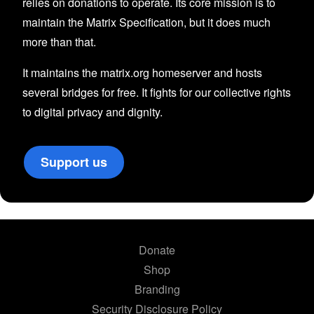
relies on donations to operate. Its core mission is to
maintain the Matrix Specification, but it does much
more than that.
It maintains the matrix.org homeserver and hosts
several bridges for free. It fights for our collective rights
to digital privacy and dignity.
Support us
Donate
Shop
Branding
Security Disclosure Policy