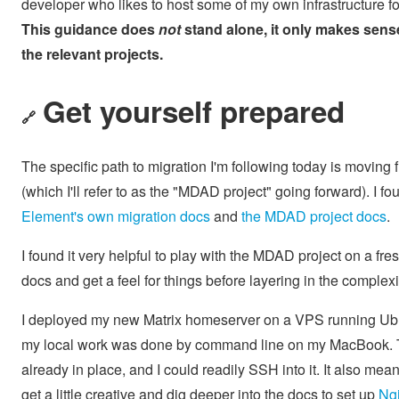
developer who likes to host some of my own infrastructure for 
This guidance does
not
stand alone, it only makes sen
the relevant projects.
Get yourself prepared
🔗
The specific path to migration I'm following today is moving
(which I'll refer to as the "MDAD project" going forward). I fo
Element's own migration docs
and
the MDAD project docs
.
I found it very helpful to play with the MDAD project on a 
docs and get a feel for things before layering in the complexi
I deployed my new Matrix homeserver on a VPS running Ubunt
my local work was done by command line on my MacBook. Th
already in place, and I could readily SSH into it. It also mea
get a little creative and dig deeper into the docs to set up
Ngi