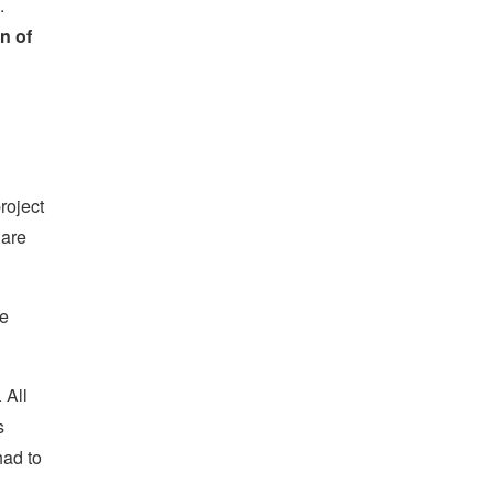
.
n of
roject
 are
he
 All
s
had to