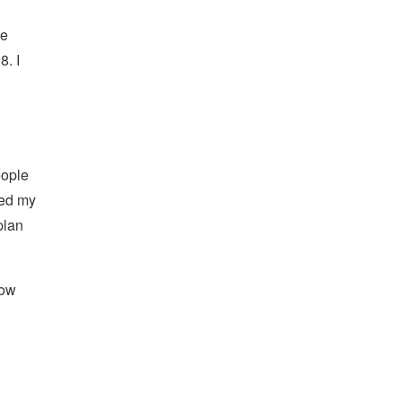
he
8. I
eople
ted my
plan
how