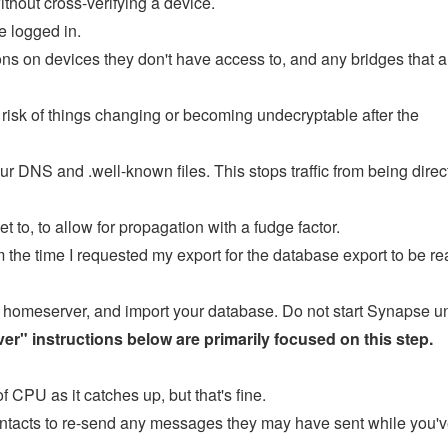
thout cross-verifying a device.
e logged in.
ons on devices they don't have access to, and any bridges that a
s risk of things changing or becoming undecryptable after the
ur DNS and .well-known files. This stops traffic from being direc
to, to allow for propagation with a fudge factor.
the time I requested my export for the database export to be re
ur homeserver, and import your database. Do not start Synapse un
r" instructions below are primarily focused on this step.
of CPU as it catches up, but that's fine.
y contacts to re-send any messages they may have sent while you'