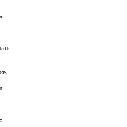
re
ted to
ady,
til
ve