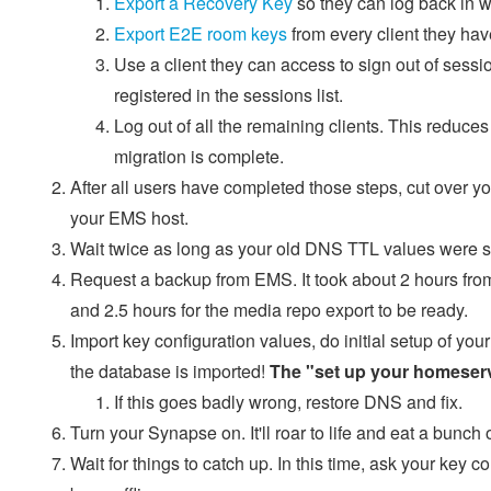
Export a Recovery Key
so they can log back in wi
Export E2E room keys
from every client they hav
Use a client they can access to sign out of sessi
registered in the sessions list.
Log out of all the remaining clients. This reduce
migration is complete.
After all users have completed those steps, cut over yo
your EMS host.
Wait twice as long as your old DNS TTL values were set 
Request a backup from EMS. It took about 2 hours from 
and 2.5 hours for the media repo export to be ready.
Import key configuration values, do initial setup of yo
the database is imported!
The "set up your homeserve
If this goes badly wrong, restore DNS and fix.
Turn your Synapse on. It'll roar to life and eat a bunch 
Wait for things to catch up. In this time, ask your ke