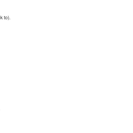
k to).
e