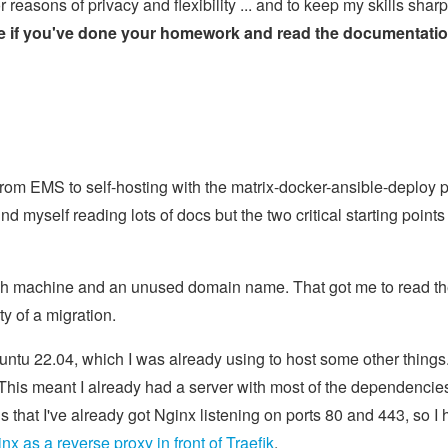
reasons of privacy and flexibility ... and to keep my skills sharp
se if you've done your homework and read the documentatio
 from EMS to self-hosting with the matrix-docker-ansible-deploy p
und myself reading lots of docs but the two critical starting points
fresh machine and an unused domain name. That got me to read t
ty of a migration.
u 22.04, which I was already using to host some other things.
is meant I already had a server with most of the dependencie
ns that I've already got Nginx listening on ports 80 and 443, so I 
nx as a reverse proxy in front of Traefik
.