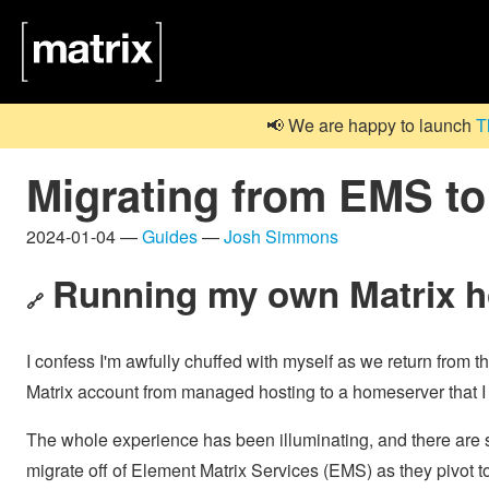
📢 We are happy to launch
T
Migrating from EMS to 
2024-01-04 —
Guides
—
Josh Simmons
Running my own Matrix 
🔗
I confess I'm awfully chuffed with myself as we return from t
Matrix account from managed hosting to a homeserver that I r
The whole experience has been illuminating, and there are s
migrate off of Element Matrix Services (EMS) as they pivot t