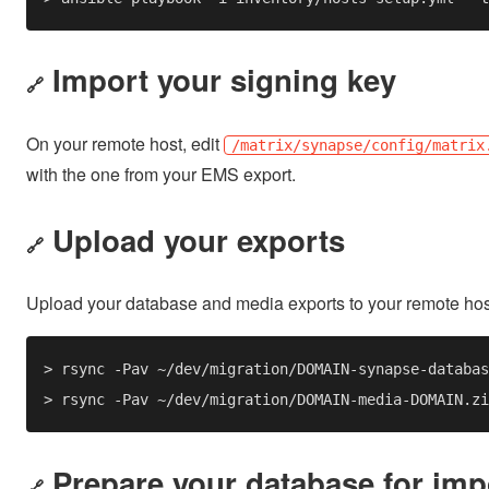
Import your signing key
🔗
On your remote host, edit
/matrix/synapse/config/matrix
with the one from your EMS export.
Upload your exports
🔗
Upload your database and media exports to your remote ho
Prepare your database for imp
🔗