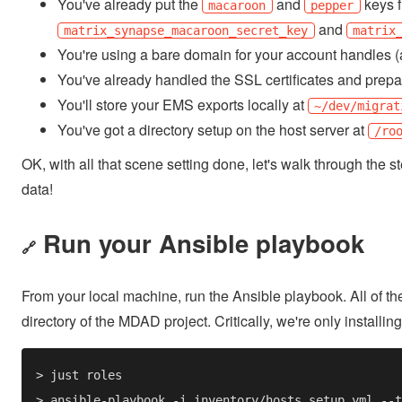
You've already put the
and
keys f
macaroon
pepper
and
matrix_synapse_macaroon_secret_key
matrix
You're using a bare domain for your account handles (
You've already handled the SSL certificates and prep
You'll store your EMS exports locally at
~/dev/migrat
You've got a directory setup on the host server at
/ro
OK, with all that scene setting done, let's walk through the 
data!
Run your Ansible playbook
🔗
From your local machine, run the Ansible playbook. All of 
directory of the MDAD project. Critically, we're only installing