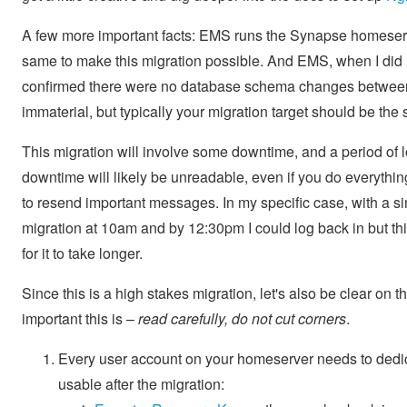
A few more important facts: EMS runs the Synapse homeserv
same to make this migration possible. And EMS, when I did m
confirmed there were no database schema changes between 
immaterial, but typically your migration target should be the
This migration will involve some downtime, and a period of
downtime will likely be unreadable, even if you do everythin
to resend important messages. In my specific case, with a s
migration at 10am and by 12:30pm I could log back in but thi
for it to take longer.
Since this is a high stakes migration, let's also be clear on
important this is –
read carefully, do not cut corners
.
Every user account on your homeserver needs to dedicat
usable after the migration: