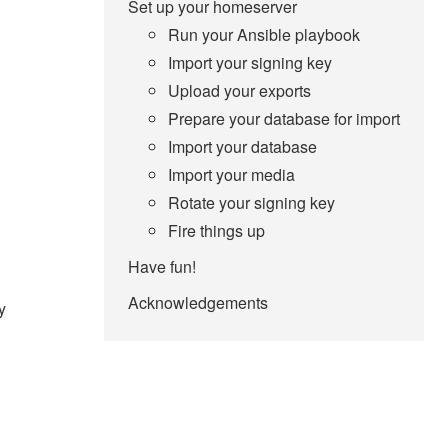
Set up your homeserver
Run your Ansible playbook
Import your signing key
Upload your exports
Prepare your database for import
Import your database
Import your media
Rotate your signing key
Fire things up
Have fun!
Acknowledgements
y