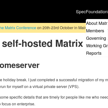
Spec
Foundation
About Matr
he Matrix Conference
on 20th-23rd October in Malmö, Sweden. D
Members
Governing 
self-hosted Matrix
Working G
Reports
homeserver
he holiday break. I just completed a successful migration of my 
un for myself on a virtual private server (VPS).
ome specific details that are timely for people like me who nee
o focus on enterprise.