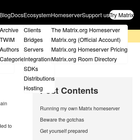
Blog
Docs
Ecosystem
Homeserver
Support us
Try Matrix
ix
Archive
Clients
The Matrix.org Homeserver
on't forget to
get your ticket
!
TWIM
Bridges
Matrix.org (Official Account)
Board
Authors
Servers
Matrix.org Homeserver Pricing
roups
Categories
Integrations
Matrix.org Room Directory
SDKs
Distributions
Hosting
Post Contents
main
Running my own Matrix homeserver
Beware the gotchas
ded to
Get yourself prepared