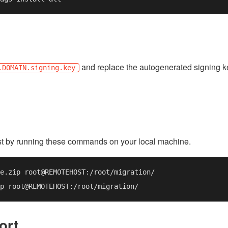
and replace the autogenerated signing k
.DOMAIN.signing.key
st by running these commands on your local machine.
ort