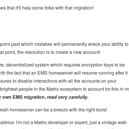
s that it'll help some folks with that migration!
point past which mistakes will permanently wreck your ability to
t point, the resolution is to create a new account!
cure, decentralized system which requires encryption keys to be
h the fact that an EMS homeserver will resume running after it
ures to disable interactions with all the accounts on your
brightest people in the Matrix ecosystem to account for this in m
our own EMS migration,
read very carefully
.
 a fresh homeserver can be a breeze with the right tools!
dvice: I'm not a Matrix developer or expert, just a vintage web