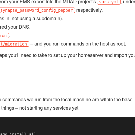
rom your EMS export into the MDAD project's
, unde
vars.yml
respectively.
_synapse_password_config_pepper
as in, not using a subdomain).
ared your DNS.
.
ion
– and you run commands on the host as root.
ot/migration
steps you'll need to take to set up your homeserver and import yo
the commands we run from the local machine are within the base
 things – not starting any services yet.