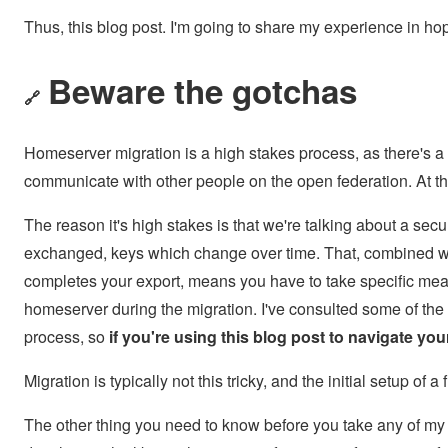
Thus, this blog post. I'm going to share my experience in hope
Beware the gotchas
🔗
Homeserver migration is a high stakes process, as there's a 
communicate with other people on the open federation. At tha
The reason it's high stakes is that we're talking about a se
exchanged, keys which change over time. That, combined wit
completes your export, means you have to take specific meas
homeserver during the migration. I've consulted some of the 
process, so
if you're using this blog post to navigate y
Migration is typically not this tricky, and the initial setup of
The other thing you need to know before you take any of my a