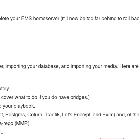
lete your EMS homeserver (it'll now be too far behind to roll bac
er, importing your database, and importing your media. Here are
tely.
cover what to do if you do have bridges.)
d your playbook.
t, Postgres, Coturn, Traefik, Let's Encrypt, and Exim) and, of th
ia-repo (MMR).
t.