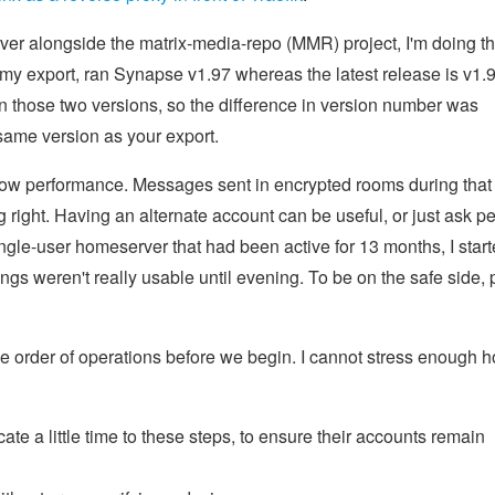
er alongside the matrix-media-repo (MMR) project, I'm doing t
y export, ran Synapse v1.97 whereas the latest release is v1.9
those two versions, so the difference in version number was
 same version as your export.
 low performance. Messages sent in encrypted rooms during that
g right. Having an alternate account can be useful, or just ask p
ingle-user homeserver that had been active for 13 months, I star
ngs weren't really usable until evening. To be on the safe side, 
 the order of operations before we begin. I cannot stress enough 
e a little time to these steps, to ensure their accounts remain