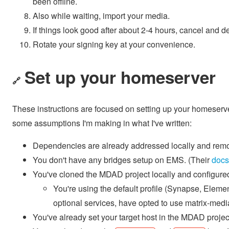
been offline.
Also while waiting, import your media.
If things look good after about 2-4 hours, cancel and de
Rotate your signing key at your convenience.
Set up your homeserver
🔗
These instructions are focused on setting up your homeserv
some assumptions I'm making in what I've written:
Dependencies are already addressed locally and remo
You don't have any bridges setup on EMS. (Their
docs
You've cloned the MDAD project locally and configure
You're using the default profile (Synapse, Elemen
optional services, have opted to use matrix-med
You've already set your target host in the MDAD projec