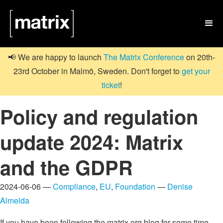

📢 We are happy to launch
The Matrix Conference
on 20th-
23rd October in Malmö, Sweden. Don't forget to
get your
ticket
!
Policy and regulation
update 2024: Matrix
and the GDPR
2024-06-06 —
Compliance
,
EU
,
Foundation
—
Denise
Almeida
If you have been following the matrix.org blog for some time,