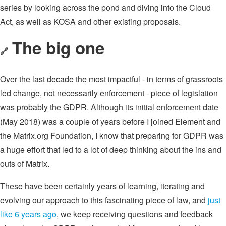
series by looking across the pond and diving into the Cloud
Act, as well as KOSA and other existing proposals.
The big one
🔗
Over the last decade the most impactful - in terms of grassroots
led change, not necessarily enforcement - piece of legislation
was probably the GDPR. Although its initial enforcement date
(May 2018) was a couple of years before I joined Element and
the Matrix.org Foundation, I know that preparing for GDPR was
a huge effort that led to a lot of deep thinking about the ins and
outs of Matrix.
These have been certainly years of learning, iterating and
evolving our approach to this fascinating piece of law, and
just
like 6 years ago
, we keep receiving questions and feedback