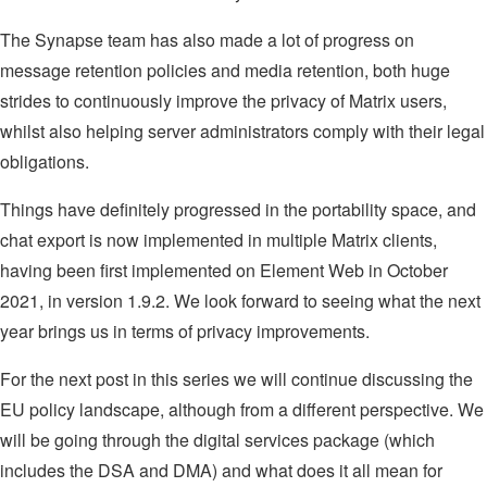
The Synapse team has also made a lot of progress on
message retention policies and media retention, both huge
strides to continuously improve the privacy of Matrix users,
whilst also helping server administrators comply with their legal
obligations.
Things have definitely progressed in the portability space, and
chat export is now implemented in multiple Matrix clients,
having been first implemented on Element Web in October
2021, in version 1.9.2. We look forward to seeing what the next
year brings us in terms of privacy improvements.
For the next post in this series we will continue discussing the
EU policy landscape, although from a different perspective. We
will be going through the digital services package (which
includes the DSA and DMA) and what does it all mean for