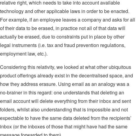
relative right, which needs to take into account available
technology and other applicable laws in order to be enacted.
For example, if an employee leaves a company and asks for all
of their data to be erased, in practice not all of that data will
actually be erased, due to constraints put in place by other
legal instruments (i.e. tax and fraud prevention regulations,
employment law, etc.).
Considering this relativity, we looked at what other ubiquitous
product offerings already exist in the decentralised space, and
how they address erasure. Using email as an analogy was a
no-brainer in this regard: one understands that deleting an
email account will delete everything from their inbox and sent
folders, whilst also understanding that is impossible and not
expectable to have the same data deleted from the recipients’
inbox (or the inboxes of those that might have had the same
message forwarded to them).