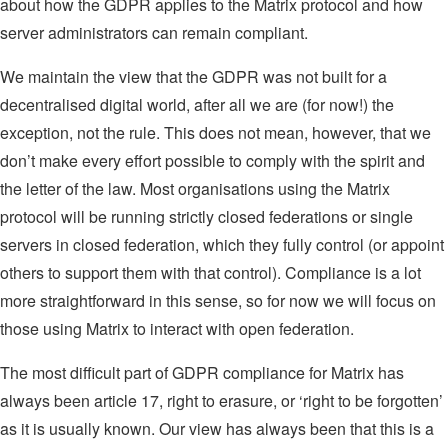
about how the GDPR applies to the Matrix protocol and how
server administrators can remain compliant.
We maintain the view that the GDPR was not built for a
decentralised digital world, after all we are (for now!) the
exception, not the rule. This does not mean, however, that we
don’t make every effort possible to comply with the spirit and
the letter of the law. Most organisations using the Matrix
protocol will be running strictly closed federations or single
servers in closed federation, which they fully control (or appoint
others to support them with that control). Compliance is a lot
more straightforward in this sense, so for now we will focus on
those using Matrix to interact with open federation.
The most difficult part of GDPR compliance for Matrix has
always been article 17, right to erasure, or ‘right to be forgotten’
as it is usually known. Our view has always been that this is a