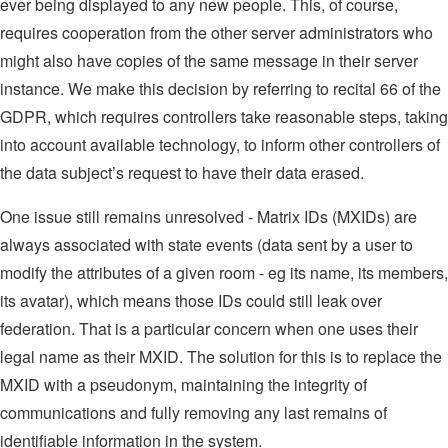
ever being displayed to any new people. This, of course,
requires cooperation from the other server administrators who
might also have copies of the same message in their server
instance. We make this decision by referring to recital 66 of the
GDPR, which requires controllers take reasonable steps, taking
into account available technology, to inform other controllers of
the data subject’s request to have their data erased.
One issue still remains unresolved - Matrix IDs (MXIDs) are
always associated with state events (data sent by a user to
modify the attributes of a given room - eg its name, its members,
its avatar), which means those IDs could still leak over
federation. That is a particular concern when one uses their
legal name as their MXID. The solution for this is to replace the
MXID with a pseudonym, maintaining the integrity of
communications and fully removing any last remains of
identifiable information in the system.