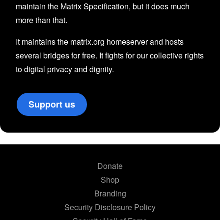
maintain the Matrix Specification, but it does much
more than that.
It maintains the matrix.org homeserver and hosts
several bridges for free. It fights for our collective rights
to digital privacy and dignity.
Support us
Donate
Shop
Branding
Security Disclosure Policy