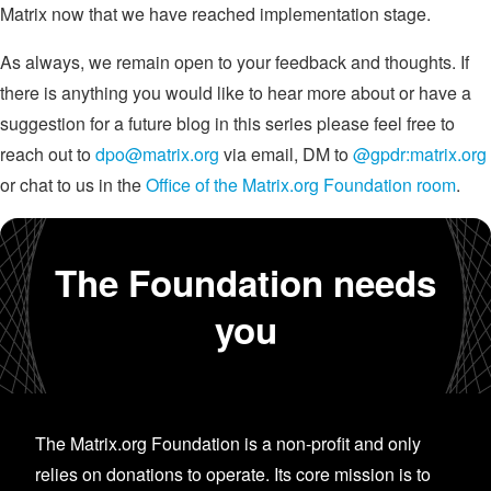
Matrix now that we have reached implementation stage.
As always, we remain open to your feedback and thoughts. If
there is anything you would like to hear more about or have a
suggestion for a future blog in this series please feel free to
reach out to
dpo@matrix.org
via email, DM to
@gpdr:matrix.org
or chat to us in the
Office of the Matrix.org Foundation room
.
The Foundation needs
you
The Matrix.org Foundation is a non-profit and only
relies on donations to operate. Its core mission is to