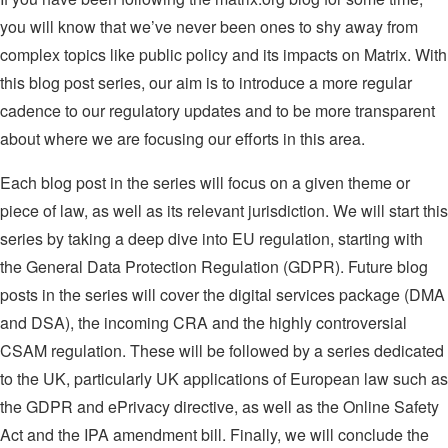
you will know that we’ve never been ones to shy away from
complex topics like public policy and its impacts on Matrix. With
this blog post series, our aim is to introduce a more regular
cadence to our regulatory updates and to be more transparent
about where we are focusing our efforts in this area.
Each blog post in the series will focus on a given theme or
piece of law, as well as its relevant jurisdiction. We will start this
series by taking a deep dive into EU regulation, starting with
the General Data Protection Regulation (GDPR). Future blog
posts in the series will cover the digital services package (DMA
and DSA), the incoming CRA and the highly controversial
CSAM regulation. These will be followed by a series dedicated
to the UK, particularly UK applications of European law such as
the GDPR and ePrivacy directive, as well as the Online Safety
Act and the IPA amendment bill. Finally, we will conclude the