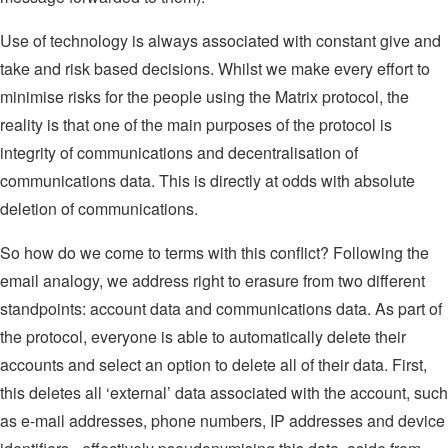
Use of technology is always associated with constant give and
take and risk based decisions. Whilst we make every effort to
minimise risks for the people using the Matrix protocol, the
reality is that one of the main purposes of the protocol is
integrity of communications and decentralisation of
communications data. This is directly at odds with absolute
deletion of communications.
So how do we come to terms with this conflict? Following the
email analogy, we address right to erasure from two different
standpoints: account data and communications data. As part of
the protocol, everyone is able to automatically delete their
accounts and select an option to delete all of their data. First,
this deletes all ‘external’ data associated with the account, such
as e-mail addresses, phone numbers, IP addresses and device