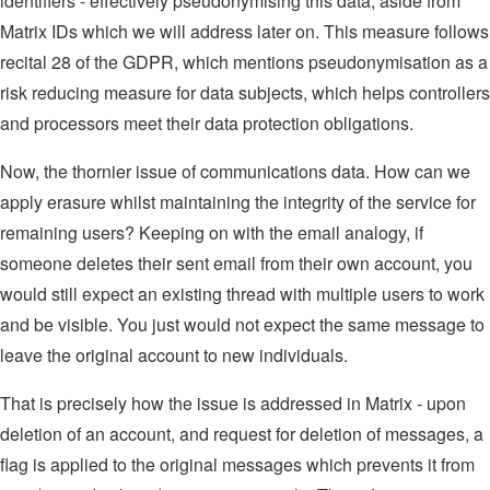
identifiers - effectively pseudonymising this data, aside from
Matrix IDs which we will address later on. This measure follows
recital 28 of the GDPR, which mentions pseudonymisation as a
risk reducing measure for data subjects, which helps controllers
and processors meet their data protection obligations.
Now, the thornier issue of communications data. How can we
apply erasure whilst maintaining the integrity of the service for
remaining users? Keeping on with the email analogy, if
someone deletes their sent email from their own account, you
would still expect an existing thread with multiple users to work
and be visible. You just would not expect the same message to
leave the original account to new individuals.
That is precisely how the issue is addressed in Matrix - upon
deletion of an account, and request for deletion of messages, a
flag is applied to the original messages which prevents it from