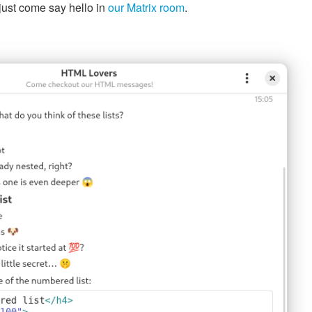
just come say hello in
our Matrix room
.