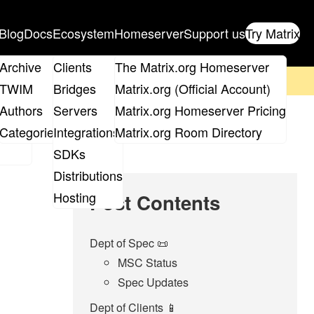
Blog
Docs
Ecosystem
Homeserver
Support us
Try Matrix
ix
Archive
Clients
The Matrix.org Homeserver
on't forget to
get your ticket
!
TWIM
Bridges
Matrix.org (Official Account)
Board
Authors
Servers
Matrix.org Homeserver Pricing
roups
Categories
Integrations
Matrix.org Room Directory
SDKs
Distributions
Hosting
Post Contents
Dept of Spec 📜
MSC Status
Spec Updates
Dept of Clients 📱