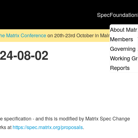
Spec
Foundation
About Matr
he Matrix Conference
on 20th-23rd October in Malmö, Sweden. D
Members
Governing 
024-08-02
Working G
Reports
he specification - and this is modified by Matrix Spec Change
rks at
https://spec.matrix.org/proposals
.