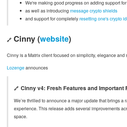
We're making good progress on adding support fo
as well as introducing
message crypto shields
and support for completely
resetting one's crypto id
Cinny (
website
)
🔗
Cinny is a Matrix client focused on simplicity, elegance and 
Lozenge
announces
Cinny v4: Fresh Features and Important 
🔗
We’re thrilled to announce a major update that brings a
experience. This release adds several improvements acr
space.