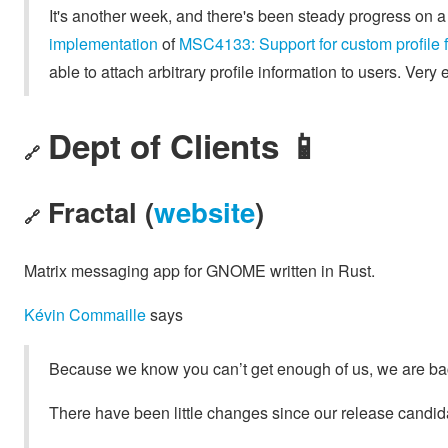
It's another week, and there's been steady progress on 
implementation
of
MSC4133: Support for custom profile f
able to attach arbitrary profile information to users. Very e
Dept of Clients 📱
🔗
Fractal (
website
)
🔗
Matrix messaging app for GNOME written in Rust.
Kévin Commaille
says
Because we know you can’t get enough of us, we are back 
There have been little changes since our release candida