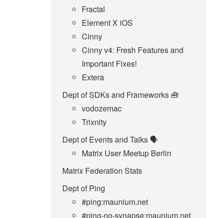
Fractal
Element X iOS
Cinny
Cinny v4: Fresh Features and
Important Fixes!
Extera
Dept of SDKs and Frameworks 🧰
vodozemac
Trixnity
Dept of Events and Talks 🗣️
Matrix User Meetup Berlin
Matrix Federation Stats
Dept of Ping
#ping:maunium.net
#ping-no-synapse:maunium.net