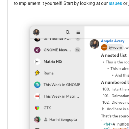
to implement it yourself! Start by looking at our
issues
or 