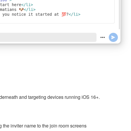
nderneath and targeting devices running iOS 16+.
g the inviter name to the join room screens