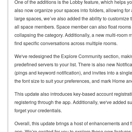
One of the additions is the Lobby feature, which helps 
also now organize your spaces into folders, allowing fo
large spaces, we’ve also added the ability to customize 
all space members. Space member can also float rooms wi
collapsing the category. Additionally, a new multi-room m
find specific conversations across multiple rooms.
We've redesigned the Explore Community section, making 
predefined servers to your list. There is also new Notifica
(pings and keyword notification), and invites into a singl
the font size to suit your preferences, and mark Home an
This update also introduces key-based account registrat
registering through the app. Additionally, we've added su
forget your credentials.
Overall, this update brings a host of enhancements and fi
app. We’re excited for you to explore these new feature