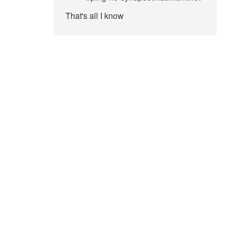
That's all I know