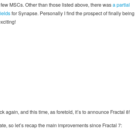
a few MSCs. Other than those listed above, there was
a partial
ields
for Synapse. Personally I find the prospect of finally being
xciting!
again, and this time, as foretold, it’s to announce Fractal 8!
te, so let’s recap the main improvements since Fractal 7: