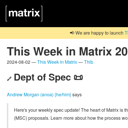
📢 We are happy to launch
T
This Week in Matrix 2
2024-08-02 —
This Week in Matrix
—
Thib
Dept of Spec 📜
🔗
Andrew Morgan (anoa) {he/him}
says
Here's your weekly spec update! The heart of Matrix is t
(MSC) proposals. Learn more about how the process wo