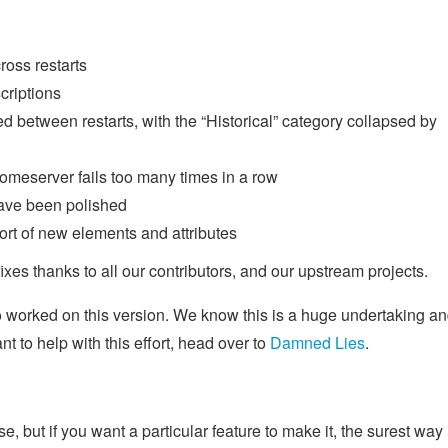
ross restarts
criptions
 between restarts, with the “Historical” category collapsed by
meserver fails too many times in a row
have been polished
rt of new elements and attributes
xes thanks to all our contributors, and our upstream projects.
o worked on this version. We know this is a huge undertaking a
t to help with this effort, head over to
Damned Lies
.
, but if you want a particular feature to make it, the surest way 