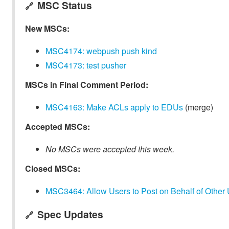
MSC Status
🔗
New MSCs:
MSC4174: webpush push kind
MSC4173: test pusher
MSCs in Final Comment Period:
MSC4163: Make ACLs apply to EDUs
(merge)
Accepted MSCs:
No MSCs were accepted this week.
Closed MSCs:
MSC3464: Allow Users to Post on Behalf of Other
Spec Updates
🔗