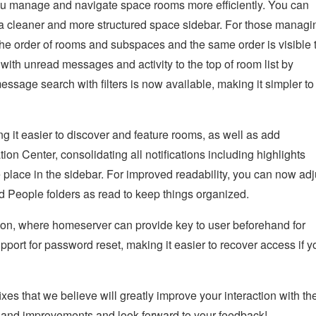
you manage and navigate space rooms more efficiently. You can
r a cleaner and more structured space sidebar. For those managi
the order of rooms and subspaces and the same order is visible 
th unread messages and activity to the top of room list by
essage search with filters is now available, making it simpler to
it easier to discover and feature rooms, as well as add
tion Center, consolidating all notifications including highlights
e place in the sidebar. For improved readability, you can now adj
d People folders as read to keep things organized.
ion, where homeserver can provide key to user beforehand for
pport for password reset, making it easier to recover access if y
xes that we believe will greatly improve your interaction with th
s and improvements and look forward to your feedback!