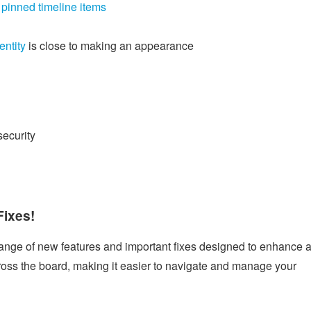
r
pinned timeline items
entity
is close to making an appearance
security
Fixes!
 range of new features and important fixes designed to enhance 
oss the board, making it easier to navigate and manage your