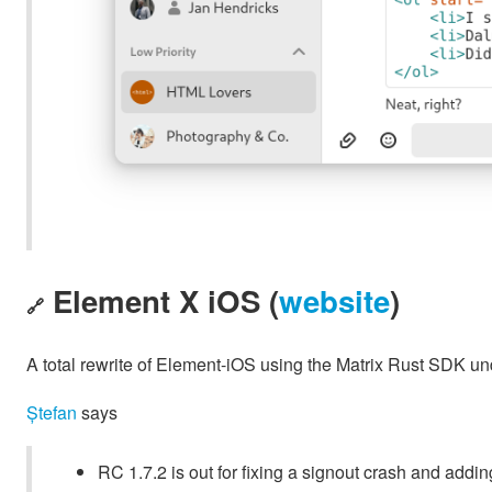
Element X iOS (
website
)
🔗
A total rewrite of Element-iOS using the Matrix Rust SDK u
Ștefan
says
RC 1.7.2 is out for fixing a signout crash and addin