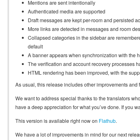
Mentions are sent intentionally
Authenticated media are supported
Draft messages are kept per-room and persisted ac
More links are detected in messages and room des
Collapsed categories in the sidebar are remembered
default
A banner appears when synchronization with the ho
The verification and account recovery processes 
HTML rendering has been improved, with the suppo
As usual, this release includes other improvements and fi
We want to address special thanks to the translators wh
have a deep appreciation for what you’ve done. If you wan
This version is available right now on
Flathub
.
We have a lot of improvements in mind for our next release