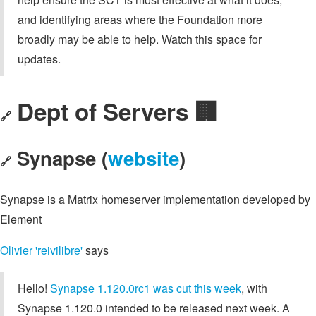
and identifying areas where the Foundation more
broadly may be able to help. Watch this space for
updates.
Dept of Servers 🏢
🔗
Synapse (
website
)
🔗
Synapse is a Matrix homeserver implementation developed by
Element
Olivier 'reivilibre'
says
Hello!
Synapse 1.120.0rc1 was cut this week
, with
Synapse 1.120.0 intended to be released next week. A