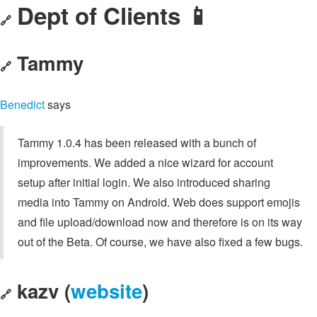
Dept of Clients 📱
🔗
Tammy
🔗
Benedict
says
Tammy 1.0.4 has been released with a bunch of
improvements. We added a nice wizard for account
setup after initial login. We also introduced sharing
media into Tammy on Android. Web does support emojis
and file upload/download now and therefore is on its way
out of the Beta. Of course, we have also fixed a few bugs.
kazv (
website
)
🔗