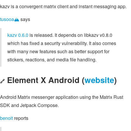
kazv is a convergent matrix client and instant messaging app.
tusooa🏔️
says
kazv 0.6.0
is released. It depends on libkazv v0.8.0
which has fixed a security vulnerability. It also comes
with many new features such as better support for
stickers, reactions, and media file handling.
Element X Android (
website
)
🔗
Android Matrix messenger application using the Matrix Rust
SDK and Jetpack Compose.
benoit
reports