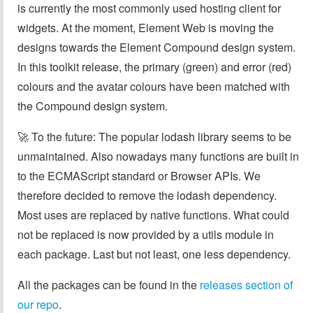
is currently the most commonly used hosting client for
widgets. At the moment, Element Web is moving the
designs towards the Element Compound design system.
In this toolkit release, the primary (green) and error (red)
colours and the avatar colours have been matched with
the Compound design system.
🚀 To the future: The popular lodash library seems to be
unmaintained. Also nowadays many functions are built in
to the ECMAScript standard or Browser APIs. We
therefore decided to remove the lodash dependency.
Most uses are replaced by native functions. What could
not be replaced is now provided by a utils module in
each package. Last but not least, one less dependency.
All the packages can be found in the
releases section of
our repo
.