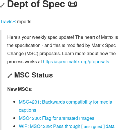
Dept of Spec 📜
🔗
TravisR
reports
Here's your weekly spec update! The heart of Matrix is
the specification - and this is modified by Matrix Spec
Change (MSC) proposals. Learn more about how the
process works at
https://spec.matrix.org/proposals
.
MSC Status
🔗
New MSCs:
MSC4231: Backwards compatibility for media
captions
MSC4230: Flag for animated images
WIP: MSC4229: Pass through
data
unsigned