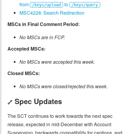
from
to
/keys/upload
/keys/query
MSC4228: Search Redirection
MSCs in Final Comment Period:
No MSCs are in FCP.
Accepted MSCs:
No MSCs were accepted this week.
Closed MSCs:
No MSCs were closed/rejected this week.
Spec Updates
🔗
The SCT continues to work towards the next spec
release, expected in mid-December with Account
Suspension, backwards compatibility for captions, and