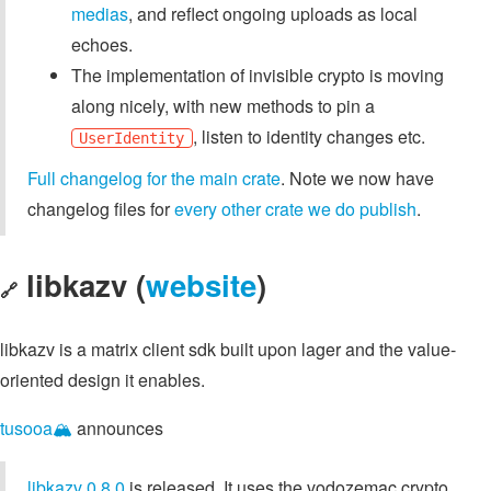
medias
, and reflect ongoing uploads as local
echoes.
The implementation of invisible crypto is moving
along nicely, with new methods to pin a
, listen to identity changes etc.
UserIdentity
Full changelog for the main crate
. Note we now have
changelog files for
every other crate we do publish
.
libkazv (
website
)
🔗
libkazv is a matrix client sdk built upon lager and the value-
oriented design it enables.
tusooa🏔️
announces
libkazv 0.8.0
is released. It uses the vodozemac crypto