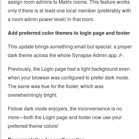
assign room admins to Matrix rooms. This feature works
only if there is at least one local member (preferably with
a room admin power level) in that room.
Add preferred color themes to login page and footer
This update brings something small but special: a proper
dark theme across the whole Synapse Admin app 🎉.
Previously, the Login page had a light background even
when your browser was configured to prefer dark mode.
The same was true for the footer, which was
overwhelmingly bright.
Fellow dark mode enjoyers, the inconvenience is no
more—both the Login page and footer now use your
preferred theme colors!