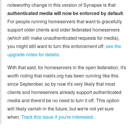
noteworthy change in this version of Synapse is that
authenticated media will now be enforced by default
.
For people running homeservers that want to gracefully
support older clients and older federated homeservers
(which still make unauthenticated requests for media),
you might still want to turn this enforcement off;
see the
upgrade notes for details
.
With that said, for homeservers in the open federation, it's
worth noting that matrix.org has been running like this
since September, so by now it's very likely that most
clients and homeservers already support authenticated
media and there'd be no need to turn it off. This option
will likely vanish in the future, but we're not yet sure
when.
Track this issue if you're interested.