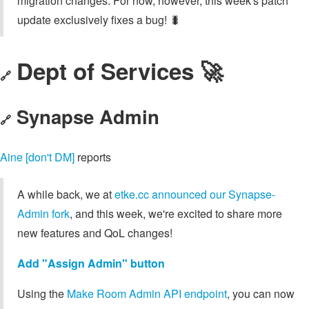
migration changes. For now, however, this week's patch
update exclusively fixes a bug! 🐛
Dept of Services 🚀
🔗
Synapse Admin
🔗
Aine [don't DM]
reports
A while back, we at
etke.cc announced our Synapse-
Admin fork
, and this week, we're excited to share more
new features and QoL changes!
Add "Assign Admin" button
Using the
Make Room Admin API endpoint
, you can now