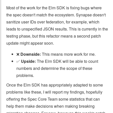
Most of the work for the Elm SDK is fixing bugs where
the spec doesn't match the ecosystem. Synapse doesn't
sanitize user IDs over federation, for example, which
leads to unspecified JSON results. This is currently in the
testing phase, but this refactor means a second patch
update might appear soon.
❌️
Downside:
This means more work for me.
✅️
Upside:
The Elm SDK will be able to count
numbers and determine the scope of these
problems.
Once the Elm SDK has appropriately adapted to some
problems like these, I will report my findings, hopefully
offering the Spec Core Team some statistics that can
help them make decisions when making breaking