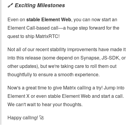
Exciting Milestones
🔗
Even on
stable Element Web
, you can now start an
Element Call-based call—a huge step forward for the
quest to ship MatrixRTC!
Not all of our recent stability improvements have made it
into this release (some depend on Synapse, JS-SDK, or
other updates), but we're taking care to roll them out
thoughtfully to ensure a smooth experience.
Now's a great time to give Matrix calling a try! Jump into
Element X or even stable Element Web and start a call.
We can't wait to hear your thoughts.
Happy calling! 🚀