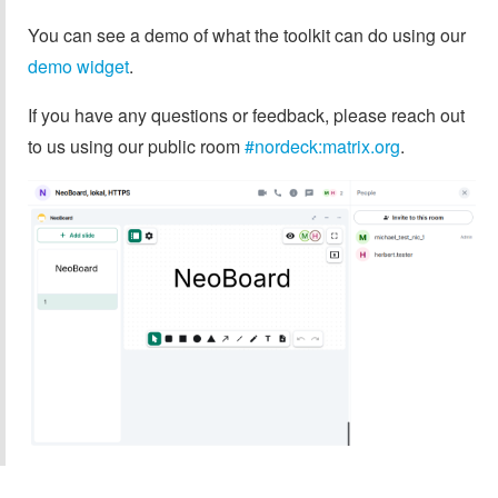
You can see a demo of what the toolkit can do using our
demo widget
.
If you have any questions or feedback, please reach out
to us using our public room
#nordeck:matrix.org
.