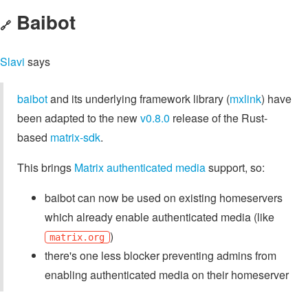
Baibot
🔗
Slavi
says
baibot
and its underlying framework library (
mxlink
) have
been adapted to the new
v0.8.0
release of the Rust-
based
matrix-sdk
.
This brings
Matrix authenticated media
support, so:
baibot can now be used on existing homeservers
which already enable authenticated media (like
)
matrix.org
there's one less blocker preventing admins from
enabling authenticated media on their homeserver