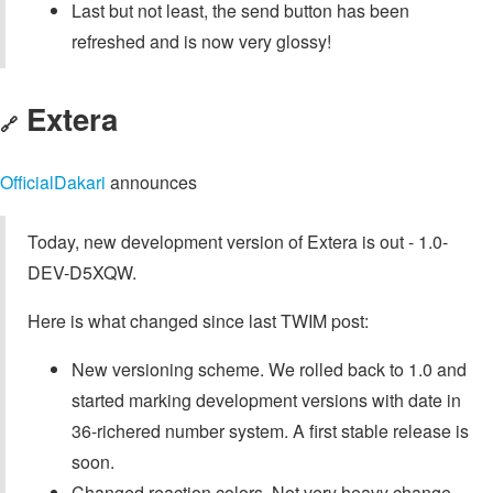
Last but not least, the send button has been
refreshed and is now very glossy!
Extera
🔗
OfficialDakari
announces
Today, new development version of Extera is out - 1.0-
DEV-D5XQW.
Here is what changed since last TWIM post:
New versioning scheme. We rolled back to 1.0 and
started marking development versions with date in
36-richered number system. A first stable release is
soon.
Changed reaction colors. Not very heavy change,