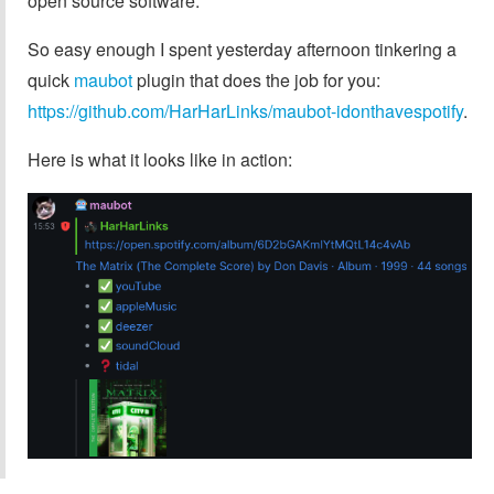
open source software.
So easy enough I spent yesterday afternoon tinkering a
quick
maubot
plugin that does the job for you:
https://github.com/HarHarLinks/maubot-idonthavespotify
.
Here is what it looks like in action: