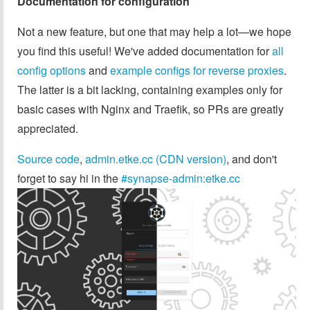
Documentation for configuration
Not a new feature, but one that may help a lot—we hope
you find this useful! We've added documentation for
all
config options
and
example configs for reverse proxies
.
The latter is a bit lacking, containing examples only for
basic cases with Nginx and Traefik, so PRs are greatly
appreciated.
Source code
,
admin.etke.cc (CDN version)
, and don't
forget to say hi in the
#synapse-admin:etke.cc