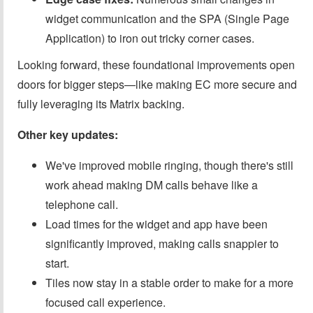
widget communication and the SPA (Single Page
Application) to iron out tricky corner cases.
Looking forward, these foundational improvements open
doors for bigger steps—like making EC more secure and
fully leveraging its Matrix backing.
Other key updates:
We've improved mobile ringing, though there's still
work ahead making DM calls behave like a
telephone call.
Load times for the widget and app have been
significantly improved, making calls snappier to
start.
Tiles now stay in a stable order to make for a more
focused call experience.