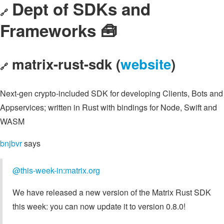
Dept of SDKs and
🔗
Frameworks 🧰
matrix-rust-sdk (
website
)
🔗
Next-gen crypto-included SDK for developing Clients, Bots and
Appservices; written in Rust with bindings for Node, Swift and
WASM
bnjbvr
says
@this-week-in:matrix.org
We have released a new version of the Matrix Rust SDK
this week: you can now update it to version 0.8.0!