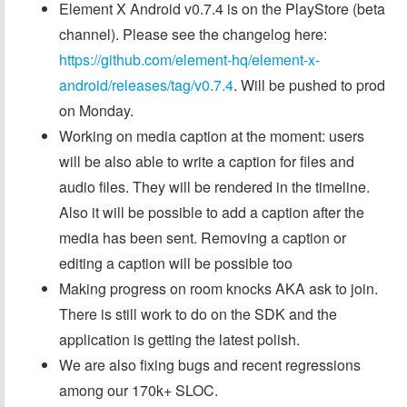
Element X Android v0.7.4 is on the PlayStore (beta
channel). Please see the changelog here:
https://github.com/element-hq/element-x-
android/releases/tag/v0.7.4
. Will be pushed to prod
on Monday.
Working on media caption at the moment: users
will be also able to write a caption for files and
audio files. They will be rendered in the timeline.
Also it will be possible to add a caption after the
media has been sent. Removing a caption or
editing a caption will be possible too
Making progress on room knocks AKA ask to join.
There is still work to do on the SDK and the
application is getting the latest polish.
We are also fixing bugs and recent regressions
among our 170k+ SLOC.