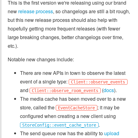
This is the first version we're releasing using our brand
new
release process
, so changelogs are still a bit rough,
but this new release process should also help with
hopefully getting more frequent releases (with fewer
large breaking changes, better changelogs over time,
etc.).
Notable new changes include:
There are new APIs in town to observe the latest
event of a single type:
Client::observe_events
and
(
docs
).
Client::observe_room_events
The media cache has been moved over to a new
store, called the
; it may be
EventCacheStore
configured when creating a new client using
.
StoreConfig::event_cache_store
The send queue now has the ability to
upload