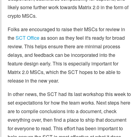
likely some further work towards Matrix 2.0 in the form of
crypto MSCs.
Folks are encouraged to raise their MSCs for review in
the
SCT Office
as soon as they feel it's ready for broad
review. This helps ensure there are minimal process
delays, and feedback can be incorporated into the
feature design early. This is especially important for
Matrix 2.0 MSCs, which the SCT hopes to be able to
release in the new year.
In other news, the SCT had its last workshop this week to
set expectations for how the team works. Next steps here
are to compile conclusions into a document, check
everything over, then find a place to ship that document
for everyone to read. This effort has been important to
help ensure the SCT is most effective at what it does,