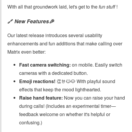
With all that groundwork laid, let's get to the
fun stuff
!
New Features🎉
🔗
Our latest release introduces several usability
enhancements and fun additions that make calling over
Matrix even better:
Fast camera switching:
on mobile. Easily switch
cameras with a dedicated button.
Emoji reactions!
👏🤘🐱🐶 With playful sound
effects that keep the mood lighthearted.
Raise hand feature:
Now you can raise your hand
during calls! (Includes an experimental timer—
feedback welcome on whether it's helpful or
confusing.)