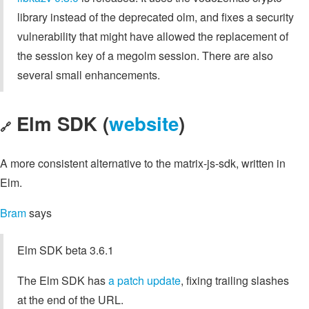
library instead of the deprecated olm, and fixes a security
vulnerability that might have allowed the replacement of
the session key of a megolm session. There are also
several small enhancements.
Elm SDK (
website
)
🔗
A more consistent alternative to the matrix-js-sdk, written in
Elm.
Bram
says
Elm SDK beta 3.6.1
The Elm SDK has
a patch update
, fixing trailing slashes
at the end of the URL.