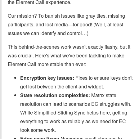
the Element Call experience.
Our mission? To banish issues like gray tiles, missing
participants, and lost media—for good! (Well, at least
issues we can identify and control…)
This behind-the-scenes work wasn't exactly flashy, but it
was crucial. Here's what we've been tackling to make
Element Call more stable than ever:
Encryption key issues:
Fixes to ensure keys don't
get lost between the client and widget.
State resolution complexities:
Matrix state
resolution can lead to scenarios EC struggles with.
While Simplified Sliding Sync helps here, getting
everything to work as reliably as we need for EC
took some work.
Edge case fixes:
Numerous small changes in