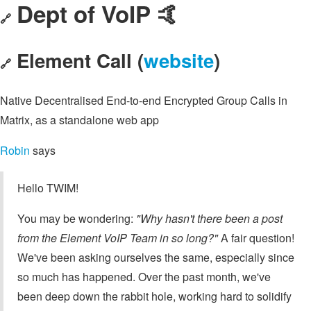
Dept of VoIP 🤙
🔗
Element Call (
website
)
🔗
Native Decentralised End-to-end Encrypted Group Calls in
Matrix, as a standalone web app
Robin
says
Hello TWIM!
You may be wondering:
"Why hasn't there been a post
from the Element VoIP Team in so long?"
A fair question!
We've been asking ourselves the same, especially since
so much has happened. Over the past month, we've
been deep down the rabbit hole, working hard to solidify