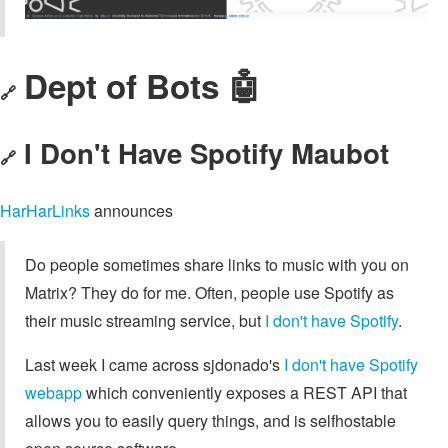
Dept of Bots 🤖
🔗
I Don't Have Spotify Maubot
🔗
HarHarLinks
announces
Do people sometimes share links to music with you on
Matrix? They do for me. Often, people use Spotify as
their music streaming service, but
I don't have Spotify
.
Last week I came across sjdonado's
I don't have Spotify
webapp
which conveniently exposes a REST API that
allows you to easily query things, and is selfhostable