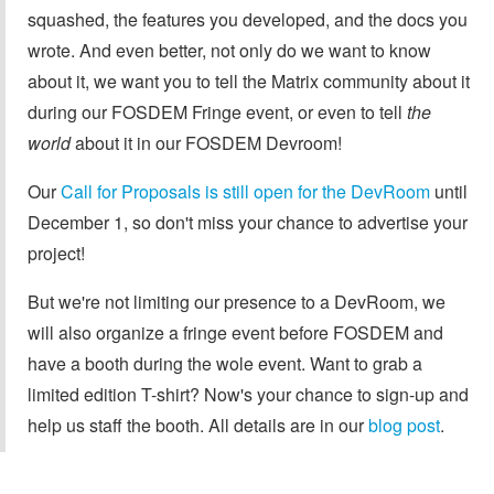
squashed, the features you developed, and the docs you
wrote. And even better, not only do we want to know
about it, we want you to tell the Matrix community about it
during our FOSDEM Fringe event, or even to tell
the
world
about it in our FOSDEM Devroom!
Our
Call for Proposals is still open for the DevRoom
until
December 1, so don't miss your chance to advertise your
project!
But we're not limiting our presence to a DevRoom, we
will also organize a fringe event before FOSDEM and
have a booth during the wole event. Want to grab a
limited edition T-shirt? Now's your chance to sign-up and
help us staff the booth. All details are in our
blog post
.