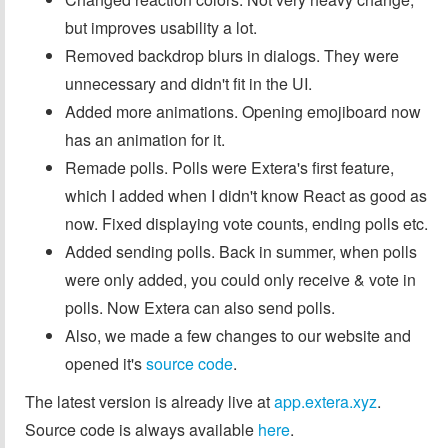
but improves usability a lot.
Removed backdrop blurs in dialogs. They were
unnecessary and didn't fit in the UI.
Added more animations. Opening emojiboard now
has an animation for it.
Remade polls. Polls were Extera's first feature,
which I added when I didn't know React as good as
now. Fixed displaying vote counts, ending polls etc.
Added sending polls. Back in summer, when polls
were only added, you could only receive & vote in
polls. Now Extera can also send polls.
Also, we made a few changes to our website and
opened it's
source code
.
The latest version is already live at
app.extera.xyz
.
Source code is always available
here
.