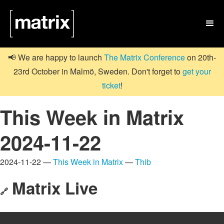

📢 We are happy to launch
The Matrix Conference
on 20th-
23rd October in Malmö, Sweden. Don't forget to
get your
ticket
!
This Week in Matrix
2024-11-22
2024-11-22 —
This Week in Matrix
—
Thib
Matrix Live
🔗