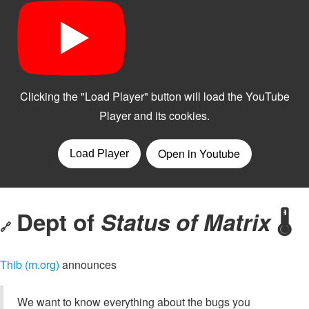
Dept of
Status of Matrix
🌡️
🔗
Thib (m.org)
announces
We want to know everything about the bugs you