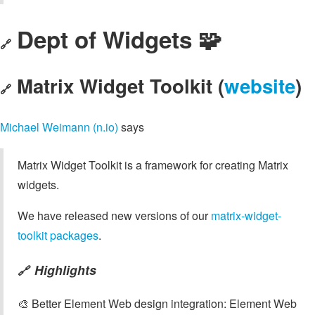
Dept of Widgets 🧩
🔗
Matrix Widget Toolkit (
website
)
🔗
Michael Weimann (n.io)
says
Matrix Widget Toolkit is a framework for creating Matrix
widgets.
We have released new versions of our
matrix-widget-
toolkit packages
.
Highlights
🔗
🎨 Better Element Web design integration: Element Web