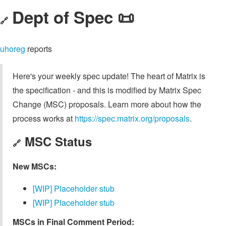
Dept of Spec 📜
🔗
uhoreg
reports
Here's your weekly spec update! The heart of Matrix is
the specification - and this is modified by Matrix Spec
Change (MSC) proposals. Learn more about how the
process works at
https://spec.matrix.org/proposals
.
MSC Status
🔗
New MSCs:
[WIP] Placeholder stub
[WIP] Placeholder stub
MSCs in Final Comment Period: