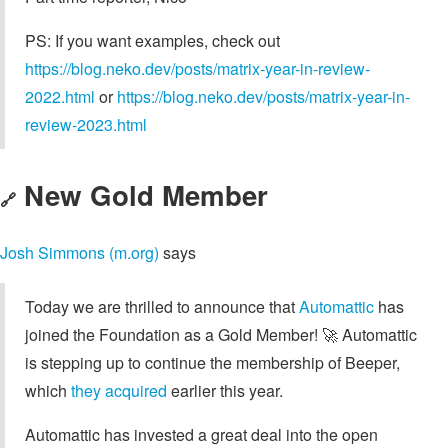
PS: If you want examples, check out
https://blog.neko.dev/posts/matrix-year-in-review-
2022.html
or
https://blog.neko.dev/posts/matrix-year-in-
review-2023.html
New Gold Member
🔗
Josh Simmons (m.org)
says
Today we are thrilled to announce that
Automattic
has
joined the Foundation as a Gold Member! 🚀 Automattic
is stepping up to continue the membership of Beeper,
which
they acquired
earlier this year.
Automattic has invested a great deal into the open