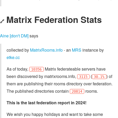
Matrix Federation Stats
🔗
Aine [don't DM]
says
collected by
MatrixRooms.info
- an
MRS
instance by
etke.cc
As of today,
Matrix federateable servers have
10356
been discovered by matrixrooms.info,
(
) of
3115
30.1%
them are publishing their rooms directory over federation.
The published directories contain
rooms.
20814
This is the last federation report in 2024!
We wish you happy holidays and want to take some