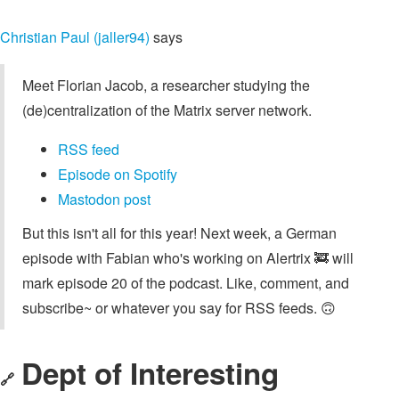
Christian Paul (jaller94)
says
Meet Florian Jacob, a researcher studying the
(de)centralization of the Matrix server network.
RSS feed
Episode on Spotify
Mastodon post
But this isn't all for this year! Next week, a German
episode with Fabian who's working on Alertrix 🚒 will
mark episode 20 of the podcast. Like, comment, and
subscribe~ or whatever you say for RSS feeds. 🙃
Dept of Interesting
🔗