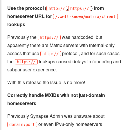
Use the protocol (
,
) from
http://
https://
homeserver URL for
/.well-known/matrix/client
lookups
Previously the
was hardcoded, but
https://
apparently there are Matrix servers with internal-only
access that use
protocol, and for such cases
http://
the
lookups caused delays in rendering and
https://
subpar user experience.
With this release the issue is no more!
Correctly handle MXIDs with not just-domain
homeservers
Previously Synapse Admin was unaware about
or even IPv6-only homeservers
domain:port