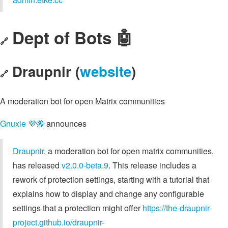
Dept of Bots 🤖
🔗
Draupnir (
website
)
🔗
A moderation bot for open Matrix communities
Gnuxie 💜🐝
announces
Draupnir
, a moderation bot for open matrix communities,
has released
v2.0.0-beta.9
. This release includes a
rework of protection settings, starting with a tutorial that
explains how to display and change any configurable
settings that a protection might offer
https://the-draupnir-
project.github.io/draupnir-