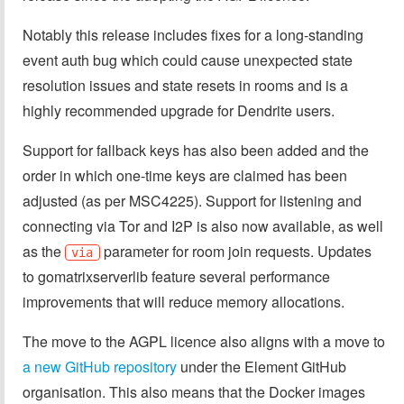
Notably this release includes fixes for a long-standing
event auth bug which could cause unexpected state
resolution issues and state resets in rooms and is a
highly recommended upgrade for Dendrite users.
Support for fallback keys has also been added and the
order in which one-time keys are claimed has been
adjusted (as per MSC4225). Support for listening and
connecting via Tor and I2P is also now available, as well
as the
parameter for room join requests. Updates
via
to gomatrixserverlib feature several performance
improvements that will reduce memory allocations.
The move to the AGPL licence also aligns with a move to
a new GitHub repository
under the Element GitHub
organisation. This also means that the Docker images