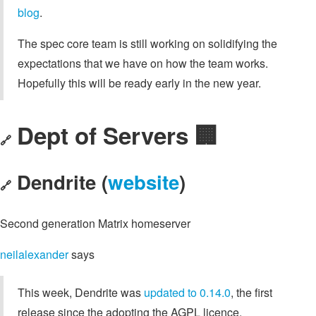
blog
.
The spec core team is still working on solidifying the
expectations that we have on how the team works.
Hopefully this will be ready early in the new year.
Dept of Servers 🏢
🔗
Dendrite (
website
)
🔗
Second generation Matrix homeserver
neilalexander
says
This week, Dendrite was
updated to 0.14.0
, the first
release since the adopting the AGPL licence.