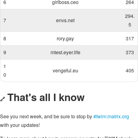
6
girlboss.ceo
264
294.
7
envs.net
5
8
rory.gay
317
9
mtest.eyer.life
373
1
vengeful.eu
405
0
That's all I know
🔗
See you next week, and be sure to stop by
#twim:matrix.org
with your updates!