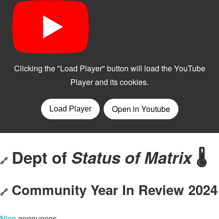
Dept of
Status of Matrix
🌡️
🔗
Community Year In Review 2024
🔗
Nico
announces