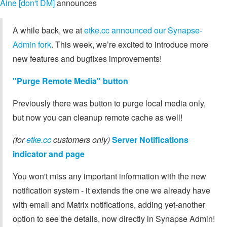
Aine [don't DM]
announces
A while back, we at
etke.cc announced our Synapse-
Admin fork
. This week, we’re excited to introduce more
new features and bugfixes improvements!
"Purge Remote Media" button
Previously there was button to purge local media only,
but now you can cleanup remote cache as well!
(for
etke.cc
customers only)
Server Notifications
indicator and page
You won't miss any important information with the new
notification system - it extends the one we already have
with email and Matrix notifications, adding yet-another
option to see the details, now directly in Synapse Admin!