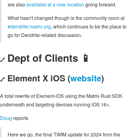
are also
available at a new location
going forward.
What hasn't changed though is the community room at
#dendrite:matrix.org
, which continues to be the place to
go for Dendrite-related discussion.
Dept of Clients 📱
🔗
Element X iOS (
website
)
🔗
A total rewrite of Element-iOS using the Matrix Rust SDK
underneath and targeting devices running iOS 16+.
Doug
reports
Here we go, the final TWIM update for 2024 from the