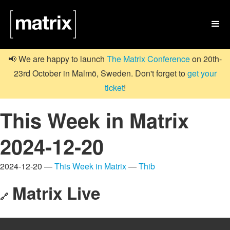

📢 We are happy to launch
The Matrix Conference
on 20th-
23rd October in Malmö, Sweden. Don't forget to
get your
ticket
!
This Week in Matrix
2024-12-20
2024-12-20 —
This Week in Matrix
—
Thib
Matrix Live
🔗