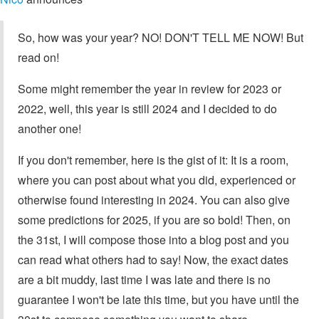
So, how was your year? NO! DON'T TELL ME NOW! But
read on!
Some might remember the year in review for 2023 or
2022, well, this year is still 2024 and I decided to do
another one!
If you don't remember, here is the gist of it: It is a room,
where you can post about what you did, experienced or
otherwise found interesting in 2024. You can also give
some predictions for 2025, if you are so bold! Then, on
the 31st, I will compose those into a blog post and you
can read what others had to say! Now, the exact dates
are a bit muddy, last time I was late and there is no
guarantee I won't be late this time, but you have until the