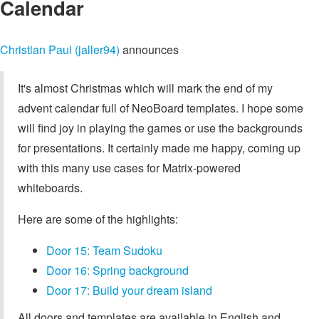
Calendar
Christian Paul (jaller94)
announces
It's almost Christmas which will mark the end of my
advent calendar full of NeoBoard templates. I hope some
will find joy in playing the games or use the backgrounds
for presentations. It certainly made me happy, coming up
with this many use cases for Matrix-powered
whiteboards.
Here are some of the highlights:
Door 15: Team Sudoku
Door 16: Spring background
Door 17: Build your dream island
All doors and templates are available in English and