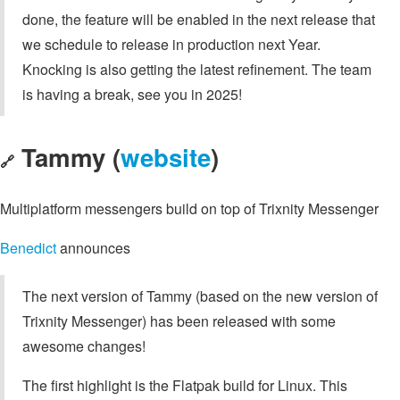
done, the feature will be enabled in the next release that
we schedule to release in production next Year.
Knocking is also getting the latest refinement. The team
is having a break, see you in 2025!
Tammy (
website
)
🔗
Multiplatform messengers build on top of Trixnity Messenger
Benedict
announces
The next version of Tammy (based on the new version of
Trixnity Messenger) has been released with some
awesome changes!
The first highlight is the Flatpak build for Linux. This