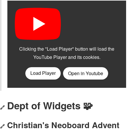
Dept of Widgets 🧩
🔗
Christian's Neoboard Advent
🔗