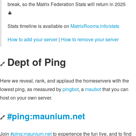
break, so the Matrix Federation Stats will return in 2025
🎄
Stats timeline is available on
MatrixRooms.info/stats
How to add your server
|
How to remove your server
Dept of Ping
🔗
Here we reveal, rank, and applaud the homeservers with the
lowest ping, as measured by
pingbot
, a
maubot
that you can
host on your own server.
#ping:maunium.net
🔗
Join
#ping:maunium.net
to experience the fun live, and to find