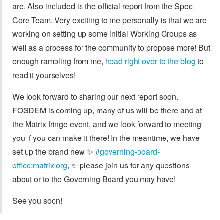
are. Also included is the official report from the Spec
Core Team. Very exciting to me personally is that we are
working on setting up some initial Working Groups as
well as a process for the community to propose more! But
enough rambling from me,
head right over to the blog
to
read it yourselves!
We look forward to sharing our next report soon.
FOSDEM is coming up, many of us will be there and at
the Matrix fringe event, and we look forward to meeting
you if you can make it there! In the meantime, we have
set up the brand new ✨️
#governing-board-
office:matrix.org
, ✨️ please join us for any questions
about or to the Governing Board you may have!
See you soon!