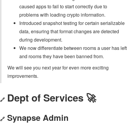
caused apps to fail to start correctly due to
problems with loading crypto information.
Introduced snapshot testing for certain serializable
data, ensuring that format changes are detected
during development.
We now differentiate between rooms a user has left
and rooms they have been banned from.
We will see you next year for even more exciting
improvements.
Dept of Services 🚀
🔗
Synapse Admin
🔗