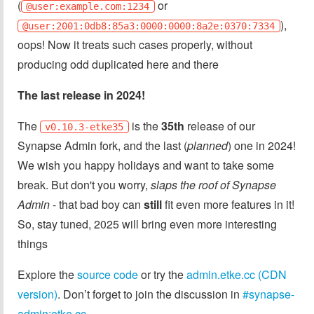
(
or
@user:example.com:1234
),
@user:2001:0db8:85a3:0000:0000:8a2e:0370:7334
oops! Now it treats such cases properly, without
producing odd duplicated here and there
The last release in 2024!
The
is the
35th
release of our
v0.10.3-etke35
Synapse Admin fork, and the last (
planned
) one in 2024!
We wish you happy holidays and want to take some
break. But don't you worry,
slaps the roof of Synapse
Admin
- that bad boy can
still
fit even more features in it!
So, stay tuned, 2025 will bring even more interesting
things
Explore the
source code
or try the
admin.etke.cc (CDN
version)
. Don’t forget to join the discussion in
#synapse-
admin:etke.cc