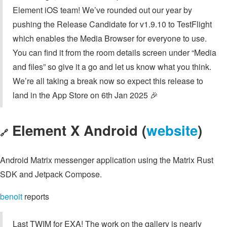
Element iOS team! We’ve rounded out our year by
pushing the Release Candidate for v1.9.10 to TestFlight
which enables the Media Browser for everyone to use.
You can find it from the room details screen under “Media
and files” so give it a go and let us know what you think.
We’re all taking a break now so expect this release to
land in the App Store on 6th Jan 2025 🎉
Element X Android (
website
)
🔗
Android Matrix messenger application using the Matrix Rust
SDK and Jetpack Compose.
benoit
reports
Last TWIM for EXA! The work on the gallery is nearly