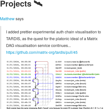
Projects 🛰️
Matthew
says
I added prettier experimental auth chain visualisation to
TARDIS, as the quest for the platonic ideal of a Matrix
DAG visualisation service continues...
https://github.com/matrix-org/tardis/pull/45