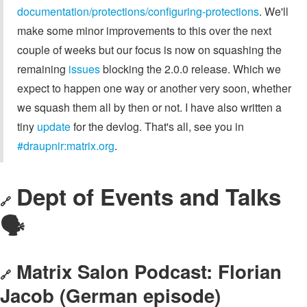
documentation/protections/configuring-protections
. We'll
make some minor improvements to this over the next
couple of weeks but our focus is now on squashing the
remaining
issues
blocking the 2.0.0 release. Which we
expect to happen one way or another very soon, whether
we squash them all by then or not. I have also written a
tiny
update
for the devlog. That's all, see you in
#draupnir:matrix.org
.
Dept of Events and Talks
🔗
🗣️
Matrix Salon Podcast: Florian
🔗
Jacob (German episode)