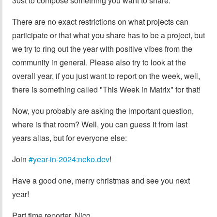
30st to compose something you want to share.
There are no exact restrictions on what projects can
participate or that what you share has to be a project, but
we try to ring out the year with positive vibes from the
community in general. Please also try to look at the
overall year, if you just want to report on the week, well,
there is something called "This Week in Matrix" for that!
Now, you probably are asking the important question,
where is that room? Well, you can guess it from last
years alias, but for everyone else:
Join
#year-in-2024:neko.dev
!
Have a good one, merry christmas and see you next
year!
Part time reporter, Nico