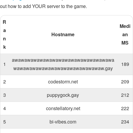
out how to add YOUR server to the game.
R
Medi
a
Hostname
an
n
MS
k
awawawawawawawawawawawawawawawawa
1
189
wawawawawawawawawawawawawawaw.gay
2
codestorm.net
209
3
puppygock.gay
212
4
constellatory.net
222
5
bi-vibes.com
234