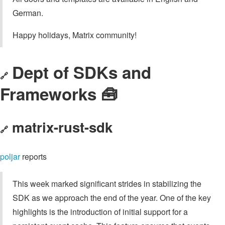
German.
Happy holidays, Matrix community!
Dept of SDKs and
🔗
Frameworks 🧰
matrix-rust-sdk
🔗
poljar
reports
This week marked significant strides in stabilizing the
SDK as we approach the end of the year. One of the key
highlights is the introduction of initial support for a