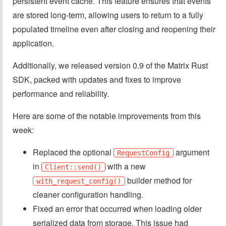
persistent event cache. This feature ensures that events
are stored long-term, allowing users to return to a fully
populated timeline even after closing and reopening their
application.
Additionally, we released version 0.9 of the Matrix Rust
SDK, packed with updates and fixes to improve
performance and reliability.
Here are some of the notable improvements from this
week:
Replaced the optional
argument
RequestConfig
in
with a new
Client::send()
builder method for
with_request_config()
cleaner configuration handling.
Fixed an error that occurred when loading older
serialized data from storage. This issue had