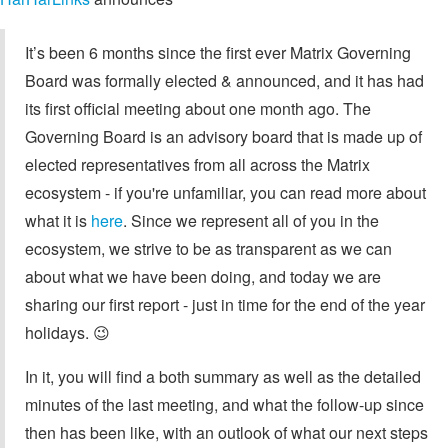
It’s been 6 months since the first ever Matrix Governing
Board was formally elected & announced, and it has had
its first official meeting about one month ago. The
Governing Board is an advisory board that is made up of
elected representatives from all across the Matrix
ecosystem - if you're unfamiliar, you can read more about
what it is
here
. Since we represent all of you in the
ecosystem, we strive to be as transparent as we can
about what we have been doing, and today we are
sharing our first report - just in time for the end of the year
holidays. 😉
In it, you will find a both summary as well as the detailed
minutes of the last meeting, and what the follow-up since
then has been like, with an outlook of what our next steps