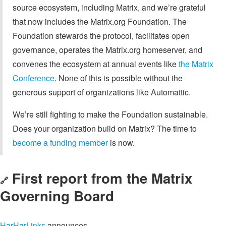
source ecosystem, including Matrix, and we’re grateful
that now includes the Matrix.org Foundation. The
Foundation stewards the protocol, facilitates open
governance, operates the Matrix.org homeserver, and
convenes the ecosystem at annual events like
the Matrix
Conference
. None of this is possible without the
generous support of organizations like Automattic.
We’re still fighting to make the Foundation sustainable.
Does your organization build on Matrix? The time to
become a funding member
is now.
First report from the Matrix
🔗
Governing Board
HarHarLinks
announces