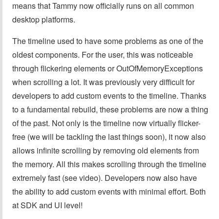
means that Tammy now officially runs on all common
desktop platforms.
The timeline used to have some problems as one of the
oldest components. For the user, this was noticeable
through flickering elements or OutOfMemoryExceptions
when scrolling a lot. It was previously very difficult for
developers to add custom events to the timeline. Thanks
to a fundamental rebuild, these problems are now a thing
of the past. Not only is the timeline now virtually flicker-
free (we will be tackling the last things soon), it now also
allows infinite scrolling by removing old elements from
the memory. All this makes scrolling through the timeline
extremely fast (see video). Developers now also have
the ability to add custom events with minimal effort. Both
at SDK and UI level!