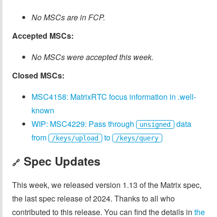
No MSCs are in FCP.
Accepted MSCs:
No MSCs were accepted this week.
Closed MSCs:
MSC4158: MatrixRTC focus information in .well-
known
WIP: MSC4229: Pass through
data
unsigned
from
to
/keys/upload
/keys/query
Spec Updates
🔗
This week, we released version 1.13 of the Matrix spec,
the last spec release of 2024. Thanks to all who
contributed to this release. You can find the details in
the