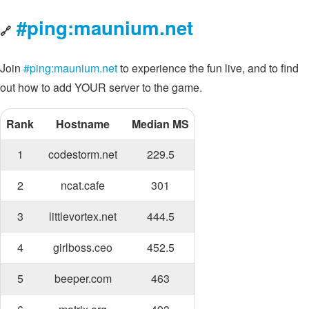
#ping:maunium.net
🔗
Join
#ping:maunium.net
to experience the fun live, and to find
out how to add YOUR server to the game.
Rank
Hostname
Median MS
1
codestorm.net
229.5
2
ncat.cafe
301
3
littlevortex.net
444.5
4
girlboss.ceo
452.5
5
beeper.com
463