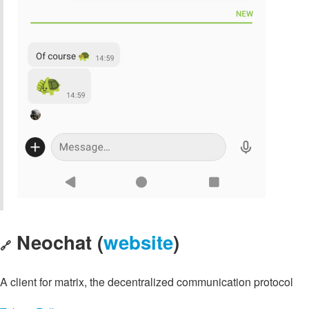
Neochat (
website
)
🔗
A client for matrix, the decentralized communication protocol