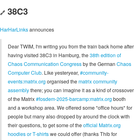
38C3
🔗
HarHarLinks
announces
Dear TWIM, I'm writing you from the train back home after
having visited 38C3 in Hamburg, the
38th edition of
Chaos Communication Congress
by the German
Chaos
Computer Club
. Like yesteryear,
#community-
events:matrix.org
organised the
matrix community
assembly
there; you can imagine it as a kind of crossover
of the Matrix
#fosdem-2025-barcamp:matrix.org
booth
and a workshop area. We offered some "office hours" for
people but many also dropped by around the clock with
their questions, to get some of the
official Matrix.org
hoodies or T-shirts
we could offer (thanks Thib for