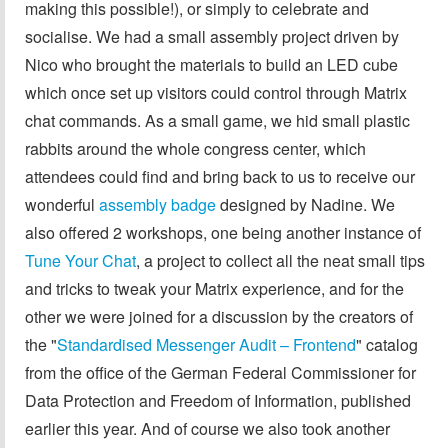
making this possible!), or simply to celebrate and
socialise. We had a small assembly project driven by
Nico who brought the materials to build an LED cube
which once set up visitors could control through Matrix
chat commands. As a small game, we hid small plastic
rabbits around the whole congress center, which
attendees could find and bring back to us to receive our
wonderful
assembly badge
designed by Nadine. We
also offered 2 workshops, one being another instance of
Tune Your Chat
, a project to collect all the neat small tips
and tricks to tweak your Matrix experience, and for the
other we were joined for a discussion by the creators of
the "
Standardised Messenger Audit – Frontend
" catalog
from the office of the German Federal Commissioner for
Data Protection and Freedom of Information, published
earlier this year. And of course we also took another