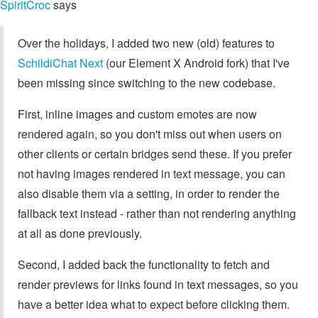
SpiritCroc
says
Over the holidays, I added two new (old) features to
SchildiChat Next
(our Element X Android fork) that I've
been missing since switching to the new codebase.
First, inline images and custom emotes are now
rendered again, so you don't miss out when users on
other clients or certain bridges send these. If you prefer
not having images rendered in text message, you can
also disable them via a setting, in order to render the
fallback text instead - rather than not rendering anything
at all as done previously.
Second, I added back the functionality to fetch and
render previews for links found in text messages, so you
have a better idea what to expect before clicking them.