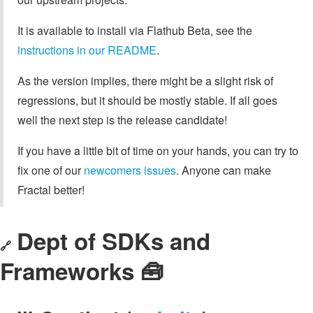
It is available to install via Flathub Beta, see the
instructions in our README
.
As the version implies, there might be a slight risk of
regressions, but it should be mostly stable. If all goes
well the next step is the release candidate!
If you have a little bit of time on your hands, you can try to
fix one of our
newcomers issues
. Anyone can make
Fractal better!
Dept of SDKs and
🔗
Frameworks 🧰