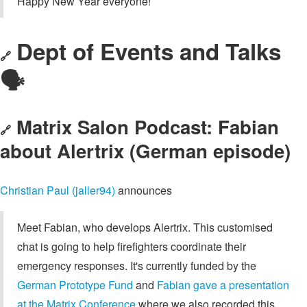
Happy New Year everyone!
Dept of Events and Talks
🔗
🗣️
Matrix Salon Podcast: Fabian
🔗
about Alertrix (German episode)
Christian Paul (jaller94)
announces
Meet Fabian, who develops Alertrix. This customised
chat is going to help firefighters coordinate their
emergency responses. It's currently funded by the
German Prototype Fund
and
Fabian gave a presentation
at the Matrix Conference
where we also recorded this