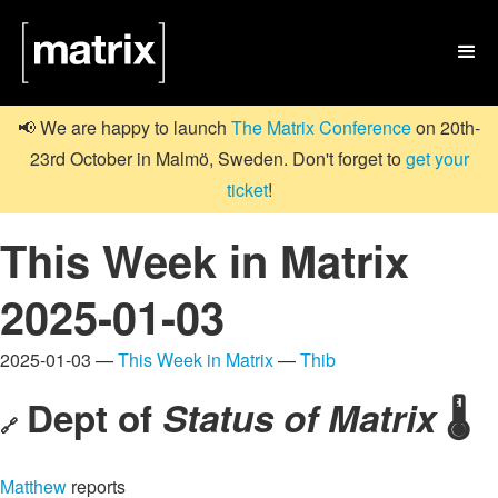

📢 We are happy to launch
The Matrix Conference
on 20th-
23rd October in Malmö, Sweden. Don't forget to
get your
ticket
!
This Week in Matrix
2025-01-03
2025-01-03 —
This Week in Matrix
—
Thib
Dept of
Status of Matrix
🌡️
🔗
Matthew
reports