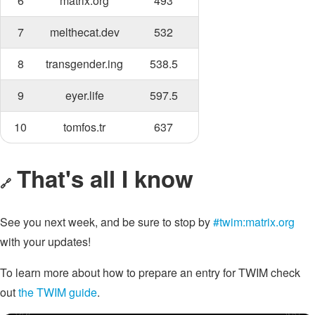
6
matrix.org
493
7
melthecat.dev
532
8
transgender.ing
538.5
9
eyer.life
597.5
10
tomfos.tr
637
That's all I know
🔗
See you next week, and be sure to stop by
#twim:matrix.org
with your updates!
To learn more about how to prepare an entry for TWIM check
out
the TWIM guide
.