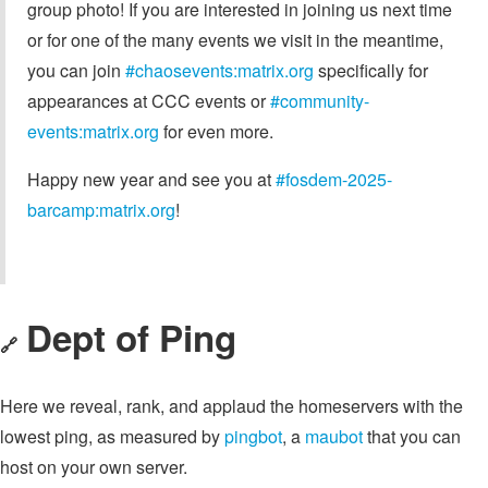
group photo! If you are interested in joining us next time
or for one of the many events we visit in the meantime,
you can join
#chaosevents:matrix.org
specifically for
appearances at CCC events or
#community-
events:matrix.org
for even more.
Happy new year and see you at
#fosdem-2025-
barcamp:matrix.org
!
Dept of Ping
🔗
Here we reveal, rank, and applaud the homeservers with the
lowest ping, as measured by
pingbot
, a
maubot
that you can
host on your own server.