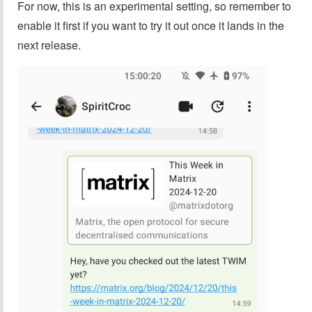
For now, this is an experimental setting, so remember to
enable it first if you want to try it out once it lands in the
next release.