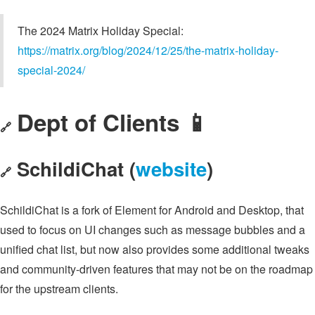
The 2024 Matrix Holiday Special:
https://matrix.org/blog/2024/12/25/the-matrix-holiday-
special-2024/
Dept of Clients 📱
🔗
SchildiChat (
website
)
🔗
SchildiChat is a fork of Element for Android and Desktop, that
used to focus on UI changes such as message bubbles and a
unified chat list, but now also provides some additional tweaks
and community-driven features that may not be on the roadmap
for the upstream clients.