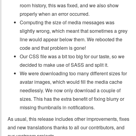
room history, this was fixed, and we also show
properly when an error occurred.
Computing the size of media messages was
slightly wrong, which meant that sometimes a grey
line would appear below them. We rebooted the
code and that problem is gone!
Our CSS file was a bit too big for our taste, so we
decided to make use of SASS and split it.
We were downloading too many different sizes for
avatar images, which would fill the media cache
needlessly. We now only download a couple of
sizes. This has the extra benefit of fixing blurry or
missing thumbnails in notifications.
As usual, this release includes other improvements, fixes
and new translations thanks to all our contributors, and
our upstream projects.