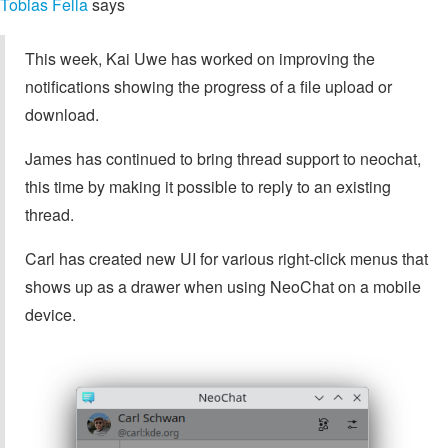
Tobias Fella
says
This week, Kai Uwe has worked on improving the
notifications showing the progress of a file upload or
download.
James has continued to bring thread support to neochat,
this time by making it possible to reply to an existing
thread.
Carl has created new UI for various right-click menus that
shows up as a drawer when using NeoChat on a mobile
device.