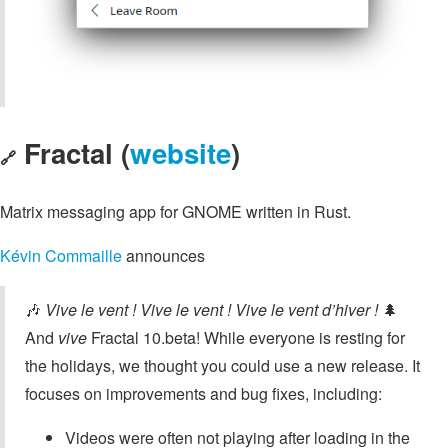
Fractal (
website
)
🔗
Matrix messaging app for GNOME written in Rust.
Kévin Commaille
announces
🎶
Vive le vent ! Vive le vent ! Vive le vent d’hiver !
🌲
And
vive
Fractal 10.beta! While everyone is resting for
the holidays, we thought you could use a new release. It
focuses on improvements and bug fixes, including:
Videos were often not playing after loading in the