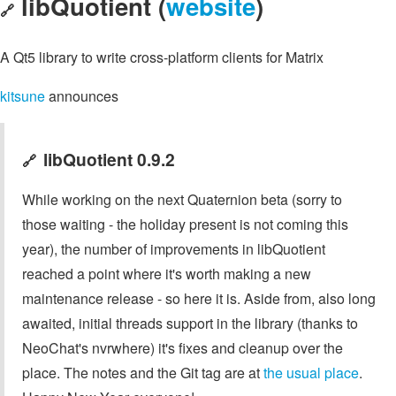
libQuotient (
website
)
🔗
A Qt5 library to write cross-platform clients for Matrix
kitsune
announces
libQuotient 0.9.2
🔗
While working on the next Quaternion beta (sorry to
those waiting - the holiday present is not coming this
year), the number of improvements in libQuotient
reached a point where it's worth making a new
maintenance release - so here it is. Aside from, also long
awaited, initial threads support in the library (thanks to
NeoChat's nvrwhere) it's fixes and cleanup over the
place. The notes and the Git tag are at
the usual place
.