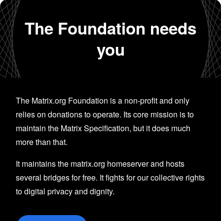
The Foundation needs
you
The Matrix.org Foundation is a non-profit and only
relies on donations to operate. Its core mission is to
maintain the Matrix Specification, but it does much
more than that.
It maintains the matrix.org homeserver and hosts
several bridges for free. It fights for our collective rights
to digital privacy and dignity.