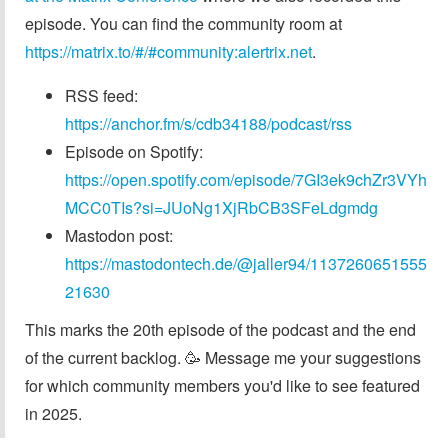
episode. You can find the community room at
https://matrix.to/#/#community:alertrix.net
.
RSS feed:
https://anchor.fm/s/cdb34188/podcast/rss
Episode on Spotify:
https://open.spotify.com/episode/7GI3ek9chZr3VYh
MCC0TIs?si=JUoNg1XjRbCB3SFeLdgmdg
Mastodon post:
https://mastodontech.de/@jaller94/1137260651555
21630
This marks the 20th episode of the podcast and the end
of the current backlog. 🥳 Message me your suggestions
for which community members you'd like to see featured
in 2025.