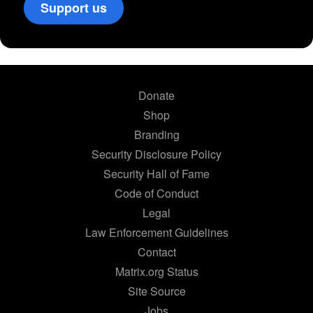
Support us
Donate
Shop
Branding
Security Disclosure Policy
Security Hall of Fame
Code of Conduct
Legal
Law Enforcement Guidelines
Contact
Matrix.org Status
Site Source
Jobs