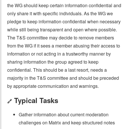
the WG should keep certain information confidential and
only share it with specific individuals. As the WG we
pledge to keep information confidential when necessary
while still being transparent and open where possible.
The T&S committee may decide to remove members
from the WG if it sees a member abusing their access to
information or not acting in a trustworthy manner by
sharing information the group agreed to keep
confidential. This should be a last resort, needs a
majority in the T&S committee and should be preceded
by appropriate communication and warnings.
Typical Tasks
🔗
Gather information about current moderation
challenges on Matrix and keep structured notes