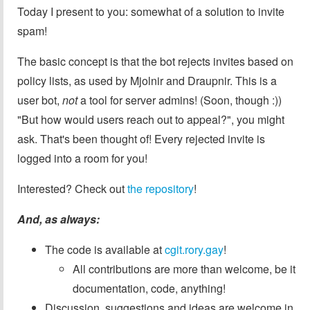
Today I present to you: somewhat of a solution to invite
spam!
The basic concept is that the bot rejects invites based on
policy lists, as used by Mjolnir and Draupnir. This is a
user bot,
not
a tool for server admins! (Soon, though :))
"But how would users reach out to appeal?", you might
ask. That's been thought of! Every rejected invite is
logged into a room for you!
Interested? Check out
the repository
!
And, as always:
The code is available at
cgit.rory.gay
!
All contributions are more than welcome, be it
documentation, code, anything!
Discussion, suggestions and ideas are welcome in