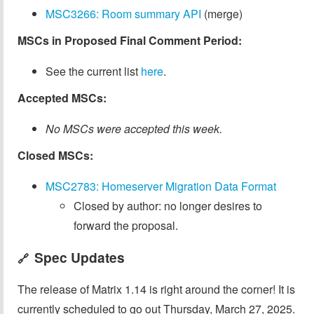
MSC3266: Room summary API
(merge)
MSCs in Proposed Final Comment Period:
See the current list
here
.
Accepted MSCs:
No MSCs were accepted this week.
Closed MSCs:
MSC2783: Homeserver Migration Data Format
Closed by author: no longer desires to
forward the proposal.
Spec Updates
🔗
The release of Matrix 1.14 is right around the corner! It is
currently scheduled to go out Thursday, March 27, 2025.