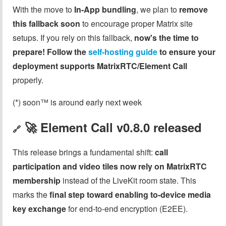
With the move to
In-App bundling
, we plan to
remove
this fallback soon
to encourage proper Matrix site
setups. If you rely on this fallback,
now's the time to
prepare!
Follow the
self-hosting guide
to ensure your
deployment supports
MatrixRTC/Element Call
properly.
(*) soon™ is around early next week
🚀 Element Call
v0.8.0
released
🔗
This release brings a fundamental shift:
call
participation and video tiles now rely on MatrixRTC
membership
instead of the LiveKit room state. This
marks the
final step toward enabling to-device media
key exchange
for end-to-end encryption (E2EE).