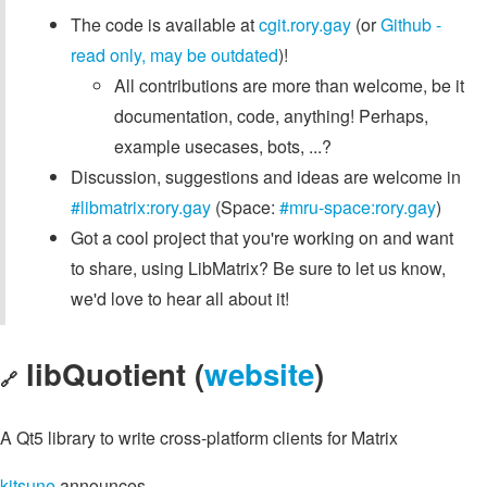
The code is available at
cgit.rory.gay
(or
Github -
read only, may be outdated
)!
All contributions are more than welcome, be it
documentation, code, anything! Perhaps,
example usecases, bots, ...?
Discussion, suggestions and ideas are welcome in
#libmatrix:rory.gay
(Space:
#mru-space:rory.gay
)
Got a cool project that you're working on and want
to share, using LibMatrix? Be sure to let us know,
we'd love to hear all about it!
libQuotient (
website
)
🔗
A Qt5 library to write cross-platform clients for Matrix
kitsune
announces