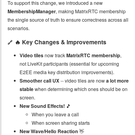
To support this change, we introduced a new
MembershipManager
, making MatrixRTC membership
the single source of truth to ensure correctness across all
scenarios.
🔥 Key Changes & Improvements
🔗
Video tiles
now track
MatrixRTC membership
,
not LiveKit participants (essential for upcoming
E2EE media key distribution improvements).
Smoother call UX
-- video tiles are now
a lot more
stable
when determining which ones should be on
screen.
New Sound Effects!
🎵
When you leave a call
When screen sharing starts
New Wave/Hello Reaction
👋