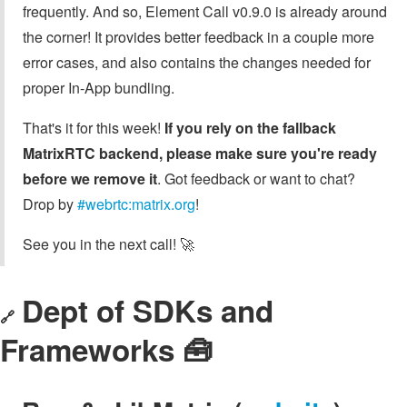
frequently. And so, Element Call v0.9.0 is already around
the corner! It provides better feedback in a couple more
error cases, and also contains the changes needed for
proper In-App bundling.
That's it for this week!
If you rely on the fallback
MatrixRTC backend, please make sure you're ready
before we remove it
. Got feedback or want to chat?
Drop by
#webrtc:matrix.org
!
See you in the next call! 🚀
Dept of SDKs and
🔗
Frameworks 🧰