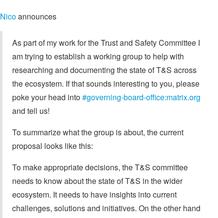
Nico
announces
As part of my work for the Trust and Safety Committee I
am trying to establish a working group to help with
researching and documenting the state of T&S across
the ecosystem. If that sounds interesting to you, please
poke your head into
#governing-board-office:matrix.org
and tell us!
To summarize what the group is about, the current
proposal looks like this:
To make appropriate decisions, the T&S committee
needs to know about the state of T&S in the wider
ecosystem. It needs to have insights into current
challenges, solutions and initiatives. On the other hand