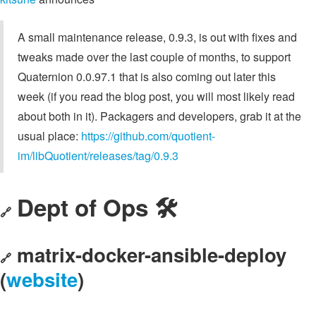
A small maintenance release, 0.9.3, is out with fixes and
tweaks made over the last couple of months, to support
Quaternion 0.0.97.1 that is also coming out later this
week (if you read the blog post, you will most likely read
about both in it). Packagers and developers, grab it at the
usual place:
https://github.com/quotient-
im/libQuotient/releases/tag/0.9.3
Dept of Ops 🛠
🔗
matrix-docker-ansible-deploy
🔗
(
website
)