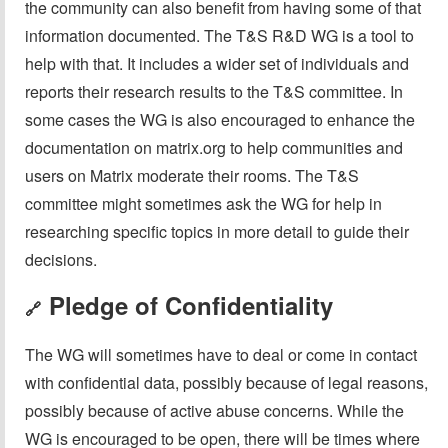
the community can also benefit from having some of that
information documented. The T&S R&D WG is a tool to
help with that. It includes a wider set of individuals and
reports their research results to the T&S committee. In
some cases the WG is also encouraged to enhance the
documentation on matrix.org to help communities and
users on Matrix moderate their rooms. The T&S
committee might sometimes ask the WG for help in
researching specific topics in more detail to guide their
decisions.
Pledge of Confidentiality
🔗
The WG will sometimes have to deal or come in contact
with confidential data, possibly because of legal reasons,
possibly because of active abuse concerns. While the
WG is encouraged to be open, there will be times where