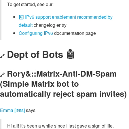
To get started, see our:
6️⃣ IPv6 support enablement recommended by
default
changelog entry
Configuring IPv6
documentation page
Dept of Bots 🤖
🔗
Rory&::Matrix-Anti-DM-Spam
🔗
(Simple Matrix bot to
automatically reject spam invites)
Emma [it/its]
says
Hi all! It's been a while since I last gave a sign of life.