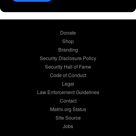
Donate
Shop
Branding
Security Disclosure Policy
Security Hall of Fame
Code of Conduct
Legal
Law Enforcement Guidelines
Contact
Matrix.org Status
Site Source
Jobs