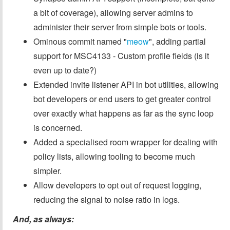
a bit of coverage), allowing server admins to
administer their server from simple bots or tools.
Ominous commit named "
meow
", adding partial
support for MSC4133 - Custom profile fields (is it
even up to date?)
Extended invite listener API in bot utilities, allowing
bot developers or end users to get greater control
over exactly what happens as far as the sync loop
is concerned.
Added a specialised room wrapper for dealing with
policy lists, allowing tooling to become much
simpler.
Allow developers to opt out of request logging,
reducing the signal to noise ratio in logs.
And, as always: