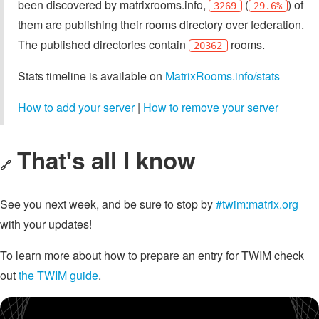
been discovered by matrixrooms.info,
(
) of
3269
29.6%
them are publishing their rooms directory over federation.
The published directories contain
rooms.
20362
Stats timeline is available on
MatrixRooms.info/stats
How to add your server
|
How to remove your server
That's all I know
🔗
See you next week, and be sure to stop by
#twim:matrix.org
with your updates!
To learn more about how to prepare an entry for TWIM check
out
the TWIM guide
.