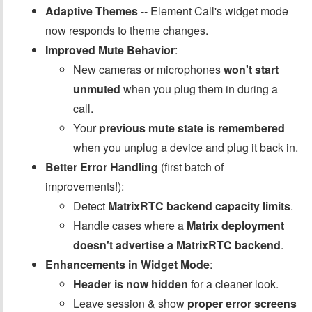
Adaptive Themes
-- Element Call's widget mode
now responds to theme changes.
Improved Mute Behavior
:
New cameras or microphones
won't start
unmuted
when you plug them in during a
call.
Your
previous mute state is remembered
when you unplug a device and plug it back in.
Better Error Handling
(first batch of
improvements!):
Detect
MatrixRTC backend capacity limits
.
Handle cases where a
Matrix deployment
doesn't advertise a MatrixRTC backend
.
Enhancements in Widget Mode
:
Header is now hidden
for a cleaner look.
Leave session & show
proper error screens