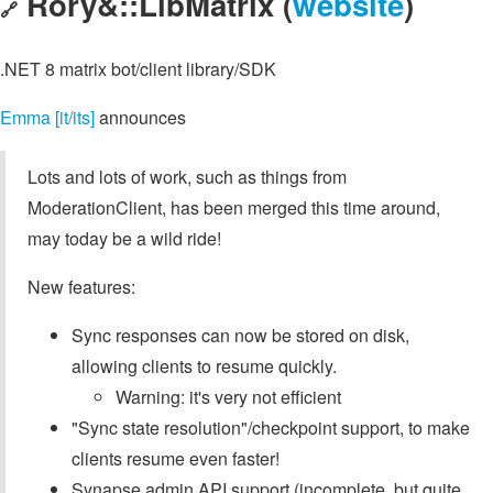
Rory&::LibMatrix (
website
)
🔗
.NET 8 matrix bot/client library/SDK
Emma [it/its]
announces
Lots and lots of work, such as things from
ModerationClient, has been merged this time around,
may today be a wild ride!
New features:
Sync responses can now be stored on disk,
allowing clients to resume quickly.
Warning: it's very not efficient
"Sync state resolution"/checkpoint support, to make
clients resume even faster!
Synapse admin API support (incomplete, but quite