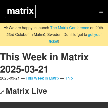

📢 We are happy to launch
The Matrix Conference
on 20th-
23rd October in Malmö, Sweden. Don't forget to
get your
ticket
!
This Week in Matrix
2025-03-21
2025-03-21 —
This Week in Matrix
—
Thib
Matrix Live
🔗