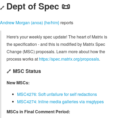
Dept of Spec 📜
🔗
Andrew Morgan (anoa) {he/him}
reports
Here's your weekly spec update! The heart of Matrix is
the specification - and this is modified by Matrix Spec
Change (MSC) proposals. Learn more about how the
process works at
https://spec.matrix.org/proposals
.
MSC Status
🔗
New MSCs:
MSC4276: Soft unfailure for self redactions
MSC4274: Inline media galleries via msgtypes
MSCs in Final Comment Period: