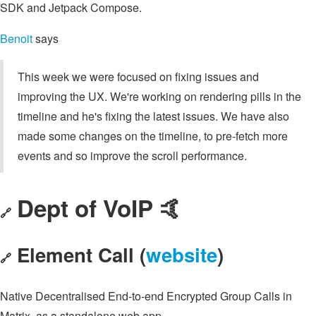
SDK and Jetpack Compose.
Benoit
says
This week we were focused on fixing issues and
improving the UX. We're working on rendering pills in the
timeline and he's fixing the latest issues. We have also
made some changes on the timeline, to pre-fetch more
events and so improve the scroll performance.
Dept of VoIP 🤙
🔗
Element Call (
website
)
🔗
Native Decentralised End-to-end Encrypted Group Calls in
Matrix, as a standalone web app