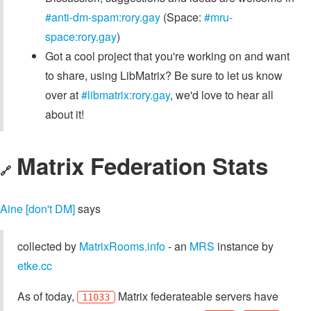
#anti-dm-spam:rory.gay
(Space:
#mru-
space:rory.gay
)
Got a cool project that you're working on and want
to share, using LibMatrix? Be sure to let us know
over at
#libmatrix:rory.gay
, we'd love to hear all
about it!
Matrix Federation Stats
🔗
Aine [don't DM]
says
collected by
MatrixRooms.info
- an
MRS
instance by
etke.cc
As of today,
Matrix federateable servers have
11033