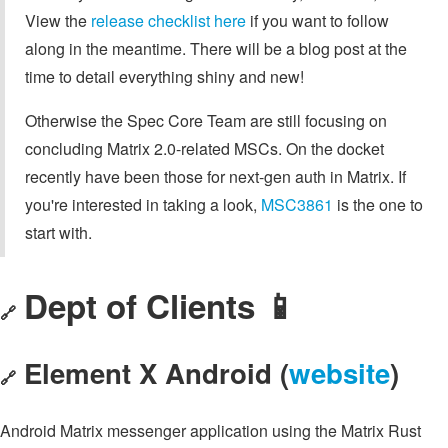
View the
release checklist here
if you want to follow
along in the meantime. There will be a blog post at the
time to detail everything shiny and new!
Otherwise the Spec Core Team are still focusing on
concluding Matrix 2.0-related MSCs. On the docket
recently have been those for next-gen auth in Matrix. If
you're interested in taking a look,
MSC3861
is the one to
start with.
Dept of Clients 📱
🔗
Element X Android (
website
)
🔗
Android Matrix messenger application using the Matrix Rust