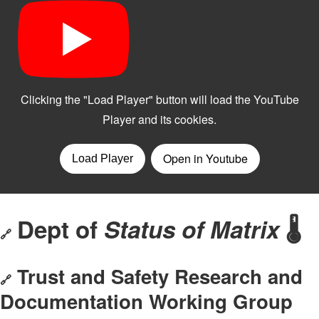
Dept of
Status of Matrix
🌡️
🔗
Trust and Safety Research and
🔗
Documentation Working Group