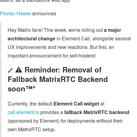
Florian Heese
announces
Hey Matrix fans! This week, we're rolling out
a major
architectural change
in Element Call, alongside several
UX improvements and new reactions. But first, an
important announcement for self-hosters!
⚠️ Reminder: Removal of
🔗
Fallback MatrixRTC Backend
soon™*
Currently, the default
Element Call widget
at
call.element.io
provides a
fallback MatrixRTC backend
(sponsored by Element) for deployments without their
own MatrixRTC setup.