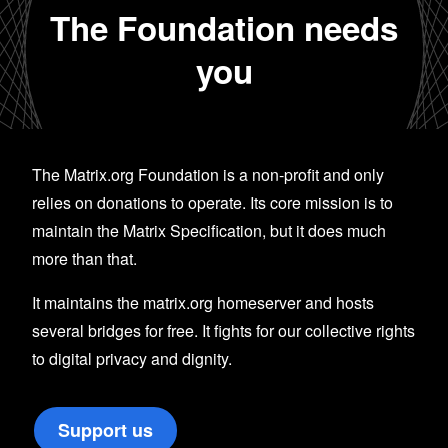
The Foundation needs
you
The Matrix.org Foundation is a non-profit and only
relies on donations to operate. Its core mission is to
maintain the Matrix Specification, but it does much
more than that.
It maintains the matrix.org homeserver and hosts
several bridges for free. It fights for our collective rights
to digital privacy and dignity.
Support us