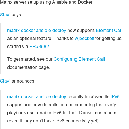
Matrix server setup using Ansible and Docker
Slavi
says
matrix-docker-ansible-deploy
now supports
Element Call
as an optional feature. Thanks to
wjbeckett
for getting us
started via
PR#3562
.
To get started, see our
Configuring Element Call
documentation page.
Slavi
announces
matrix-docker-ansible-deploy
recently improved its
IPv6
support and now defaults to recommending that every
playbook user enable IPv6 for their Docker containers
(even if they don't have IPv6 connectivity yet)