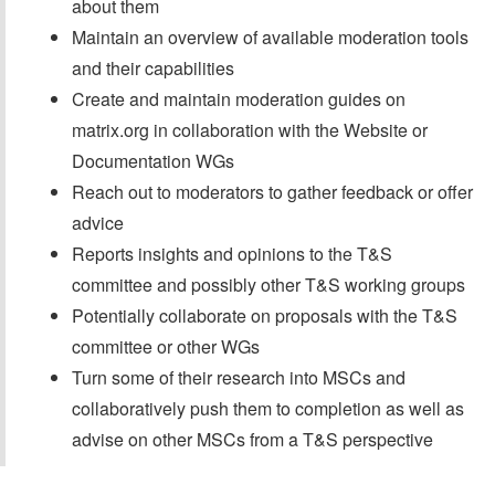
about them
Maintain an overview of available moderation tools
and their capabilities
Create and maintain moderation guides on
matrix.org in collaboration with the Website or
Documentation WGs
Reach out to moderators to gather feedback or offer
advice
Reports insights and opinions to the T&S
committee and possibly other T&S working groups
Potentially collaborate on proposals with the T&S
committee or other WGs
Turn some of their research into MSCs and
collaboratively push them to completion as well as
advise on other MSCs from a T&S perspective