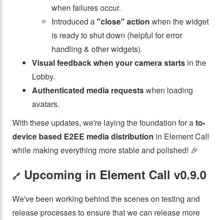
when failures occur.
Introduced a
"close" action
when the widget
is ready to shut down (helpful for error
handling & other widgets).
Visual feedback when your camera starts
in the
Lobby.
Authenticated media requests
when loading
avatars.
With these updates, we're laying the foundation for a
to-
device based E2EE media distribution
in Element Call
while making everything more stable and polished! 🎉
Upcoming in Element Call v0.9.0
🔗
We've been working behind the scenes on testing and
release processes to ensure that we can release more