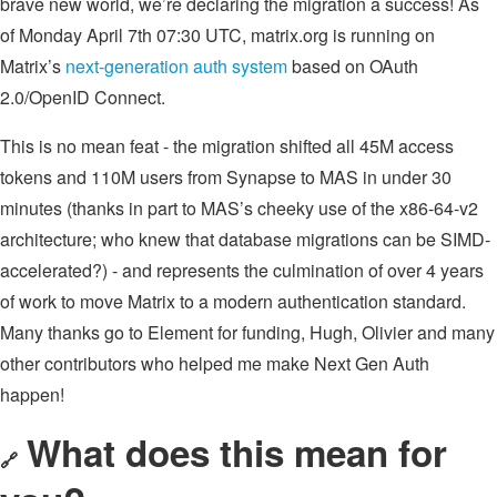
brave new world, we’re declaring the migration a success! As
of Monday April 7th 07:30 UTC, matrix.org is running on
Matrix’s
next-generation auth system
based on OAuth
2.0/OpenID Connect.
This is no mean feat - the migration shifted all 45M access
tokens and 110M users from Synapse to MAS in under 30
minutes (thanks in part to MAS’s cheeky use of the x86-64-v2
architecture; who knew that database migrations can be SIMD-
accelerated?) - and represents the culmination of over 4 years
of work to move Matrix to a modern authentication standard.
Many thanks go to Element for funding, Hugh, Olivier and many
other contributors who helped me make Next Gen Auth
happen!
What does this mean for
🔗