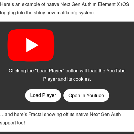
Here’s an example of native Next Gen Auth in Element X iOS
logging into the shiny new matrix.org system:
…and here’s Fractal showing off its native Next Gen Auth
support too!