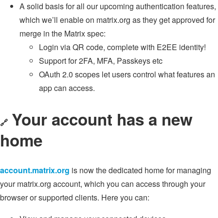
A solid basis for all our upcoming authentication features,
which we’ll enable on matrix.org as they get approved for
merge in the Matrix spec:
Login via QR code, complete with E2EE identity!
Support for 2FA, MFA, Passkeys etc
OAuth 2.0 scopes let users control what features an
app can access.
Your account has a new
🔗
home
account.matrix.org
is now the dedicated home for managing
your matrix.org account, which you can access through your
browser or supported clients. Here you can: