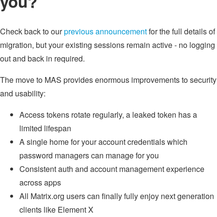
you?
Check back to our
previous announcement
for the full details of
migration, but your existing sessions remain active - no logging
out and back in required.
The move to MAS provides enormous improvements to security
and usability:
Access tokens rotate regularly, a leaked token has a
limited lifespan
A single home for your account credentials which
password managers can manage for you
Consistent auth and account management experience
across apps
All Matrix.org users can finally fully enjoy next generation
clients like Element X