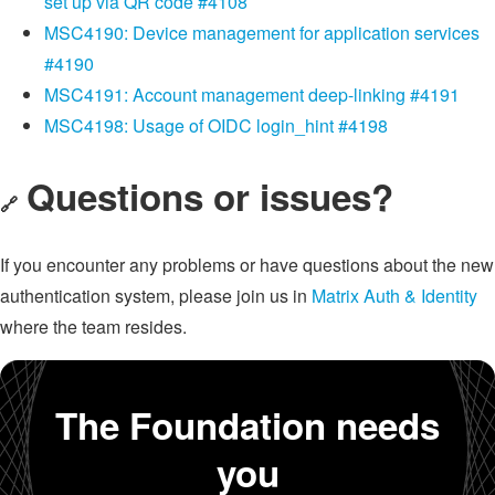
set up via QR code #4108
MSC4190: Device management for application services
#4190
MSC4191: Account management deep-linking #4191
MSC4198: Usage of OIDC login_hint #4198
Questions or issues?
🔗
If you encounter any problems or have questions about the new
authentication system, please join us in
Matrix Auth & Identity
where the team resides.
The Foundation needs
you