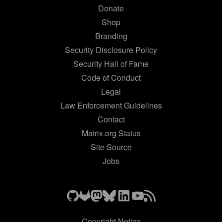
Donate
Shop
Branding
Security Disclosure Policy
Security Hall of Fame
Code of Conduct
Legal
Law Enforcement Guidelines
Contact
Matrix.org Status
Site Source
Jobs
Copyright Notice