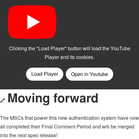
Moving forward
🔗
The MSCs that power this new authentication system have now
all completed their Final Comment Period and will be merged
into the next spec release!