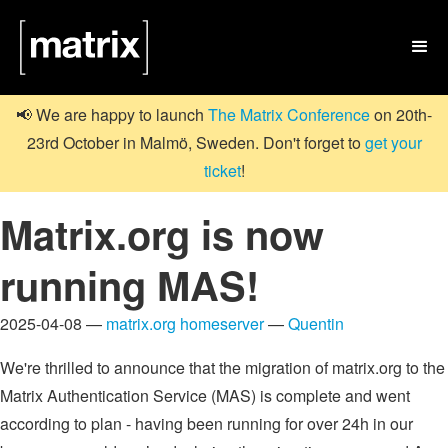

📢 We are happy to launch
The Matrix Conference
on 20th-
23rd October in Malmö, Sweden. Don't forget to
get your
ticket
!
Matrix.org is now
running MAS!
2025-04-08 —
matrix.org homeserver
—
Quentin
We're thrilled to announce that the migration of matrix.org to the
Matrix Authentication Service (MAS) is complete and went
according to plan - having been running for over 24h in our