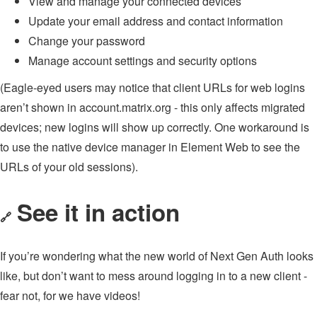
View and manage your connected devices
Update your email address and contact information
Change your password
Manage account settings and security options
(Eagle-eyed users may notice that client URLs for web logins
aren’t shown in account.matrix.org - this only affects migrated
devices; new logins will show up correctly. One workaround is
to use the native device manager in Element Web to see the
URLs of your old sessions).
See it in action
🔗
If you’re wondering what the new world of Next Gen Auth looks
like, but don’t want to mess around logging in to a new client -
fear not, for we have videos!