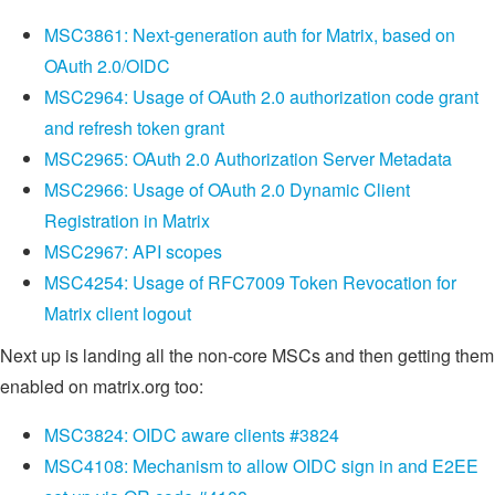
MSC3861: Next-generation auth for Matrix, based on
OAuth 2.0/OIDC
MSC2964: Usage of OAuth 2.0 authorization code grant
and refresh token grant
MSC2965: OAuth 2.0 Authorization Server Metadata
MSC2966: Usage of OAuth 2.0 Dynamic Client
Registration in Matrix
MSC2967: API scopes
MSC4254: Usage of RFC7009 Token Revocation for
Matrix client logout
Next up is landing all the non-core MSCs and then getting them
enabled on matrix.org too:
MSC3824: OIDC aware clients #3824
MSC4108: Mechanism to allow OIDC sign in and E2EE