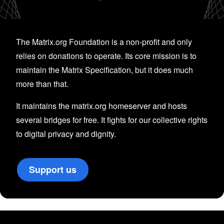
The Matrix.org Foundation is a non-profit and only
relies on donations to operate. Its core mission is to
maintain the Matrix Specification, but it does much
more than that.
It maintains the matrix.org homeserver and hosts
several bridges for free. It fights for our collective rights
to digital privacy and dignity.
Support us