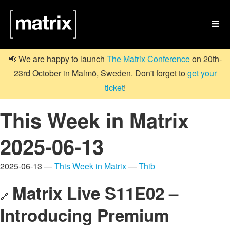

📢 We are happy to launch
The Matrix Conference
on 20th-
23rd October in Malmö, Sweden. Don't forget to
get your
ticket
!
This Week in Matrix
2025-06-13
2025-06-13 —
This Week in Matrix
—
Thib
Matrix Live S11E02 –
🔗
Introducing Premium