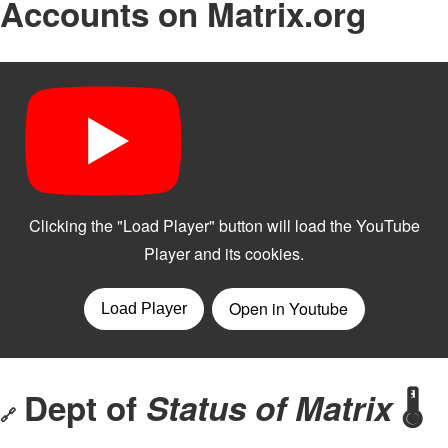
Accounts on Matrix.org
Dept of
Status of Matrix
🌡️
🔗