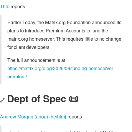
Thib
reports
Earlier Today, the Matrix.org Foundation announced its
plans to introduce Premium Accounts to fund the
matrix.org homeserver. This requires little to no change
for client developers.
The full announcement is at
https://matrix.org/blog/2025/06/funding-homeserver-
premium/
Dept of Spec 📜
🔗
Andrew Morgan (anoa) {he/him}
reports