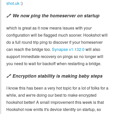
shot.uk
:)
We now ping the homeserver on startup
🔗
which is great as it now means issues with your
configuration will be flagged much sooner. Hookshot will
do a full round trip ping to discover if your homeserver
can reach the bridge too.
Synapse v1.132.0
will also
support immediate recovery on pings so no longer will
you need to wait for backoff when restarting a bridge.
Encryption stability is making baby steps
🔗
I know this has been a very hot topic for a lot of folks for a
while, and we're doing our best to make encrypted
hookshot better! A small improvement this week is that
Hookshot now emits it's device identity on startup, so