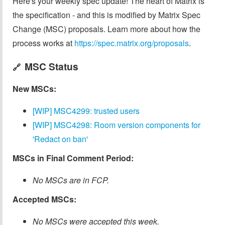
Here's your weekly spec update! The heart of Matrix is
the specification - and this is modified by Matrix Spec
Change (MSC) proposals. Learn more about how the
process works at
https://spec.matrix.org/proposals
.
MSC Status
🔗
New MSCs:
[WIP] MSC4299: trusted users
[WIP] MSC4298: Room version components for
'Redact on ban'
MSCs in Final Comment Period:
No MSCs are in FCP.
Accepted MSCs:
No MSCs were accepted this week.