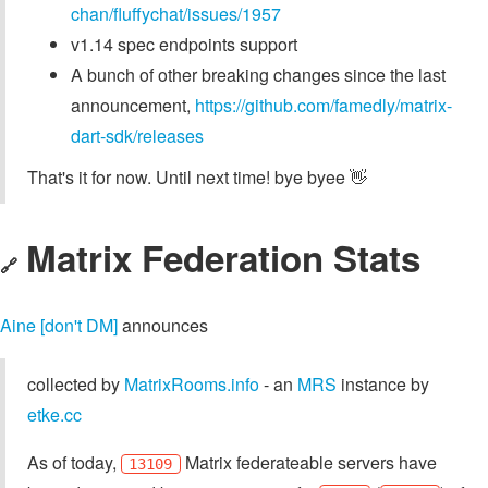
chan/fluffychat/issues/1957
v1.14 spec endpoints support
A bunch of other breaking changes since the last
announcement,
https://github.com/famedly/matrix-
dart-sdk/releases
That's it for now. Until next time! bye byee 👋
Matrix Federation Stats
🔗
Aine [don't DM]
announces
collected by
MatrixRooms.info
- an
MRS
instance by
etke.cc
As of today,
Matrix federateable servers have
13109