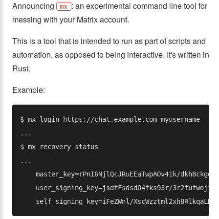
Announcing
: an experimental command line tool for
mx
messing with your Matrix account.
This is a tool that is intended to run as part of scripts and
automation, as opposed to being interactive. It's written in
Rust.
Example: