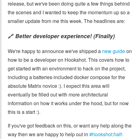
release, but we've been doing quite a few things behind
the scenes and I wanted to keep the momentum up so a
smaller update from me this week. The headlines are:
Better developer experience! (Finally)
🔗
We're happy to announce we've shipped a
new guide
on
how to be a developer on Hookshot. This covers how to
get started with an environment to hack on the project,
including a batteries-included docker compose for the
absolute Matrix novice :). I expect this area will
eventually be filled out with more architectural
information on how it works under the hood, but for now
this is a start :).
If you've got feedback on this, or want any help along the
way then we are happy to help out in
#hookshot:half-