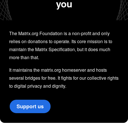
you
The Matrix.org Foundation is a non-profit and only
relies on donations to operate. Its core mission is to
maintain the Matrix Specification, but it does much
more than that.
It maintains the matrix.org homeserver and hosts
several bridges for free. It fights for our collective rights
to digital privacy and dignity.
Support us