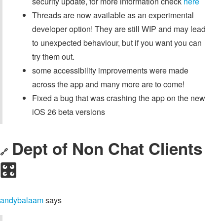
security update, for more information check
here
Threads are now available as an experimental
developer option! They are still WIP and may lead
to unexpected behaviour, but if you want you can
try them out.
some accessibility improvements were made
across the app and many more are to come!
Fixed a bug that was crashing the app on the new
iOS 26 beta versions
Dept of Non Chat Clients
🔗
🎛️
andybalaam
says