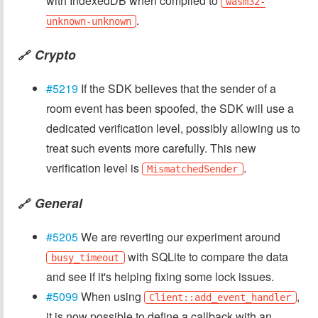
with IndexedDB when compiled to
wasm32-
.
unknown-unknown
Crypto
🔗
#5219
If the SDK believes that the sender of a
room event has been spoofed, the SDK will use a
dedicated verification level, possibly allowing us to
treat such events more carefully. This new
verification level is
.
MismatchedSender
General
🔗
#5205
We are reverting our experiment around
with SQLite to compare the data
busy_timeout
and see if it's helping fixing some lock issues.
#5099
When using
,
Client::add_event_handler
it is now possible to define a callback with an