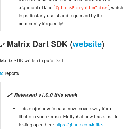
argument of kind
, which
Option<EncryptionInfo>
is particularly useful and requested by the
community frequently!
Matrix Dart SDK (
website
)
🔗
Matrix SDK written in pure Dart.
td
reports
Released v1.0.0 this week
🔗
This major new release now move away from
libolm to vodozemac. Fluffychat now has a call for
testing open here
https://github.com/krille-