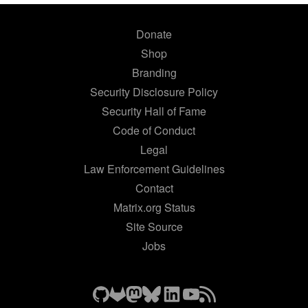
Donate
Shop
Branding
Security Disclosure Policy
Security Hall of Fame
Code of Conduct
Legal
Law Enforcement Guidelines
Contact
Matrix.org Status
Site Source
Jobs