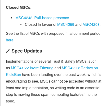
Closed MSCs:
MSC4248: Pull-based presence
Closed in favour of
MSC4259
and
MSC4208
.
See the list of MSCs with proposed final comment period
here
!
Spec Updates
🔗
Implementations of several Trust & Safety MSCs, such
as
MSC4155: Invite Filtering
and
MSC4293: Redact on
Kick/Ban
have been landing over the past week, which is
encouraging to see. MSCs cannot be accepted without at
least one implementation, so writing code is an essential
step is moving those spam-combating features into the
spec.