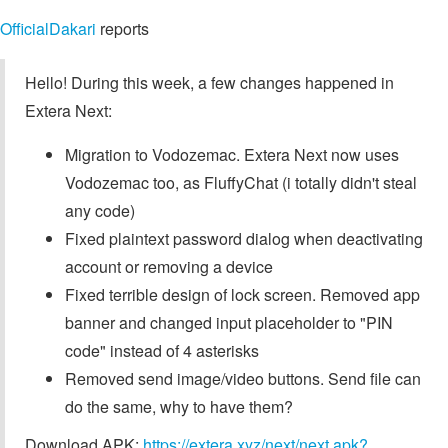
OfficialDakari
reports
Hello! During this week, a few changes happened in
Extera Next:
Migration to Vodozemac. Extera Next now uses
Vodozemac too, as FluffyChat (i totally didn't steal
any code)
Fixed plaintext password dialog when deactivating
account or removing a device
Fixed terrible design of lock screen. Removed app
banner and changed input placeholder to "PIN
code" instead of 4 asterisks
Removed send image/video buttons. Send file can
do the same, why to have them?
Download APK:
https://extera.xyz/next/next.apk?