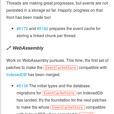
Threads are making great progresses, but events are not
persisted in a storage so far. Happily, progress on that
front has been made too!
#5172
and
#5182
prepares the event cache for
storing a linked chunk per thread.
WebAssembly
🔗
Work on WebAssembly pursues. This time, the first set of
patches to make the
compatible with
EventCacheStore
IndexedDB
has been merged.
#5138
The initial types and the database
migrations for
on IndexedDb
EventCacheStore
has landed. It's the foundation for the next patches
to make the whole
compatible
EventCacheStore