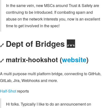
In the same vein, new MSCs around Trust & Safety are
continuing to be introduced. If combating spam and
abuse on the network interests you, now is an excellent
time to get involved in the spec!
Dept of Bridges 🌉
🔗
matrix-hookshot (
website
)
🔗
A multi purpose multi platform bridge, connecting to GitHub,
GitLab, Jira, Webhooks and more.
Half-Shot
reports
Hi folks. Typically I like to do an announcement on