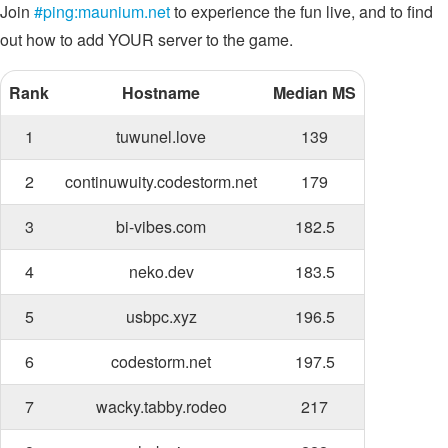
Join
#ping:maunium.net
to experience the fun live, and to find
out how to add YOUR server to the game.
Rank
Hostname
Median MS
1
tuwunel.love
139
2
continuwuity.codestorm.net
179
3
bi-vibes.com
182.5
4
neko.dev
183.5
5
usbpc.xyz
196.5
6
codestorm.net
197.5
7
wacky.tabby.rodeo
217