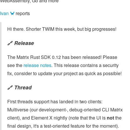
WebAssembly, Go and more
Ivan 🦀
reports
Hi there. Shorter TWIM this week, but big progresses!
Release
🔗
The Matrix Rust SDK 0.12 has been released! Please
see the
release notes
. This release contains a security
fix, consider to update your project as quick as possible!
Thread
🔗
First threads support has landed in two clients:
Multiverse (our development-, debug-oriented CLI Matrix
client), and Element X nightly (note that the UI is
not
the
final design, it's a test-oriented feature for the moment).