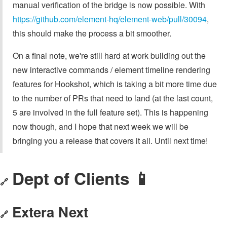
manual verification of the bridge is now possible. With
https://github.com/element-hq/element-web/pull/30094
,
this should make the process a bit smoother.
On a final note, we're still hard at work building out the
new interactive commands / element timeline rendering
features for Hookshot, which is taking a bit more time due
to the number of PRs that need to land (at the last count,
5 are involved in the full feature set). This is happening
now though, and I hope that next week we will be
bringing you a release that covers it all. Until next time!
Dept of Clients 📱
🔗
Extera Next
🔗