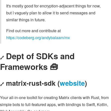
It's mostly good for encryption-adjacent things for now,
but I vaguely plan to allow it to send messages and
similar things in future.
Find out more and contribute at
https://codeberg.org/andybalaam/mx
Dept of SDKs and
🔗
Frameworks 🧰
matrix-rust-sdk (
website
)
🔗
Your all-in-one toolkit for creating Matrix clients with Rust, from
simple bots to full-featured apps, with bindings to Swift, Kotlin,