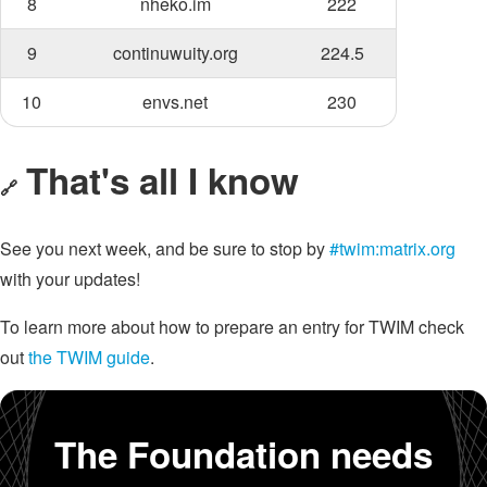
8
nheko.im
222
9
continuwuity.org
224.5
10
envs.net
230
That's all I know
🔗
See you next week, and be sure to stop by
#twim:matrix.org
with your updates!
To learn more about how to prepare an entry for TWIM check
out
the TWIM guide
.
The Foundation needs