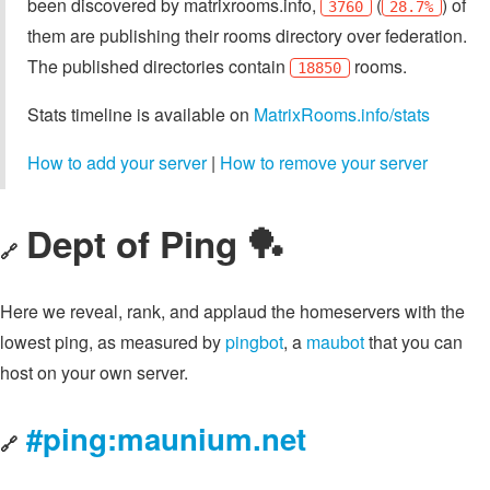
been discovered by matrixrooms.info,
(
) of
3760
28.7%
them are publishing their rooms directory over federation.
The published directories contain
rooms.
18850
Stats timeline is available on
MatrixRooms.info/stats
How to add your server
|
How to remove your server
Dept of Ping 🏓
🔗
Here we reveal, rank, and applaud the homeservers with the
lowest ping, as measured by
pingbot
, a
maubot
that you can
host on your own server.
#ping:maunium.net
🔗