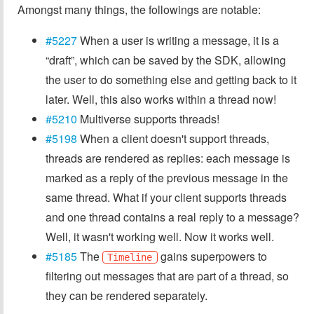
Amongst many things, the followings are notable:
#5227
When a user is writing a message, it is a
“draft”, which can be saved by the SDK, allowing
the user to do something else and getting back to it
later. Well, this also works within a thread now!
#5210
Multiverse supports threads!
#5198
When a client doesn't support threads,
threads are rendered as replies: each message is
marked as a reply of the previous message in the
same thread. What if your client supports threads
and one thread contains a real reply to a message?
Well, it wasn't working well. Now it works well.
#5185
The
gains superpowers to
Timeline
filtering out messages that are part of a thread, so
they can be rendered separately.