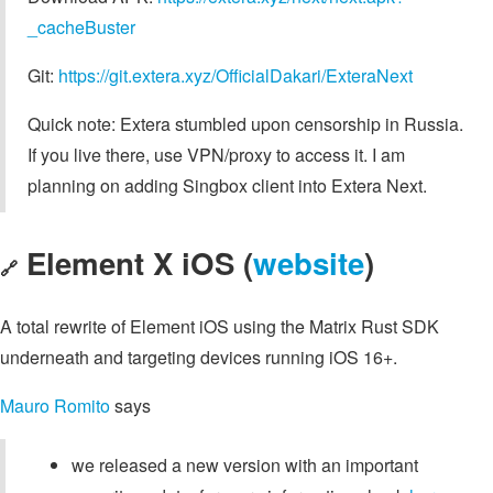
_cacheBuster
Git:
https://git.extera.xyz/OfficialDakari/ExteraNext
Quick note: Extera stumbled upon censorship in Russia.
If you live there, use VPN/proxy to access it. I am
planning on adding Singbox client into Extera Next.
Element X iOS (
website
)
🔗
A total rewrite of Element iOS using the Matrix Rust SDK
underneath and targeting devices running iOS 16+.
Mauro Romito
says
we released a new version with an important